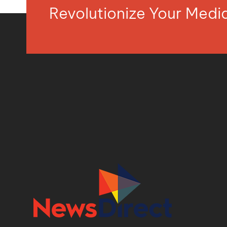
Revolutionize Your Med