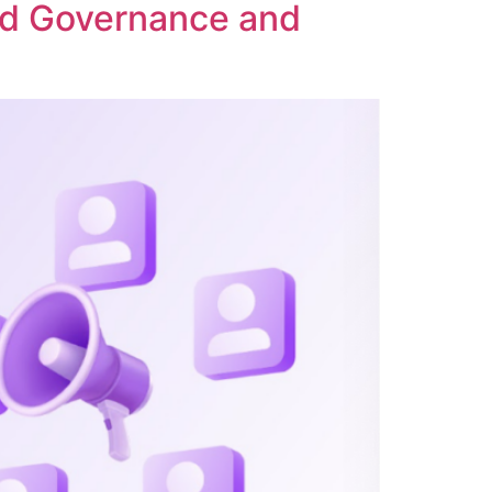
ed Governance and