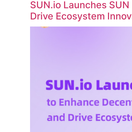
SUN.io Launches SUN 
Drive Ecosystem Innov