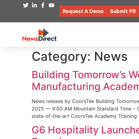
Request A Demo
Submit PR
Category:
News
Building Tomorrow’s 
Manufacturing Academ
News release by CoorsTek Building Tomorro
2025 — 9:00 AM Mountain Standard Time – Coor
state-of-the-art CoorsTek Academy Training 
G6 Hospitality Launch