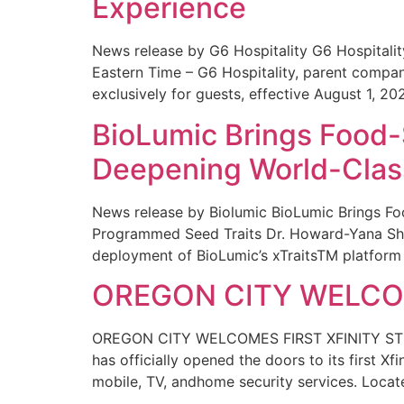
Experience
News release by G6 Hospitality G6 Hospital
Eastern Time – G6 Hospitality, parent compa
exclusively for guests, effective August 1, 20
BioLumic Brings Food-
Deepening World-Class
News release by Biolumic BioLumic Brings Fo
Programmed Seed Traits Dr. Howard-Yana Shap
deployment of BioLumic’s xTraitsTM platform 
OREGON CITY WELCOM
OREGON CITY WELCOMES FIRST XFINITY STORE
has officially opened the doors to its first Xf
mobile, TV, andhome security services. Locat