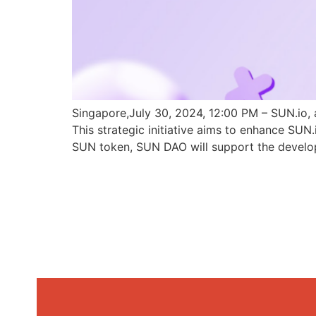
Singapore,July 30, 2024, 12:00 PM – SUN.io, 
This strategic initiative aims to enhance SU
SUN token, SUN DAO will support the develo