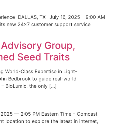
erience DALLAS, TX– July 16, 2025 – 9:00 AM
 its new 24×7 customer support service
 Advisory Group,
med Seed Traits
g World-Class Expertise in Light-
John Bedbrook to guide real-world
– BioLumic, the only […]
 2025 — 2:05 PM Eastern Time – Comcast
t location to explore the latest in internet,