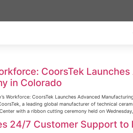
Workforce: CoorsTek Launche
y in Colorado
w’s Workforce: CoorsTek Launches Advanced Manufacturing
sTek, a leading global manufacturer of technical ceramics
Center with a ribbon cutting ceremony held on Wednesday,
es 24/7 Customer Support to