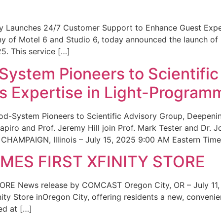
ity Launches 24/7 Customer Support to Enhance Guest Exp
ny of Motel 6 and Studio 6, today announced the launch of
25. This service […]
System Pioneers to Scientific
 Expertise in Light-Program
od-System Pioneers to Scientific Advisory Group, Deepenin
iro and Prof. Jeremy Hill join Prof. Mark Tester and Dr. 
CHAMPAIGN, Illinois – July 15, 2025 9:00 AM Eastern Time 
ES FIRST XFINITY STORE
 News release by COMCAST Oregon City, OR – July 11,
inity Store inOregon City, offering residents a new, convenien
ed at […]