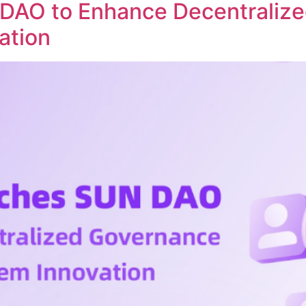
DAO to Enhance Decentraliz
ation