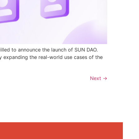
rilled to announce the launch of SUN DAO.
y expanding the real-world use cases of the
Next
→