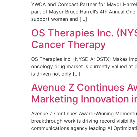
YWCA and Comcast Partner for Mayor Harrell’
part of Mayor Bruce Harrell’s 4th Annual One
support women and […]
OS Therapies Inc. (NY
Cancer Therapy
OS Therapies Inc. (NYSE-A: OSTX) Makes Impo
oncology drug market is currently valued at o
is driven not only […]
Avenue Z Continues A
Marketing Innovation i
Avenue Z Continues Award-Winning Momentum 
breakthrough work is driving record visibili
communications agency leading AI Optimizati