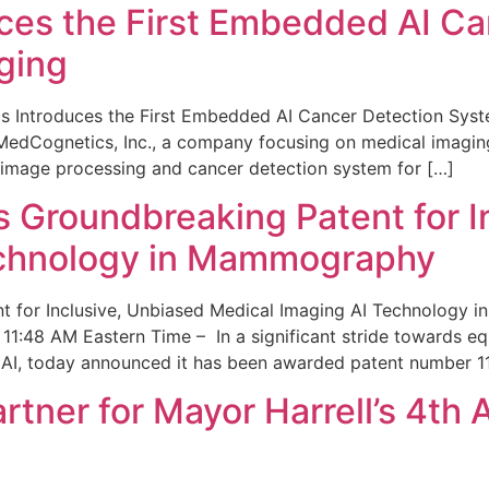
ces the First Embedded AI Ca
ging
 Introduces the First Embedded AI Cancer Detection Sy
edCognetics, Inc., a company focusing on medical imaging
 image processing and cancer detection system for […]
Groundbreaking Patent for I
echnology in Mammography
 for Inclusive, Unbiased Medical Imaging AI Technology
1:48 AM Eastern Time – In a significant stride towards eq
 AI, today announced it has been awarded patent number 1
ner for Mayor Harrell’s 4th 