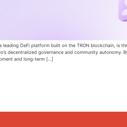
a leading DeFi platform built on the TRON blockchain, is th
N.io’s decentralized governance and community autonomy. B
pment and long-term […]