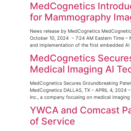
MedCognetics Introdu
for Mammography Ima
News release by MedCognetics MedCognetics
October 10, 2024 – 7:24 AM Eastern Time – M
and implementation of the first embedded AI
MedCognetics Secures 
Medical Imaging AI T
MedCognetics Secures Groundbreaking Patent
MedCognetics DALLAS, TX – APRIL 4, 2024 – 1
Inc., a company focusing on medical imaging
YWCA and Comcast Part
of Service