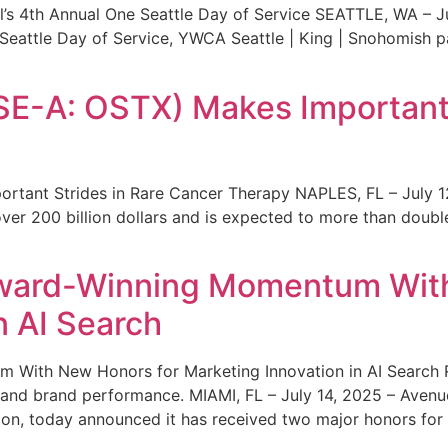
s 4th Annual One Seattle Day of Service SEATTLE, WA – Jul
 Seattle Day of Service, YWCA Seattle | King | Snohomish
SE-A: OSTX) Makes Important 
rtant Strides in Rare Cancer Therapy NAPLES, FL – July 1
ver 200 billion dollars and is expected to more than double
ward-Winning Momentum With
n AI Search
With New Honors for Marketing Innovation in AI Search Re
ty and brand performance. MIAMI, FL – July 14, 2025 – Avenu
on, today announced it has received two major honors for