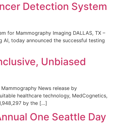
ncer Detection System
stem for Mammography Imaging DALLAS, TX –
 AI, today announced the successful testing
nclusive, Unbiased
 in Mammography News release by
uitable healthcare technology, MedCognetics,
1,948,297 by the […]
Annual One Seattle Day