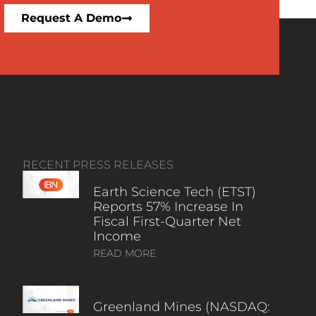
Request A Demo
RECENT PRESS RELEASES
Earth Science Tech (ETST)
Reports 57% Increase In
Fiscal First-Quarter Net
Income
READ MORE
Greenland Mines (NASDAQ: