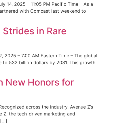
y 14, 2025 – 11:05 PM Pacific Time – As a
 partnered with Comcast last weekend to
Strides in Rare
2, 2025 – 7:00 AM Eastern Time – The global
 to 532 billion dollars by 2031. This growth
 New Honors for
cognized across the industry, Avenue Z’s
e Z, the tech-driven marketing and
 […]