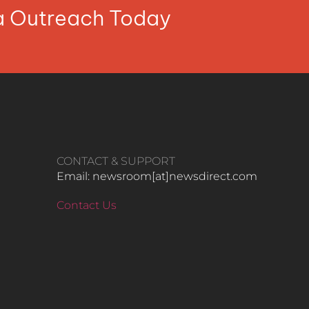
ia Outreach Today
CONTACT & SUPPORT
Email: newsroom[at]newsdirect.com
Contact Us