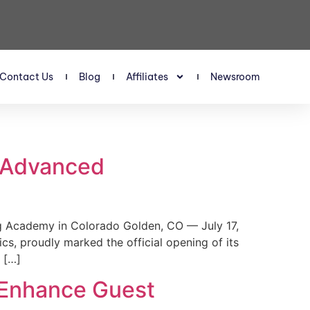
Contact Us
Blog
Affiliates
Newsroom
s Advanced
 Academy in Colorado Golden, CO — July 17,
, proudly marked the official opening of its
 […]
 Enhance Guest