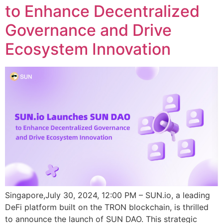
to Enhance Decentralized
Governance and Drive
Ecosystem Innovation
Singapore,July 30, 2024, 12:00 PM – SUN.io, a leading
DeFi platform built on the TRON blockchain, is thrilled
to announce the launch of SUN DAO. This strategic