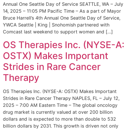
Annual One Seattle Day of Service SEATTLE, WA – July
14, 2025 – 11:05 PM Pacific Time – As a part of Mayor
Bruce Harrell’s 4th Annual One Seattle Day of Service,
YWCA Seattle | King | Snohomish partnered with
Comcast last weekend to support women and […]
OS Therapies Inc. (NYSE-A:
OSTX) Makes Important
Strides in Rare Cancer
Therapy
OS Therapies Inc. (NYSE-A: OSTX) Makes Important
Strides in Rare Cancer Therapy NAPLES, FL – July 12,
2025 – 7:00 AM Eastern Time – The global oncology
drug market is currently valued at over 200 billion
dollars and is expected to more than double to 532
billion dollars by 2031. This growth is driven not only