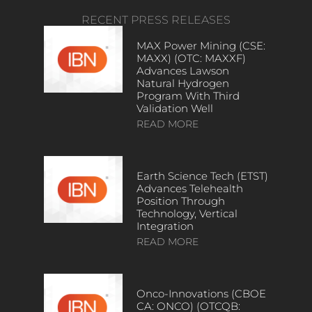
RECENT PRESS RELEASES
MAX Power Mining (CSE:
MAXX) (OTC: MAXXF)
Advances Lawson
Natural Hydrogen
Program With Third
Validation Well
READ MORE
Earth Science Tech (ETST)
Advances Telehealth
Position Through
Technology, Vertical
Integration
READ MORE
Onco-Innovations (CBOE
CA: ONCO) (OTCQB: