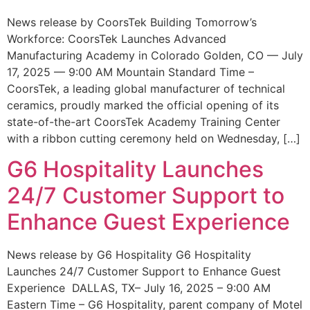
News release by CoorsTek Building Tomorrow’s
Workforce: CoorsTek Launches Advanced
Manufacturing Academy in Colorado Golden, CO — July
17, 2025 — 9:00 AM Mountain Standard Time –
CoorsTek, a leading global manufacturer of technical
ceramics, proudly marked the official opening of its
state-of-the-art CoorsTek Academy Training Center
with a ribbon cutting ceremony held on Wednesday, […]
G6 Hospitality Launches
24/7 Customer Support to
Enhance Guest Experience
News release by G6 Hospitality G6 Hospitality
Launches 24/7 Customer Support to Enhance Guest
Experience DALLAS, TX– July 16, 2025 – 9:00 AM
Eastern Time – G6 Hospitality, parent company of Motel