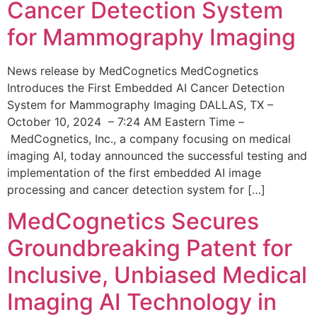
Cancer Detection System
for Mammography Imaging
News release by MedCognetics MedCognetics
Introduces the First Embedded AI Cancer Detection
System for Mammography Imaging DALLAS, TX –
October 10, 2024 – 7:24 AM Eastern Time –
MedCognetics, Inc., a company focusing on medical
imaging AI, today announced the successful testing and
implementation of the first embedded AI image
processing and cancer detection system for […]
MedCognetics Secures
Groundbreaking Patent for
Inclusive, Unbiased Medical
Imaging AI Technology in