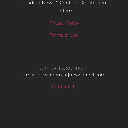
Leading News & Content Distribution
Platform
Privacy Policy
Terms of Use
CONTACT & SUPPORT
Email: newsroom[at]newsdirect.com
Contact Us