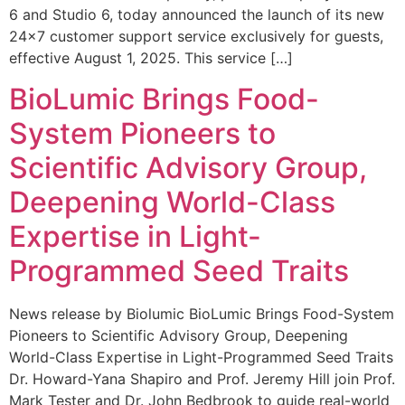
6 and Studio 6, today announced the launch of its new
24×7 customer support service exclusively for guests,
effective August 1, 2025. This service […]
BioLumic Brings Food-
System Pioneers to
Scientific Advisory Group,
Deepening World-Class
Expertise in Light-
Programmed Seed Traits
News release by Biolumic BioLumic Brings Food-System
Pioneers to Scientific Advisory Group, Deepening
World-Class Expertise in Light-Programmed Seed Traits
Dr. Howard-Yana Shapiro and Prof. Jeremy Hill join Prof.
Mark Tester and Dr. John Bedbrook to guide real-world