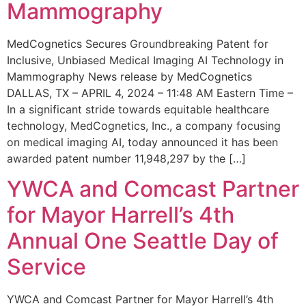
Mammography
MedCognetics Secures Groundbreaking Patent for
Inclusive, Unbiased Medical Imaging AI Technology in
Mammography News release by MedCognetics
DALLAS, TX – APRIL 4, 2024 – 11:48 AM Eastern Time –
In a significant stride towards equitable healthcare
technology, MedCognetics, Inc., a company focusing
on medical imaging AI, today announced it has been
awarded patent number 11,948,297 by the […]
YWCA and Comcast Partner
for Mayor Harrell’s 4th
Annual One Seattle Day of
Service
YWCA and Comcast Partner for Mayor Harrell’s 4th