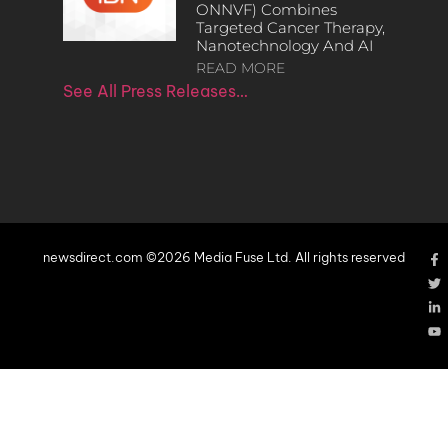
ONNVF) Combines
Targeted Cancer Therapy,
Nanotechnology And AI
READ MORE
See All Press Releases…
newsdirect.com ©2026 Media Fuse Ltd. All rights reserved