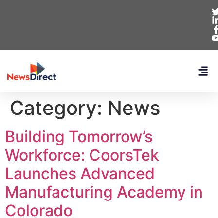
Category:
News
Building Tomorrow’s
Workforce: CoorsTek
Launches Advanced
Manufacturing Academy in
Colorado