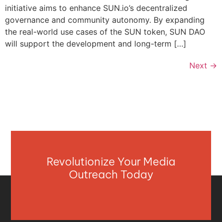
initiative aims to enhance SUN.io’s decentralized
governance and community autonomy. By expanding
the real-world use cases of the SUN token, SUN DAO
will support the development and long-term […]
Next
→
Revolutionize Your Media
Outreach Today