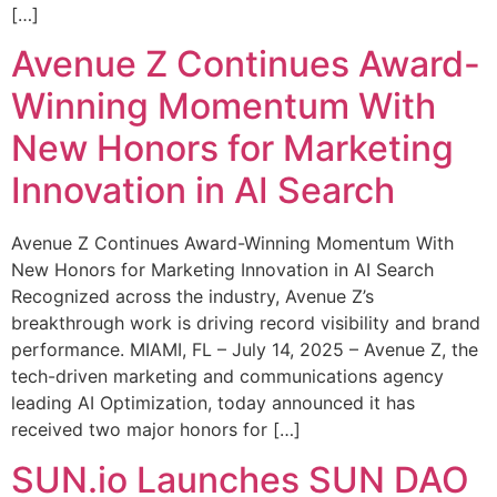
[…]
Avenue Z Continues Award-
Winning Momentum With
New Honors for Marketing
Innovation in AI Search
Avenue Z Continues Award-Winning Momentum With
New Honors for Marketing Innovation in AI Search
Recognized across the industry, Avenue Z’s
breakthrough work is driving record visibility and brand
performance. MIAMI, FL – July 14, 2025 – Avenue Z, the
tech-driven marketing and communications agency
leading AI Optimization, today announced it has
received two major honors for […]
SUN.io Launches SUN DAO