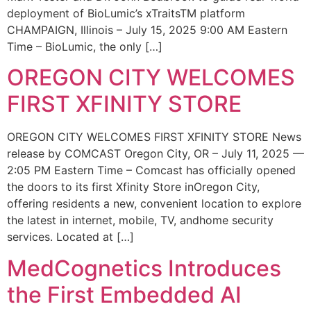
deployment of BioLumic’s xTraitsTM platform
CHAMPAIGN, Illinois – July 15, 2025 9:00 AM Eastern
Time – BioLumic, the only […]
OREGON CITY WELCOMES
FIRST XFINITY STORE
OREGON CITY WELCOMES FIRST XFINITY STORE News
release by COMCAST Oregon City, OR – July 11, 2025 —
2:05 PM Eastern Time – Comcast has officially opened
the doors to its first Xfinity Store inOregon City,
offering residents a new, convenient location to explore
the latest in internet, mobile, TV, andhome security
services. Located at […]
MedCognetics Introduces
the First Embedded AI