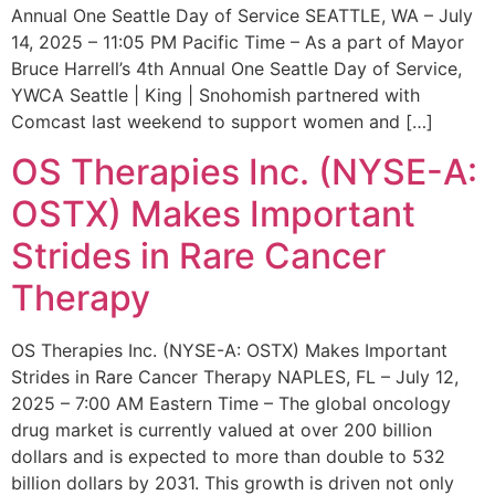
Annual One Seattle Day of Service SEATTLE, WA – July
14, 2025 – 11:05 PM Pacific Time – As a part of Mayor
Bruce Harrell’s 4th Annual One Seattle Day of Service,
YWCA Seattle | King | Snohomish partnered with
Comcast last weekend to support women and […]
OS Therapies Inc. (NYSE-A:
OSTX) Makes Important
Strides in Rare Cancer
Therapy
OS Therapies Inc. (NYSE-A: OSTX) Makes Important
Strides in Rare Cancer Therapy NAPLES, FL – July 12,
2025 – 7:00 AM Eastern Time – The global oncology
drug market is currently valued at over 200 billion
dollars and is expected to more than double to 532
billion dollars by 2031. This growth is driven not only