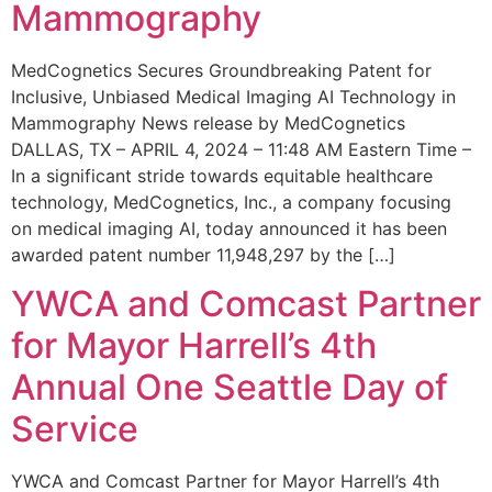
Mammography
MedCognetics Secures Groundbreaking Patent for
Inclusive, Unbiased Medical Imaging AI Technology in
Mammography News release by MedCognetics
DALLAS, TX – APRIL 4, 2024 – 11:48 AM Eastern Time –
In a significant stride towards equitable healthcare
technology, MedCognetics, Inc., a company focusing
on medical imaging AI, today announced it has been
awarded patent number 11,948,297 by the […]
YWCA and Comcast Partner
for Mayor Harrell’s 4th
Annual One Seattle Day of
Service
YWCA and Comcast Partner for Mayor Harrell’s 4th