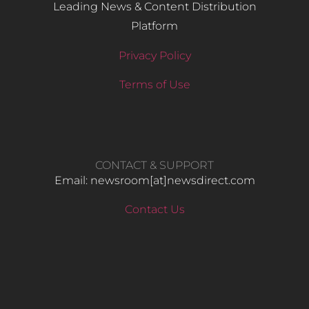
Leading News & Content Distribution
Platform
Privacy Policy
Terms of Use
CONTACT & SUPPORT
Email: newsroom[at]newsdirect.com
Contact Us