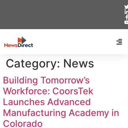
Category:
News
Building Tomorrow’s
Workforce: CoorsTek
Launches Advanced
Manufacturing Academy in
Colorado