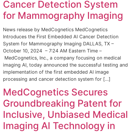
Cancer Detection System
for Mammography Imaging
News release by MedCognetics MedCognetics
Introduces the First Embedded AI Cancer Detection
System for Mammography Imaging DALLAS, TX –
October 10, 2024 – 7:24 AM Eastern Time –
MedCognetics, Inc., a company focusing on medical
imaging AI, today announced the successful testing and
implementation of the first embedded AI image
processing and cancer detection system for […]
MedCognetics Secures
Groundbreaking Patent for
Inclusive, Unbiased Medical
Imaging AI Technology in