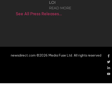
LOI
READ MORE
See All Press Releases…
newsdirect.com ©2026 Media Fuse Ltd. All rights reserved