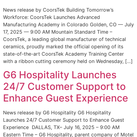
News release by CoorsTek Building Tomorrow’s
Workforce: CoorsTek Launches Advanced
Manufacturing Academy in Colorado Golden, CO — July
17, 2025 — 9:00 AM Mountain Standard Time –
CoorsTek, a leading global manufacturer of technical
ceramics, proudly marked the official opening of its
state-of-the-art CoorsTek Academy Training Center
with a ribbon cutting ceremony held on Wednesday, […]
G6 Hospitality Launches
24/7 Customer Support to
Enhance Guest Experience
News release by G6 Hospitality G6 Hospitality
Launches 24/7 Customer Support to Enhance Guest
Experience DALLAS, TX– July 16, 2025 – 9:00 AM
Eastern Time – G6 Hospitality, parent company of Motel