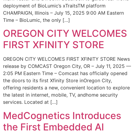
deployment of BioLumic’s xTraitsTM platform
CHAMPAIGN, Illinois – July 15, 2025 9:00 AM Eastern
Time – BioLumic, the only […]
OREGON CITY WELCOMES
FIRST XFINITY STORE
OREGON CITY WELCOMES FIRST XFINITY STORE News
release by COMCAST Oregon City, OR – July 11, 2025 —
2:05 PM Eastern Time – Comcast has officially opened
the doors to its first Xfinity Store inOregon City,
offering residents a new, convenient location to explore
the latest in internet, mobile, TV, andhome security
services. Located at […]
MedCognetics Introduces
the First Embedded AI