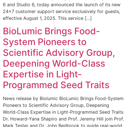
6 and Studio 6, today announced the launch of its new
24×7 customer support service exclusively for guests,
effective August 1, 2025. This service […]
BioLumic Brings Food-
System Pioneers to
Scientific Advisory Group,
Deepening World-Class
Expertise in Light-
Programmed Seed Traits
News release by Biolumic BioLumic Brings Food-System
Pioneers to Scientific Advisory Group, Deepening
World-Class Expertise in Light-Programmed Seed Traits
Dr. Howard-Yana Shapiro and Prof. Jeremy Hill join Prof.
Mark Tester and Dr. John Bedbrook to guide real-world