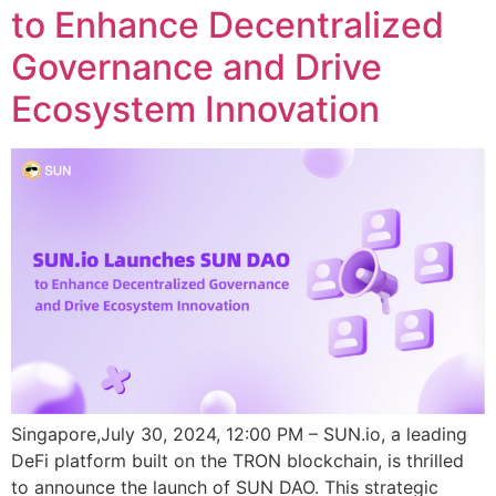
to Enhance Decentralized
Governance and Drive
Ecosystem Innovation
Singapore,July 30, 2024, 12:00 PM – SUN.io, a leading
DeFi platform built on the TRON blockchain, is thrilled
to announce the launch of SUN DAO. This strategic