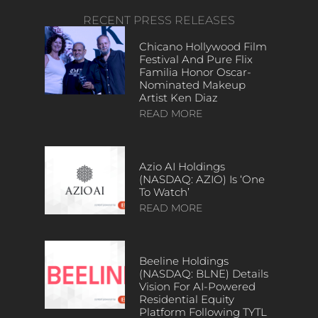
RECENT PRESS RELEASES
Chicano Hollywood Film
Festival And Pure Flix
Familia Honor Oscar-
Nominated Makeup
Artist Ken Diaz
READ MORE
Azio AI Holdings
(NASDAQ: AZIO) Is ‘One
To Watch’
READ MORE
Beeline Holdings
(NASDAQ: BLNE) Details
Vision For AI-Powered
Residential Equity
Platform Following TYTL