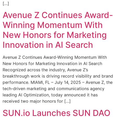
[…]
Avenue Z Continues Award-
Winning Momentum With
New Honors for Marketing
Innovation in AI Search
Avenue Z Continues Award-Winning Momentum With
New Honors for Marketing Innovation in AI Search
Recognized across the industry, Avenue Z’s
breakthrough work is driving record visibility and brand
performance. MIAMI, FL – July 14, 2025 – Avenue Z, the
tech-driven marketing and communications agency
leading AI Optimization, today announced it has
received two major honors for […]
SUN.io Launches SUN DAO