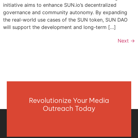
initiative aims to enhance SUN.io’s decentralized
governance and community autonomy. By expanding
the real-world use cases of the SUN token, SUN DAO
will support the development and long-term […]
Next
→
Revolutionize Your Media
Outreach Today