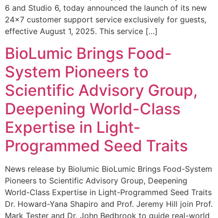
6 and Studio 6, today announced the launch of its new
24×7 customer support service exclusively for guests,
effective August 1, 2025. This service […]
BioLumic Brings Food-
System Pioneers to
Scientific Advisory Group,
Deepening World-Class
Expertise in Light-
Programmed Seed Traits
News release by Biolumic BioLumic Brings Food-System
Pioneers to Scientific Advisory Group, Deepening
World-Class Expertise in Light-Programmed Seed Traits
Dr. Howard-Yana Shapiro and Prof. Jeremy Hill join Prof.
Mark Tester and Dr. John Bedbrook to guide real-world