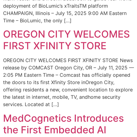
deployment of BioLumic’s xTraitsTM platform
CHAMPAIGN, Illinois – July 15, 2025 9:00 AM Eastern
Time – BioLumic, the only […]
OREGON CITY WELCOMES
FIRST XFINITY STORE
OREGON CITY WELCOMES FIRST XFINITY STORE News
release by COMCAST Oregon City, OR – July 11, 2025 —
2:05 PM Eastern Time – Comcast has officially opened
the doors to its first Xfinity Store inOregon City,
offering residents a new, convenient location to explore
the latest in internet, mobile, TV, andhome security
services. Located at […]
MedCognetics Introduces
the First Embedded AI