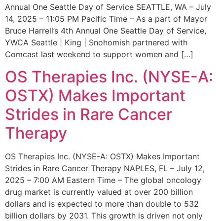
Annual One Seattle Day of Service SEATTLE, WA – July
14, 2025 – 11:05 PM Pacific Time – As a part of Mayor
Bruce Harrell’s 4th Annual One Seattle Day of Service,
YWCA Seattle | King | Snohomish partnered with
Comcast last weekend to support women and […]
OS Therapies Inc. (NYSE-A:
OSTX) Makes Important
Strides in Rare Cancer
Therapy
OS Therapies Inc. (NYSE-A: OSTX) Makes Important
Strides in Rare Cancer Therapy NAPLES, FL – July 12,
2025 – 7:00 AM Eastern Time – The global oncology
drug market is currently valued at over 200 billion
dollars and is expected to more than double to 532
billion dollars by 2031. This growth is driven not only