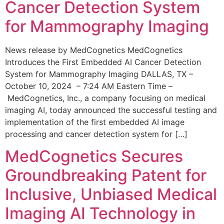
Cancer Detection System
for Mammography Imaging
News release by MedCognetics MedCognetics
Introduces the First Embedded AI Cancer Detection
System for Mammography Imaging DALLAS, TX –
October 10, 2024 – 7:24 AM Eastern Time –
MedCognetics, Inc., a company focusing on medical
imaging AI, today announced the successful testing and
implementation of the first embedded AI image
processing and cancer detection system for […]
MedCognetics Secures
Groundbreaking Patent for
Inclusive, Unbiased Medical
Imaging AI Technology in