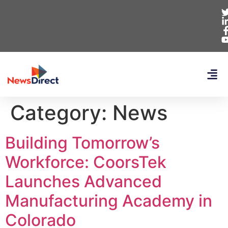
Category:
News
Building Tomorrow’s
Workforce: CoorsTek
Launches Advanced
Manufacturing Academy in
Colorado