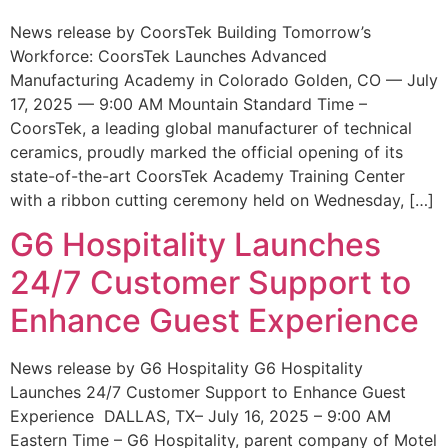
News release by CoorsTek Building Tomorrow’s
Workforce: CoorsTek Launches Advanced
Manufacturing Academy in Colorado Golden, CO — July
17, 2025 — 9:00 AM Mountain Standard Time –
CoorsTek, a leading global manufacturer of technical
ceramics, proudly marked the official opening of its
state-of-the-art CoorsTek Academy Training Center
with a ribbon cutting ceremony held on Wednesday, […]
G6 Hospitality Launches
24/7 Customer Support to
Enhance Guest Experience
News release by G6 Hospitality G6 Hospitality
Launches 24/7 Customer Support to Enhance Guest
Experience DALLAS, TX– July 16, 2025 – 9:00 AM
Eastern Time – G6 Hospitality, parent company of Motel