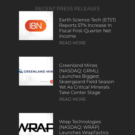
RECENT PRESS RELEASES
Earth Science Tech (ETST)
Reports 57% Increase In
Fiscal First-Quarter Net
Income
READ MORE
Greenland Mines
(NASDAQ: GRML)
Launches Biggest
Skaergaard Field Season
Yet As Critical Minerals
Take Center Stage
READ MORE
Wrap Technologies
(NASDAQ: WRAP)
Launches WrapTactics