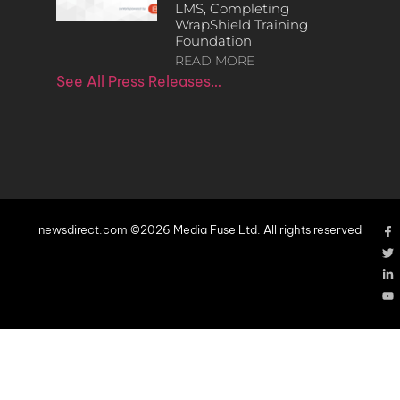
LMS, Completing
WrapShield Training
Foundation
READ MORE
See All Press Releases…
newsdirect.com ©2026 Media Fuse Ltd. All rights reserved