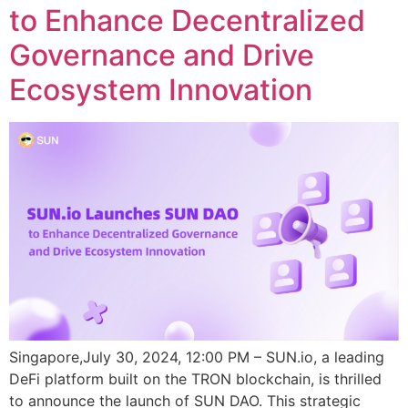
to Enhance Decentralized
Governance and Drive
Ecosystem Innovation
Singapore,July 30, 2024, 12:00 PM – SUN.io, a leading
DeFi platform built on the TRON blockchain, is thrilled
to announce the launch of SUN DAO. This strategic