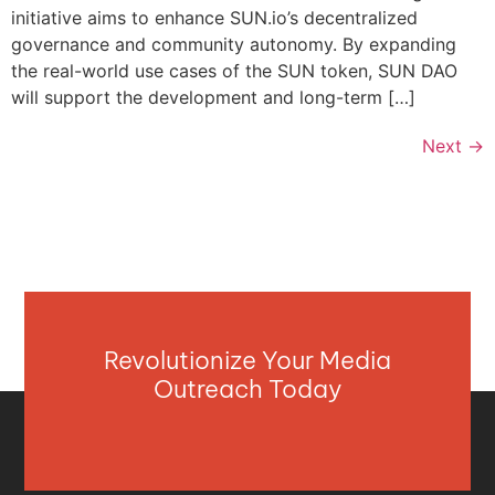
initiative aims to enhance SUN.io’s decentralized
governance and community autonomy. By expanding
the real-world use cases of the SUN token, SUN DAO
will support the development and long-term […]
Next
→
Revolutionize Your Media
Outreach Today