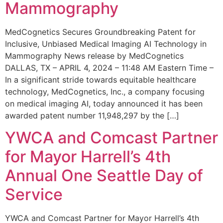
Mammography
MedCognetics Secures Groundbreaking Patent for
Inclusive, Unbiased Medical Imaging AI Technology in
Mammography News release by MedCognetics
DALLAS, TX – APRIL 4, 2024 – 11:48 AM Eastern Time –
In a significant stride towards equitable healthcare
technology, MedCognetics, Inc., a company focusing
on medical imaging AI, today announced it has been
awarded patent number 11,948,297 by the […]
YWCA and Comcast Partner
for Mayor Harrell’s 4th
Annual One Seattle Day of
Service
YWCA and Comcast Partner for Mayor Harrell’s 4th