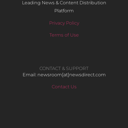
Leading News & Content Distribution
Platform
Privacy Policy
Terms of Use
CONTACT & SUPPORT
Email: newsroom[at]newsdirect.com
Contact Us