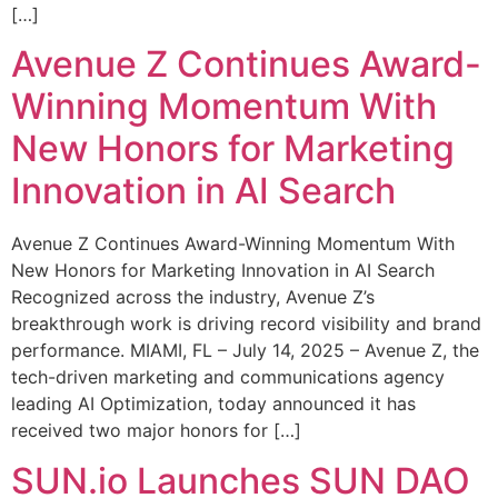
[…]
Avenue Z Continues Award-
Winning Momentum With
New Honors for Marketing
Innovation in AI Search
Avenue Z Continues Award-Winning Momentum With
New Honors for Marketing Innovation in AI Search
Recognized across the industry, Avenue Z’s
breakthrough work is driving record visibility and brand
performance. MIAMI, FL – July 14, 2025 – Avenue Z, the
tech-driven marketing and communications agency
leading AI Optimization, today announced it has
received two major honors for […]
SUN.io Launches SUN DAO