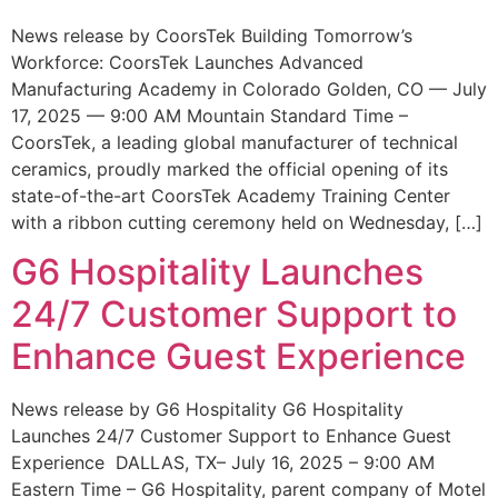
News release by CoorsTek Building Tomorrow’s
Workforce: CoorsTek Launches Advanced
Manufacturing Academy in Colorado Golden, CO — July
17, 2025 — 9:00 AM Mountain Standard Time –
CoorsTek, a leading global manufacturer of technical
ceramics, proudly marked the official opening of its
state-of-the-art CoorsTek Academy Training Center
with a ribbon cutting ceremony held on Wednesday, […]
G6 Hospitality Launches
24/7 Customer Support to
Enhance Guest Experience
News release by G6 Hospitality G6 Hospitality
Launches 24/7 Customer Support to Enhance Guest
Experience DALLAS, TX– July 16, 2025 – 9:00 AM
Eastern Time – G6 Hospitality, parent company of Motel