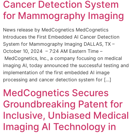
Cancer Detection System
for Mammography Imaging
News release by MedCognetics MedCognetics
Introduces the First Embedded AI Cancer Detection
System for Mammography Imaging DALLAS, TX –
October 10, 2024 – 7:24 AM Eastern Time –
MedCognetics, Inc., a company focusing on medical
imaging AI, today announced the successful testing and
implementation of the first embedded AI image
processing and cancer detection system for […]
MedCognetics Secures
Groundbreaking Patent for
Inclusive, Unbiased Medical
Imaging AI Technology in