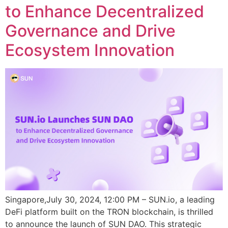
to Enhance Decentralized
Governance and Drive
Ecosystem Innovation
Singapore,July 30, 2024, 12:00 PM – SUN.io, a leading
DeFi platform built on the TRON blockchain, is thrilled
to announce the launch of SUN DAO. This strategic