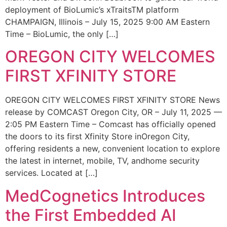
deployment of BioLumic’s xTraitsTM platform
CHAMPAIGN, Illinois – July 15, 2025 9:00 AM Eastern
Time – BioLumic, the only […]
OREGON CITY WELCOMES
FIRST XFINITY STORE
OREGON CITY WELCOMES FIRST XFINITY STORE News
release by COMCAST Oregon City, OR – July 11, 2025 —
2:05 PM Eastern Time – Comcast has officially opened
the doors to its first Xfinity Store inOregon City,
offering residents a new, convenient location to explore
the latest in internet, mobile, TV, andhome security
services. Located at […]
MedCognetics Introduces
the First Embedded AI