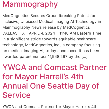
Mammography
MedCognetics Secures Groundbreaking Patent for
Inclusive, Unbiased Medical Imaging AI Technology in
Mammography News release by MedCognetics
DALLAS, TX – APRIL 4, 2024 – 11:48 AM Eastern Time –
In a significant stride towards equitable healthcare
technology, MedCognetics, Inc., a company focusing
on medical imaging AI, today announced it has been
awarded patent number 11,948,297 by the […]
YWCA and Comcast Partner
for Mayor Harrell’s 4th
Annual One Seattle Day of
Service
YWCA and Comcast Partner for Mayor Harrell’s 4th