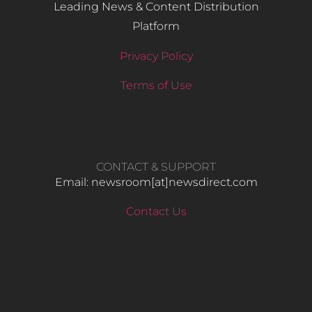
Leading News & Content Distribution
Platform
Privacy Policy
Terms of Use
CONTACT & SUPPORT
Email: newsroom[at]newsdirect.com
Contact Us