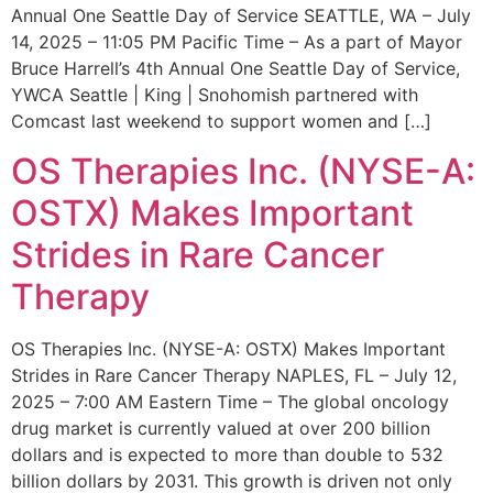
Annual One Seattle Day of Service SEATTLE, WA – July
14, 2025 – 11:05 PM Pacific Time – As a part of Mayor
Bruce Harrell’s 4th Annual One Seattle Day of Service,
YWCA Seattle | King | Snohomish partnered with
Comcast last weekend to support women and […]
OS Therapies Inc. (NYSE-A:
OSTX) Makes Important
Strides in Rare Cancer
Therapy
OS Therapies Inc. (NYSE-A: OSTX) Makes Important
Strides in Rare Cancer Therapy NAPLES, FL – July 12,
2025 – 7:00 AM Eastern Time – The global oncology
drug market is currently valued at over 200 billion
dollars and is expected to more than double to 532
billion dollars by 2031. This growth is driven not only