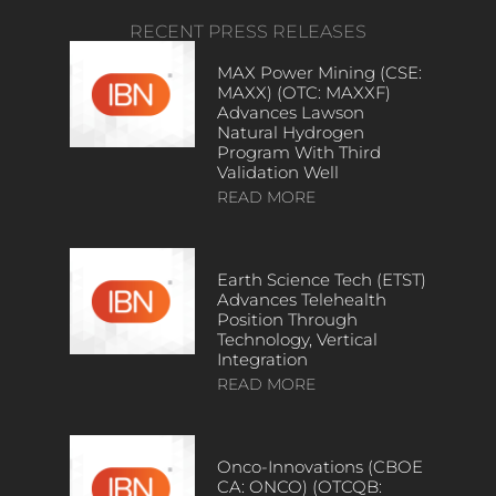
RECENT PRESS RELEASES
MAX Power Mining (CSE:
MAXX) (OTC: MAXXF)
Advances Lawson
Natural Hydrogen
Program With Third
Validation Well
READ MORE
Earth Science Tech (ETST)
Advances Telehealth
Position Through
Technology, Vertical
Integration
READ MORE
Onco-Innovations (CBOE
CA: ONCO) (OTCQB: