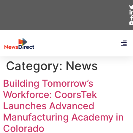
Category:
News
Building Tomorrow’s
Workforce: CoorsTek
Launches Advanced
Manufacturing Academy in
Colorado