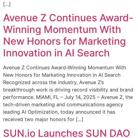
[…]
Avenue Z Continues Award-
Winning Momentum With
New Honors for Marketing
Innovation in AI Search
Avenue Z Continues Award-Winning Momentum With
New Honors for Marketing Innovation in AI Search
Recognized across the industry, Avenue Z’s
breakthrough work is driving record visibility and brand
performance. MIAMI, FL – July 14, 2025 – Avenue Z, the
tech-driven marketing and communications agency
leading AI Optimization, today announced it has
received two major honors for […]
SUN.io Launches SUN DAO