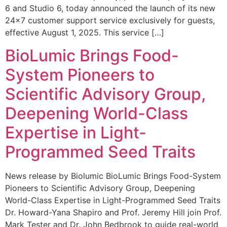
6 and Studio 6, today announced the launch of its new
24×7 customer support service exclusively for guests,
effective August 1, 2025. This service […]
BioLumic Brings Food-
System Pioneers to
Scientific Advisory Group,
Deepening World-Class
Expertise in Light-
Programmed Seed Traits
News release by Biolumic BioLumic Brings Food-System
Pioneers to Scientific Advisory Group, Deepening
World-Class Expertise in Light-Programmed Seed Traits
Dr. Howard-Yana Shapiro and Prof. Jeremy Hill join Prof.
Mark Tester and Dr. John Bedbrook to guide real-world