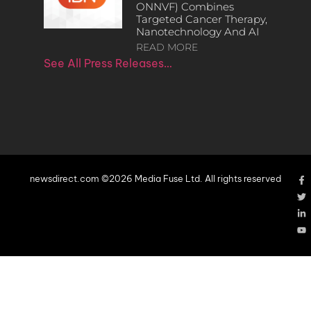
ONNVF) Combines
Targeted Cancer Therapy,
Nanotechnology And AI
READ MORE
See All Press Releases…
newsdirect.com ©2026 Media Fuse Ltd. All rights reserved