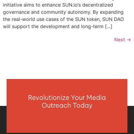
initiative aims to enhance SUN.io’s decentralized
governance and community autonomy. By expanding
the real-world use cases of the SUN token, SUN DAO
will support the development and long-term […]
Next
→
Revolutionize Your Media
Outreach Today