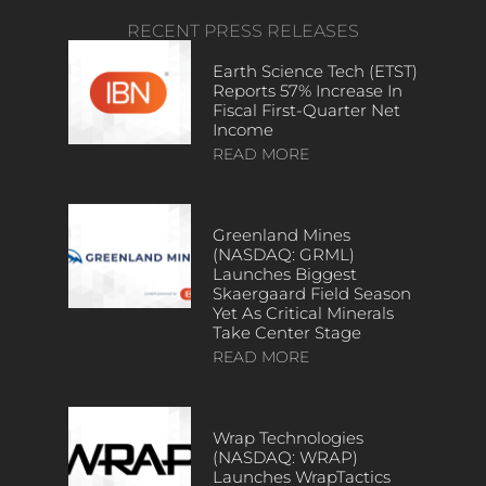
RECENT PRESS RELEASES
Earth Science Tech (ETST)
Reports 57% Increase In
Fiscal First-Quarter Net
Income
READ MORE
Greenland Mines
(NASDAQ: GRML)
Launches Biggest
Skaergaard Field Season
Yet As Critical Minerals
Take Center Stage
READ MORE
Wrap Technologies
(NASDAQ: WRAP)
Launches WrapTactics