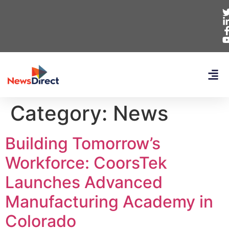
Category:
News
Building Tomorrow’s
Workforce: CoorsTek
Launches Advanced
Manufacturing Academy in
Colorado