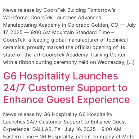
News release by CoorsTek Building Tomorrow’s
Workforce: CoorsTek Launches Advanced
Manufacturing Academy in Colorado Golden, CO — July
17, 2025 — 9:00 AM Mountain Standard Time –
CoorsTek, a leading global manufacturer of technical
ceramics, proudly marked the official opening of its
state-of-the-art CoorsTek Academy Training Center
with a ribbon cutting ceremony held on Wednesday, […]
G6 Hospitality Launches
24/7 Customer Support to
Enhance Guest Experience
News release by G6 Hospitality G6 Hospitality
Launches 24/7 Customer Support to Enhance Guest
Experience DALLAS, TX– July 16, 2025 – 9:00 AM
Eastern Time – G6 Hospitality, parent company of Motel