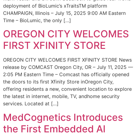
deployment of BioLumic’s xTraitsTM platform
CHAMPAIGN, Illinois – July 15, 2025 9:00 AM Eastern
Time – BioLumic, the only […]
OREGON CITY WELCOMES
FIRST XFINITY STORE
OREGON CITY WELCOMES FIRST XFINITY STORE News
release by COMCAST Oregon City, OR – July 11, 2025 —
2:05 PM Eastern Time – Comcast has officially opened
the doors to its first Xfinity Store inOregon City,
offering residents a new, convenient location to explore
the latest in internet, mobile, TV, andhome security
services. Located at […]
MedCognetics Introduces
the First Embedded AI