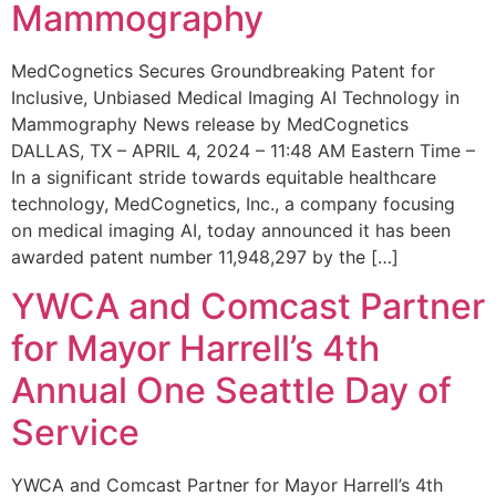
Mammography
MedCognetics Secures Groundbreaking Patent for
Inclusive, Unbiased Medical Imaging AI Technology in
Mammography News release by MedCognetics
DALLAS, TX – APRIL 4, 2024 – 11:48 AM Eastern Time –
In a significant stride towards equitable healthcare
technology, MedCognetics, Inc., a company focusing
on medical imaging AI, today announced it has been
awarded patent number 11,948,297 by the […]
YWCA and Comcast Partner
for Mayor Harrell’s 4th
Annual One Seattle Day of
Service
YWCA and Comcast Partner for Mayor Harrell’s 4th