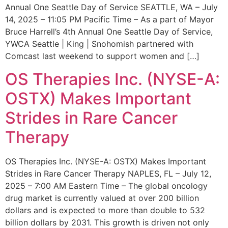
Annual One Seattle Day of Service SEATTLE, WA – July
14, 2025 – 11:05 PM Pacific Time – As a part of Mayor
Bruce Harrell’s 4th Annual One Seattle Day of Service,
YWCA Seattle | King | Snohomish partnered with
Comcast last weekend to support women and […]
OS Therapies Inc. (NYSE-A:
OSTX) Makes Important
Strides in Rare Cancer
Therapy
OS Therapies Inc. (NYSE-A: OSTX) Makes Important
Strides in Rare Cancer Therapy NAPLES, FL – July 12,
2025 – 7:00 AM Eastern Time – The global oncology
drug market is currently valued at over 200 billion
dollars and is expected to more than double to 532
billion dollars by 2031. This growth is driven not only