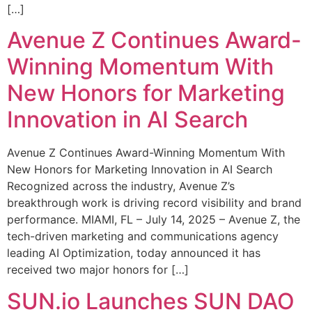
[…]
Avenue Z Continues Award-
Winning Momentum With
New Honors for Marketing
Innovation in AI Search
Avenue Z Continues Award-Winning Momentum With
New Honors for Marketing Innovation in AI Search
Recognized across the industry, Avenue Z’s
breakthrough work is driving record visibility and brand
performance. MIAMI, FL – July 14, 2025 – Avenue Z, the
tech-driven marketing and communications agency
leading AI Optimization, today announced it has
received two major honors for […]
SUN.io Launches SUN DAO