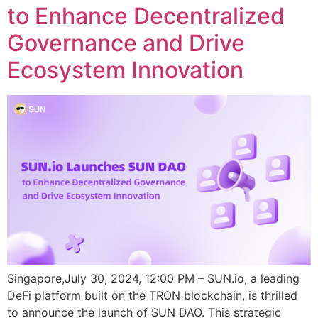
to Enhance Decentralized
Governance and Drive
Ecosystem Innovation
Singapore,July 30, 2024, 12:00 PM – SUN.io, a leading
DeFi platform built on the TRON blockchain, is thrilled
to announce the launch of SUN DAO. This strategic