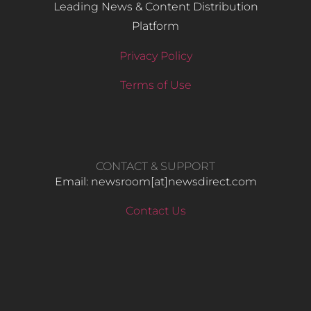
Leading News & Content Distribution
Platform
Privacy Policy
Terms of Use
CONTACT & SUPPORT
Email: newsroom[at]newsdirect.com
Contact Us