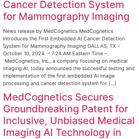
Cancer Detection System
for Mammography Imaging
News release by MedCognetics MedCognetics
Introduces the First Embedded AI Cancer Detection
System for Mammography Imaging DALLAS, TX –
October 10, 2024 – 7:24 AM Eastern Time –
MedCognetics, Inc., a company focusing on medical
imaging AI, today announced the successful testing and
implementation of the first embedded AI image
processing and cancer detection system for […]
MedCognetics Secures
Groundbreaking Patent for
Inclusive, Unbiased Medical
Imaging AI Technology in