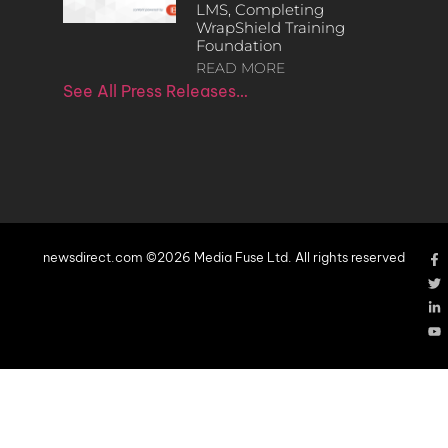
LMS, Completing
WrapShield Training
Foundation
READ MORE
See All Press Releases…
newsdirect.com ©2026 Media Fuse Ltd. All rights reserved