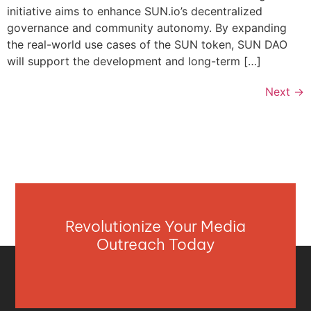
initiative aims to enhance SUN.io’s decentralized
governance and community autonomy. By expanding
the real-world use cases of the SUN token, SUN DAO
will support the development and long-term […]
Next
→
Revolutionize Your Media
Outreach Today