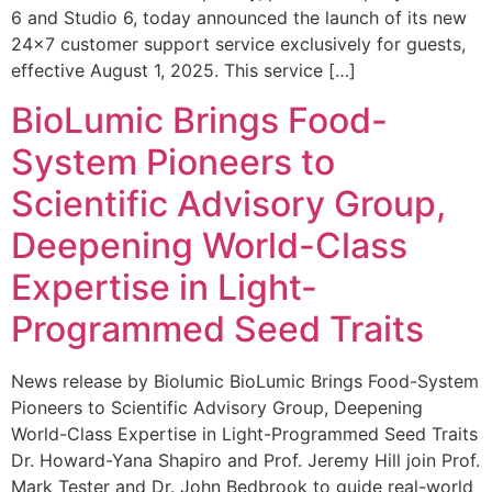
6 and Studio 6, today announced the launch of its new
24×7 customer support service exclusively for guests,
effective August 1, 2025. This service […]
BioLumic Brings Food-
System Pioneers to
Scientific Advisory Group,
Deepening World-Class
Expertise in Light-
Programmed Seed Traits
News release by Biolumic BioLumic Brings Food-System
Pioneers to Scientific Advisory Group, Deepening
World-Class Expertise in Light-Programmed Seed Traits
Dr. Howard-Yana Shapiro and Prof. Jeremy Hill join Prof.
Mark Tester and Dr. John Bedbrook to guide real-world