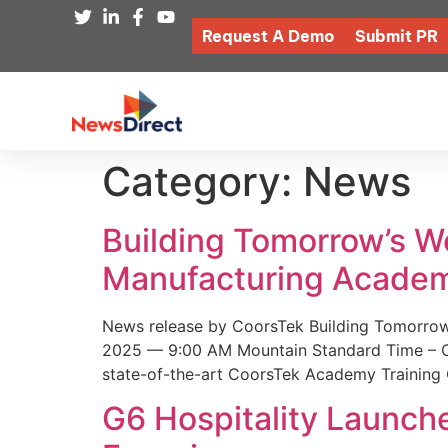
Request A Demo
Submit PR
Category:
News
Building Tomorrow’s 
Manufacturing Academ
News release by CoorsTek Building Tomorro
2025 — 9:00 AM Mountain Standard Time – Coor
state-of-the-art CoorsTek Academy Training 
G6 Hospitality Launch