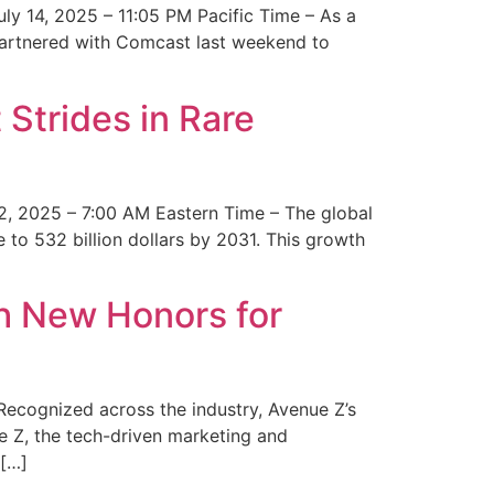
y 14, 2025 – 11:05 PM Pacific Time – As a
 partnered with Comcast last weekend to
Strides in Rare
2, 2025 – 7:00 AM Eastern Time – The global
 to 532 billion dollars by 2031. This growth
 New Honors for
cognized across the industry, Avenue Z’s
e Z, the tech-driven marketing and
 […]