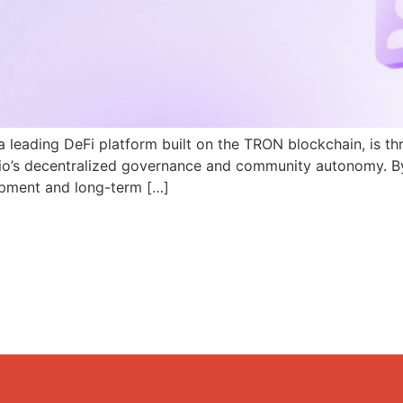
a leading DeFi platform built on the TRON blockchain, is th
N.io’s decentralized governance and community autonomy. B
pment and long-term […]