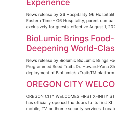
Experience
News release by G6 Hospitality G6 Hospital
Eastern Time – G6 Hospitality, parent compa
exclusively for guests, effective August 1, 20
BioLumic Brings Food-
Deepening World-Class
News release by Biolumic BioLumic Brings Fo
Programmed Seed Traits Dr. Howard-Yana Shap
deployment of BioLumic’s xTraitsTM platform 
OREGON CITY WELCOM
OREGON CITY WELCOMES FIRST XFINITY STORE
has officially opened the doors to its first Xf
mobile, TV, andhome security services. Locat