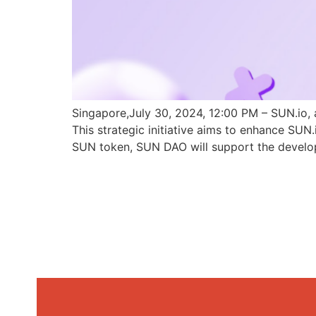
Singapore,July 30, 2024, 12:00 PM – SUN.io, 
This strategic initiative aims to enhance SU
SUN token, SUN DAO will support the develo