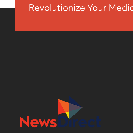
Revolutionize Your Med