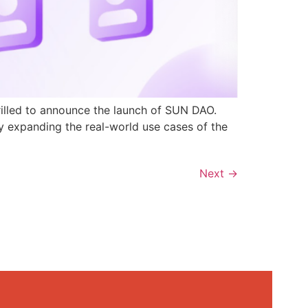
rilled to announce the launch of SUN DAO.
y expanding the real-world use cases of the
Next
→