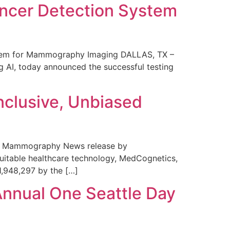
ncer Detection System
stem for Mammography Imaging DALLAS, TX –
 AI, today announced the successful testing
nclusive, Unbiased
 in Mammography News release by
uitable healthcare technology, MedCognetics,
1,948,297 by the […]
Annual One Seattle Day