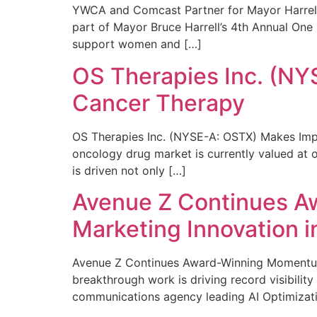
YWCA and Comcast Partner for Mayor Harrell’
part of Mayor Bruce Harrell’s 4th Annual One
support women and […]
OS Therapies Inc. (NY
Cancer Therapy
OS Therapies Inc. (NYSE-A: OSTX) Makes Impo
oncology drug market is currently valued at o
is driven not only […]
Avenue Z Continues A
Marketing Innovation i
Avenue Z Continues Award-Winning Momentum 
breakthrough work is driving record visibili
communications agency leading AI Optimizati