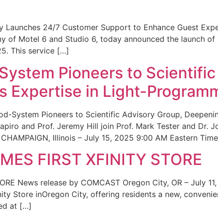
ity Launches 24/7 Customer Support to Enhance Guest Exp
ny of Motel 6 and Studio 6, today announced the launch of
25. This service […]
System Pioneers to Scientific
 Expertise in Light-Program
od-System Pioneers to Scientific Advisory Group, Deepenin
iro and Prof. Jeremy Hill join Prof. Mark Tester and Dr. 
CHAMPAIGN, Illinois – July 15, 2025 9:00 AM Eastern Time 
ES FIRST XFINITY STORE
 News release by COMCAST Oregon City, OR – July 11,
inity Store inOregon City, offering residents a new, convenien
ed at […]