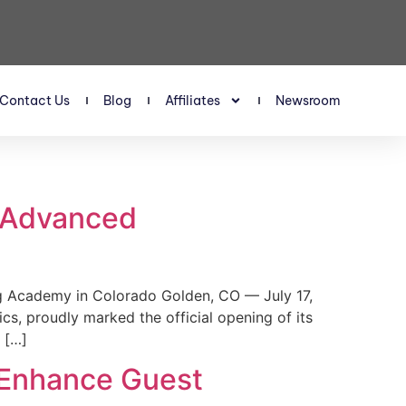
Contact Us
Blog
Affiliates
Newsroom
s Advanced
 Academy in Colorado Golden, CO — July 17,
, proudly marked the official opening of its
 […]
 Enhance Guest