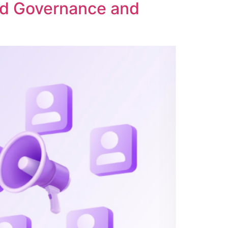
ed Governance and