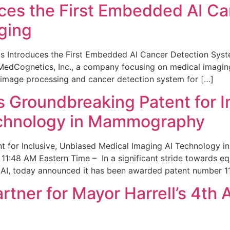
ces the First Embedded AI Ca
ging
 Introduces the First Embedded AI Cancer Detection Sy
edCognetics, Inc., a company focusing on medical imaging
 image processing and cancer detection system for […]
Groundbreaking Patent for I
echnology in Mammography
 for Inclusive, Unbiased Medical Imaging AI Technology
1:48 AM Eastern Time – In a significant stride towards eq
 AI, today announced it has been awarded patent number 1
ner for Mayor Harrell’s 4th 