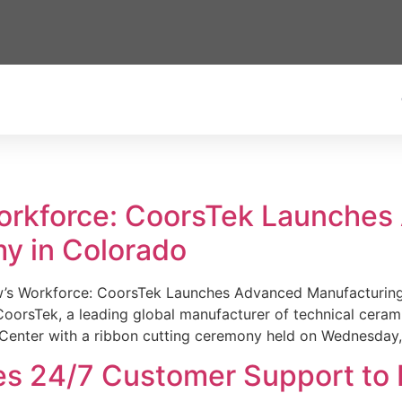
Workforce: CoorsTek Launche
y in Colorado
w’s Workforce: CoorsTek Launches Advanced Manufacturing
sTek, a leading global manufacturer of technical ceramics
Center with a ribbon cutting ceremony held on Wednesday,
es 24/7 Customer Support to