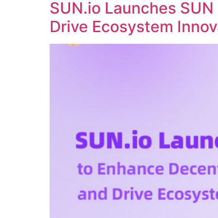
SUN.io Launches SUN 
Drive Ecosystem Innov