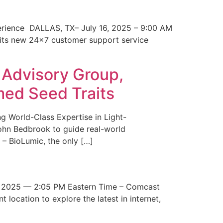
erience DALLAS, TX– July 16, 2025 – 9:00 AM
 its new 24×7 customer support service
 Advisory Group,
med Seed Traits
g World-Class Expertise in Light-
John Bedbrook to guide real-world
– BioLumic, the only […]
 2025 — 2:05 PM Eastern Time – Comcast
t location to explore the latest in internet,