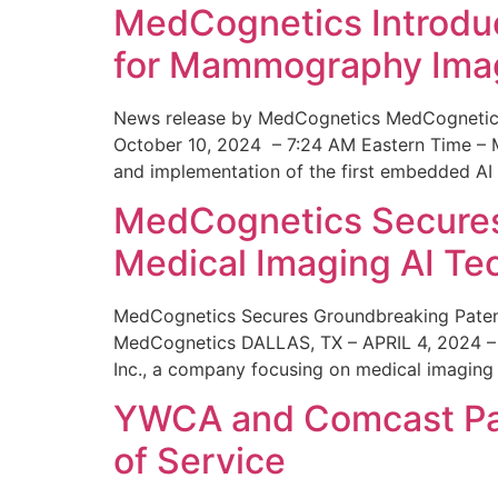
MedCognetics Introdu
for Mammography Ima
News release by MedCognetics MedCognetics
October 10, 2024 – 7:24 AM Eastern Time – M
and implementation of the first embedded AI
MedCognetics Secures 
Medical Imaging AI T
MedCognetics Secures Groundbreaking Patent
MedCognetics DALLAS, TX – APRIL 4, 2024 – 1
Inc., a company focusing on medical imaging
YWCA and Comcast Part
of Service