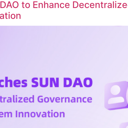
DAO to Enhance Decentraliz
ation