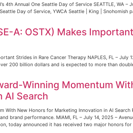
s 4th Annual One Seattle Day of Service SEATTLE, WA – Jul
 Seattle Day of Service, YWCA Seattle | King | Snohomish
SE-A: OSTX) Makes Important 
rtant Strides in Rare Cancer Therapy NAPLES, FL – July 1
ver 200 billion dollars and is expected to more than double
ward-Winning Momentum With
n AI Search
With New Honors for Marketing Innovation in AI Search Re
ty and brand performance. MIAMI, FL – July 14, 2025 – Avenu
on, today announced it has received two major honors for