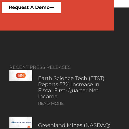
Request A Demo
RECENT PRESS RELEASES
Earth Science Tech (ETST)
Reports 57% Increase In
Fiscal First-Quarter Net
Income
READ MORE
Greenland Mines (NASDAQ: