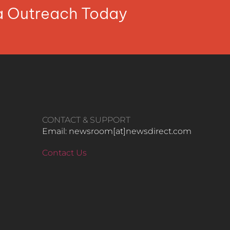
ia Outreach Today
CONTACT & SUPPORT
Email: newsroom[at]newsdirect.com
Contact Us