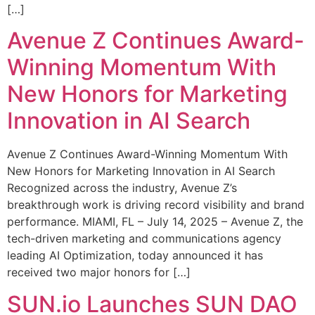
[…]
Avenue Z Continues Award-
Winning Momentum With
New Honors for Marketing
Innovation in AI Search
Avenue Z Continues Award-Winning Momentum With
New Honors for Marketing Innovation in AI Search
Recognized across the industry, Avenue Z’s
breakthrough work is driving record visibility and brand
performance. MIAMI, FL – July 14, 2025 – Avenue Z, the
tech-driven marketing and communications agency
leading AI Optimization, today announced it has
received two major honors for […]
SUN.io Launches SUN DAO