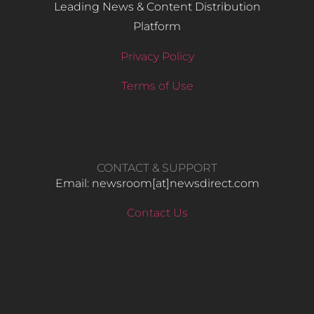
Leading News & Content Distribution
Platform
Privacy Policy
Terms of Use
CONTACT & SUPPORT
Email: newsroom[at]newsdirect.com
Contact Us