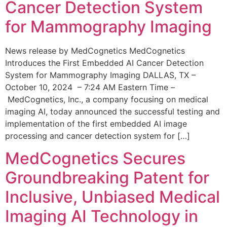
Cancer Detection System
for Mammography Imaging
News release by MedCognetics MedCognetics
Introduces the First Embedded AI Cancer Detection
System for Mammography Imaging DALLAS, TX –
October 10, 2024 – 7:24 AM Eastern Time –
MedCognetics, Inc., a company focusing on medical
imaging AI, today announced the successful testing and
implementation of the first embedded AI image
processing and cancer detection system for […]
MedCognetics Secures
Groundbreaking Patent for
Inclusive, Unbiased Medical
Imaging AI Technology in