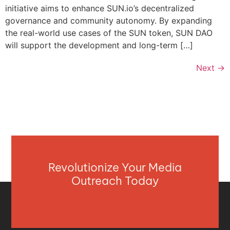
initiative aims to enhance SUN.io’s decentralized
governance and community autonomy. By expanding
the real-world use cases of the SUN token, SUN DAO
will support the development and long-term […]
Next
→
Revolutionize Your Media
Outreach Today