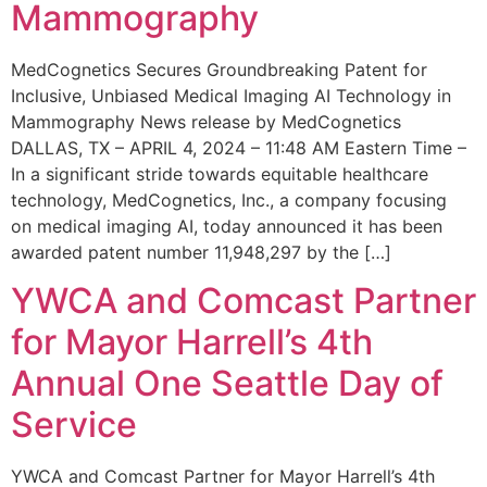
Mammography
MedCognetics Secures Groundbreaking Patent for
Inclusive, Unbiased Medical Imaging AI Technology in
Mammography News release by MedCognetics
DALLAS, TX – APRIL 4, 2024 – 11:48 AM Eastern Time –
In a significant stride towards equitable healthcare
technology, MedCognetics, Inc., a company focusing
on medical imaging AI, today announced it has been
awarded patent number 11,948,297 by the […]
YWCA and Comcast Partner
for Mayor Harrell’s 4th
Annual One Seattle Day of
Service
YWCA and Comcast Partner for Mayor Harrell’s 4th