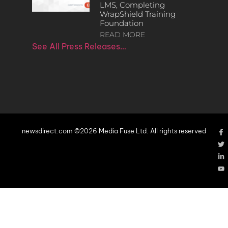
LMS, Completing
WrapShield Training
Foundation
READ MORE
See All Press Releases…
newsdirect.com ©2026 Media Fuse Ltd. All rights reserved