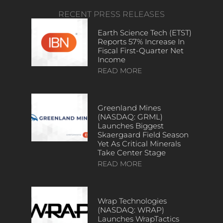
RECENT PRESS RELEASES
Earth Science Tech (ETST)
Reports 57% Increase In
Fiscal First-Quarter Net
Income
READ MORE
Greenland Mines
(NASDAQ: GRML)
Launches Biggest
Skaergaard Field Season
Yet As Critical Minerals
Take Center Stage
READ MORE
Wrap Technologies
(NASDAQ: WRAP)
Launches WrapTactics