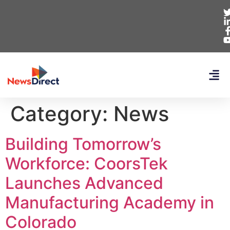
Category:
News
Building Tomorrow’s
Workforce: CoorsTek
Launches Advanced
Manufacturing Academy in
Colorado