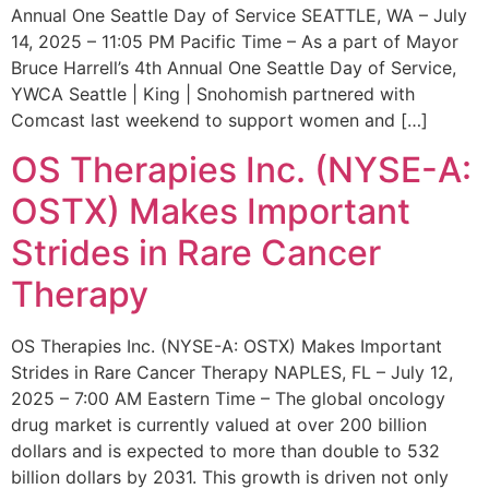
Annual One Seattle Day of Service SEATTLE, WA – July
14, 2025 – 11:05 PM Pacific Time – As a part of Mayor
Bruce Harrell’s 4th Annual One Seattle Day of Service,
YWCA Seattle | King | Snohomish partnered with
Comcast last weekend to support women and […]
OS Therapies Inc. (NYSE-A:
OSTX) Makes Important
Strides in Rare Cancer
Therapy
OS Therapies Inc. (NYSE-A: OSTX) Makes Important
Strides in Rare Cancer Therapy NAPLES, FL – July 12,
2025 – 7:00 AM Eastern Time – The global oncology
drug market is currently valued at over 200 billion
dollars and is expected to more than double to 532
billion dollars by 2031. This growth is driven not only