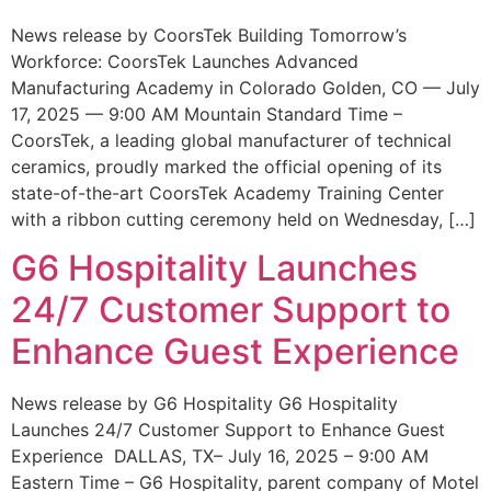
News release by CoorsTek Building Tomorrow’s
Workforce: CoorsTek Launches Advanced
Manufacturing Academy in Colorado Golden, CO — July
17, 2025 — 9:00 AM Mountain Standard Time –
CoorsTek, a leading global manufacturer of technical
ceramics, proudly marked the official opening of its
state-of-the-art CoorsTek Academy Training Center
with a ribbon cutting ceremony held on Wednesday, […]
G6 Hospitality Launches
24/7 Customer Support to
Enhance Guest Experience
News release by G6 Hospitality G6 Hospitality
Launches 24/7 Customer Support to Enhance Guest
Experience DALLAS, TX– July 16, 2025 – 9:00 AM
Eastern Time – G6 Hospitality, parent company of Motel