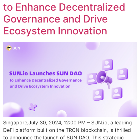
to Enhance Decentralized
Governance and Drive
Ecosystem Innovation
Singapore,July 30, 2024, 12:00 PM – SUN.io, a leading
DeFi platform built on the TRON blockchain, is thrilled
to announce the launch of SUN DAO. This strategic