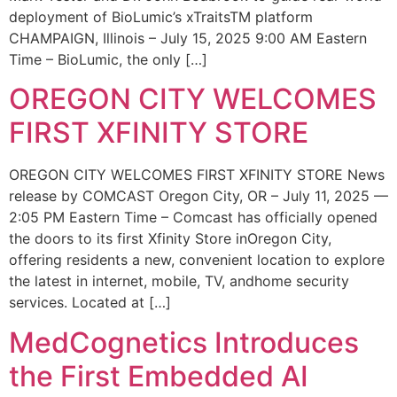
deployment of BioLumic’s xTraitsTM platform
CHAMPAIGN, Illinois – July 15, 2025 9:00 AM Eastern
Time – BioLumic, the only […]
OREGON CITY WELCOMES
FIRST XFINITY STORE
OREGON CITY WELCOMES FIRST XFINITY STORE News
release by COMCAST Oregon City, OR – July 11, 2025 —
2:05 PM Eastern Time – Comcast has officially opened
the doors to its first Xfinity Store inOregon City,
offering residents a new, convenient location to explore
the latest in internet, mobile, TV, andhome security
services. Located at […]
MedCognetics Introduces
the First Embedded AI