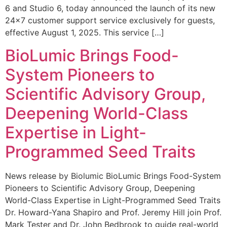
6 and Studio 6, today announced the launch of its new
24×7 customer support service exclusively for guests,
effective August 1, 2025. This service […]
BioLumic Brings Food-
System Pioneers to
Scientific Advisory Group,
Deepening World-Class
Expertise in Light-
Programmed Seed Traits
News release by Biolumic BioLumic Brings Food-System
Pioneers to Scientific Advisory Group, Deepening
World-Class Expertise in Light-Programmed Seed Traits
Dr. Howard-Yana Shapiro and Prof. Jeremy Hill join Prof.
Mark Tester and Dr. John Bedbrook to guide real-world