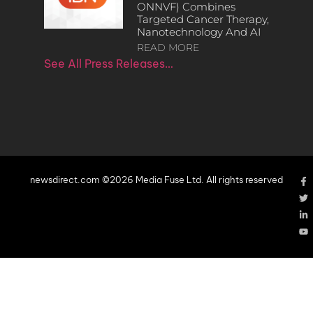
ONNVF) Combines
Targeted Cancer Therapy,
Nanotechnology And AI
READ MORE
See All Press Releases…
newsdirect.com ©2026 Media Fuse Ltd. All rights reserved