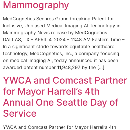
Mammography
MedCognetics Secures Groundbreaking Patent for
Inclusive, Unbiased Medical Imaging AI Technology in
Mammography News release by MedCognetics
DALLAS, TX – APRIL 4, 2024 – 11:48 AM Eastern Time –
In a significant stride towards equitable healthcare
technology, MedCognetics, Inc., a company focusing
on medical imaging AI, today announced it has been
awarded patent number 11,948,297 by the […]
YWCA and Comcast Partner
for Mayor Harrell’s 4th
Annual One Seattle Day of
Service
YWCA and Comcast Partner for Mayor Harrell’s 4th