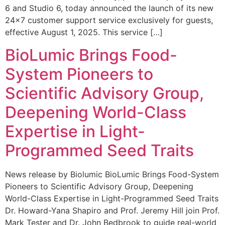
6 and Studio 6, today announced the launch of its new
24×7 customer support service exclusively for guests,
effective August 1, 2025. This service […]
BioLumic Brings Food-
System Pioneers to
Scientific Advisory Group,
Deepening World-Class
Expertise in Light-
Programmed Seed Traits
News release by Biolumic BioLumic Brings Food-System
Pioneers to Scientific Advisory Group, Deepening
World-Class Expertise in Light-Programmed Seed Traits
Dr. Howard-Yana Shapiro and Prof. Jeremy Hill join Prof.
Mark Tester and Dr. John Bedbrook to guide real-world