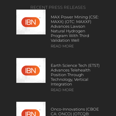
RECENT PRESS RELEASES
MAX Power Mining (CSE:
MAXX) (OTC: MAXXF)
Advances Lawson
Natural Hydrogen
Program With Third
Validation Well
READ MORE
Earth Science Tech (ETST)
Advances Telehealth
Position Through
Technology, Vertical
Integration
READ MORE
Onco-Innovations (CBOE
CA: ONCO) (OTCQB: