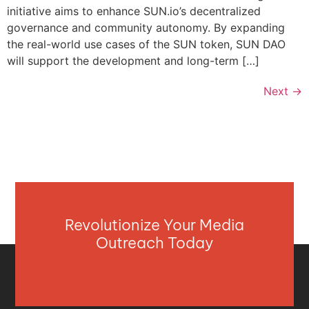
initiative aims to enhance SUN.io’s decentralized
governance and community autonomy. By expanding
the real-world use cases of the SUN token, SUN DAO
will support the development and long-term […]
Next
→
Revolutionize Your Media
Outreach Today