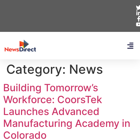
Category:
News
Building Tomorrow’s
Workforce: CoorsTek
Launches Advanced
Manufacturing Academy in
Colorado