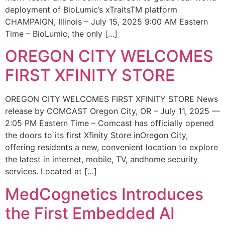
deployment of BioLumic’s xTraitsTM platform
CHAMPAIGN, Illinois – July 15, 2025 9:00 AM Eastern
Time – BioLumic, the only […]
OREGON CITY WELCOMES
FIRST XFINITY STORE
OREGON CITY WELCOMES FIRST XFINITY STORE News
release by COMCAST Oregon City, OR – July 11, 2025 —
2:05 PM Eastern Time – Comcast has officially opened
the doors to its first Xfinity Store inOregon City,
offering residents a new, convenient location to explore
the latest in internet, mobile, TV, andhome security
services. Located at […]
MedCognetics Introduces
the First Embedded AI