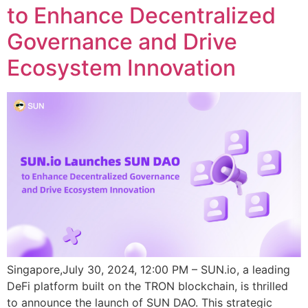
to Enhance Decentralized
Governance and Drive
Ecosystem Innovation
Singapore,July 30, 2024, 12:00 PM – SUN.io, a leading
DeFi platform built on the TRON blockchain, is thrilled
to announce the launch of SUN DAO. This strategic