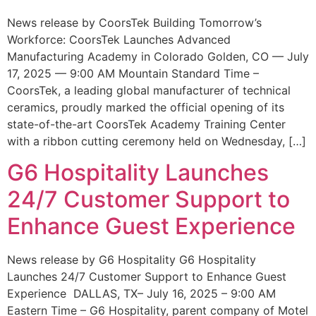
News release by CoorsTek Building Tomorrow’s
Workforce: CoorsTek Launches Advanced
Manufacturing Academy in Colorado Golden, CO — July
17, 2025 — 9:00 AM Mountain Standard Time –
CoorsTek, a leading global manufacturer of technical
ceramics, proudly marked the official opening of its
state-of-the-art CoorsTek Academy Training Center
with a ribbon cutting ceremony held on Wednesday, […]
G6 Hospitality Launches
24/7 Customer Support to
Enhance Guest Experience
News release by G6 Hospitality G6 Hospitality
Launches 24/7 Customer Support to Enhance Guest
Experience DALLAS, TX– July 16, 2025 – 9:00 AM
Eastern Time – G6 Hospitality, parent company of Motel