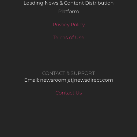
Leading News & Content Distribution
Platform
Privacy Policy
Terms of Use
CONTACT & SUPPORT
Email: newsroom[at]newsdirect.com
Contact Us