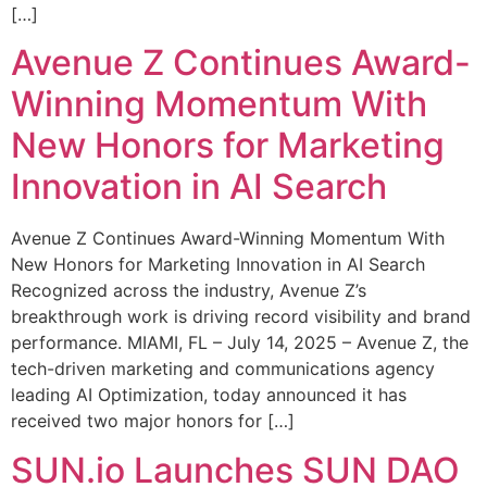
[…]
Avenue Z Continues Award-
Winning Momentum With
New Honors for Marketing
Innovation in AI Search
Avenue Z Continues Award-Winning Momentum With
New Honors for Marketing Innovation in AI Search
Recognized across the industry, Avenue Z’s
breakthrough work is driving record visibility and brand
performance. MIAMI, FL – July 14, 2025 – Avenue Z, the
tech-driven marketing and communications agency
leading AI Optimization, today announced it has
received two major honors for […]
SUN.io Launches SUN DAO