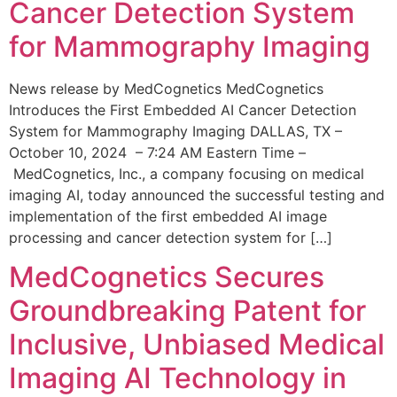
Cancer Detection System
for Mammography Imaging
News release by MedCognetics MedCognetics
Introduces the First Embedded AI Cancer Detection
System for Mammography Imaging DALLAS, TX –
October 10, 2024 – 7:24 AM Eastern Time –
MedCognetics, Inc., a company focusing on medical
imaging AI, today announced the successful testing and
implementation of the first embedded AI image
processing and cancer detection system for […]
MedCognetics Secures
Groundbreaking Patent for
Inclusive, Unbiased Medical
Imaging AI Technology in