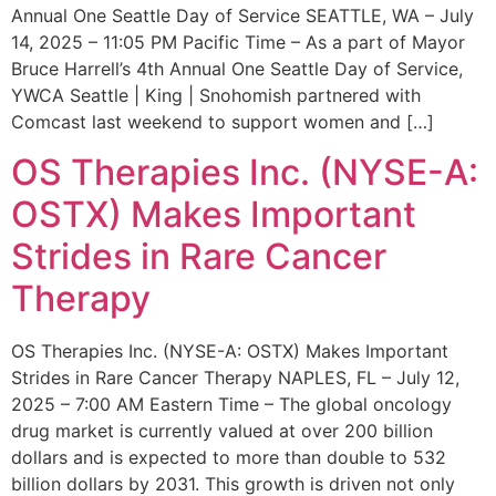
Annual One Seattle Day of Service SEATTLE, WA – July
14, 2025 – 11:05 PM Pacific Time – As a part of Mayor
Bruce Harrell’s 4th Annual One Seattle Day of Service,
YWCA Seattle | King | Snohomish partnered with
Comcast last weekend to support women and […]
OS Therapies Inc. (NYSE-A:
OSTX) Makes Important
Strides in Rare Cancer
Therapy
OS Therapies Inc. (NYSE-A: OSTX) Makes Important
Strides in Rare Cancer Therapy NAPLES, FL – July 12,
2025 – 7:00 AM Eastern Time – The global oncology
drug market is currently valued at over 200 billion
dollars and is expected to more than double to 532
billion dollars by 2031. This growth is driven not only