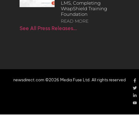
LMS, Completing
WrapShield Training
Foundation
READ MORE
See All Press Releases…
newsdirect.com ©2026 Media Fuse Ltd. All rights reserved