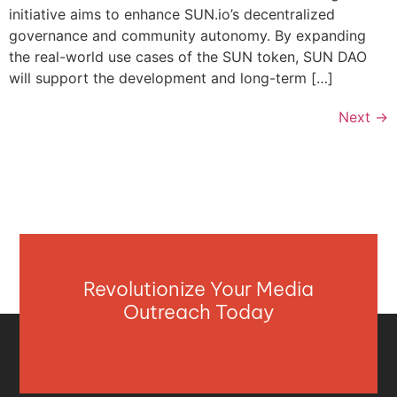
initiative aims to enhance SUN.io’s decentralized
governance and community autonomy. By expanding
the real-world use cases of the SUN token, SUN DAO
will support the development and long-term […]
Next
→
Revolutionize Your Media
Outreach Today