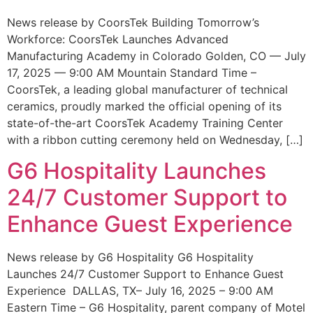
News release by CoorsTek Building Tomorrow’s
Workforce: CoorsTek Launches Advanced
Manufacturing Academy in Colorado Golden, CO — July
17, 2025 — 9:00 AM Mountain Standard Time –
CoorsTek, a leading global manufacturer of technical
ceramics, proudly marked the official opening of its
state-of-the-art CoorsTek Academy Training Center
with a ribbon cutting ceremony held on Wednesday, […]
G6 Hospitality Launches
24/7 Customer Support to
Enhance Guest Experience
News release by G6 Hospitality G6 Hospitality
Launches 24/7 Customer Support to Enhance Guest
Experience DALLAS, TX– July 16, 2025 – 9:00 AM
Eastern Time – G6 Hospitality, parent company of Motel