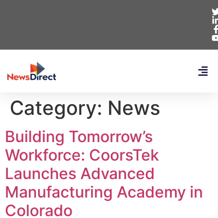
Category:
News
Building Tomorrow’s
Workforce: CoorsTek
Launches Advanced
Manufacturing Academy in
Colorado