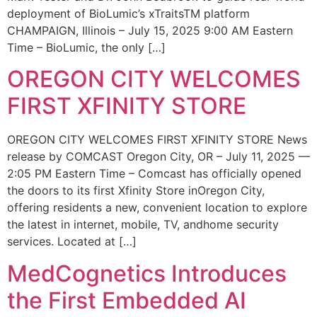
deployment of BioLumic’s xTraitsTM platform
CHAMPAIGN, Illinois – July 15, 2025 9:00 AM Eastern
Time – BioLumic, the only […]
OREGON CITY WELCOMES
FIRST XFINITY STORE
OREGON CITY WELCOMES FIRST XFINITY STORE News
release by COMCAST Oregon City, OR – July 11, 2025 —
2:05 PM Eastern Time – Comcast has officially opened
the doors to its first Xfinity Store inOregon City,
offering residents a new, convenient location to explore
the latest in internet, mobile, TV, andhome security
services. Located at […]
MedCognetics Introduces
the First Embedded AI