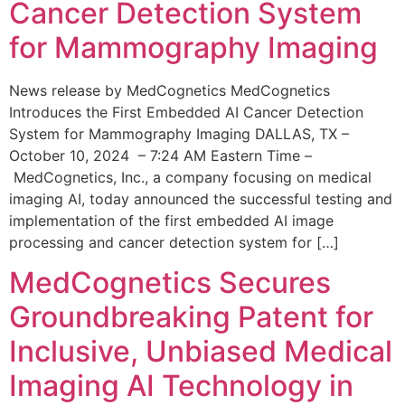
Cancer Detection System
for Mammography Imaging
News release by MedCognetics MedCognetics
Introduces the First Embedded AI Cancer Detection
System for Mammography Imaging DALLAS, TX –
October 10, 2024 – 7:24 AM Eastern Time –
MedCognetics, Inc., a company focusing on medical
imaging AI, today announced the successful testing and
implementation of the first embedded AI image
processing and cancer detection system for […]
MedCognetics Secures
Groundbreaking Patent for
Inclusive, Unbiased Medical
Imaging AI Technology in