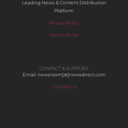
Leading News & Content Distribution
Platform
Privacy Policy
Terms of Use
CONTACT & SUPPORT
Email: newsroom[at]newsdirect.com
Contact Us