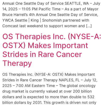
Annual One Seattle Day of Service SEATTLE, WA – July
14, 2025 – 11:05 PM Pacific Time – As a part of Mayor
Bruce Harrell’s 4th Annual One Seattle Day of Service,
YWCA Seattle | King | Snohomish partnered with
Comcast last weekend to support women and […]
OS Therapies Inc. (NYSE-A:
OSTX) Makes Important
Strides in Rare Cancer
Therapy
OS Therapies Inc. (NYSE-A: OSTX) Makes Important
Strides in Rare Cancer Therapy NAPLES, FL – July 12,
2025 – 7:00 AM Eastern Time – The global oncology
drug market is currently valued at over 200 billion
dollars and is expected to more than double to 532
billion dollars by 2031. This growth is driven not only