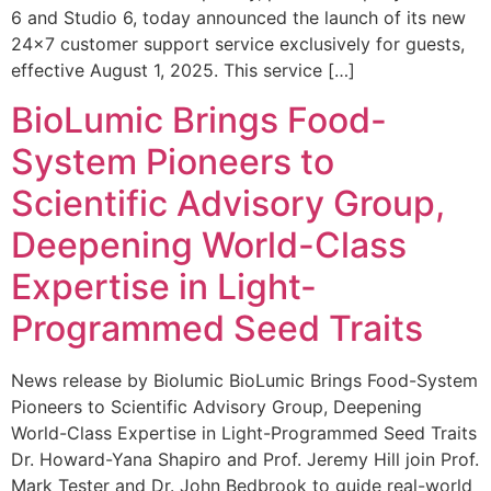
6 and Studio 6, today announced the launch of its new
24×7 customer support service exclusively for guests,
effective August 1, 2025. This service […]
BioLumic Brings Food-
System Pioneers to
Scientific Advisory Group,
Deepening World-Class
Expertise in Light-
Programmed Seed Traits
News release by Biolumic BioLumic Brings Food-System
Pioneers to Scientific Advisory Group, Deepening
World-Class Expertise in Light-Programmed Seed Traits
Dr. Howard-Yana Shapiro and Prof. Jeremy Hill join Prof.
Mark Tester and Dr. John Bedbrook to guide real-world