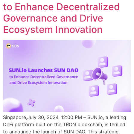
to Enhance Decentralized
Governance and Drive
Ecosystem Innovation
Singapore,July 30, 2024, 12:00 PM – SUN.io, a leading
DeFi platform built on the TRON blockchain, is thrilled
to announce the launch of SUN DAO. This strategic