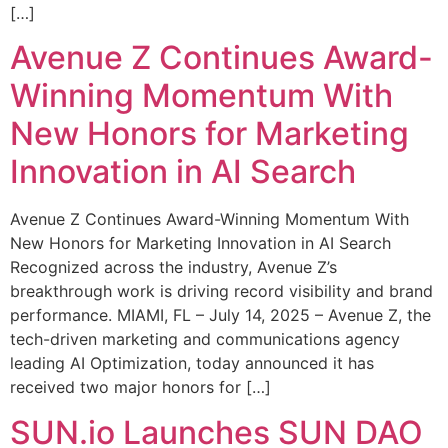
[…]
Avenue Z Continues Award-
Winning Momentum With
New Honors for Marketing
Innovation in AI Search
Avenue Z Continues Award-Winning Momentum With
New Honors for Marketing Innovation in AI Search
Recognized across the industry, Avenue Z’s
breakthrough work is driving record visibility and brand
performance. MIAMI, FL – July 14, 2025 – Avenue Z, the
tech-driven marketing and communications agency
leading AI Optimization, today announced it has
received two major honors for […]
SUN.io Launches SUN DAO