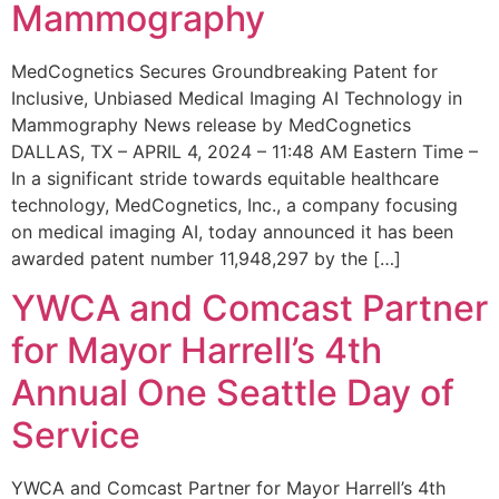
Mammography
MedCognetics Secures Groundbreaking Patent for
Inclusive, Unbiased Medical Imaging AI Technology in
Mammography News release by MedCognetics
DALLAS, TX – APRIL 4, 2024 – 11:48 AM Eastern Time –
In a significant stride towards equitable healthcare
technology, MedCognetics, Inc., a company focusing
on medical imaging AI, today announced it has been
awarded patent number 11,948,297 by the […]
YWCA and Comcast Partner
for Mayor Harrell’s 4th
Annual One Seattle Day of
Service
YWCA and Comcast Partner for Mayor Harrell’s 4th