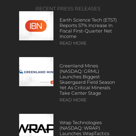
RECENT PRESS RELEASES
Earth Science Tech (ETST)
Reports 57% Increase In
Fiscal First-Quarter Net
Income
READ MORE
Greenland Mines
(NASDAQ: GRML)
Launches Biggest
Skaergaard Field Season
Yet As Critical Minerals
Take Center Stage
READ MORE
Wrap Technologies
(NASDAQ: WRAP)
Launches WrapTactics