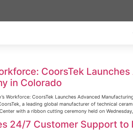
Workforce: CoorsTek Launche
y in Colorado
w’s Workforce: CoorsTek Launches Advanced Manufacturing
sTek, a leading global manufacturer of technical ceramics
Center with a ribbon cutting ceremony held on Wednesday,
es 24/7 Customer Support to