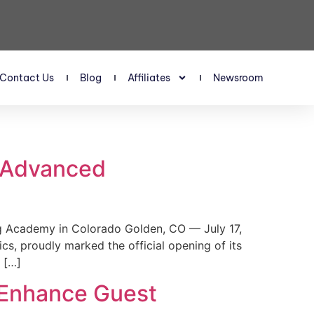
Contact Us
Blog
Affiliates
Newsroom
s Advanced
 Academy in Colorado Golden, CO — July 17,
, proudly marked the official opening of its
 […]
 Enhance Guest