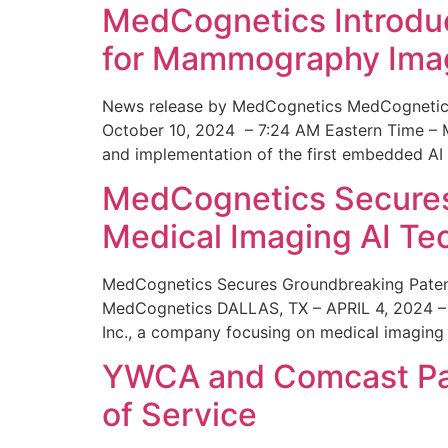
MedCognetics Introdu
for Mammography Ima
News release by MedCognetics MedCognetics
October 10, 2024 – 7:24 AM Eastern Time – M
and implementation of the first embedded AI
MedCognetics Secures 
Medical Imaging AI T
MedCognetics Secures Groundbreaking Patent
MedCognetics DALLAS, TX – APRIL 4, 2024 – 1
Inc., a company focusing on medical imaging
YWCA and Comcast Part
of Service