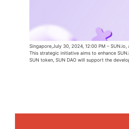
Singapore,July 30, 2024, 12:00 PM – SUN.io, 
This strategic initiative aims to enhance SU
SUN token, SUN DAO will support the develo