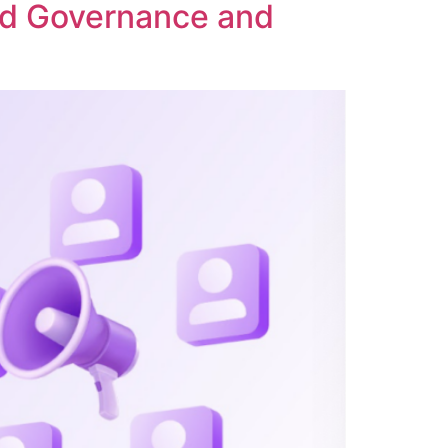
ed Governance and