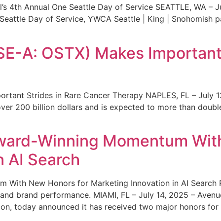
s 4th Annual One Seattle Day of Service SEATTLE, WA – Jul
 Seattle Day of Service, YWCA Seattle | King | Snohomish
SE-A: OSTX) Makes Important 
rtant Strides in Rare Cancer Therapy NAPLES, FL – July 1
ver 200 billion dollars and is expected to more than double
ward-Winning Momentum With
n AI Search
With New Honors for Marketing Innovation in AI Search Re
ty and brand performance. MIAMI, FL – July 14, 2025 – Avenu
on, today announced it has received two major honors for