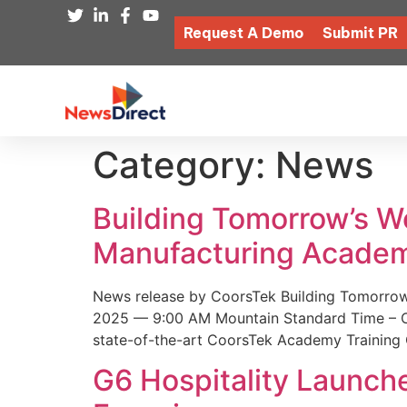
Request A Demo
Submit PR
Category:
News
Building Tomorrow’s 
Manufacturing Academ
News release by CoorsTek Building Tomorro
2025 — 9:00 AM Mountain Standard Time – Coor
state-of-the-art CoorsTek Academy Training 
G6 Hospitality Launch