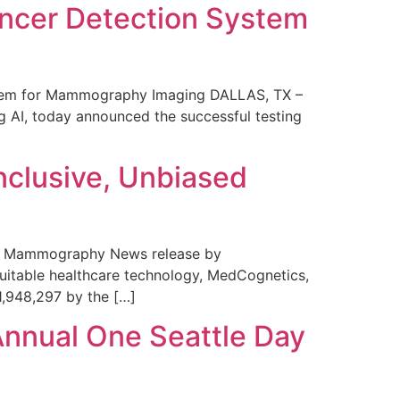
ncer Detection System
stem for Mammography Imaging DALLAS, TX –
 AI, today announced the successful testing
nclusive, Unbiased
 in Mammography News release by
uitable healthcare technology, MedCognetics,
1,948,297 by the […]
Annual One Seattle Day