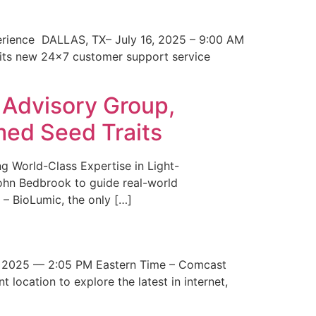
erience DALLAS, TX– July 16, 2025 – 9:00 AM
 its new 24×7 customer support service
 Advisory Group,
med Seed Traits
g World-Class Expertise in Light-
John Bedbrook to guide real-world
– BioLumic, the only […]
 2025 — 2:05 PM Eastern Time – Comcast
t location to explore the latest in internet,