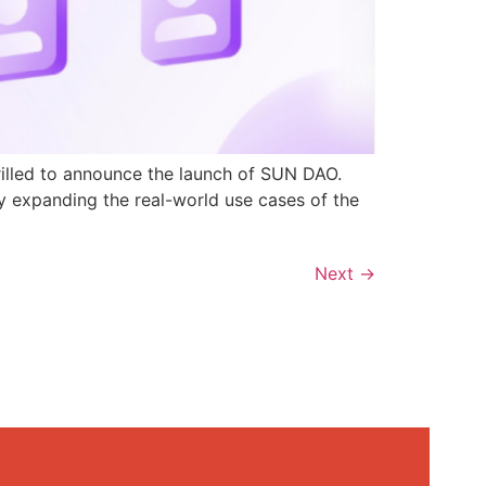
rilled to announce the launch of SUN DAO.
y expanding the real-world use cases of the
Next
→