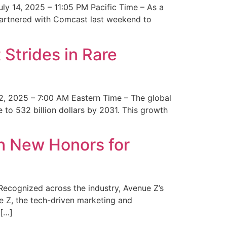
y 14, 2025 – 11:05 PM Pacific Time – As a
 partnered with Comcast last weekend to
Strides in Rare
2, 2025 – 7:00 AM Eastern Time – The global
 to 532 billion dollars by 2031. This growth
 New Honors for
cognized across the industry, Avenue Z’s
e Z, the tech-driven marketing and
 […]