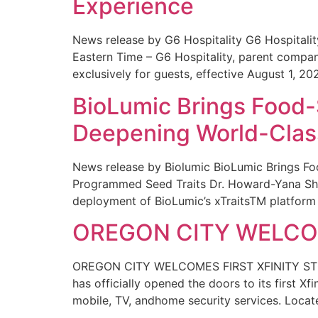
Experience
News release by G6 Hospitality G6 Hospital
Eastern Time – G6 Hospitality, parent compa
exclusively for guests, effective August 1, 20
BioLumic Brings Food-
Deepening World-Class
News release by Biolumic BioLumic Brings Fo
Programmed Seed Traits Dr. Howard-Yana Shap
deployment of BioLumic’s xTraitsTM platform 
OREGON CITY WELCOM
OREGON CITY WELCOMES FIRST XFINITY STORE
has officially opened the doors to its first Xf
mobile, TV, andhome security services. Locat