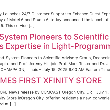
ity Launches 24/7 Customer Support to Enhance Guest Exp
ny of Motel 6 and Studio 6, today announced the launch of
25. This service […]
System Pioneers to Scientific
 Expertise in Light-Program
od-System Pioneers to Scientific Advisory Group, Deepenin
iro and Prof. Jeremy Hill join Prof. Mark Tester and Dr. 
CHAMPAIGN, Illinois – July 15, 2025 9:00 AM Eastern Time 
ES FIRST XFINITY STORE
 News release by COMCAST Oregon City, OR – July 11,
inity Store inOregon City, offering residents a new, convenien
ed at […]