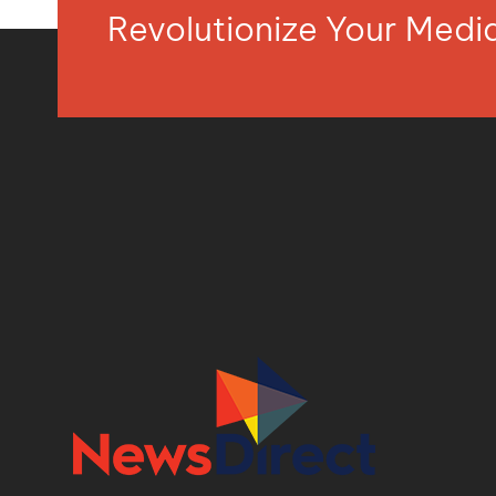
Revolutionize Your Med