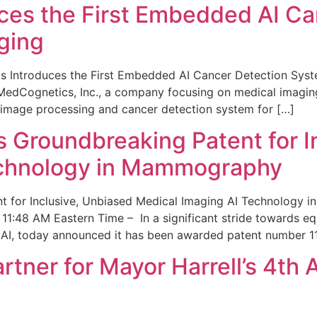
ces the First Embedded AI Ca
ging
 Introduces the First Embedded AI Cancer Detection Sy
edCognetics, Inc., a company focusing on medical imaging
 image processing and cancer detection system for […]
Groundbreaking Patent for I
echnology in Mammography
 for Inclusive, Unbiased Medical Imaging AI Technology
1:48 AM Eastern Time – In a significant stride towards eq
 AI, today announced it has been awarded patent number 1
ner for Mayor Harrell’s 4th 