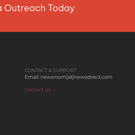
ia Outreach Today
CONTACT & SUPPORT
Email: newsroom[at]newsdirect.com
Contact Us