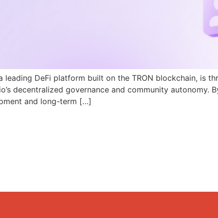
a leading DeFi platform built on the TRON blockchain, is th
N.io’s decentralized governance and community autonomy. B
pment and long-term […]