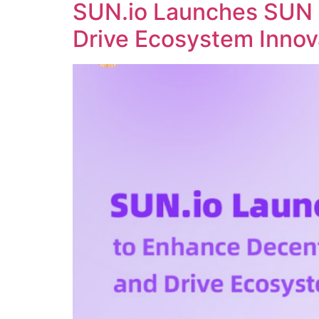
SUN.io Launches SUN 
Drive Ecosystem Innov