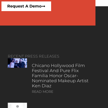
Request A Demo
RECENT PRESS RELEASES
Chicano Hollywood Film
Festival And Pure Flix
Familia Honor Oscar-
Nominated Makeup Artist
Ken Diaz
READ MORE