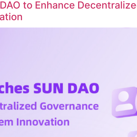
DAO to Enhance Decentraliz
ation