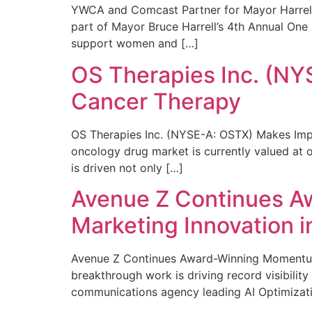
YWCA and Comcast Partner for Mayor Harrell’
part of Mayor Bruce Harrell’s 4th Annual One
support women and […]
OS Therapies Inc. (NY
Cancer Therapy
OS Therapies Inc. (NYSE-A: OSTX) Makes Impo
oncology drug market is currently valued at o
is driven not only […]
Avenue Z Continues A
Marketing Innovation i
Avenue Z Continues Award-Winning Momentum 
breakthrough work is driving record visibili
communications agency leading AI Optimizati