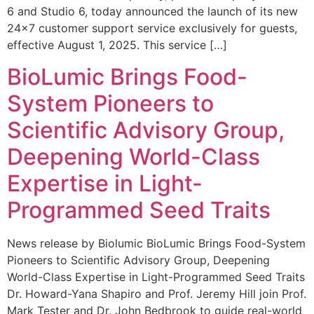
6 and Studio 6, today announced the launch of its new
24×7 customer support service exclusively for guests,
effective August 1, 2025. This service […]
BioLumic Brings Food-
System Pioneers to
Scientific Advisory Group,
Deepening World-Class
Expertise in Light-
Programmed Seed Traits
News release by Biolumic BioLumic Brings Food-System
Pioneers to Scientific Advisory Group, Deepening
World-Class Expertise in Light-Programmed Seed Traits
Dr. Howard-Yana Shapiro and Prof. Jeremy Hill join Prof.
Mark Tester and Dr. John Bedbrook to guide real-world