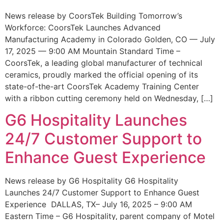
News release by CoorsTek Building Tomorrow’s
Workforce: CoorsTek Launches Advanced
Manufacturing Academy in Colorado Golden, CO — July
17, 2025 — 9:00 AM Mountain Standard Time –
CoorsTek, a leading global manufacturer of technical
ceramics, proudly marked the official opening of its
state-of-the-art CoorsTek Academy Training Center
with a ribbon cutting ceremony held on Wednesday, […]
G6 Hospitality Launches
24/7 Customer Support to
Enhance Guest Experience
News release by G6 Hospitality G6 Hospitality
Launches 24/7 Customer Support to Enhance Guest
Experience DALLAS, TX– July 16, 2025 – 9:00 AM
Eastern Time – G6 Hospitality, parent company of Motel