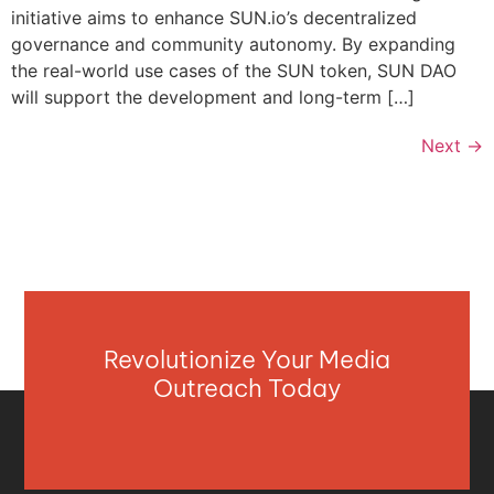
initiative aims to enhance SUN.io’s decentralized
governance and community autonomy. By expanding
the real-world use cases of the SUN token, SUN DAO
will support the development and long-term […]
Next
→
Revolutionize Your Media
Outreach Today