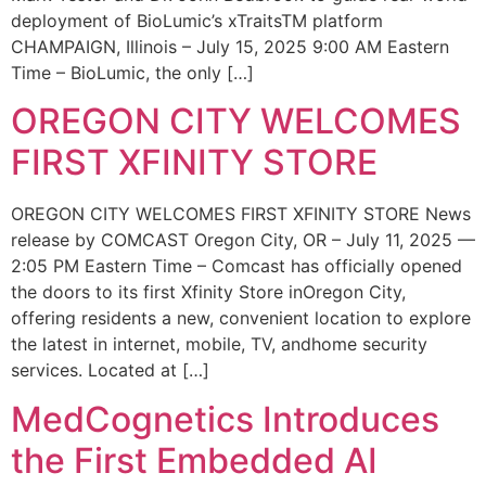
deployment of BioLumic’s xTraitsTM platform
CHAMPAIGN, Illinois – July 15, 2025 9:00 AM Eastern
Time – BioLumic, the only […]
OREGON CITY WELCOMES
FIRST XFINITY STORE
OREGON CITY WELCOMES FIRST XFINITY STORE News
release by COMCAST Oregon City, OR – July 11, 2025 —
2:05 PM Eastern Time – Comcast has officially opened
the doors to its first Xfinity Store inOregon City,
offering residents a new, convenient location to explore
the latest in internet, mobile, TV, andhome security
services. Located at […]
MedCognetics Introduces
the First Embedded AI