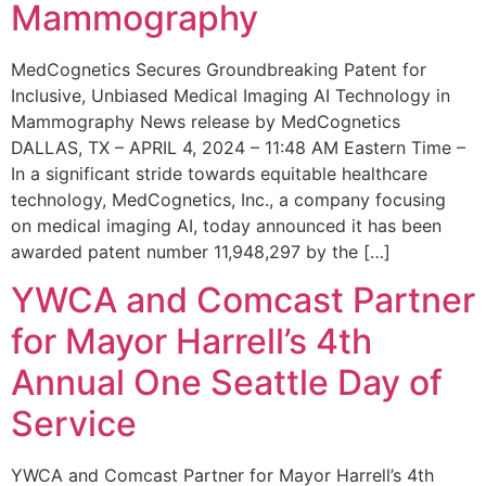
Mammography
MedCognetics Secures Groundbreaking Patent for
Inclusive, Unbiased Medical Imaging AI Technology in
Mammography News release by MedCognetics
DALLAS, TX – APRIL 4, 2024 – 11:48 AM Eastern Time –
In a significant stride towards equitable healthcare
technology, MedCognetics, Inc., a company focusing
on medical imaging AI, today announced it has been
awarded patent number 11,948,297 by the […]
YWCA and Comcast Partner
for Mayor Harrell’s 4th
Annual One Seattle Day of
Service
YWCA and Comcast Partner for Mayor Harrell’s 4th