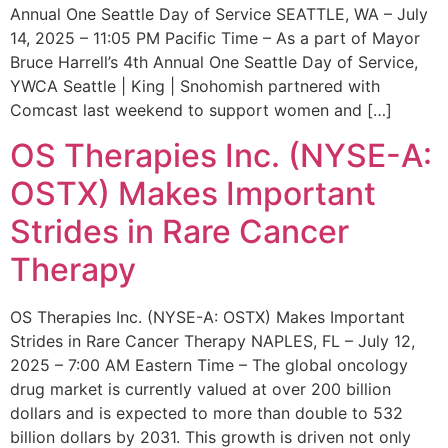
Annual One Seattle Day of Service SEATTLE, WA – July
14, 2025 – 11:05 PM Pacific Time – As a part of Mayor
Bruce Harrell’s 4th Annual One Seattle Day of Service,
YWCA Seattle | King | Snohomish partnered with
Comcast last weekend to support women and […]
OS Therapies Inc. (NYSE-A:
OSTX) Makes Important
Strides in Rare Cancer
Therapy
OS Therapies Inc. (NYSE-A: OSTX) Makes Important
Strides in Rare Cancer Therapy NAPLES, FL – July 12,
2025 – 7:00 AM Eastern Time – The global oncology
drug market is currently valued at over 200 billion
dollars and is expected to more than double to 532
billion dollars by 2031. This growth is driven not only