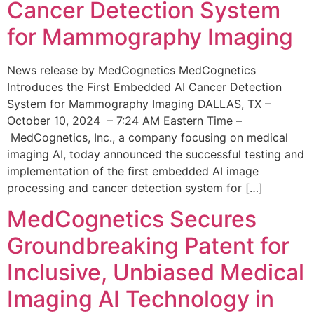
Cancer Detection System
for Mammography Imaging
News release by MedCognetics MedCognetics
Introduces the First Embedded AI Cancer Detection
System for Mammography Imaging DALLAS, TX –
October 10, 2024 – 7:24 AM Eastern Time –
MedCognetics, Inc., a company focusing on medical
imaging AI, today announced the successful testing and
implementation of the first embedded AI image
processing and cancer detection system for […]
MedCognetics Secures
Groundbreaking Patent for
Inclusive, Unbiased Medical
Imaging AI Technology in