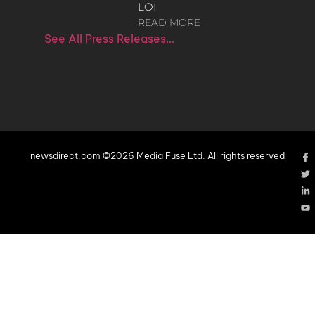
LOI
READ MORE
See All Press Releases…
newsdirect.com ©2026 Media Fuse Ltd. All rights reserved