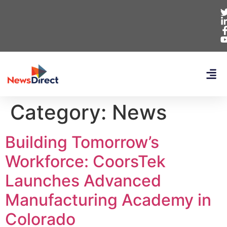
Category:
News
Building Tomorrow’s
Workforce: CoorsTek
Launches Advanced
Manufacturing Academy in
Colorado