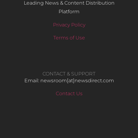
Leading News & Content Distribution
Platform
Privacy Policy
Terms of Use
CONTACT & SUPPORT
Email: newsroom[at]newsdirect.com
Contact Us