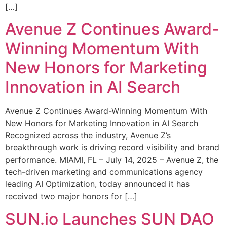
[…]
Avenue Z Continues Award-
Winning Momentum With
New Honors for Marketing
Innovation in AI Search
Avenue Z Continues Award-Winning Momentum With
New Honors for Marketing Innovation in AI Search
Recognized across the industry, Avenue Z’s
breakthrough work is driving record visibility and brand
performance. MIAMI, FL – July 14, 2025 – Avenue Z, the
tech-driven marketing and communications agency
leading AI Optimization, today announced it has
received two major honors for […]
SUN.io Launches SUN DAO