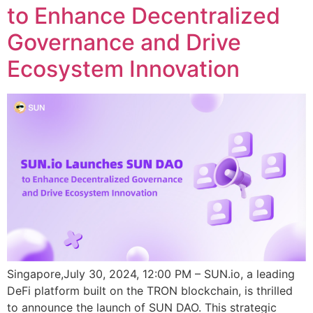
to Enhance Decentralized
Governance and Drive
Ecosystem Innovation
Singapore,July 30, 2024, 12:00 PM – SUN.io, a leading
DeFi platform built on the TRON blockchain, is thrilled
to announce the launch of SUN DAO. This strategic