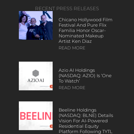
RECENT PRESS RELEASES
Chicano Hollywood Film
Festival And Pure Flix
Familia Honor Oscar-
Nominated Makeup
Artist Ken Diaz
READ MORE
Azio AI Holdings
(NASDAQ: AZIO) Is ‘One
To Watch’
READ MORE
Beeline Holdings
(NASDAQ: BLNE) Details
Vision For AI-Powered
Residential Equity
Platform Following TYTL