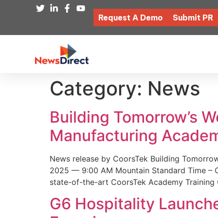
Request A Demo
Submit PR
Category:
News
Building Tomorrow’s 
Manufacturing Academ
News release by CoorsTek Building Tomorro
2025 — 9:00 AM Mountain Standard Time – Coor
state-of-the-art CoorsTek Academy Training 
G6 Hospitality Launch