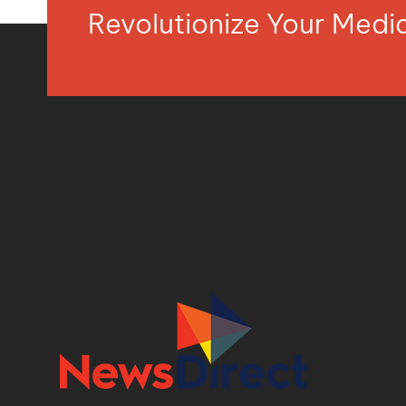
Revolutionize Your Med