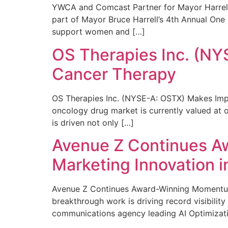
YWCA and Comcast Partner for Mayor Harrell’
part of Mayor Bruce Harrell’s 4th Annual One
support women and […]
OS Therapies Inc. (NY
Cancer Therapy
OS Therapies Inc. (NYSE-A: OSTX) Makes Impo
oncology drug market is currently valued at o
is driven not only […]
Avenue Z Continues A
Marketing Innovation i
Avenue Z Continues Award-Winning Momentum 
breakthrough work is driving record visibili
communications agency leading AI Optimizati