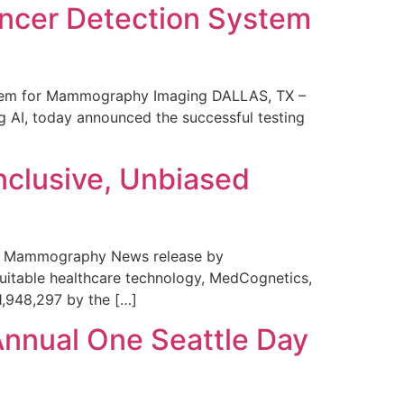
ncer Detection System
stem for Mammography Imaging DALLAS, TX –
 AI, today announced the successful testing
nclusive, Unbiased
 in Mammography News release by
uitable healthcare technology, MedCognetics,
1,948,297 by the […]
Annual One Seattle Day