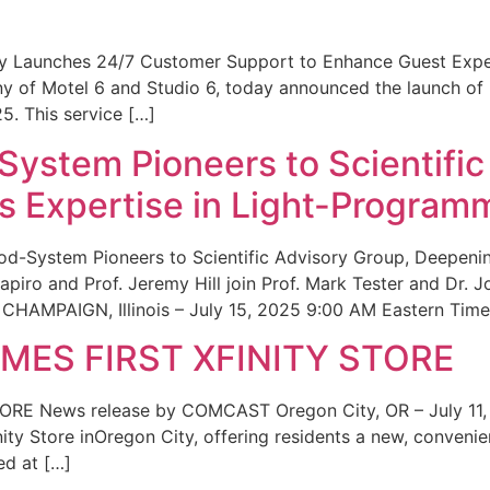
ity Launches 24/7 Customer Support to Enhance Guest Exp
ny of Motel 6 and Studio 6, today announced the launch of
25. This service […]
System Pioneers to Scientific
 Expertise in Light-Program
od-System Pioneers to Scientific Advisory Group, Deepenin
iro and Prof. Jeremy Hill join Prof. Mark Tester and Dr. 
CHAMPAIGN, Illinois – July 15, 2025 9:00 AM Eastern Time 
ES FIRST XFINITY STORE
 News release by COMCAST Oregon City, OR – July 11,
inity Store inOregon City, offering residents a new, convenien
ed at […]