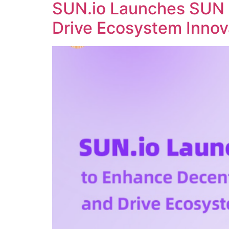
SUN.io Launches SUN 
Drive Ecosystem Innov