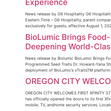
Experience
News release by G6 Hospitality G6 Hospital
Eastern Time – G6 Hospitality, parent compa
exclusively for guests, effective August 1, 20
BioLumic Brings Food-
Deepening World-Class
News release by Biolumic BioLumic Brings Fo
Programmed Seed Traits Dr. Howard-Yana Shap
deployment of BioLumic’s xTraitsTM platform 
OREGON CITY WELCOM
OREGON CITY WELCOMES FIRST XFINITY STORE
has officially opened the doors to its first Xf
mobile, TV, andhome security services. Locat