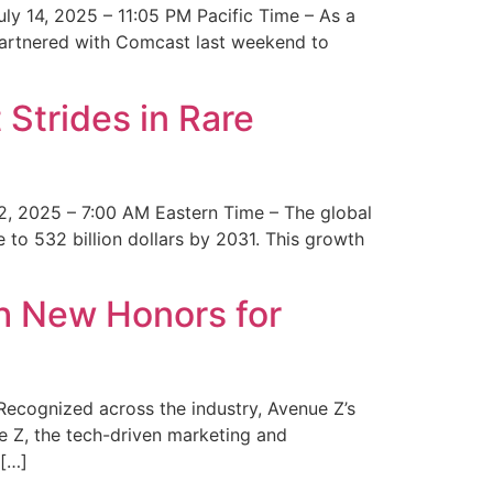
y 14, 2025 – 11:05 PM Pacific Time – As a
 partnered with Comcast last weekend to
Strides in Rare
2, 2025 – 7:00 AM Eastern Time – The global
 to 532 billion dollars by 2031. This growth
 New Honors for
cognized across the industry, Avenue Z’s
e Z, the tech-driven marketing and
 […]