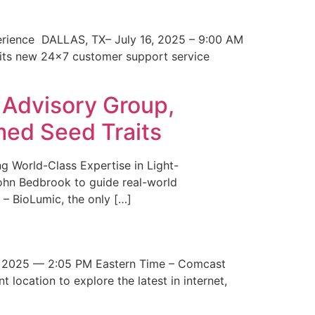
erience DALLAS, TX– July 16, 2025 – 9:00 AM
 its new 24×7 customer support service
 Advisory Group,
med Seed Traits
g World-Class Expertise in Light-
John Bedbrook to guide real-world
– BioLumic, the only […]
 2025 — 2:05 PM Eastern Time – Comcast
t location to explore the latest in internet,