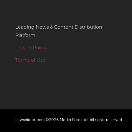
Leading News & Content Distribution
Platform
Privacy Policy
Terms of Use
newsdirect.com ©2026 Media Fuse Ltd. All rights reserved