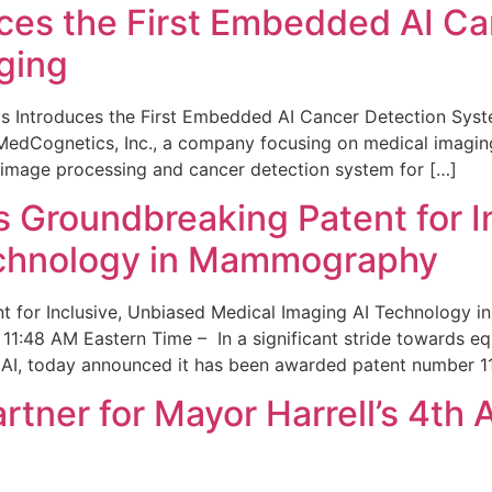
ces the First Embedded AI Ca
ging
 Introduces the First Embedded AI Cancer Detection Sy
edCognetics, Inc., a company focusing on medical imaging
 image processing and cancer detection system for […]
Groundbreaking Patent for I
echnology in Mammography
 for Inclusive, Unbiased Medical Imaging AI Technology
1:48 AM Eastern Time – In a significant stride towards eq
 AI, today announced it has been awarded patent number 1
ner for Mayor Harrell’s 4th 