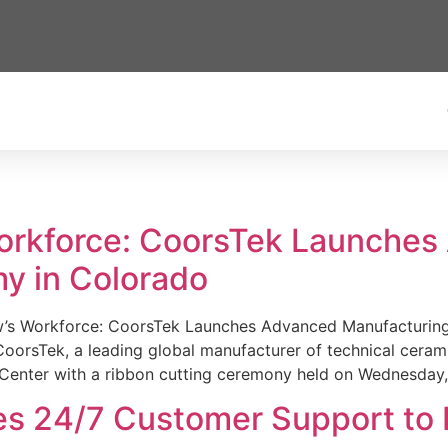
Workforce: CoorsTek Launche
y in Colorado
w’s Workforce: CoorsTek Launches Advanced Manufacturing
sTek, a leading global manufacturer of technical ceramics
Center with a ribbon cutting ceremony held on Wednesday,
es 24/7 Customer Support to