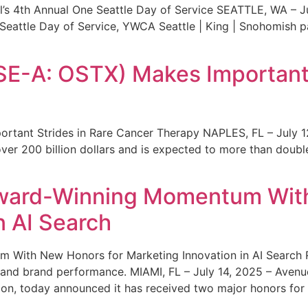
s 4th Annual One Seattle Day of Service SEATTLE, WA – Jul
 Seattle Day of Service, YWCA Seattle | King | Snohomish
SE-A: OSTX) Makes Important 
rtant Strides in Rare Cancer Therapy NAPLES, FL – July 1
ver 200 billion dollars and is expected to more than double
ward-Winning Momentum With
n AI Search
With New Honors for Marketing Innovation in AI Search Re
ty and brand performance. MIAMI, FL – July 14, 2025 – Avenu
on, today announced it has received two major honors for