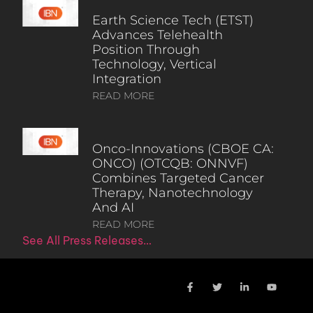
Earth Science Tech (ETST)
Advances Telehealth
Position Through
Technology, Vertical
Integration
READ MORE
Onco-Innovations (CBOE CA:
ONCO) (OTCQB: ONNVF)
Combines Targeted Cancer
Therapy, Nanotechnology
And AI
READ MORE
See All Press Releases…