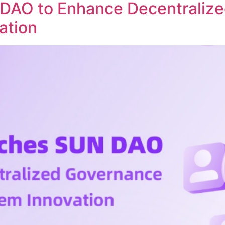
DAO to Enhance Decentraliz
ation