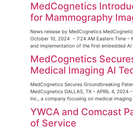
MedCognetics Introdu
for Mammography Ima
News release by MedCognetics MedCognetics
October 10, 2024 – 7:24 AM Eastern Time – M
and implementation of the first embedded AI
MedCognetics Secures 
Medical Imaging AI T
MedCognetics Secures Groundbreaking Patent
MedCognetics DALLAS, TX – APRIL 4, 2024 – 1
Inc., a company focusing on medical imaging
YWCA and Comcast Part
of Service