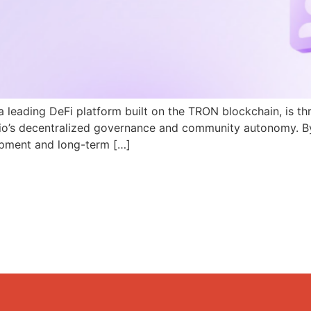
a leading DeFi platform built on the TRON blockchain, is th
N.io’s decentralized governance and community autonomy. B
pment and long-term […]