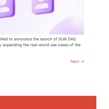
rilled to announce the launch of SUN DAO.
y expanding the real-world use cases of the
Next
→