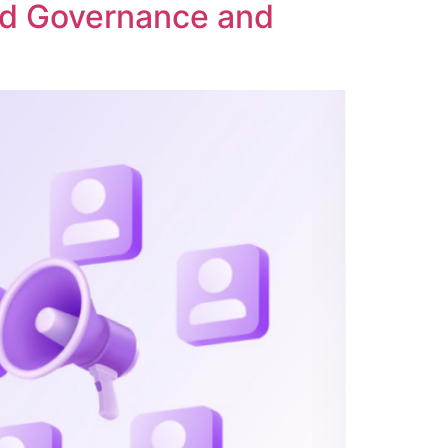
ed Governance and