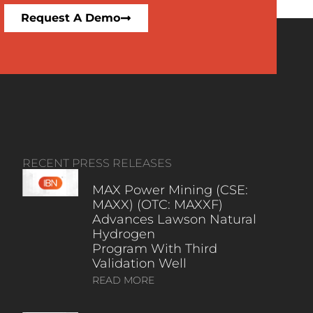
Request A Demo
RECENT PRESS RELEASES
MAX Power Mining (CSE:
MAXX) (OTC: MAXXF)
Advances Lawson Natural
Hydrogen
Program With Third
Validation Well
READ MORE