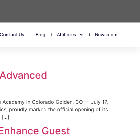
Contact Us
Blog
Affiliates
Newsroom
s Advanced
 Academy in Colorado Golden, CO — July 17,
, proudly marked the official opening of its
 […]
 Enhance Guest