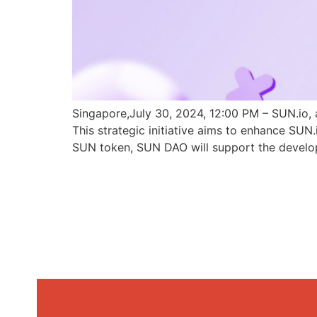
Singapore,July 30, 2024, 12:00 PM – SUN.io, 
This strategic initiative aims to enhance SU
SUN token, SUN DAO will support the develo