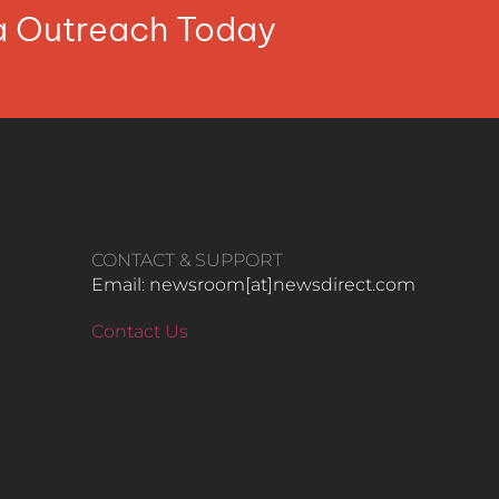
ia Outreach Today
CONTACT & SUPPORT
Email: newsroom[at]newsdirect.com
Contact Us