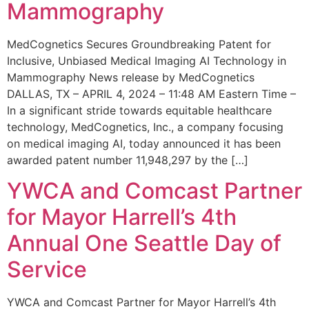
Mammography
MedCognetics Secures Groundbreaking Patent for
Inclusive, Unbiased Medical Imaging AI Technology in
Mammography News release by MedCognetics
DALLAS, TX – APRIL 4, 2024 – 11:48 AM Eastern Time –
In a significant stride towards equitable healthcare
technology, MedCognetics, Inc., a company focusing
on medical imaging AI, today announced it has been
awarded patent number 11,948,297 by the […]
YWCA and Comcast Partner
for Mayor Harrell’s 4th
Annual One Seattle Day of
Service
YWCA and Comcast Partner for Mayor Harrell’s 4th