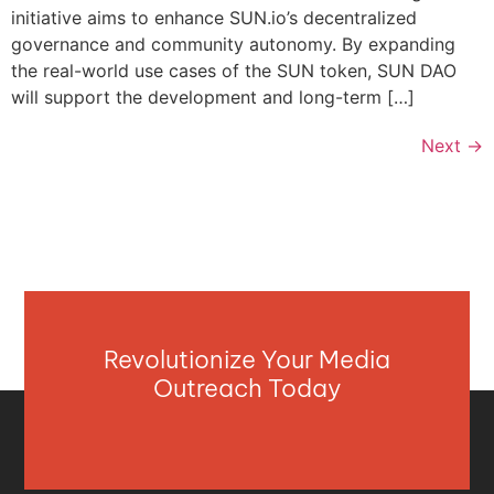
initiative aims to enhance SUN.io’s decentralized
governance and community autonomy. By expanding
the real-world use cases of the SUN token, SUN DAO
will support the development and long-term […]
Next
→
Revolutionize Your Media
Outreach Today