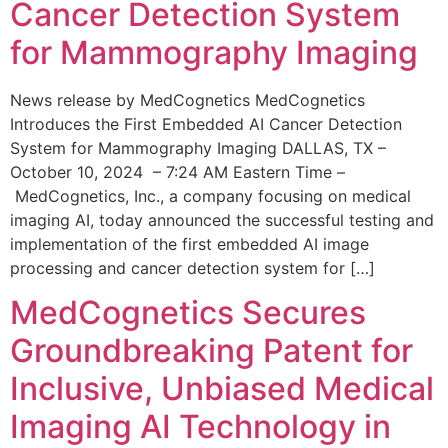
Cancer Detection System
for Mammography Imaging
News release by MedCognetics MedCognetics
Introduces the First Embedded AI Cancer Detection
System for Mammography Imaging DALLAS, TX –
October 10, 2024 – 7:24 AM Eastern Time –
MedCognetics, Inc., a company focusing on medical
imaging AI, today announced the successful testing and
implementation of the first embedded AI image
processing and cancer detection system for […]
MedCognetics Secures
Groundbreaking Patent for
Inclusive, Unbiased Medical
Imaging AI Technology in