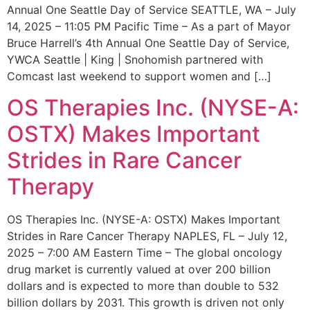
Annual One Seattle Day of Service SEATTLE, WA – July
14, 2025 – 11:05 PM Pacific Time – As a part of Mayor
Bruce Harrell’s 4th Annual One Seattle Day of Service,
YWCA Seattle | King | Snohomish partnered with
Comcast last weekend to support women and […]
OS Therapies Inc. (NYSE-A:
OSTX) Makes Important
Strides in Rare Cancer
Therapy
OS Therapies Inc. (NYSE-A: OSTX) Makes Important
Strides in Rare Cancer Therapy NAPLES, FL – July 12,
2025 – 7:00 AM Eastern Time – The global oncology
drug market is currently valued at over 200 billion
dollars and is expected to more than double to 532
billion dollars by 2031. This growth is driven not only