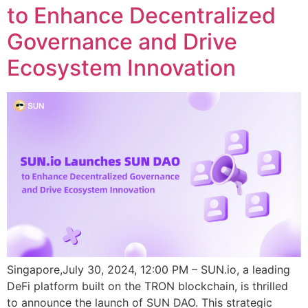
to Enhance Decentralized
Governance and Drive
Ecosystem Innovation
Singapore,July 30, 2024, 12:00 PM – SUN.io, a leading
DeFi platform built on the TRON blockchain, is thrilled
to announce the launch of SUN DAO. This strategic