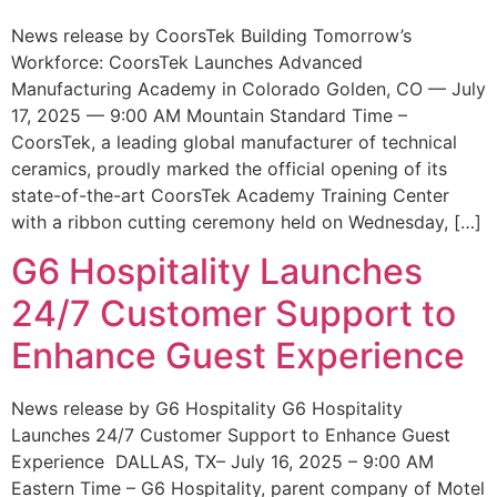
News release by CoorsTek Building Tomorrow’s
Workforce: CoorsTek Launches Advanced
Manufacturing Academy in Colorado Golden, CO — July
17, 2025 — 9:00 AM Mountain Standard Time –
CoorsTek, a leading global manufacturer of technical
ceramics, proudly marked the official opening of its
state-of-the-art CoorsTek Academy Training Center
with a ribbon cutting ceremony held on Wednesday, […]
G6 Hospitality Launches
24/7 Customer Support to
Enhance Guest Experience
News release by G6 Hospitality G6 Hospitality
Launches 24/7 Customer Support to Enhance Guest
Experience DALLAS, TX– July 16, 2025 – 9:00 AM
Eastern Time – G6 Hospitality, parent company of Motel