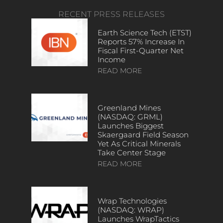
RECENT PRESS RELEASES
Earth Science Tech (ETST)
Reports 57% Increase In
Fiscal First-Quarter Net
Income
READ MORE
Greenland Mines
(NASDAQ: GRML)
Launches Biggest
Skaergaard Field Season
Yet As Critical Minerals
Take Center Stage
READ MORE
Wrap Technologies
(NASDAQ: WRAP)
Launches WrapTactics