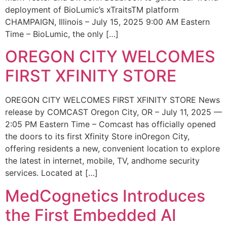
deployment of BioLumic’s xTraitsTM platform
CHAMPAIGN, Illinois – July 15, 2025 9:00 AM Eastern
Time – BioLumic, the only […]
OREGON CITY WELCOMES
FIRST XFINITY STORE
OREGON CITY WELCOMES FIRST XFINITY STORE News
release by COMCAST Oregon City, OR – July 11, 2025 —
2:05 PM Eastern Time – Comcast has officially opened
the doors to its first Xfinity Store inOregon City,
offering residents a new, convenient location to explore
the latest in internet, mobile, TV, andhome security
services. Located at […]
MedCognetics Introduces
the First Embedded AI