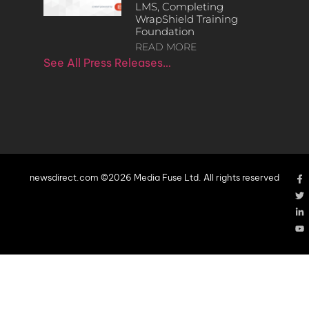
LMS, Completing
WrapShield Training
Foundation
READ MORE
See All Press Releases…
newsdirect.com ©2026 Media Fuse Ltd. All rights reserved