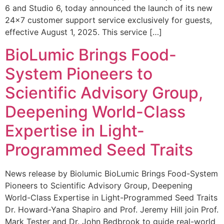
6 and Studio 6, today announced the launch of its new
24×7 customer support service exclusively for guests,
effective August 1, 2025. This service […]
BioLumic Brings Food-
System Pioneers to
Scientific Advisory Group,
Deepening World-Class
Expertise in Light-
Programmed Seed Traits
News release by Biolumic BioLumic Brings Food-System
Pioneers to Scientific Advisory Group, Deepening
World-Class Expertise in Light-Programmed Seed Traits
Dr. Howard-Yana Shapiro and Prof. Jeremy Hill join Prof.
Mark Tester and Dr. John Bedbrook to guide real-world