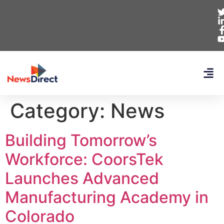
Category:
News
Building Tomorrow’s
Workforce: CoorsTek
Launches Advanced
Manufacturing Academy in
Colorado