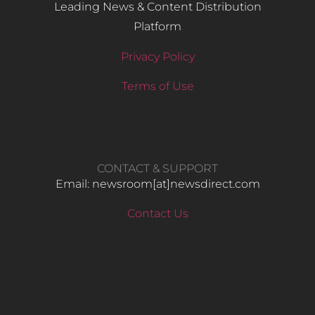
Leading News & Content Distribution
Platform
Privacy Policy
Terms of Use
CONTACT & SUPPORT
Email: newsroom[at]newsdirect.com
Contact Us