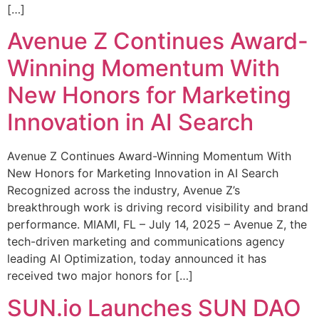
[…]
Avenue Z Continues Award-
Winning Momentum With
New Honors for Marketing
Innovation in AI Search
Avenue Z Continues Award-Winning Momentum With
New Honors for Marketing Innovation in AI Search
Recognized across the industry, Avenue Z’s
breakthrough work is driving record visibility and brand
performance. MIAMI, FL – July 14, 2025 – Avenue Z, the
tech-driven marketing and communications agency
leading AI Optimization, today announced it has
received two major honors for […]
SUN.io Launches SUN DAO