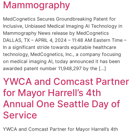
Mammography
MedCognetics Secures Groundbreaking Patent for
Inclusive, Unbiased Medical Imaging AI Technology in
Mammography News release by MedCognetics
DALLAS, TX – APRIL 4, 2024 – 11:48 AM Eastern Time –
In a significant stride towards equitable healthcare
technology, MedCognetics, Inc., a company focusing
on medical imaging AI, today announced it has been
awarded patent number 11,948,297 by the […]
YWCA and Comcast Partner
for Mayor Harrell’s 4th
Annual One Seattle Day of
Service
YWCA and Comcast Partner for Mayor Harrell’s 4th