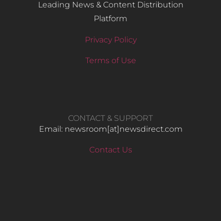
Leading News & Content Distribution
Platform
Privacy Policy
Terms of Use
CONTACT & SUPPORT
Email: newsroom[at]newsdirect.com
Contact Us