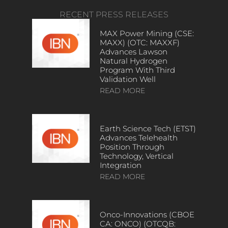
RECENT PRESS RELEASES
MAX Power Mining (CSE:
MAXX) (OTC: MAXXF)
Advances Lawson
Natural Hydrogen
Program With Third
Validation Well
READ MORE
Earth Science Tech (ETST)
Advances Telehealth
Position Through
Technology, Vertical
Integration
READ MORE
Onco-Innovations (CBOE
CA: ONCO) (OTCQB: