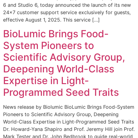
6 and Studio 6, today announced the launch of its new
24×7 customer support service exclusively for guests,
effective August 1, 2025. This service […]
BioLumic Brings Food-
System Pioneers to
Scientific Advisory Group,
Deepening World-Class
Expertise in Light-
Programmed Seed Traits
News release by Biolumic BioLumic Brings Food-System
Pioneers to Scientific Advisory Group, Deepening
World-Class Expertise in Light-Programmed Seed Traits
Dr. Howard-Yana Shapiro and Prof. Jeremy Hill join Prof.
Mark Tester and Dr. John Bedbrook to guide real-world