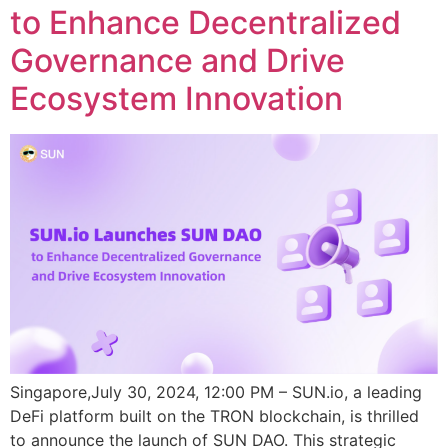
to Enhance Decentralized
Governance and Drive
Ecosystem Innovation
Singapore,July 30, 2024, 12:00 PM – SUN.io, a leading
DeFi platform built on the TRON blockchain, is thrilled
to announce the launch of SUN DAO. This strategic