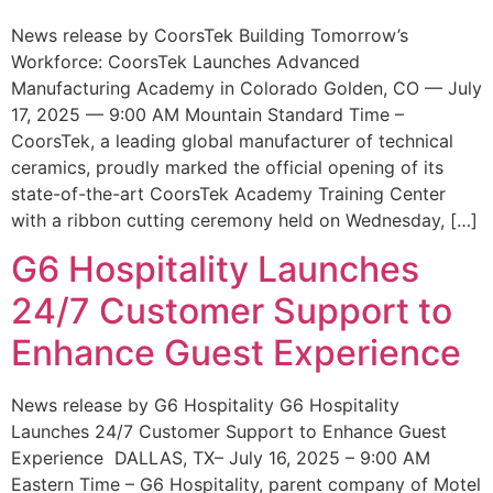
News release by CoorsTek Building Tomorrow’s
Workforce: CoorsTek Launches Advanced
Manufacturing Academy in Colorado Golden, CO — July
17, 2025 — 9:00 AM Mountain Standard Time –
CoorsTek, a leading global manufacturer of technical
ceramics, proudly marked the official opening of its
state-of-the-art CoorsTek Academy Training Center
with a ribbon cutting ceremony held on Wednesday, […]
G6 Hospitality Launches
24/7 Customer Support to
Enhance Guest Experience
News release by G6 Hospitality G6 Hospitality
Launches 24/7 Customer Support to Enhance Guest
Experience DALLAS, TX– July 16, 2025 – 9:00 AM
Eastern Time – G6 Hospitality, parent company of Motel