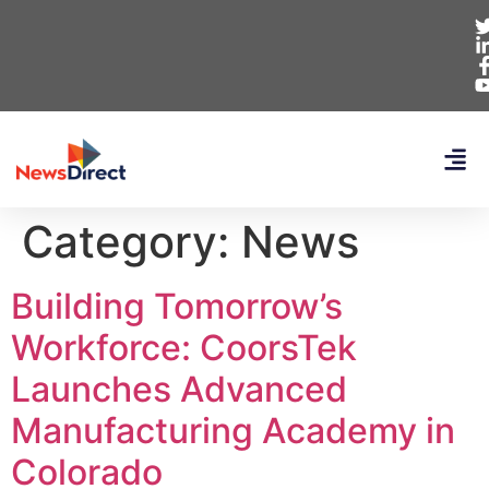
Category:
News
Building Tomorrow’s
Workforce: CoorsTek
Launches Advanced
Manufacturing Academy in
Colorado