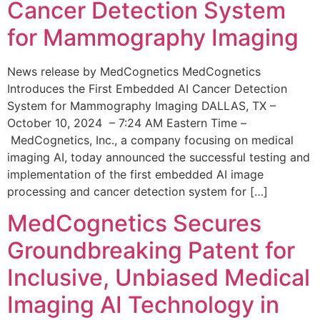
Cancer Detection System
for Mammography Imaging
News release by MedCognetics MedCognetics
Introduces the First Embedded AI Cancer Detection
System for Mammography Imaging DALLAS, TX –
October 10, 2024 – 7:24 AM Eastern Time –
MedCognetics, Inc., a company focusing on medical
imaging AI, today announced the successful testing and
implementation of the first embedded AI image
processing and cancer detection system for […]
MedCognetics Secures
Groundbreaking Patent for
Inclusive, Unbiased Medical
Imaging AI Technology in