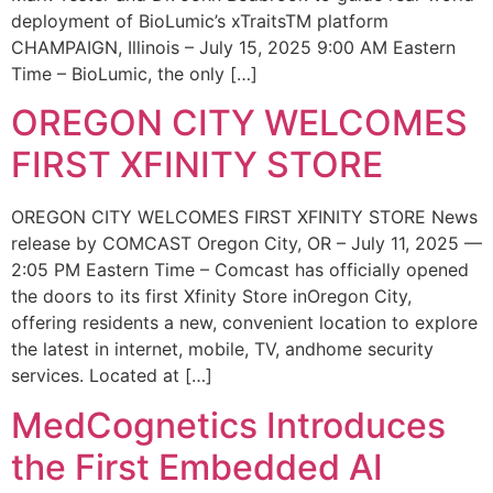
deployment of BioLumic’s xTraitsTM platform
CHAMPAIGN, Illinois – July 15, 2025 9:00 AM Eastern
Time – BioLumic, the only […]
OREGON CITY WELCOMES
FIRST XFINITY STORE
OREGON CITY WELCOMES FIRST XFINITY STORE News
release by COMCAST Oregon City, OR – July 11, 2025 —
2:05 PM Eastern Time – Comcast has officially opened
the doors to its first Xfinity Store inOregon City,
offering residents a new, convenient location to explore
the latest in internet, mobile, TV, andhome security
services. Located at […]
MedCognetics Introduces
the First Embedded AI