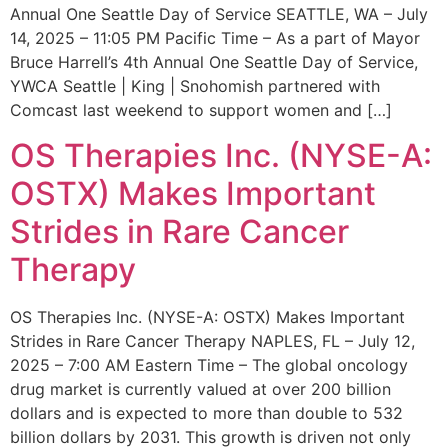
Annual One Seattle Day of Service SEATTLE, WA – July
14, 2025 – 11:05 PM Pacific Time – As a part of Mayor
Bruce Harrell’s 4th Annual One Seattle Day of Service,
YWCA Seattle | King | Snohomish partnered with
Comcast last weekend to support women and […]
OS Therapies Inc. (NYSE-A:
OSTX) Makes Important
Strides in Rare Cancer
Therapy
OS Therapies Inc. (NYSE-A: OSTX) Makes Important
Strides in Rare Cancer Therapy NAPLES, FL – July 12,
2025 – 7:00 AM Eastern Time – The global oncology
drug market is currently valued at over 200 billion
dollars and is expected to more than double to 532
billion dollars by 2031. This growth is driven not only