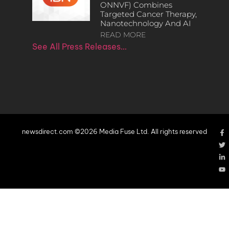
ONNVF) Combines
Targeted Cancer Therapy,
Nanotechnology And AI
READ MORE
See All Press Releases…
newsdirect.com ©2026 Media Fuse Ltd. All rights reserved