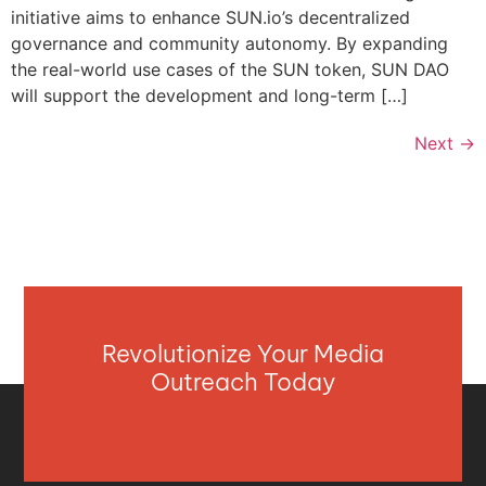
initiative aims to enhance SUN.io’s decentralized
governance and community autonomy. By expanding
the real-world use cases of the SUN token, SUN DAO
will support the development and long-term […]
Next
→
Revolutionize Your Media
Outreach Today