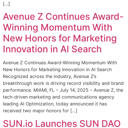
[…]
Avenue Z Continues Award-
Winning Momentum With
New Honors for Marketing
Innovation in AI Search
Avenue Z Continues Award-Winning Momentum With
New Honors for Marketing Innovation in AI Search
Recognized across the industry, Avenue Z’s
breakthrough work is driving record visibility and brand
performance. MIAMI, FL – July 14, 2025 – Avenue Z, the
tech-driven marketing and communications agency
leading AI Optimization, today announced it has
received two major honors for […]
SUN.io Launches SUN DAO