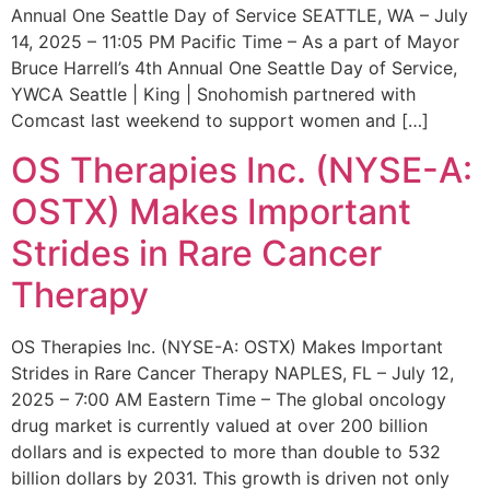
Annual One Seattle Day of Service SEATTLE, WA – July
14, 2025 – 11:05 PM Pacific Time – As a part of Mayor
Bruce Harrell’s 4th Annual One Seattle Day of Service,
YWCA Seattle | King | Snohomish partnered with
Comcast last weekend to support women and […]
OS Therapies Inc. (NYSE-A:
OSTX) Makes Important
Strides in Rare Cancer
Therapy
OS Therapies Inc. (NYSE-A: OSTX) Makes Important
Strides in Rare Cancer Therapy NAPLES, FL – July 12,
2025 – 7:00 AM Eastern Time – The global oncology
drug market is currently valued at over 200 billion
dollars and is expected to more than double to 532
billion dollars by 2031. This growth is driven not only