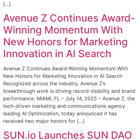
[…]
Avenue Z Continues Award-
Winning Momentum With
New Honors for Marketing
Innovation in AI Search
Avenue Z Continues Award-Winning Momentum With
New Honors for Marketing Innovation in AI Search
Recognized across the industry, Avenue Z’s
breakthrough work is driving record visibility and brand
performance. MIAMI, FL – July 14, 2025 – Avenue Z, the
tech-driven marketing and communications agency
leading AI Optimization, today announced it has
received two major honors for […]
SUN.io Launches SUN DAO