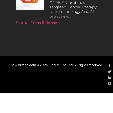
ONNVF) Combines
Targeted Cancer Therapy,
Nanotechnology And AI
READ MORE
See All Press Releases…
newsdirect.com ©2026 Media Fuse Ltd. All rights reserved