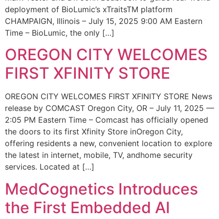
deployment of BioLumic’s xTraitsTM platform
CHAMPAIGN, Illinois – July 15, 2025 9:00 AM Eastern
Time – BioLumic, the only […]
OREGON CITY WELCOMES
FIRST XFINITY STORE
OREGON CITY WELCOMES FIRST XFINITY STORE News
release by COMCAST Oregon City, OR – July 11, 2025 —
2:05 PM Eastern Time – Comcast has officially opened
the doors to its first Xfinity Store inOregon City,
offering residents a new, convenient location to explore
the latest in internet, mobile, TV, andhome security
services. Located at […]
MedCognetics Introduces
the First Embedded AI