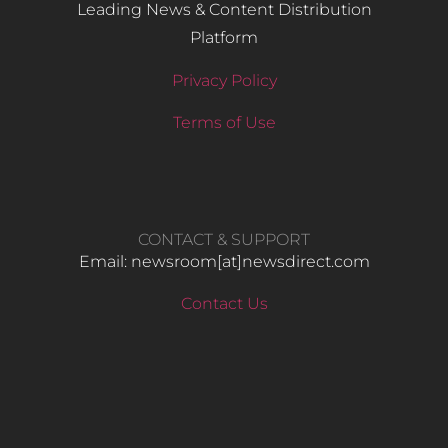
Leading News & Content Distribution
Platform
Privacy Policy
Terms of Use
CONTACT & SUPPORT
Email: newsroom[at]newsdirect.com
Contact Us