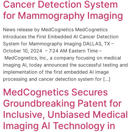
Cancer Detection System
for Mammography Imaging
News release by MedCognetics MedCognetics
Introduces the First Embedded AI Cancer Detection
System for Mammography Imaging DALLAS, TX –
October 10, 2024 – 7:24 AM Eastern Time –
MedCognetics, Inc., a company focusing on medical
imaging AI, today announced the successful testing and
implementation of the first embedded AI image
processing and cancer detection system for […]
MedCognetics Secures
Groundbreaking Patent for
Inclusive, Unbiased Medical
Imaging AI Technology in