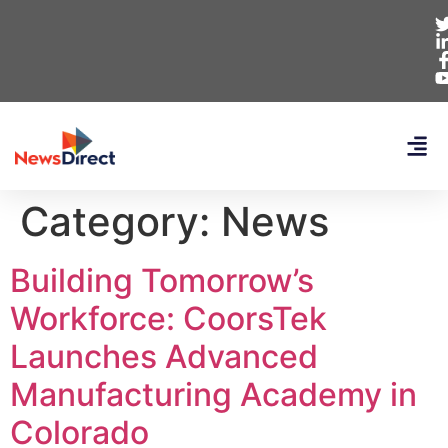
Category:
News
Building Tomorrow’s
Workforce: CoorsTek
Launches Advanced
Manufacturing Academy in
Colorado