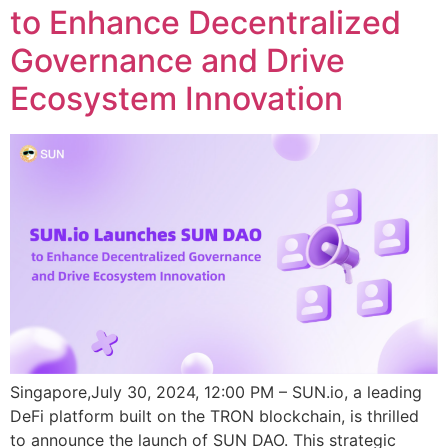
to Enhance Decentralized
Governance and Drive
Ecosystem Innovation
Singapore,July 30, 2024, 12:00 PM – SUN.io, a leading
DeFi platform built on the TRON blockchain, is thrilled
to announce the launch of SUN DAO. This strategic