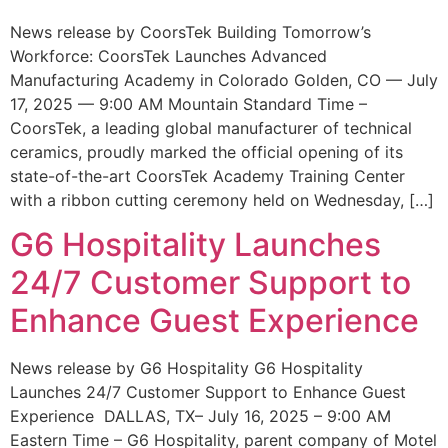
News release by CoorsTek Building Tomorrow’s
Workforce: CoorsTek Launches Advanced
Manufacturing Academy in Colorado Golden, CO — July
17, 2025 — 9:00 AM Mountain Standard Time –
CoorsTek, a leading global manufacturer of technical
ceramics, proudly marked the official opening of its
state-of-the-art CoorsTek Academy Training Center
with a ribbon cutting ceremony held on Wednesday, […]
G6 Hospitality Launches
24/7 Customer Support to
Enhance Guest Experience
News release by G6 Hospitality G6 Hospitality
Launches 24/7 Customer Support to Enhance Guest
Experience DALLAS, TX– July 16, 2025 – 9:00 AM
Eastern Time – G6 Hospitality, parent company of Motel