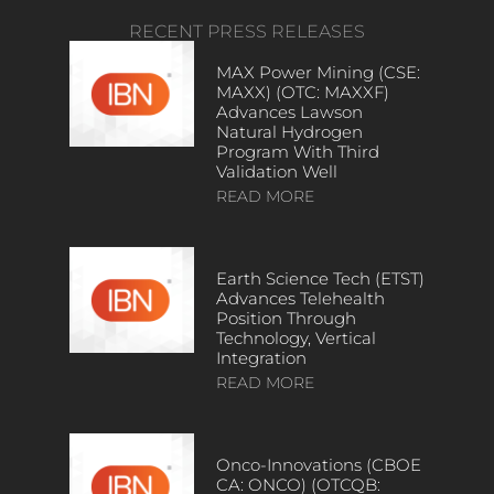
RECENT PRESS RELEASES
MAX Power Mining (CSE:
MAXX) (OTC: MAXXF)
Advances Lawson
Natural Hydrogen
Program With Third
Validation Well
READ MORE
Earth Science Tech (ETST)
Advances Telehealth
Position Through
Technology, Vertical
Integration
READ MORE
Onco-Innovations (CBOE
CA: ONCO) (OTCQB: