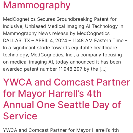
Mammography
MedCognetics Secures Groundbreaking Patent for
Inclusive, Unbiased Medical Imaging AI Technology in
Mammography News release by MedCognetics
DALLAS, TX – APRIL 4, 2024 – 11:48 AM Eastern Time –
In a significant stride towards equitable healthcare
technology, MedCognetics, Inc., a company focusing
on medical imaging AI, today announced it has been
awarded patent number 11,948,297 by the […]
YWCA and Comcast Partner
for Mayor Harrell’s 4th
Annual One Seattle Day of
Service
YWCA and Comcast Partner for Mayor Harrell’s 4th