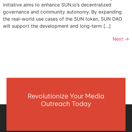
initiative aims to enhance SUN.io’s decentralized
governance and community autonomy. By expanding
the real-world use cases of the SUN token, SUN DAO
will support the development and long-term […]
Next
→
Revolutionize Your Media
Outreach Today