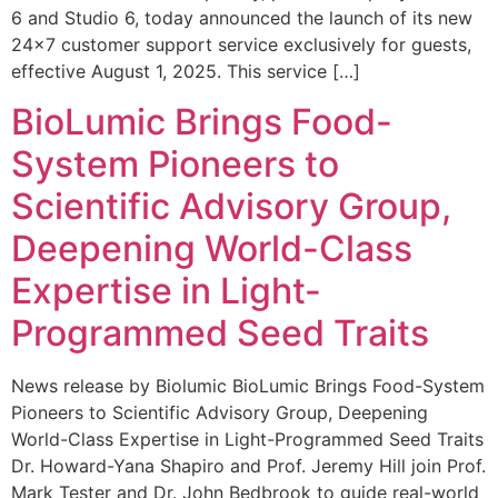
6 and Studio 6, today announced the launch of its new
24×7 customer support service exclusively for guests,
effective August 1, 2025. This service […]
BioLumic Brings Food-
System Pioneers to
Scientific Advisory Group,
Deepening World-Class
Expertise in Light-
Programmed Seed Traits
News release by Biolumic BioLumic Brings Food-System
Pioneers to Scientific Advisory Group, Deepening
World-Class Expertise in Light-Programmed Seed Traits
Dr. Howard-Yana Shapiro and Prof. Jeremy Hill join Prof.
Mark Tester and Dr. John Bedbrook to guide real-world