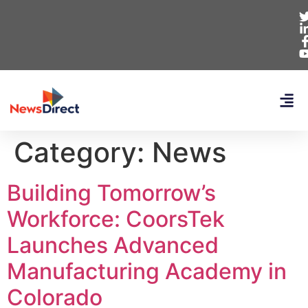
Category:
News
Building Tomorrow’s
Workforce: CoorsTek
Launches Advanced
Manufacturing Academy in
Colorado