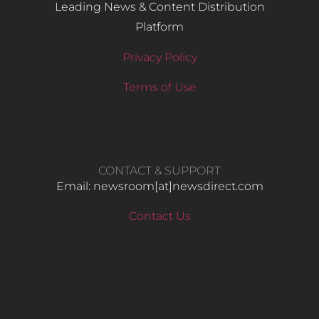
Leading News & Content Distribution
Platform
Privacy Policy
Terms of Use
CONTACT & SUPPORT
Email: newsroom[at]newsdirect.com
Contact Us