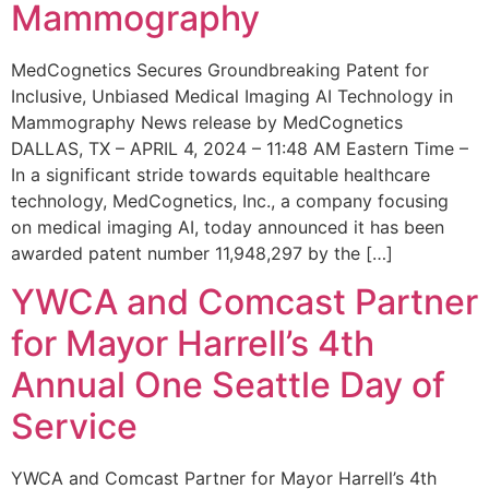
Mammography
MedCognetics Secures Groundbreaking Patent for
Inclusive, Unbiased Medical Imaging AI Technology in
Mammography News release by MedCognetics
DALLAS, TX – APRIL 4, 2024 – 11:48 AM Eastern Time –
In a significant stride towards equitable healthcare
technology, MedCognetics, Inc., a company focusing
on medical imaging AI, today announced it has been
awarded patent number 11,948,297 by the […]
YWCA and Comcast Partner
for Mayor Harrell’s 4th
Annual One Seattle Day of
Service
YWCA and Comcast Partner for Mayor Harrell’s 4th