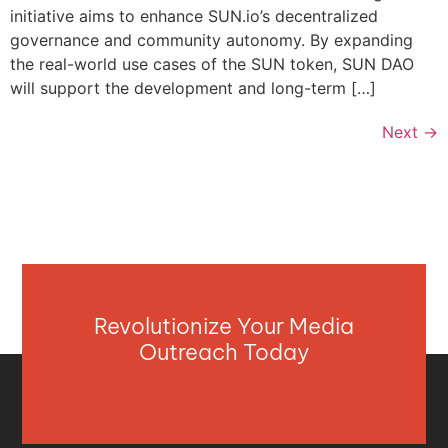
initiative aims to enhance SUN.io’s decentralized
governance and community autonomy. By expanding
the real-world use cases of the SUN token, SUN DAO
will support the development and long-term […]
Next
→
Revolutionize Your Media
Outreach Today