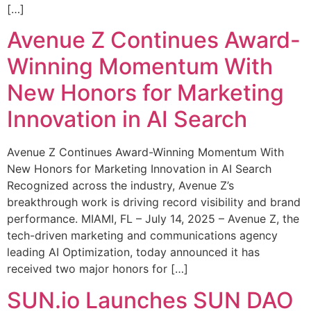
[…]
Avenue Z Continues Award-
Winning Momentum With
New Honors for Marketing
Innovation in AI Search
Avenue Z Continues Award-Winning Momentum With
New Honors for Marketing Innovation in AI Search
Recognized across the industry, Avenue Z’s
breakthrough work is driving record visibility and brand
performance. MIAMI, FL – July 14, 2025 – Avenue Z, the
tech-driven marketing and communications agency
leading AI Optimization, today announced it has
received two major honors for […]
SUN.io Launches SUN DAO