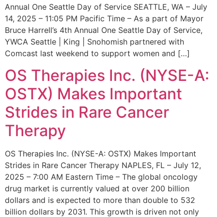
Annual One Seattle Day of Service SEATTLE, WA – July
14, 2025 – 11:05 PM Pacific Time – As a part of Mayor
Bruce Harrell’s 4th Annual One Seattle Day of Service,
YWCA Seattle | King | Snohomish partnered with
Comcast last weekend to support women and […]
OS Therapies Inc. (NYSE-A:
OSTX) Makes Important
Strides in Rare Cancer
Therapy
OS Therapies Inc. (NYSE-A: OSTX) Makes Important
Strides in Rare Cancer Therapy NAPLES, FL – July 12,
2025 – 7:00 AM Eastern Time – The global oncology
drug market is currently valued at over 200 billion
dollars and is expected to more than double to 532
billion dollars by 2031. This growth is driven not only