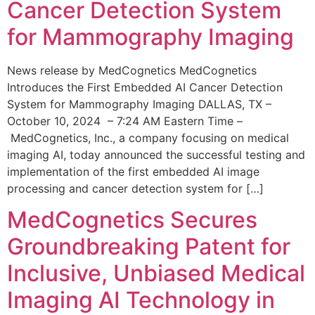
Cancer Detection System
for Mammography Imaging
News release by MedCognetics MedCognetics
Introduces the First Embedded AI Cancer Detection
System for Mammography Imaging DALLAS, TX –
October 10, 2024 – 7:24 AM Eastern Time –
MedCognetics, Inc., a company focusing on medical
imaging AI, today announced the successful testing and
implementation of the first embedded AI image
processing and cancer detection system for […]
MedCognetics Secures
Groundbreaking Patent for
Inclusive, Unbiased Medical
Imaging AI Technology in