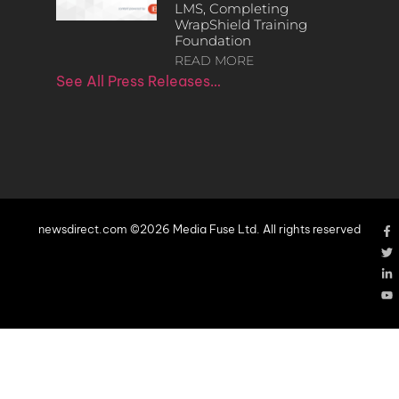
LMS, Completing
WrapShield Training
Foundation
READ MORE
See All Press Releases…
newsdirect.com ©2026 Media Fuse Ltd. All rights reserved