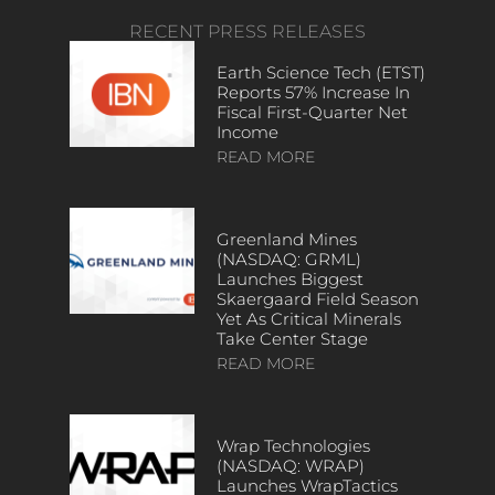
RECENT PRESS RELEASES
Earth Science Tech (ETST)
Reports 57% Increase In
Fiscal First-Quarter Net
Income
READ MORE
Greenland Mines
(NASDAQ: GRML)
Launches Biggest
Skaergaard Field Season
Yet As Critical Minerals
Take Center Stage
READ MORE
Wrap Technologies
(NASDAQ: WRAP)
Launches WrapTactics