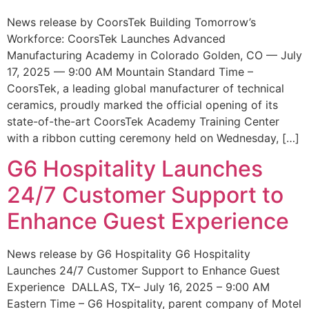
News release by CoorsTek Building Tomorrow’s
Workforce: CoorsTek Launches Advanced
Manufacturing Academy in Colorado Golden, CO — July
17, 2025 — 9:00 AM Mountain Standard Time –
CoorsTek, a leading global manufacturer of technical
ceramics, proudly marked the official opening of its
state-of-the-art CoorsTek Academy Training Center
with a ribbon cutting ceremony held on Wednesday, […]
G6 Hospitality Launches
24/7 Customer Support to
Enhance Guest Experience
News release by G6 Hospitality G6 Hospitality
Launches 24/7 Customer Support to Enhance Guest
Experience DALLAS, TX– July 16, 2025 – 9:00 AM
Eastern Time – G6 Hospitality, parent company of Motel