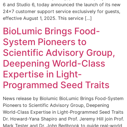
6 and Studio 6, today announced the launch of its new
24×7 customer support service exclusively for guests,
effective August 1, 2025. This service […]
BioLumic Brings Food-
System Pioneers to
Scientific Advisory Group,
Deepening World-Class
Expertise in Light-
Programmed Seed Traits
News release by Biolumic BioLumic Brings Food-System
Pioneers to Scientific Advisory Group, Deepening
World-Class Expertise in Light-Programmed Seed Traits
Dr. Howard-Yana Shapiro and Prof. Jeremy Hill join Prof.
Mark Tester and Dr. John Bedbrook to guide real-world