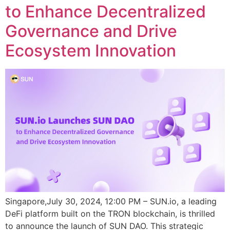
to Enhance Decentralized
Governance and Drive
Ecosystem Innovation
Singapore,July 30, 2024, 12:00 PM – SUN.io, a leading
DeFi platform built on the TRON blockchain, is thrilled
to announce the launch of SUN DAO. This strategic