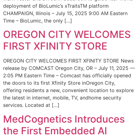
deployment of BioLumic’s xTraitsTM platform
CHAMPAIGN, Illinois – July 15, 2025 9:00 AM Eastern
Time – BioLumic, the only […]
OREGON CITY WELCOMES
FIRST XFINITY STORE
OREGON CITY WELCOMES FIRST XFINITY STORE News
release by COMCAST Oregon City, OR – July 11, 2025 —
2:05 PM Eastern Time – Comcast has officially opened
the doors to its first Xfinity Store inOregon City,
offering residents a new, convenient location to explore
the latest in internet, mobile, TV, andhome security
services. Located at […]
MedCognetics Introduces
the First Embedded AI