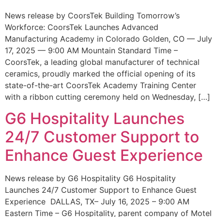
News release by CoorsTek Building Tomorrow’s
Workforce: CoorsTek Launches Advanced
Manufacturing Academy in Colorado Golden, CO — July
17, 2025 — 9:00 AM Mountain Standard Time –
CoorsTek, a leading global manufacturer of technical
ceramics, proudly marked the official opening of its
state-of-the-art CoorsTek Academy Training Center
with a ribbon cutting ceremony held on Wednesday, […]
G6 Hospitality Launches
24/7 Customer Support to
Enhance Guest Experience
News release by G6 Hospitality G6 Hospitality
Launches 24/7 Customer Support to Enhance Guest
Experience DALLAS, TX– July 16, 2025 – 9:00 AM
Eastern Time – G6 Hospitality, parent company of Motel