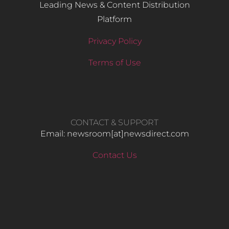
Leading News & Content Distribution
Platform
Privacy Policy
Terms of Use
CONTACT & SUPPORT
Email: newsroom[at]newsdirect.com
Contact Us