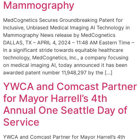
Mammography
MedCognetics Secures Groundbreaking Patent for
Inclusive, Unbiased Medical Imaging AI Technology in
Mammography News release by MedCognetics
DALLAS, TX – APRIL 4, 2024 – 11:48 AM Eastern Time –
In a significant stride towards equitable healthcare
technology, MedCognetics, Inc., a company focusing
on medical imaging AI, today announced it has been
awarded patent number 11,948,297 by the […]
YWCA and Comcast Partner
for Mayor Harrell’s 4th
Annual One Seattle Day of
Service
YWCA and Comcast Partner for Mayor Harrell’s 4th