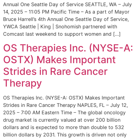
Annual One Seattle Day of Service SEATTLE, WA – July
14, 2025 – 11:05 PM Pacific Time – As a part of Mayor
Bruce Harrell’s 4th Annual One Seattle Day of Service,
YWCA Seattle | King | Snohomish partnered with
Comcast last weekend to support women and […]
OS Therapies Inc. (NYSE-A:
OSTX) Makes Important
Strides in Rare Cancer
Therapy
OS Therapies Inc. (NYSE-A: OSTX) Makes Important
Strides in Rare Cancer Therapy NAPLES, FL – July 12,
2025 – 7:00 AM Eastern Time – The global oncology
drug market is currently valued at over 200 billion
dollars and is expected to more than double to 532
billion dollars by 2031. This growth is driven not only