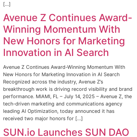
[…]
Avenue Z Continues Award-
Winning Momentum With
New Honors for Marketing
Innovation in AI Search
Avenue Z Continues Award-Winning Momentum With
New Honors for Marketing Innovation in AI Search
Recognized across the industry, Avenue Z’s
breakthrough work is driving record visibility and brand
performance. MIAMI, FL – July 14, 2025 – Avenue Z, the
tech-driven marketing and communications agency
leading AI Optimization, today announced it has
received two major honors for […]
SUN.io Launches SUN DAO