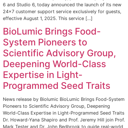
6 and Studio 6, today announced the launch of its new
24×7 customer support service exclusively for guests,
effective August 1, 2025. This service […]
BioLumic Brings Food-
System Pioneers to
Scientific Advisory Group,
Deepening World-Class
Expertise in Light-
Programmed Seed Traits
News release by Biolumic BioLumic Brings Food-System
Pioneers to Scientific Advisory Group, Deepening
World-Class Expertise in Light-Programmed Seed Traits
Dr. Howard-Yana Shapiro and Prof. Jeremy Hill join Prof.
Mark Tester and Dr. John Bedbrook to guide real-world