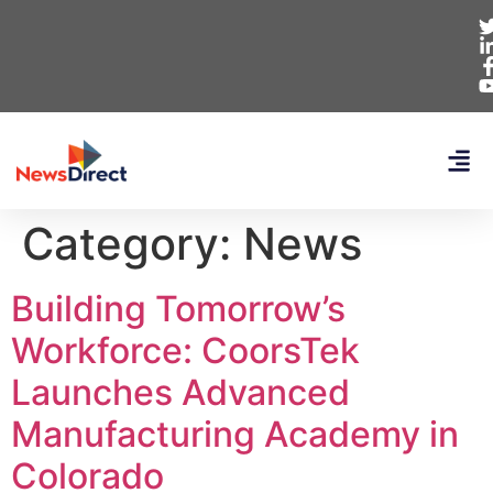
Category:
News
Building Tomorrow’s
Workforce: CoorsTek
Launches Advanced
Manufacturing Academy in
Colorado