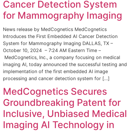
Cancer Detection System
for Mammography Imaging
News release by MedCognetics MedCognetics
Introduces the First Embedded AI Cancer Detection
System for Mammography Imaging DALLAS, TX –
October 10, 2024 – 7:24 AM Eastern Time –
MedCognetics, Inc., a company focusing on medical
imaging AI, today announced the successful testing and
implementation of the first embedded AI image
processing and cancer detection system for […]
MedCognetics Secures
Groundbreaking Patent for
Inclusive, Unbiased Medical
Imaging AI Technology in