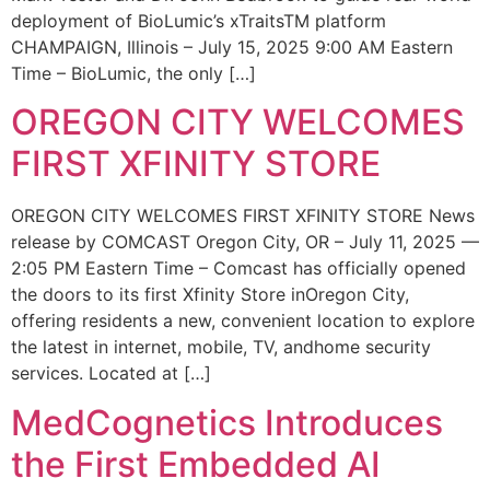
deployment of BioLumic’s xTraitsTM platform
CHAMPAIGN, Illinois – July 15, 2025 9:00 AM Eastern
Time – BioLumic, the only […]
OREGON CITY WELCOMES
FIRST XFINITY STORE
OREGON CITY WELCOMES FIRST XFINITY STORE News
release by COMCAST Oregon City, OR – July 11, 2025 —
2:05 PM Eastern Time – Comcast has officially opened
the doors to its first Xfinity Store inOregon City,
offering residents a new, convenient location to explore
the latest in internet, mobile, TV, andhome security
services. Located at […]
MedCognetics Introduces
the First Embedded AI