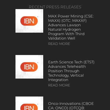
RECENT PRESS RELEASES
MAX Power Mining (CSE:
MAXX) (OTC: MAXXF)
Advances Lawson
Natural Hydrogen
Program With Third
Validation Well
READ MORE
Earth Science Tech (ETST)
Advances Telehealth
Position Through
Technology, Vertical
Integration
READ MORE
Onco-Innovations (CBOE
CA: ONCO) (OTCQB: