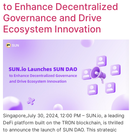
to Enhance Decentralized
Governance and Drive
Ecosystem Innovation
Singapore,July 30, 2024, 12:00 PM – SUN.io, a leading
DeFi platform built on the TRON blockchain, is thrilled
to announce the launch of SUN DAO. This strategic