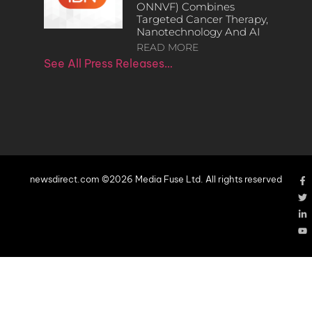
ONNVF) Combines
Targeted Cancer Therapy,
Nanotechnology And AI
READ MORE
See All Press Releases…
newsdirect.com ©2026 Media Fuse Ltd. All rights reserved