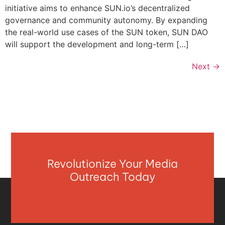
initiative aims to enhance SUN.io’s decentralized
governance and community autonomy. By expanding
the real-world use cases of the SUN token, SUN DAO
will support the development and long-term […]
Next
→
Revolutionize Your Media
Outreach Today