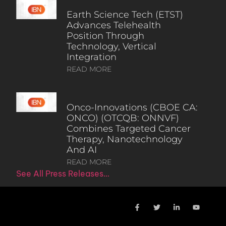
Earth Science Tech (ETST)
Advances Telehealth
Position Through
Technology, Vertical
Integration
READ MORE
Onco-Innovations (CBOE CA:
ONCO) (OTCQB: ONNVF)
Combines Targeted Cancer
Therapy, Nanotechnology
And AI
READ MORE
See All Press Releases…