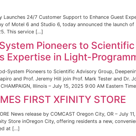
ity Launches 24/7 Customer Support to Enhance Guest Exp
ny of Motel 6 and Studio 6, today announced the launch of
25. This service […]
System Pioneers to Scientific
 Expertise in Light-Program
od-System Pioneers to Scientific Advisory Group, Deepenin
iro and Prof. Jeremy Hill join Prof. Mark Tester and Dr. 
CHAMPAIGN, Illinois – July 15, 2025 9:00 AM Eastern Time 
ES FIRST XFINITY STORE
 News release by COMCAST Oregon City, OR – July 11,
inity Store inOregon City, offering residents a new, convenien
ed at […]