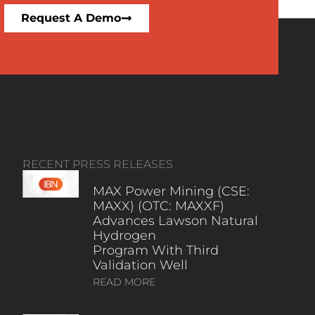
Request A Demo
RECENT PRESS RELEASES
MAX Power Mining (CSE:
MAXX) (OTC: MAXXF)
Advances Lawson Natural
Hydrogen
Program With Third
Validation Well
READ MORE