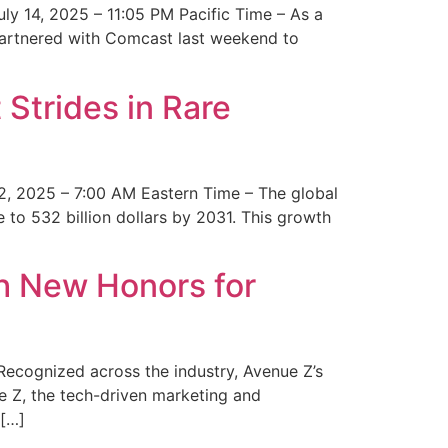
y 14, 2025 – 11:05 PM Pacific Time – As a
 partnered with Comcast last weekend to
Strides in Rare
2, 2025 – 7:00 AM Eastern Time – The global
 to 532 billion dollars by 2031. This growth
 New Honors for
cognized across the industry, Avenue Z’s
e Z, the tech-driven marketing and
 […]