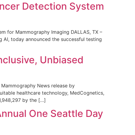
ncer Detection System
stem for Mammography Imaging DALLAS, TX –
 AI, today announced the successful testing
nclusive, Unbiased
 in Mammography News release by
uitable healthcare technology, MedCognetics,
1,948,297 by the […]
Annual One Seattle Day