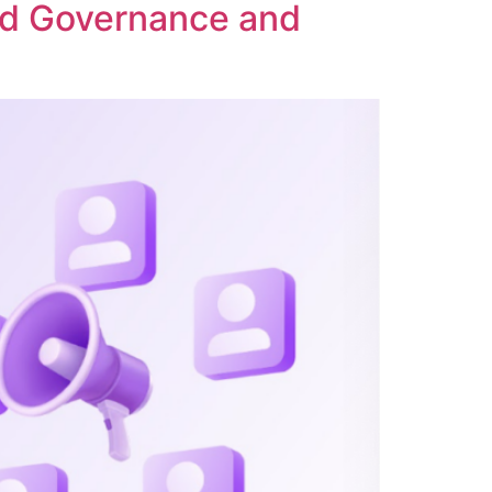
ed Governance and