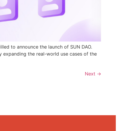
rilled to announce the launch of SUN DAO.
y expanding the real-world use cases of the
Next
→