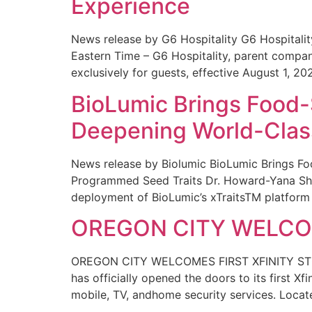
Experience
News release by G6 Hospitality G6 Hospital
Eastern Time – G6 Hospitality, parent compa
exclusively for guests, effective August 1, 20
BioLumic Brings Food-
Deepening World-Class
News release by Biolumic BioLumic Brings Fo
Programmed Seed Traits Dr. Howard-Yana Shap
deployment of BioLumic’s xTraitsTM platform 
OREGON CITY WELCOM
OREGON CITY WELCOMES FIRST XFINITY STORE
has officially opened the doors to its first Xf
mobile, TV, andhome security services. Locat