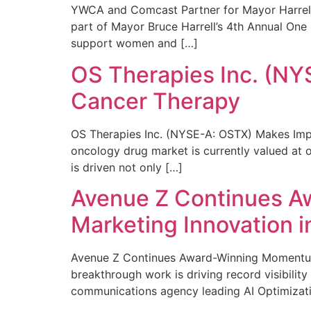
YWCA and Comcast Partner for Mayor Harrell’
part of Mayor Bruce Harrell’s 4th Annual One
support women and […]
OS Therapies Inc. (NY
Cancer Therapy
OS Therapies Inc. (NYSE-A: OSTX) Makes Impo
oncology drug market is currently valued at o
is driven not only […]
Avenue Z Continues A
Marketing Innovation i
Avenue Z Continues Award-Winning Momentum 
breakthrough work is driving record visibili
communications agency leading AI Optimizati