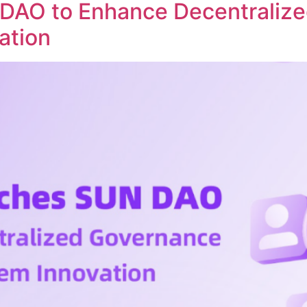
DAO to Enhance Decentraliz
ation