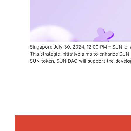
Singapore,July 30, 2024, 12:00 PM – SUN.io, 
This strategic initiative aims to enhance SU
SUN token, SUN DAO will support the develo