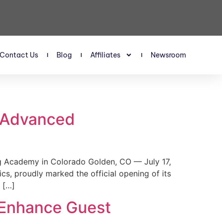
Contact Us
Blog
Affiliates
Newsroom
s Advanced
 Academy in Colorado Golden, CO — July 17,
, proudly marked the official opening of its
 […]
 Enhance Guest