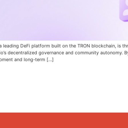
a leading DeFi platform built on the TRON blockchain, is th
N.io’s decentralized governance and community autonomy. B
pment and long-term […]