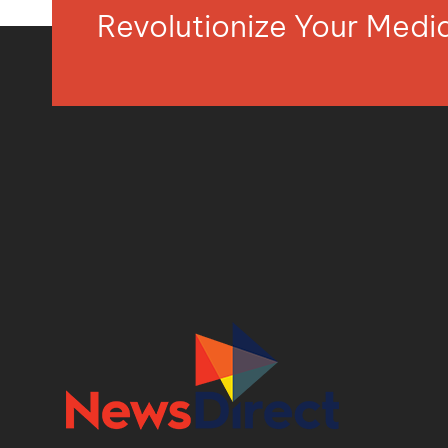
Revolutionize Your Med