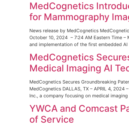
MedCognetics Introdu
for Mammography Ima
News release by MedCognetics MedCognetics
October 10, 2024 – 7:24 AM Eastern Time – M
and implementation of the first embedded AI
MedCognetics Secures 
Medical Imaging AI T
MedCognetics Secures Groundbreaking Patent
MedCognetics DALLAS, TX – APRIL 4, 2024 – 1
Inc., a company focusing on medical imaging
YWCA and Comcast Part
of Service