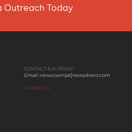
ia Outreach Today
CONTACT & SUPPORT
Email: newsroom[at]newsdirect.com
Contact Us