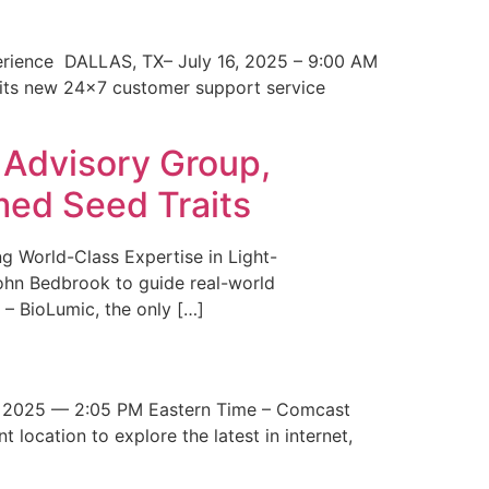
erience DALLAS, TX– July 16, 2025 – 9:00 AM
 its new 24×7 customer support service
 Advisory Group,
med Seed Traits
g World-Class Expertise in Light-
John Bedbrook to guide real-world
– BioLumic, the only […]
 2025 — 2:05 PM Eastern Time – Comcast
t location to explore the latest in internet,