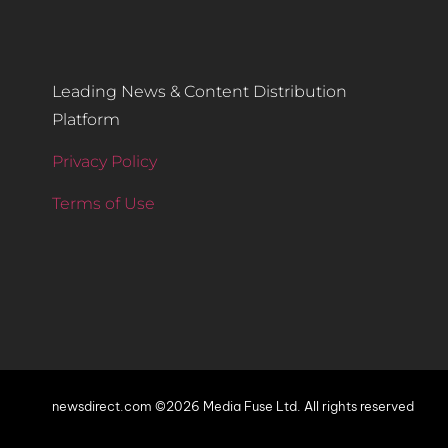
Leading News & Content Distribution
Platform
Privacy Policy
Terms of Use
newsdirect.com ©2026 Media Fuse Ltd. All rights reserved