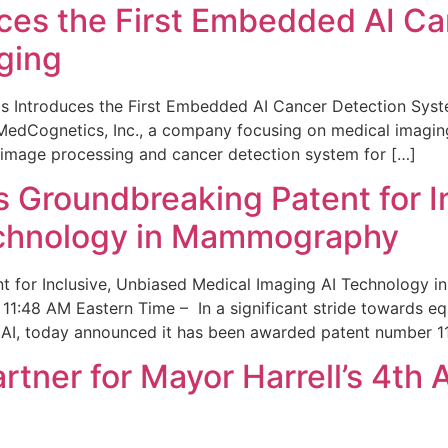
ces the First Embedded AI Ca
ging
 Introduces the First Embedded AI Cancer Detection Sy
edCognetics, Inc., a company focusing on medical imaging
 image processing and cancer detection system for […]
Groundbreaking Patent for I
echnology in Mammography
 for Inclusive, Unbiased Medical Imaging AI Technology
1:48 AM Eastern Time – In a significant stride towards eq
 AI, today announced it has been awarded patent number 1
ner for Mayor Harrell’s 4th 