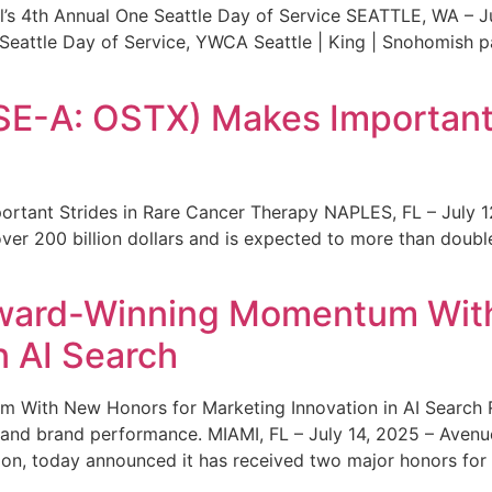
s 4th Annual One Seattle Day of Service SEATTLE, WA – Jul
 Seattle Day of Service, YWCA Seattle | King | Snohomish
SE-A: OSTX) Makes Important 
rtant Strides in Rare Cancer Therapy NAPLES, FL – July 1
ver 200 billion dollars and is expected to more than double
ward-Winning Momentum With
n AI Search
With New Honors for Marketing Innovation in AI Search Re
ty and brand performance. MIAMI, FL – July 14, 2025 – Avenu
on, today announced it has received two major honors for