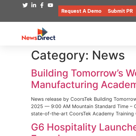
Request A Demo
Submit PR
Category:
News
Building Tomorrow’s 
Manufacturing Academ
News release by CoorsTek Building Tomorro
2025 — 9:00 AM Mountain Standard Time – Coor
state-of-the-art CoorsTek Academy Training 
G6 Hospitality Launch