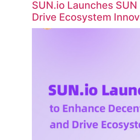
SUN.io Launches SUN 
Drive Ecosystem Innov