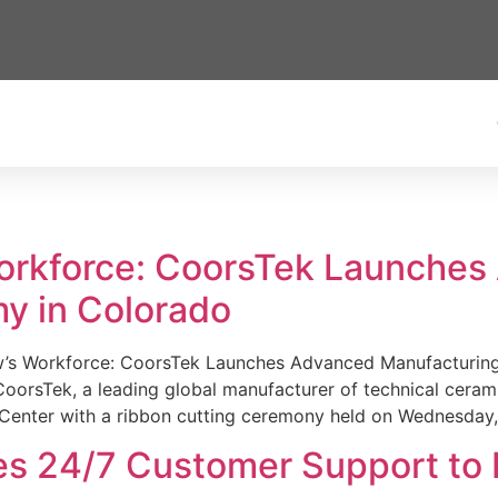
Workforce: CoorsTek Launche
y in Colorado
w’s Workforce: CoorsTek Launches Advanced Manufacturing
sTek, a leading global manufacturer of technical ceramics
Center with a ribbon cutting ceremony held on Wednesday,
es 24/7 Customer Support to