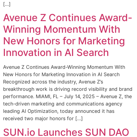
[…]
Avenue Z Continues Award-
Winning Momentum With
New Honors for Marketing
Innovation in AI Search
Avenue Z Continues Award-Winning Momentum With
New Honors for Marketing Innovation in AI Search
Recognized across the industry, Avenue Z’s
breakthrough work is driving record visibility and brand
performance. MIAMI, FL – July 14, 2025 – Avenue Z, the
tech-driven marketing and communications agency
leading AI Optimization, today announced it has
received two major honors for […]
SUN.io Launches SUN DAO