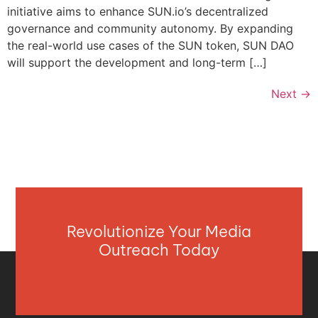
initiative aims to enhance SUN.io’s decentralized
governance and community autonomy. By expanding
the real-world use cases of the SUN token, SUN DAO
will support the development and long-term […]
Next
→
Revolutionize Your Media
Outreach Today