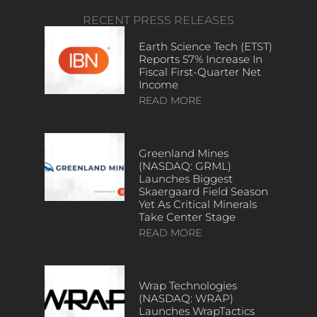
RECENT PRESS RELEASES
Earth Science Tech (ETST)
Reports 57% Increase In
Fiscal First-Quarter Net
Income
READ MORE
Greenland Mines
(NASDAQ: GRML)
Launches Biggest
Skaergaard Field Season
Yet As Critical Minerals
Take Center Stage
READ MORE
Wrap Technologies
(NASDAQ: WRAP)
Launches WrapTactics