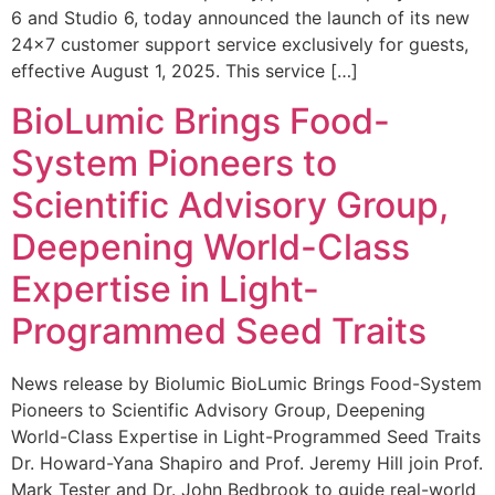
6 and Studio 6, today announced the launch of its new
24×7 customer support service exclusively for guests,
effective August 1, 2025. This service […]
BioLumic Brings Food-
System Pioneers to
Scientific Advisory Group,
Deepening World-Class
Expertise in Light-
Programmed Seed Traits
News release by Biolumic BioLumic Brings Food-System
Pioneers to Scientific Advisory Group, Deepening
World-Class Expertise in Light-Programmed Seed Traits
Dr. Howard-Yana Shapiro and Prof. Jeremy Hill join Prof.
Mark Tester and Dr. John Bedbrook to guide real-world