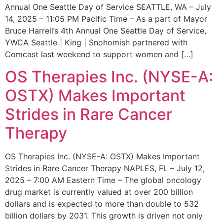
Annual One Seattle Day of Service SEATTLE, WA – July
14, 2025 – 11:05 PM Pacific Time – As a part of Mayor
Bruce Harrell’s 4th Annual One Seattle Day of Service,
YWCA Seattle | King | Snohomish partnered with
Comcast last weekend to support women and […]
OS Therapies Inc. (NYSE-A:
OSTX) Makes Important
Strides in Rare Cancer
Therapy
OS Therapies Inc. (NYSE-A: OSTX) Makes Important
Strides in Rare Cancer Therapy NAPLES, FL – July 12,
2025 – 7:00 AM Eastern Time – The global oncology
drug market is currently valued at over 200 billion
dollars and is expected to more than double to 532
billion dollars by 2031. This growth is driven not only