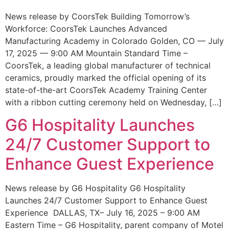
News release by CoorsTek Building Tomorrow’s
Workforce: CoorsTek Launches Advanced
Manufacturing Academy in Colorado Golden, CO — July
17, 2025 — 9:00 AM Mountain Standard Time –
CoorsTek, a leading global manufacturer of technical
ceramics, proudly marked the official opening of its
state-of-the-art CoorsTek Academy Training Center
with a ribbon cutting ceremony held on Wednesday, […]
G6 Hospitality Launches
24/7 Customer Support to
Enhance Guest Experience
News release by G6 Hospitality G6 Hospitality
Launches 24/7 Customer Support to Enhance Guest
Experience DALLAS, TX– July 16, 2025 – 9:00 AM
Eastern Time – G6 Hospitality, parent company of Motel