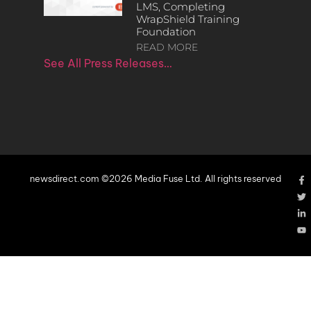
LMS, Completing
WrapShield Training
Foundation
READ MORE
See All Press Releases…
newsdirect.com ©2026 Media Fuse Ltd. All rights reserved