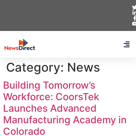
Category:
News
Building Tomorrow’s
Workforce: CoorsTek
Launches Advanced
Manufacturing Academy in
Colorado