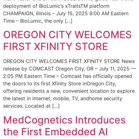
deployment of BioLumic’s xTraitsTM platform
CHAMPAIGN, Illinois – July 15, 2025 9:00 AM Eastern
Time – BioLumic, the only […]
OREGON CITY WELCOMES
FIRST XFINITY STORE
OREGON CITY WELCOMES FIRST XFINITY STORE News
release by COMCAST Oregon City, OR – July 11, 2025 —
2:05 PM Eastern Time – Comcast has officially opened
the doors to its first Xfinity Store inOregon City,
offering residents a new, convenient location to explore
the latest in internet, mobile, TV, andhome security
services. Located at […]
MedCognetics Introduces
the First Embedded AI