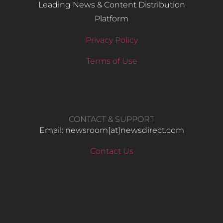
Leading News & Content Distribution
Platform
Privacy Policy
Terms of Use
CONTACT & SUPPORT
Email: newsroom[at]newsdirect.com
Contact Us