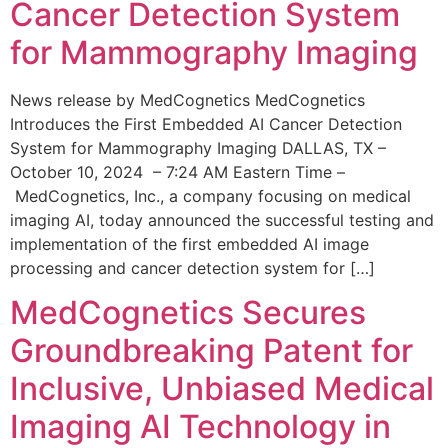
Cancer Detection System
for Mammography Imaging
News release by MedCognetics MedCognetics
Introduces the First Embedded AI Cancer Detection
System for Mammography Imaging DALLAS, TX –
October 10, 2024 – 7:24 AM Eastern Time –
MedCognetics, Inc., a company focusing on medical
imaging AI, today announced the successful testing and
implementation of the first embedded AI image
processing and cancer detection system for […]
MedCognetics Secures
Groundbreaking Patent for
Inclusive, Unbiased Medical
Imaging AI Technology in