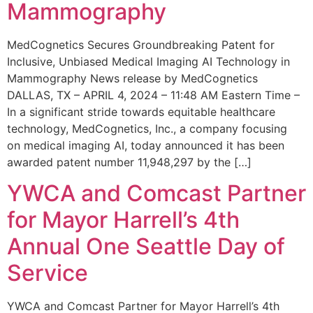
Mammography
MedCognetics Secures Groundbreaking Patent for
Inclusive, Unbiased Medical Imaging AI Technology in
Mammography News release by MedCognetics
DALLAS, TX – APRIL 4, 2024 – 11:48 AM Eastern Time –
In a significant stride towards equitable healthcare
technology, MedCognetics, Inc., a company focusing
on medical imaging AI, today announced it has been
awarded patent number 11,948,297 by the […]
YWCA and Comcast Partner
for Mayor Harrell’s 4th
Annual One Seattle Day of
Service
YWCA and Comcast Partner for Mayor Harrell’s 4th