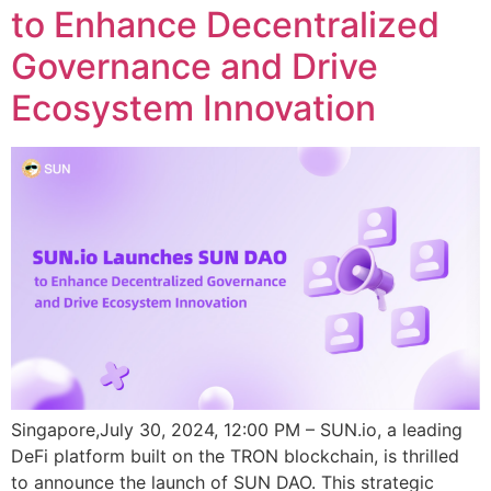
to Enhance Decentralized
Governance and Drive
Ecosystem Innovation
Singapore,July 30, 2024, 12:00 PM – SUN.io, a leading
DeFi platform built on the TRON blockchain, is thrilled
to announce the launch of SUN DAO. This strategic