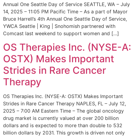
Annual One Seattle Day of Service SEATTLE, WA – July
14, 2025 – 11:05 PM Pacific Time – As a part of Mayor
Bruce Harrell’s 4th Annual One Seattle Day of Service,
YWCA Seattle | King | Snohomish partnered with
Comcast last weekend to support women and […]
OS Therapies Inc. (NYSE-A:
OSTX) Makes Important
Strides in Rare Cancer
Therapy
OS Therapies Inc. (NYSE-A: OSTX) Makes Important
Strides in Rare Cancer Therapy NAPLES, FL – July 12,
2025 – 7:00 AM Eastern Time – The global oncology
drug market is currently valued at over 200 billion
dollars and is expected to more than double to 532
billion dollars by 2031. This growth is driven not only