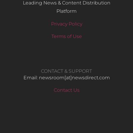
Leading News & Content Distribution
Platform
Privacy Policy
Terms of Use
CONTACT & SUPPORT
Email: newsroom[at]newsdirect.com
Contact Us