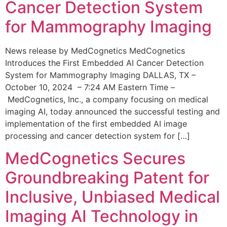
Cancer Detection System
for Mammography Imaging
News release by MedCognetics MedCognetics
Introduces the First Embedded AI Cancer Detection
System for Mammography Imaging DALLAS, TX –
October 10, 2024 – 7:24 AM Eastern Time –
MedCognetics, Inc., a company focusing on medical
imaging AI, today announced the successful testing and
implementation of the first embedded AI image
processing and cancer detection system for […]
MedCognetics Secures
Groundbreaking Patent for
Inclusive, Unbiased Medical
Imaging AI Technology in