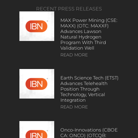
RECENT PRESS RELEASES
MAX Power Mining (CSE:
MAXX) (OTC: MAXXF)
Advances Lawson
Natural Hydrogen
Program With Third
Validation Well
READ MORE
Earth Science Tech (ETST)
Advances Telehealth
Position Through
Technology, Vertical
Integration
READ MORE
Onco-Innovations (CBOE
CA: ONCO) (OTCQB: