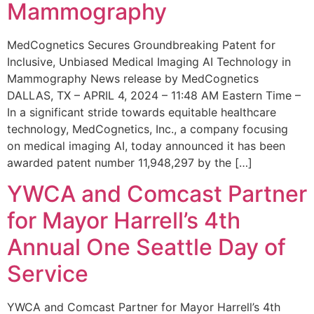
Mammography
MedCognetics Secures Groundbreaking Patent for
Inclusive, Unbiased Medical Imaging AI Technology in
Mammography News release by MedCognetics
DALLAS, TX – APRIL 4, 2024 – 11:48 AM Eastern Time –
In a significant stride towards equitable healthcare
technology, MedCognetics, Inc., a company focusing
on medical imaging AI, today announced it has been
awarded patent number 11,948,297 by the […]
YWCA and Comcast Partner
for Mayor Harrell’s 4th
Annual One Seattle Day of
Service
YWCA and Comcast Partner for Mayor Harrell’s 4th