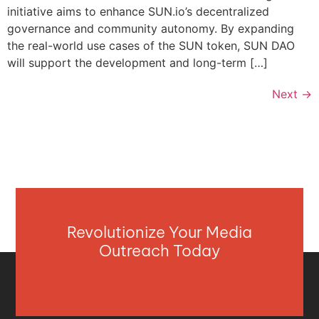
initiative aims to enhance SUN.io’s decentralized
governance and community autonomy. By expanding
the real-world use cases of the SUN token, SUN DAO
will support the development and long-term […]
Next
→
Revolutionize Your Media
Outreach Today