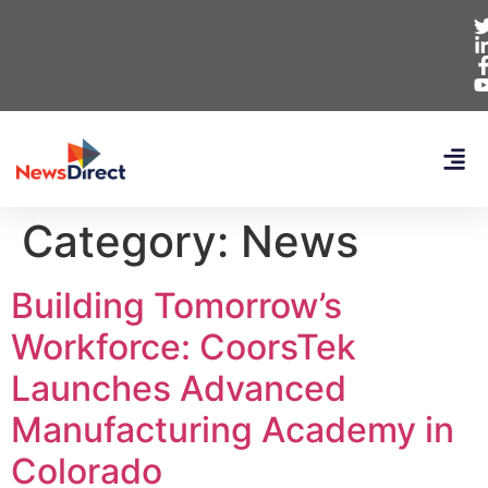
Category:
News
Building Tomorrow’s
Workforce: CoorsTek
Launches Advanced
Manufacturing Academy in
Colorado