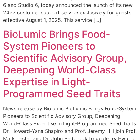
6 and Studio 6, today announced the launch of its new
24×7 customer support service exclusively for guests,
effective August 1, 2025. This service […]
BioLumic Brings Food-
System Pioneers to
Scientific Advisory Group,
Deepening World-Class
Expertise in Light-
Programmed Seed Traits
News release by Biolumic BioLumic Brings Food-System
Pioneers to Scientific Advisory Group, Deepening
World-Class Expertise in Light-Programmed Seed Traits
Dr. Howard-Yana Shapiro and Prof. Jeremy Hill join Prof.
Mark Tester and Dr. John Bedbrook to guide real-world