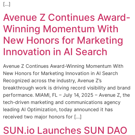
[…]
Avenue Z Continues Award-
Winning Momentum With
New Honors for Marketing
Innovation in AI Search
Avenue Z Continues Award-Winning Momentum With
New Honors for Marketing Innovation in AI Search
Recognized across the industry, Avenue Z’s
breakthrough work is driving record visibility and brand
performance. MIAMI, FL – July 14, 2025 – Avenue Z, the
tech-driven marketing and communications agency
leading AI Optimization, today announced it has
received two major honors for […]
SUN.io Launches SUN DAO