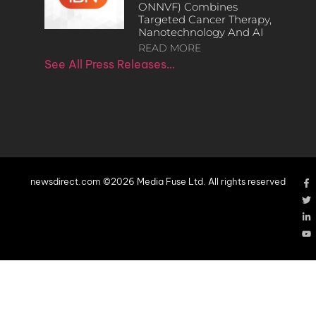
ONNVF) Combines
Targeted Cancer Therapy,
Nanotechnology And AI
READ MORE
See All Press Releases…
newsdirect.com ©2026 Media Fuse Ltd. All rights reserved