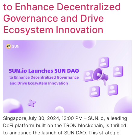
to Enhance Decentralized
Governance and Drive
Ecosystem Innovation
Singapore,July 30, 2024, 12:00 PM – SUN.io, a leading
DeFi platform built on the TRON blockchain, is thrilled
to announce the launch of SUN DAO. This strategic