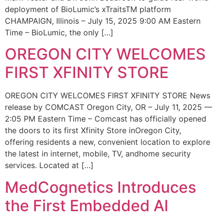
deployment of BioLumic’s xTraitsTM platform
CHAMPAIGN, Illinois – July 15, 2025 9:00 AM Eastern
Time – BioLumic, the only […]
OREGON CITY WELCOMES
FIRST XFINITY STORE
OREGON CITY WELCOMES FIRST XFINITY STORE News
release by COMCAST Oregon City, OR – July 11, 2025 —
2:05 PM Eastern Time – Comcast has officially opened
the doors to its first Xfinity Store inOregon City,
offering residents a new, convenient location to explore
the latest in internet, mobile, TV, andhome security
services. Located at […]
MedCognetics Introduces
the First Embedded AI