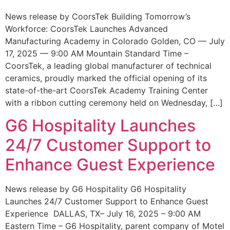
News release by CoorsTek Building Tomorrow’s
Workforce: CoorsTek Launches Advanced
Manufacturing Academy in Colorado Golden, CO — July
17, 2025 — 9:00 AM Mountain Standard Time –
CoorsTek, a leading global manufacturer of technical
ceramics, proudly marked the official opening of its
state-of-the-art CoorsTek Academy Training Center
with a ribbon cutting ceremony held on Wednesday, […]
G6 Hospitality Launches
24/7 Customer Support to
Enhance Guest Experience
News release by G6 Hospitality G6 Hospitality
Launches 24/7 Customer Support to Enhance Guest
Experience DALLAS, TX– July 16, 2025 – 9:00 AM
Eastern Time – G6 Hospitality, parent company of Motel