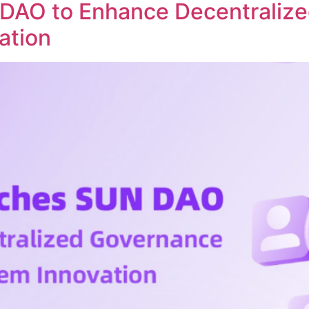
DAO to Enhance Decentraliz
ation