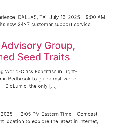
erience DALLAS, TX– July 16, 2025 – 9:00 AM
 its new 24×7 customer support service
 Advisory Group,
med Seed Traits
g World-Class Expertise in Light-
John Bedbrook to guide real-world
– BioLumic, the only […]
 2025 — 2:05 PM Eastern Time – Comcast
t location to explore the latest in internet,