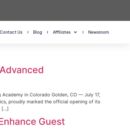
Contact Us
Blog
Affiliates
Newsroom
s Advanced
 Academy in Colorado Golden, CO — July 17,
, proudly marked the official opening of its
 […]
 Enhance Guest