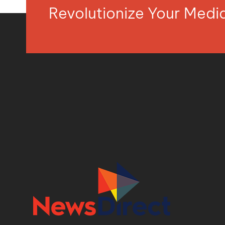
Revolutionize Your Med