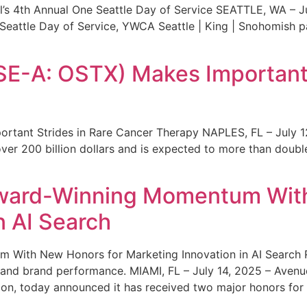
s 4th Annual One Seattle Day of Service SEATTLE, WA – Jul
 Seattle Day of Service, YWCA Seattle | King | Snohomish
SE-A: OSTX) Makes Important 
rtant Strides in Rare Cancer Therapy NAPLES, FL – July 1
ver 200 billion dollars and is expected to more than double
ward-Winning Momentum With
n AI Search
With New Honors for Marketing Innovation in AI Search Re
ty and brand performance. MIAMI, FL – July 14, 2025 – Avenu
on, today announced it has received two major honors for