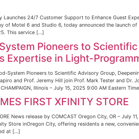
ity Launches 24/7 Customer Support to Enhance Guest Exp
ny of Motel 6 and Studio 6, today announced the launch of
25. This service […]
System Pioneers to Scientific
 Expertise in Light-Program
od-System Pioneers to Scientific Advisory Group, Deepenin
iro and Prof. Jeremy Hill join Prof. Mark Tester and Dr. 
CHAMPAIGN, Illinois – July 15, 2025 9:00 AM Eastern Time 
ES FIRST XFINITY STORE
 News release by COMCAST Oregon City, OR – July 11,
inity Store inOregon City, offering residents a new, convenien
ed at […]