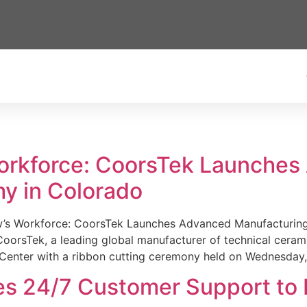
Workforce: CoorsTek Launche
y in Colorado
w’s Workforce: CoorsTek Launches Advanced Manufacturing
sTek, a leading global manufacturer of technical ceramics
Center with a ribbon cutting ceremony held on Wednesday,
es 24/7 Customer Support to