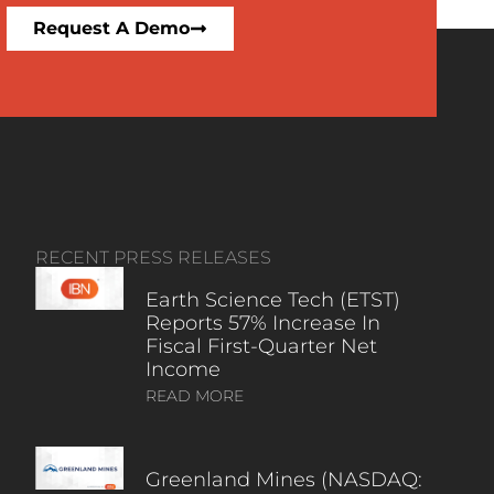
Request A Demo
RECENT PRESS RELEASES
Earth Science Tech (ETST)
Reports 57% Increase In
Fiscal First-Quarter Net
Income
READ MORE
Greenland Mines (NASDAQ: