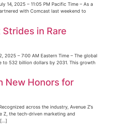
y 14, 2025 – 11:05 PM Pacific Time – As a
 partnered with Comcast last weekend to
Strides in Rare
2, 2025 – 7:00 AM Eastern Time – The global
 to 532 billion dollars by 2031. This growth
 New Honors for
cognized across the industry, Avenue Z’s
e Z, the tech-driven marketing and
 […]