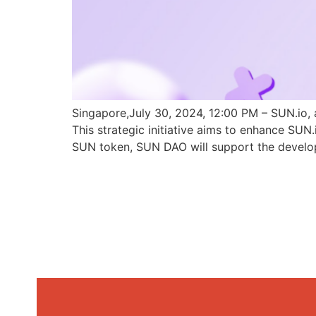
Singapore,July 30, 2024, 12:00 PM – SUN.io, 
This strategic initiative aims to enhance SU
SUN token, SUN DAO will support the develo