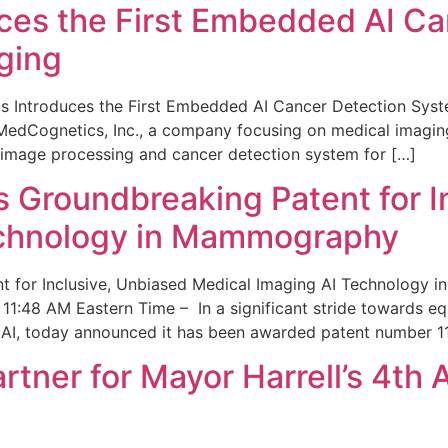
ces the First Embedded AI Ca
ging
 Introduces the First Embedded AI Cancer Detection Sy
edCognetics, Inc., a company focusing on medical imaging
 image processing and cancer detection system for […]
Groundbreaking Patent for I
echnology in Mammography
 for Inclusive, Unbiased Medical Imaging AI Technology
1:48 AM Eastern Time – In a significant stride towards eq
 AI, today announced it has been awarded patent number 1
ner for Mayor Harrell’s 4th 