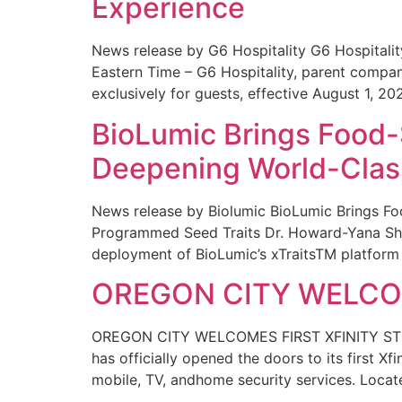
Experience
News release by G6 Hospitality G6 Hospital
Eastern Time – G6 Hospitality, parent compa
exclusively for guests, effective August 1, 20
BioLumic Brings Food-
Deepening World-Class
News release by Biolumic BioLumic Brings Fo
Programmed Seed Traits Dr. Howard-Yana Shap
deployment of BioLumic’s xTraitsTM platform 
OREGON CITY WELCOM
OREGON CITY WELCOMES FIRST XFINITY STORE
has officially opened the doors to its first Xf
mobile, TV, andhome security services. Locat