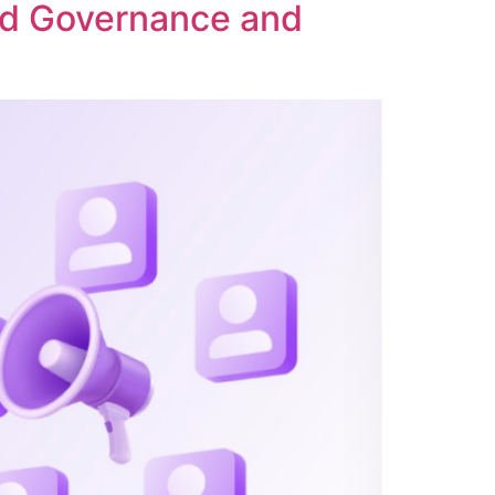
ed Governance and