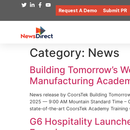
Request A Demo
Submit PR
Category:
News
Building Tomorrow’s 
Manufacturing Academ
News release by CoorsTek Building Tomorro
2025 — 9:00 AM Mountain Standard Time – Coor
state-of-the-art CoorsTek Academy Training 
G6 Hospitality Launch