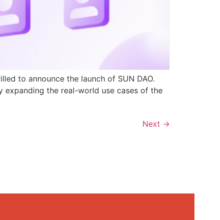
rilled to announce the launch of SUN DAO.
y expanding the real-world use cases of the
Next
→