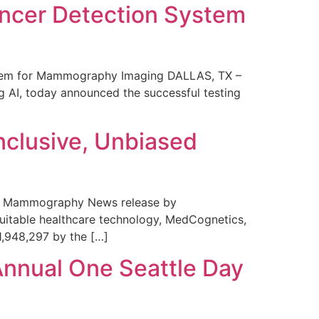
ncer Detection System
stem for Mammography Imaging DALLAS, TX –
 AI, today announced the successful testing
nclusive, Unbiased
 in Mammography News release by
uitable healthcare technology, MedCognetics,
1,948,297 by the […]
Annual One Seattle Day