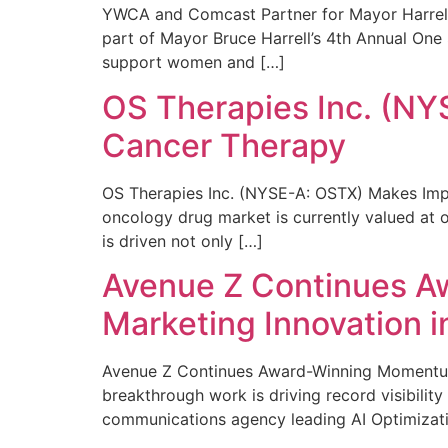
YWCA and Comcast Partner for Mayor Harrell’
part of Mayor Bruce Harrell’s 4th Annual One
support women and […]
OS Therapies Inc. (NY
Cancer Therapy
OS Therapies Inc. (NYSE-A: OSTX) Makes Impo
oncology drug market is currently valued at o
is driven not only […]
Avenue Z Continues A
Marketing Innovation i
Avenue Z Continues Award-Winning Momentum 
breakthrough work is driving record visibili
communications agency leading AI Optimizati