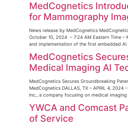
MedCognetics Introdu
for Mammography Ima
News release by MedCognetics MedCognetics
October 10, 2024 – 7:24 AM Eastern Time – M
and implementation of the first embedded AI
MedCognetics Secures 
Medical Imaging AI T
MedCognetics Secures Groundbreaking Patent
MedCognetics DALLAS, TX – APRIL 4, 2024 – 1
Inc., a company focusing on medical imaging
YWCA and Comcast Part
of Service