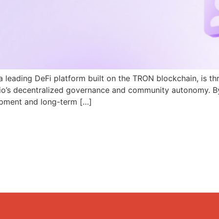
a leading DeFi platform built on the TRON blockchain, is th
N.io’s decentralized governance and community autonomy. B
pment and long-term […]