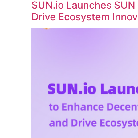
SUN.io Launches SUN 
Drive Ecosystem Innov