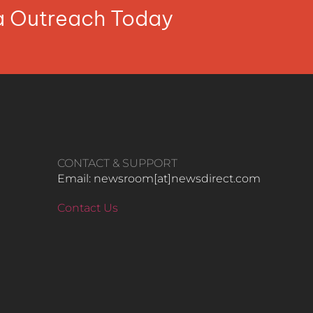
ia Outreach Today
CONTACT & SUPPORT
Email: newsroom[at]newsdirect.com
Contact Us