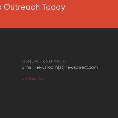
ia Outreach Today
CONTACT & SUPPORT
Email: newsroom[at]newsdirect.com
Contact Us