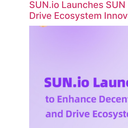
SUN.io Launches SUN 
Drive Ecosystem Innov