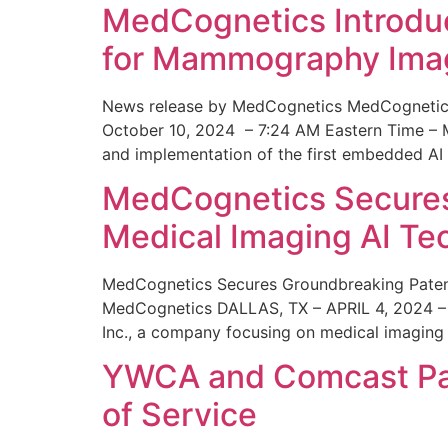
MedCognetics Introdu
for Mammography Ima
News release by MedCognetics MedCognetics
October 10, 2024 – 7:24 AM Eastern Time – M
and implementation of the first embedded AI
MedCognetics Secures 
Medical Imaging AI T
MedCognetics Secures Groundbreaking Patent
MedCognetics DALLAS, TX – APRIL 4, 2024 – 1
Inc., a company focusing on medical imaging
YWCA and Comcast Part
of Service