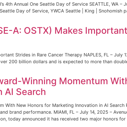
s 4th Annual One Seattle Day of Service SEATTLE, WA – Jul
 Seattle Day of Service, YWCA Seattle | King | Snohomish
SE-A: OSTX) Makes Important 
rtant Strides in Rare Cancer Therapy NAPLES, FL – July 1
ver 200 billion dollars and is expected to more than double
ward-Winning Momentum With
n AI Search
With New Honors for Marketing Innovation in AI Search Re
ty and brand performance. MIAMI, FL – July 14, 2025 – Avenu
on, today announced it has received two major honors for