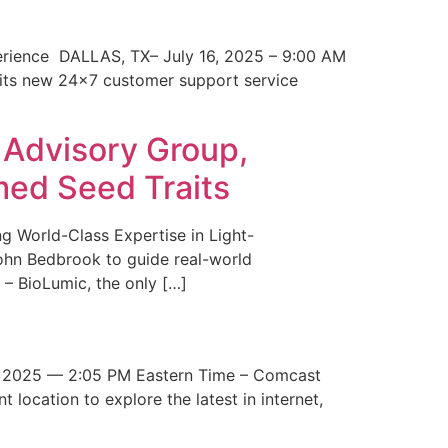
erience DALLAS, TX– July 16, 2025 – 9:00 AM
 its new 24×7 customer support service
 Advisory Group,
med Seed Traits
g World-Class Expertise in Light-
John Bedbrook to guide real-world
– BioLumic, the only […]
 2025 — 2:05 PM Eastern Time – Comcast
t location to explore the latest in internet,