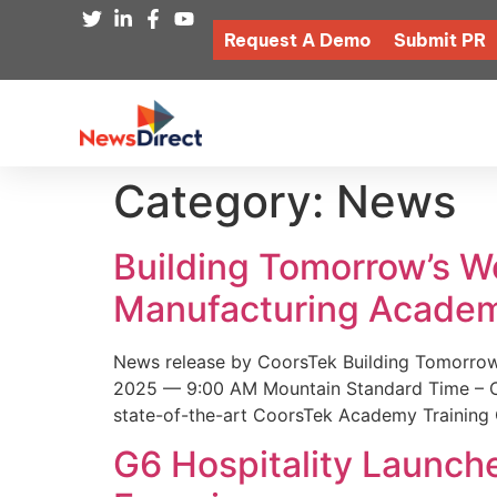
Request A Demo
Submit PR
Category:
News
Building Tomorrow’s 
Manufacturing Academ
News release by CoorsTek Building Tomorro
2025 — 9:00 AM Mountain Standard Time – Coor
state-of-the-art CoorsTek Academy Training 
G6 Hospitality Launch