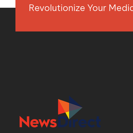
Revolutionize Your Med