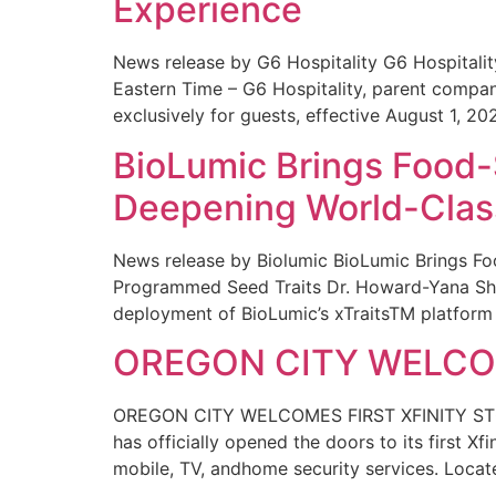
Experience
News release by G6 Hospitality G6 Hospital
Eastern Time – G6 Hospitality, parent compa
exclusively for guests, effective August 1, 20
BioLumic Brings Food-
Deepening World-Class
News release by Biolumic BioLumic Brings Fo
Programmed Seed Traits Dr. Howard-Yana Shap
deployment of BioLumic’s xTraitsTM platform 
OREGON CITY WELCOM
OREGON CITY WELCOMES FIRST XFINITY STORE
has officially opened the doors to its first Xf
mobile, TV, andhome security services. Locat