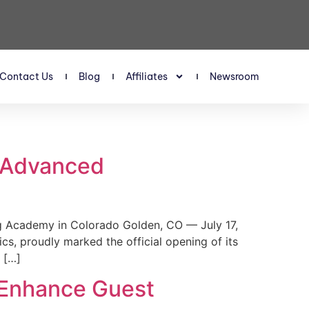
Contact Us
Blog
Affiliates
Newsroom
s Advanced
 Academy in Colorado Golden, CO — July 17,
, proudly marked the official opening of its
 […]
 Enhance Guest