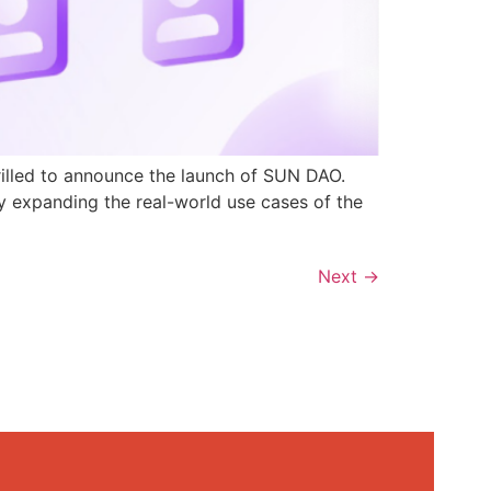
rilled to announce the launch of SUN DAO.
y expanding the real-world use cases of the
Next
→