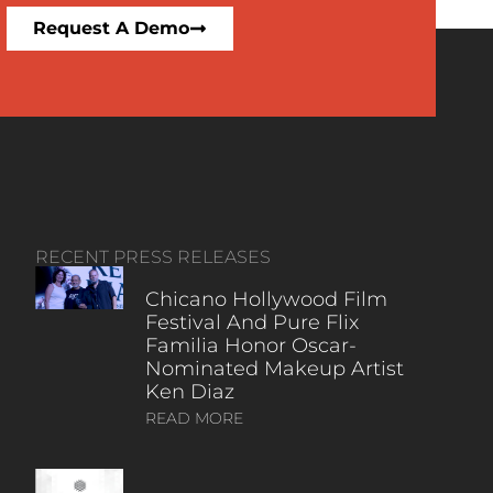
Request A Demo
RECENT PRESS RELEASES
Chicano Hollywood Film
Festival And Pure Flix
Familia Honor Oscar-
Nominated Makeup Artist
Ken Diaz
READ MORE