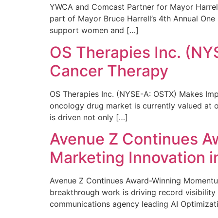
YWCA and Comcast Partner for Mayor Harrell’
part of Mayor Bruce Harrell’s 4th Annual One
support women and […]
OS Therapies Inc. (NY
Cancer Therapy
OS Therapies Inc. (NYSE-A: OSTX) Makes Impo
oncology drug market is currently valued at o
is driven not only […]
Avenue Z Continues A
Marketing Innovation i
Avenue Z Continues Award-Winning Momentum 
breakthrough work is driving record visibili
communications agency leading AI Optimizati