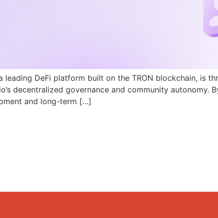
a leading DeFi platform built on the TRON blockchain, is th
N.io’s decentralized governance and community autonomy. B
pment and long-term […]