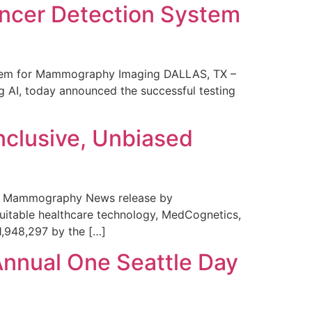
ncer Detection System
stem for Mammography Imaging DALLAS, TX –
 AI, today announced the successful testing
nclusive, Unbiased
 in Mammography News release by
uitable healthcare technology, MedCognetics,
1,948,297 by the […]
Annual One Seattle Day