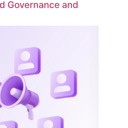
ed Governance and