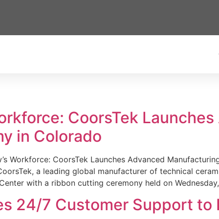
Workforce: CoorsTek Launche
y in Colorado
w’s Workforce: CoorsTek Launches Advanced Manufacturing
sTek, a leading global manufacturer of technical ceramics
Center with a ribbon cutting ceremony held on Wednesday,
es 24/7 Customer Support to