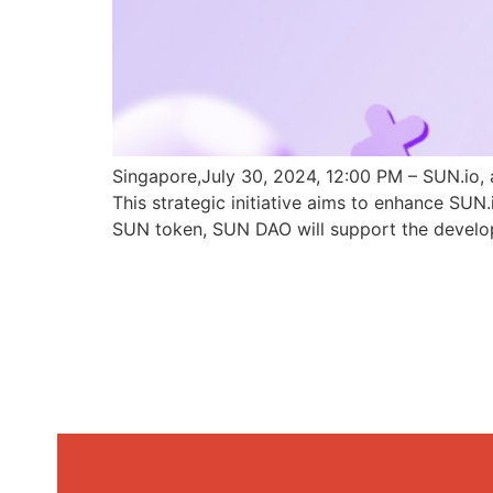
Singapore,July 30, 2024, 12:00 PM – SUN.io, 
This strategic initiative aims to enhance SU
SUN token, SUN DAO will support the develo