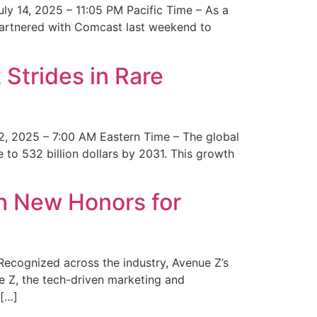
y 14, 2025 – 11:05 PM Pacific Time – As a
 partnered with Comcast last weekend to
Strides in Rare
2, 2025 – 7:00 AM Eastern Time – The global
 to 532 billion dollars by 2031. This growth
 New Honors for
cognized across the industry, Avenue Z’s
e Z, the tech-driven marketing and
 […]