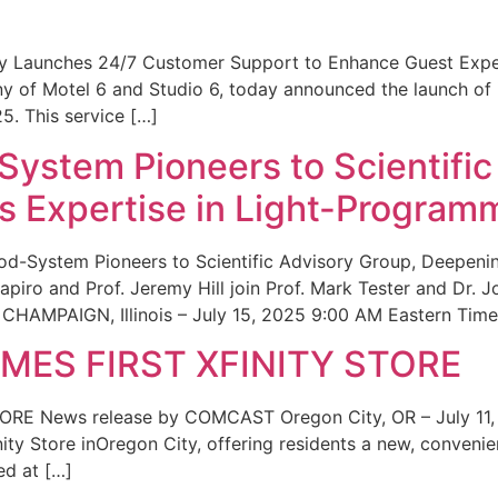
ity Launches 24/7 Customer Support to Enhance Guest Exp
ny of Motel 6 and Studio 6, today announced the launch of
25. This service […]
System Pioneers to Scientific
 Expertise in Light-Program
od-System Pioneers to Scientific Advisory Group, Deepenin
iro and Prof. Jeremy Hill join Prof. Mark Tester and Dr. 
CHAMPAIGN, Illinois – July 15, 2025 9:00 AM Eastern Time 
ES FIRST XFINITY STORE
 News release by COMCAST Oregon City, OR – July 11,
inity Store inOregon City, offering residents a new, convenien
ed at […]