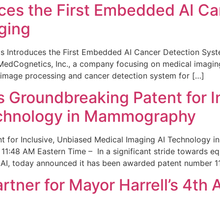
ces the First Embedded AI Ca
ging
 Introduces the First Embedded AI Cancer Detection Sy
edCognetics, Inc., a company focusing on medical imaging
 image processing and cancer detection system for […]
Groundbreaking Patent for I
echnology in Mammography
 for Inclusive, Unbiased Medical Imaging AI Technology
1:48 AM Eastern Time – In a significant stride towards eq
 AI, today announced it has been awarded patent number 1
ner for Mayor Harrell’s 4th 