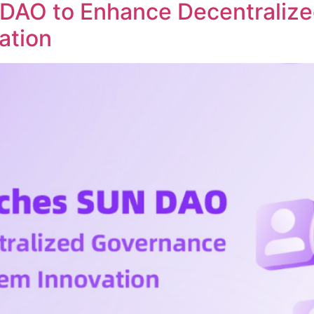
DAO to Enhance Decentraliz
ation