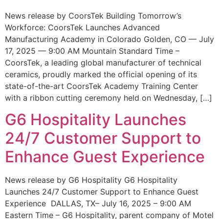
News release by CoorsTek Building Tomorrow’s
Workforce: CoorsTek Launches Advanced
Manufacturing Academy in Colorado Golden, CO — July
17, 2025 — 9:00 AM Mountain Standard Time –
CoorsTek, a leading global manufacturer of technical
ceramics, proudly marked the official opening of its
state-of-the-art CoorsTek Academy Training Center
with a ribbon cutting ceremony held on Wednesday, […]
G6 Hospitality Launches
24/7 Customer Support to
Enhance Guest Experience
News release by G6 Hospitality G6 Hospitality
Launches 24/7 Customer Support to Enhance Guest
Experience DALLAS, TX– July 16, 2025 – 9:00 AM
Eastern Time – G6 Hospitality, parent company of Motel