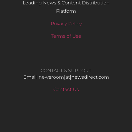
Leading News & Content Distribution
Platform
Privacy Policy
Terms of Use
CONTACT & SUPPORT
Email: newsroom[at]newsdirect.com
Contact Us