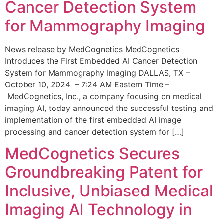
Cancer Detection System
for Mammography Imaging
News release by MedCognetics MedCognetics
Introduces the First Embedded AI Cancer Detection
System for Mammography Imaging DALLAS, TX –
October 10, 2024 – 7:24 AM Eastern Time –
MedCognetics, Inc., a company focusing on medical
imaging AI, today announced the successful testing and
implementation of the first embedded AI image
processing and cancer detection system for […]
MedCognetics Secures
Groundbreaking Patent for
Inclusive, Unbiased Medical
Imaging AI Technology in