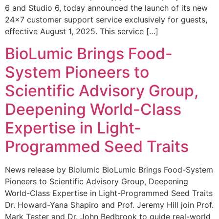
6 and Studio 6, today announced the launch of its new
24×7 customer support service exclusively for guests,
effective August 1, 2025. This service […]
BioLumic Brings Food-
System Pioneers to
Scientific Advisory Group,
Deepening World-Class
Expertise in Light-
Programmed Seed Traits
News release by Biolumic BioLumic Brings Food-System
Pioneers to Scientific Advisory Group, Deepening
World-Class Expertise in Light-Programmed Seed Traits
Dr. Howard-Yana Shapiro and Prof. Jeremy Hill join Prof.
Mark Tester and Dr. John Bedbrook to guide real-world