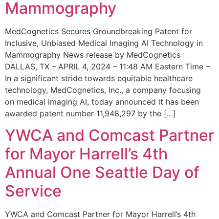
Mammography
MedCognetics Secures Groundbreaking Patent for
Inclusive, Unbiased Medical Imaging AI Technology in
Mammography News release by MedCognetics
DALLAS, TX – APRIL 4, 2024 – 11:48 AM Eastern Time –
In a significant stride towards equitable healthcare
technology, MedCognetics, Inc., a company focusing
on medical imaging AI, today announced it has been
awarded patent number 11,948,297 by the […]
YWCA and Comcast Partner
for Mayor Harrell’s 4th
Annual One Seattle Day of
Service
YWCA and Comcast Partner for Mayor Harrell’s 4th