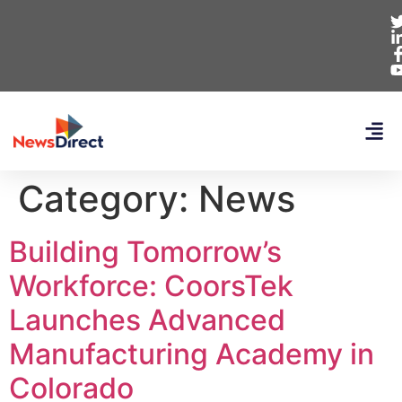
Category:
News
Building Tomorrow’s
Workforce: CoorsTek
Launches Advanced
Manufacturing Academy in
Colorado