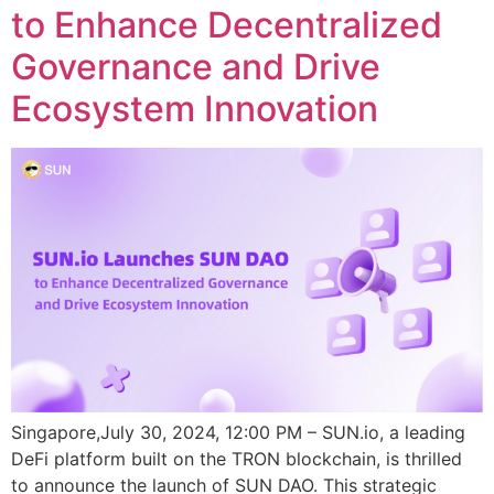
to Enhance Decentralized
Governance and Drive
Ecosystem Innovation
Singapore,July 30, 2024, 12:00 PM – SUN.io, a leading
DeFi platform built on the TRON blockchain, is thrilled
to announce the launch of SUN DAO. This strategic