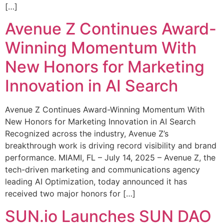
[…]
Avenue Z Continues Award-
Winning Momentum With
New Honors for Marketing
Innovation in AI Search
Avenue Z Continues Award-Winning Momentum With
New Honors for Marketing Innovation in AI Search
Recognized across the industry, Avenue Z’s
breakthrough work is driving record visibility and brand
performance. MIAMI, FL – July 14, 2025 – Avenue Z, the
tech-driven marketing and communications agency
leading AI Optimization, today announced it has
received two major honors for […]
SUN.io Launches SUN DAO