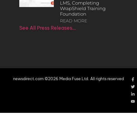
LMS, Completing
WrapShield Training
Foundation
READ MORE
See All Press Releases…
newsdirect.com ©2026 Media Fuse Ltd. All rights reserved