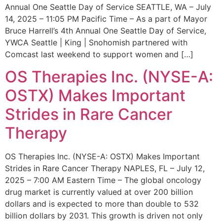
Annual One Seattle Day of Service SEATTLE, WA – July
14, 2025 – 11:05 PM Pacific Time – As a part of Mayor
Bruce Harrell’s 4th Annual One Seattle Day of Service,
YWCA Seattle | King | Snohomish partnered with
Comcast last weekend to support women and […]
OS Therapies Inc. (NYSE-A:
OSTX) Makes Important
Strides in Rare Cancer
Therapy
OS Therapies Inc. (NYSE-A: OSTX) Makes Important
Strides in Rare Cancer Therapy NAPLES, FL – July 12,
2025 – 7:00 AM Eastern Time – The global oncology
drug market is currently valued at over 200 billion
dollars and is expected to more than double to 532
billion dollars by 2031. This growth is driven not only