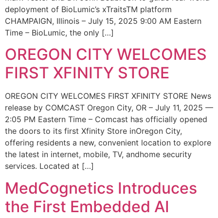
deployment of BioLumic’s xTraitsTM platform
CHAMPAIGN, Illinois – July 15, 2025 9:00 AM Eastern
Time – BioLumic, the only […]
OREGON CITY WELCOMES
FIRST XFINITY STORE
OREGON CITY WELCOMES FIRST XFINITY STORE News
release by COMCAST Oregon City, OR – July 11, 2025 —
2:05 PM Eastern Time – Comcast has officially opened
the doors to its first Xfinity Store inOregon City,
offering residents a new, convenient location to explore
the latest in internet, mobile, TV, andhome security
services. Located at […]
MedCognetics Introduces
the First Embedded AI