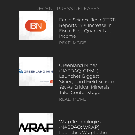
RECENT PRESS RELEASES
Earth Science Tech (ETST)
Reports 57% Increase In
Fiscal First-Quarter Net
Income
READ MORE
Greenland Mines
(NASDAQ: GRML)
Launches Biggest
Skaergaard Field Season
Yet As Critical Minerals
Take Center Stage
READ MORE
Wrap Technologies
(NASDAQ: WRAP)
Launches WrapTactics