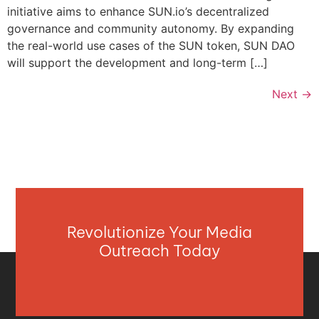
initiative aims to enhance SUN.io’s decentralized
governance and community autonomy. By expanding
the real-world use cases of the SUN token, SUN DAO
will support the development and long-term […]
Next
→
Revolutionize Your Media
Outreach Today