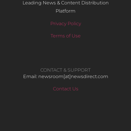
Leading News & Content Distribution
Platform
Privacy Policy
Terms of Use
CONTACT & SUPPORT
Email: newsroom[at]newsdirect.com
Contact Us