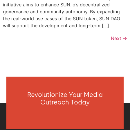
initiative aims to enhance SUN.io’s decentralized
governance and community autonomy. By expanding
the real-world use cases of the SUN token, SUN DAO
will support the development and long-term […]
Next
→
Revolutionize Your Media
Outreach Today