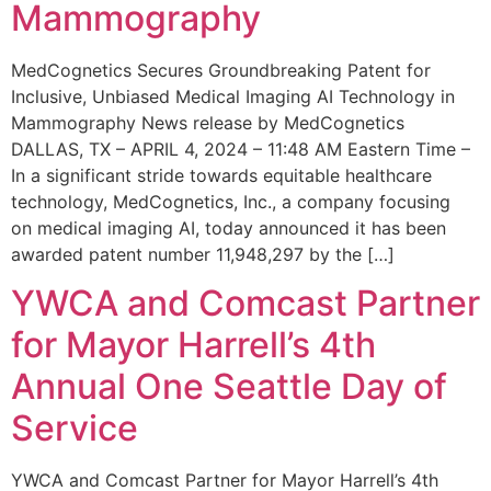
Mammography
MedCognetics Secures Groundbreaking Patent for
Inclusive, Unbiased Medical Imaging AI Technology in
Mammography News release by MedCognetics
DALLAS, TX – APRIL 4, 2024 – 11:48 AM Eastern Time –
In a significant stride towards equitable healthcare
technology, MedCognetics, Inc., a company focusing
on medical imaging AI, today announced it has been
awarded patent number 11,948,297 by the […]
YWCA and Comcast Partner
for Mayor Harrell’s 4th
Annual One Seattle Day of
Service
YWCA and Comcast Partner for Mayor Harrell’s 4th