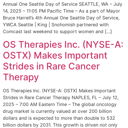
Annual One Seattle Day of Service SEATTLE, WA – July
14, 2025 – 11:05 PM Pacific Time – As a part of Mayor
Bruce Harrell’s 4th Annual One Seattle Day of Service,
YWCA Seattle | King | Snohomish partnered with
Comcast last weekend to support women and […]
OS Therapies Inc. (NYSE-A:
OSTX) Makes Important
Strides in Rare Cancer
Therapy
OS Therapies Inc. (NYSE-A: OSTX) Makes Important
Strides in Rare Cancer Therapy NAPLES, FL – July 12,
2025 – 7:00 AM Eastern Time – The global oncology
drug market is currently valued at over 200 billion
dollars and is expected to more than double to 532
billion dollars by 2031. This growth is driven not only