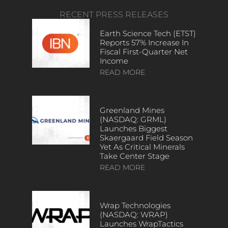
RECENT PRESS RELEASES
Earth Science Tech (ETST)
Reports 57% Increase In
Fiscal First-Quarter Net
Income
READ MORE
Greenland Mines
(NASDAQ: GRML)
Launches Biggest
Skaergaard Field Season
Yet As Critical Minerals
Take Center Stage
READ MORE
Wrap Technologies
(NASDAQ: WRAP)
Launches WrapTactics