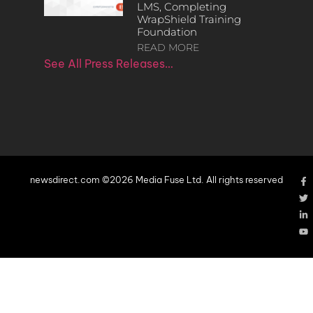
LMS, Completing
WrapShield Training
Foundation
READ MORE
See All Press Releases…
newsdirect.com ©2026 Media Fuse Ltd. All rights reserved