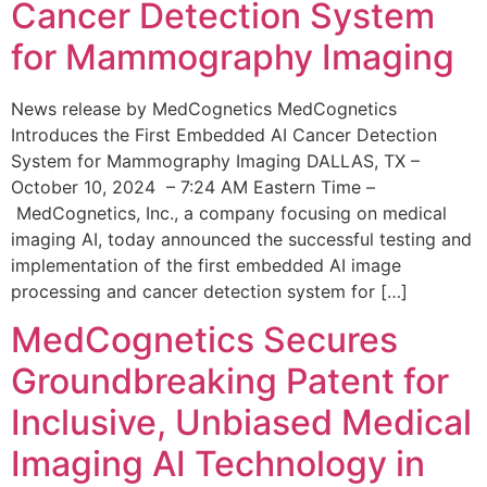
Cancer Detection System
for Mammography Imaging
News release by MedCognetics MedCognetics
Introduces the First Embedded AI Cancer Detection
System for Mammography Imaging DALLAS, TX –
October 10, 2024 – 7:24 AM Eastern Time –
MedCognetics, Inc., a company focusing on medical
imaging AI, today announced the successful testing and
implementation of the first embedded AI image
processing and cancer detection system for […]
MedCognetics Secures
Groundbreaking Patent for
Inclusive, Unbiased Medical
Imaging AI Technology in