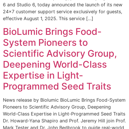
6 and Studio 6, today announced the launch of its new
24×7 customer support service exclusively for guests,
effective August 1, 2025. This service […]
BioLumic Brings Food-
System Pioneers to
Scientific Advisory Group,
Deepening World-Class
Expertise in Light-
Programmed Seed Traits
News release by Biolumic BioLumic Brings Food-System
Pioneers to Scientific Advisory Group, Deepening
World-Class Expertise in Light-Programmed Seed Traits
Dr. Howard-Yana Shapiro and Prof. Jeremy Hill join Prof.
Mark Tester and Dr. John Bedbrook to guide real-world