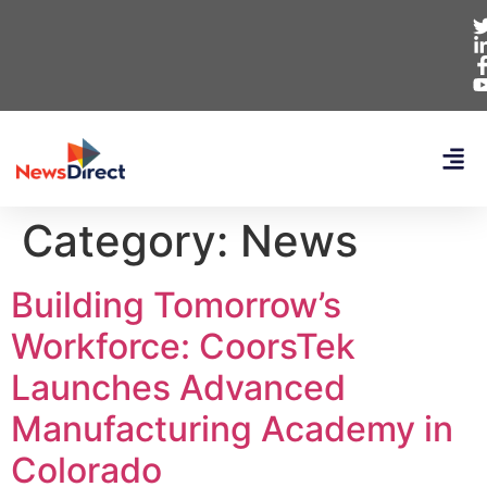
Category:
News
Building Tomorrow’s
Workforce: CoorsTek
Launches Advanced
Manufacturing Academy in
Colorado