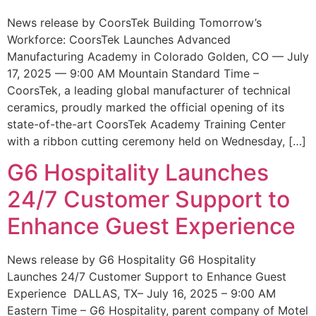
News release by CoorsTek Building Tomorrow’s
Workforce: CoorsTek Launches Advanced
Manufacturing Academy in Colorado Golden, CO — July
17, 2025 — 9:00 AM Mountain Standard Time –
CoorsTek, a leading global manufacturer of technical
ceramics, proudly marked the official opening of its
state-of-the-art CoorsTek Academy Training Center
with a ribbon cutting ceremony held on Wednesday, […]
G6 Hospitality Launches
24/7 Customer Support to
Enhance Guest Experience
News release by G6 Hospitality G6 Hospitality
Launches 24/7 Customer Support to Enhance Guest
Experience DALLAS, TX– July 16, 2025 – 9:00 AM
Eastern Time – G6 Hospitality, parent company of Motel