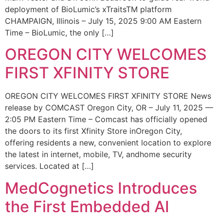
deployment of BioLumic’s xTraitsTM platform
CHAMPAIGN, Illinois – July 15, 2025 9:00 AM Eastern
Time – BioLumic, the only […]
OREGON CITY WELCOMES
FIRST XFINITY STORE
OREGON CITY WELCOMES FIRST XFINITY STORE News
release by COMCAST Oregon City, OR – July 11, 2025 —
2:05 PM Eastern Time – Comcast has officially opened
the doors to its first Xfinity Store inOregon City,
offering residents a new, convenient location to explore
the latest in internet, mobile, TV, andhome security
services. Located at […]
MedCognetics Introduces
the First Embedded AI