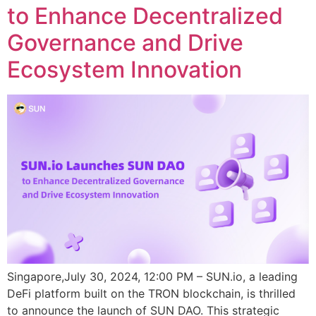
to Enhance Decentralized
Governance and Drive
Ecosystem Innovation
Singapore,July 30, 2024, 12:00 PM – SUN.io, a leading
DeFi platform built on the TRON blockchain, is thrilled
to announce the launch of SUN DAO. This strategic