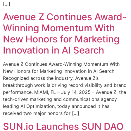
[…]
Avenue Z Continues Award-
Winning Momentum With
New Honors for Marketing
Innovation in AI Search
Avenue Z Continues Award-Winning Momentum With
New Honors for Marketing Innovation in AI Search
Recognized across the industry, Avenue Z’s
breakthrough work is driving record visibility and brand
performance. MIAMI, FL – July 14, 2025 – Avenue Z, the
tech-driven marketing and communications agency
leading AI Optimization, today announced it has
received two major honors for […]
SUN.io Launches SUN DAO