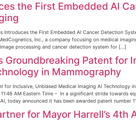
ces the First Embedded AI Ca
ging
 Introduces the First Embedded AI Cancer Detection Sy
edCognetics, Inc., a company focusing on medical imaging
 image processing and cancer detection system for […]
Groundbreaking Patent for I
echnology in Mammography
 for Inclusive, Unbiased Medical Imaging AI Technology
1:48 AM Eastern Time – In a significant stride towards eq
 AI, today announced it has been awarded patent number 1
ner for Mayor Harrell’s 4th 