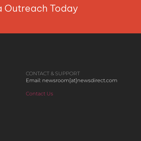
ia Outreach Today
CONTACT & SUPPORT
Email: newsroom[at]newsdirect.com
Contact Us