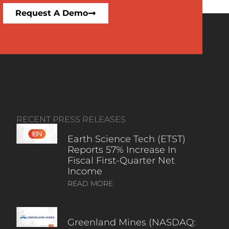
Request A Demo
RECENT PRESS RELEASES
Earth Science Tech (ETST)
Reports 57% Increase In
Fiscal First-Quarter Net
Income
READ MORE
Greenland Mines (NASDAQ: