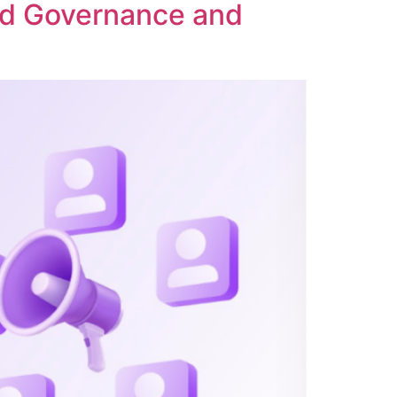
ed Governance and