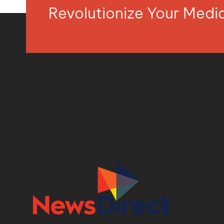
Revolutionize Your Med