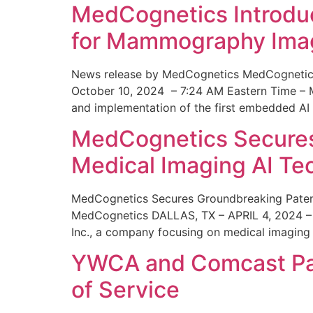
MedCognetics Introdu
for Mammography Ima
News release by MedCognetics MedCognetics
October 10, 2024 – 7:24 AM Eastern Time – M
and implementation of the first embedded AI
MedCognetics Secures 
Medical Imaging AI T
MedCognetics Secures Groundbreaking Patent
MedCognetics DALLAS, TX – APRIL 4, 2024 – 1
Inc., a company focusing on medical imaging
YWCA and Comcast Part
of Service