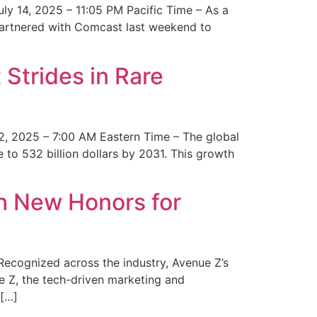
y 14, 2025 – 11:05 PM Pacific Time – As a
 partnered with Comcast last weekend to
Strides in Rare
2, 2025 – 7:00 AM Eastern Time – The global
 to 532 billion dollars by 2031. This growth
 New Honors for
cognized across the industry, Avenue Z’s
e Z, the tech-driven marketing and
 […]