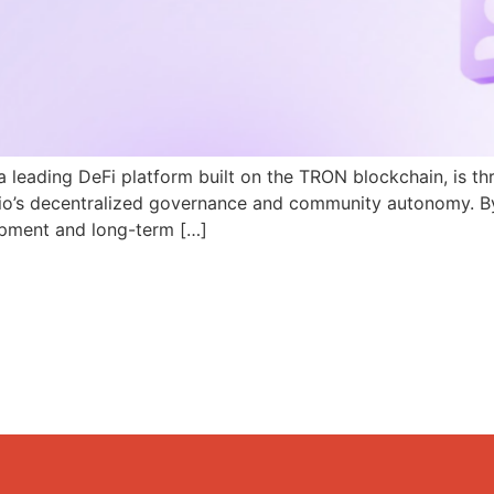
a leading DeFi platform built on the TRON blockchain, is th
N.io’s decentralized governance and community autonomy. B
pment and long-term […]