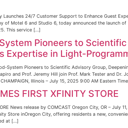
ity Launches 24/7 Customer Support to Enhance Guest Exp
ny of Motel 6 and Studio 6, today announced the launch of
25. This service […]
System Pioneers to Scientific
 Expertise in Light-Program
od-System Pioneers to Scientific Advisory Group, Deepenin
iro and Prof. Jeremy Hill join Prof. Mark Tester and Dr. 
CHAMPAIGN, Illinois – July 15, 2025 9:00 AM Eastern Time 
ES FIRST XFINITY STORE
 News release by COMCAST Oregon City, OR – July 11,
inity Store inOregon City, offering residents a new, convenien
ed at […]