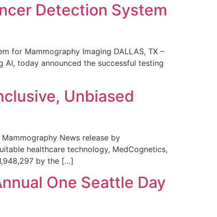
ncer Detection System
stem for Mammography Imaging DALLAS, TX –
 AI, today announced the successful testing
nclusive, Unbiased
 in Mammography News release by
uitable healthcare technology, MedCognetics,
1,948,297 by the […]
Annual One Seattle Day