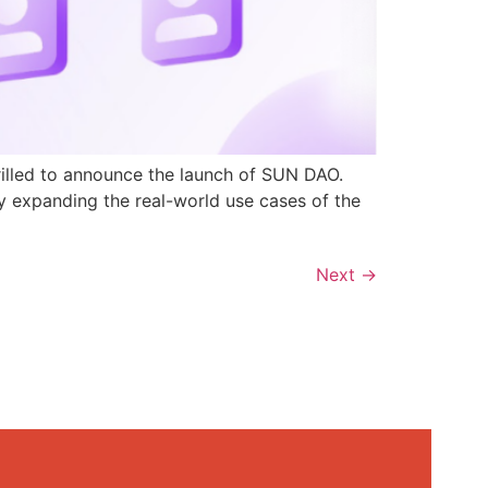
rilled to announce the launch of SUN DAO.
y expanding the real-world use cases of the
Next
→