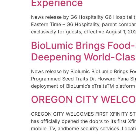
Experience
News release by G6 Hospitality G6 Hospital
Eastern Time – G6 Hospitality, parent compa
exclusively for guests, effective August 1, 20
BioLumic Brings Food-
Deepening World-Class
News release by Biolumic BioLumic Brings Fo
Programmed Seed Traits Dr. Howard-Yana Shap
deployment of BioLumic’s xTraitsTM platform 
OREGON CITY WELCOM
OREGON CITY WELCOMES FIRST XFINITY STORE
has officially opened the doors to its first Xf
mobile, TV, andhome security services. Locat