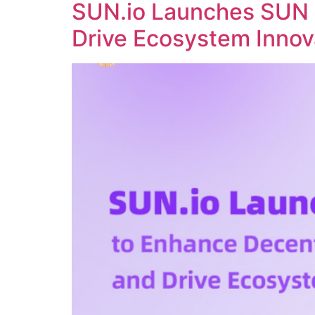
SUN.io Launches SUN 
Drive Ecosystem Innov