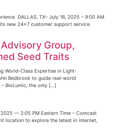
erience DALLAS, TX– July 16, 2025 – 9:00 AM
 its new 24×7 customer support service
 Advisory Group,
med Seed Traits
g World-Class Expertise in Light-
John Bedbrook to guide real-world
– BioLumic, the only […]
 2025 — 2:05 PM Eastern Time – Comcast
t location to explore the latest in internet,