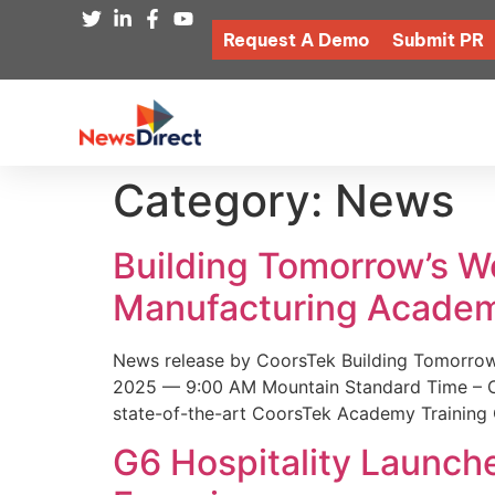
Request A Demo
Submit PR
Category:
News
Building Tomorrow’s 
Manufacturing Academ
News release by CoorsTek Building Tomorro
2025 — 9:00 AM Mountain Standard Time – Coor
state-of-the-art CoorsTek Academy Training 
G6 Hospitality Launch