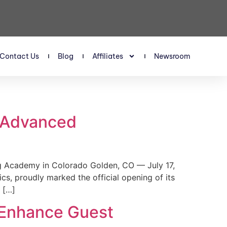
Contact Us
Blog
Affiliates
Newsroom
s Advanced
 Academy in Colorado Golden, CO — July 17,
, proudly marked the official opening of its
 […]
 Enhance Guest