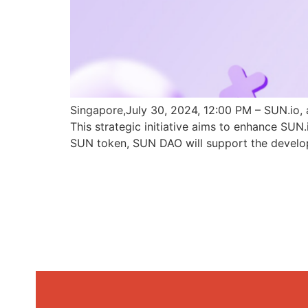
Singapore,July 30, 2024, 12:00 PM – SUN.io, 
This strategic initiative aims to enhance SU
SUN token, SUN DAO will support the develo