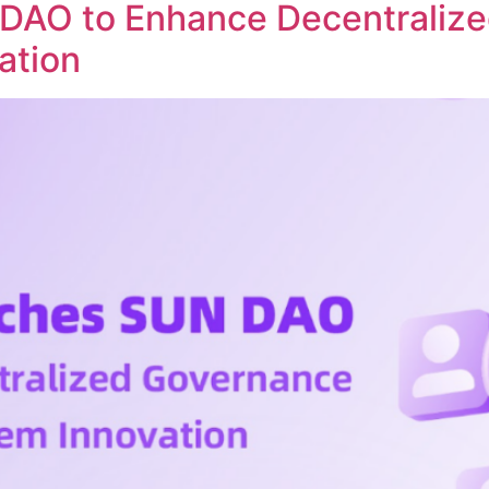
DAO to Enhance Decentraliz
ation