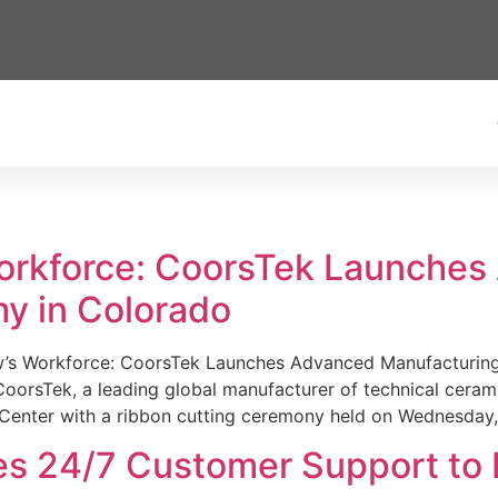
Workforce: CoorsTek Launche
y in Colorado
w’s Workforce: CoorsTek Launches Advanced Manufacturing
sTek, a leading global manufacturer of technical ceramics
Center with a ribbon cutting ceremony held on Wednesday,
es 24/7 Customer Support to