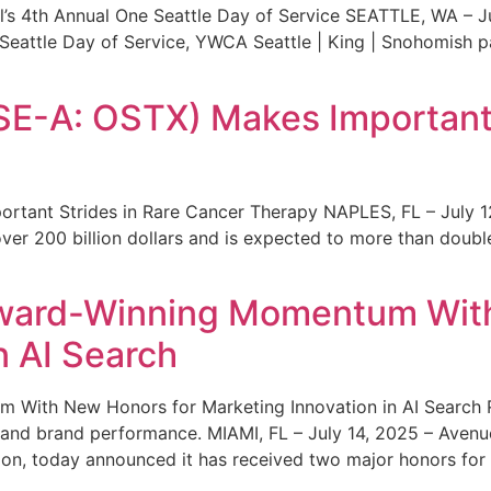
s 4th Annual One Seattle Day of Service SEATTLE, WA – Jul
 Seattle Day of Service, YWCA Seattle | King | Snohomish
SE-A: OSTX) Makes Important 
rtant Strides in Rare Cancer Therapy NAPLES, FL – July 1
ver 200 billion dollars and is expected to more than double
ward-Winning Momentum With
n AI Search
With New Honors for Marketing Innovation in AI Search Re
ty and brand performance. MIAMI, FL – July 14, 2025 – Avenu
on, today announced it has received two major honors for