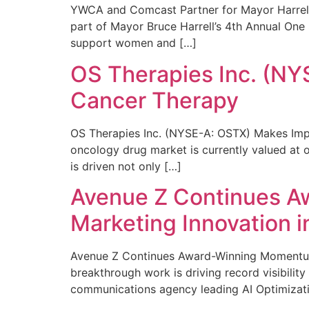
YWCA and Comcast Partner for Mayor Harrell’
part of Mayor Bruce Harrell’s 4th Annual One
support women and […]
OS Therapies Inc. (NY
Cancer Therapy
OS Therapies Inc. (NYSE-A: OSTX) Makes Impo
oncology drug market is currently valued at o
is driven not only […]
Avenue Z Continues A
Marketing Innovation i
Avenue Z Continues Award-Winning Momentum 
breakthrough work is driving record visibili
communications agency leading AI Optimizati