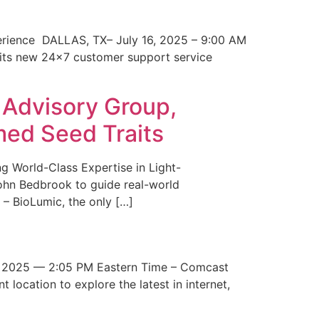
erience DALLAS, TX– July 16, 2025 – 9:00 AM
 its new 24×7 customer support service
 Advisory Group,
med Seed Traits
g World-Class Expertise in Light-
John Bedbrook to guide real-world
– BioLumic, the only […]
 2025 — 2:05 PM Eastern Time – Comcast
t location to explore the latest in internet,