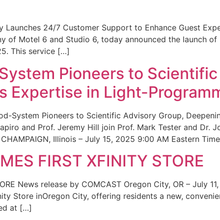
ity Launches 24/7 Customer Support to Enhance Guest Exp
ny of Motel 6 and Studio 6, today announced the launch of
25. This service […]
System Pioneers to Scientific
 Expertise in Light-Program
od-System Pioneers to Scientific Advisory Group, Deepenin
iro and Prof. Jeremy Hill join Prof. Mark Tester and Dr. 
CHAMPAIGN, Illinois – July 15, 2025 9:00 AM Eastern Time 
ES FIRST XFINITY STORE
 News release by COMCAST Oregon City, OR – July 11,
inity Store inOregon City, offering residents a new, convenien
ed at […]