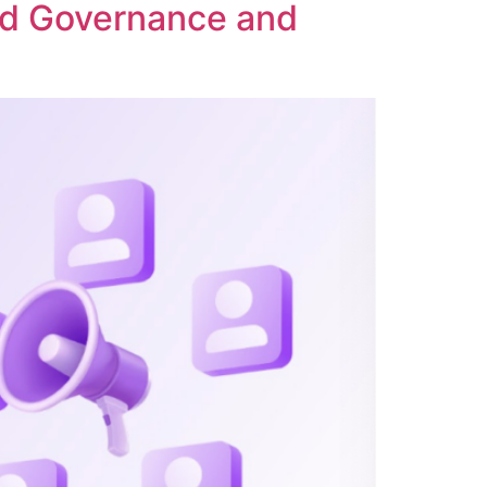
ed Governance and