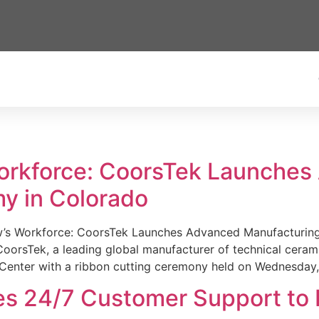
Workforce: CoorsTek Launche
y in Colorado
w’s Workforce: CoorsTek Launches Advanced Manufacturing
sTek, a leading global manufacturer of technical ceramics
Center with a ribbon cutting ceremony held on Wednesday,
es 24/7 Customer Support to