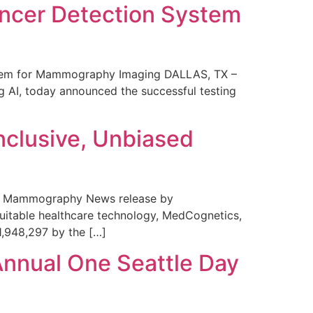
ncer Detection System
stem for Mammography Imaging DALLAS, TX –
 AI, today announced the successful testing
nclusive, Unbiased
 in Mammography News release by
uitable healthcare technology, MedCognetics,
1,948,297 by the […]
Annual One Seattle Day