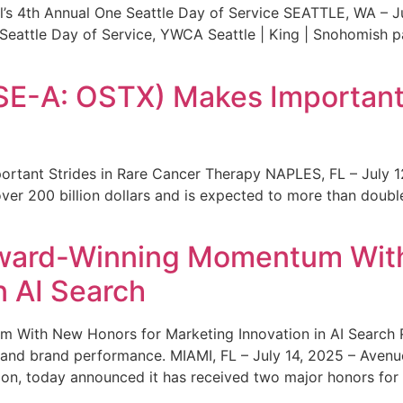
s 4th Annual One Seattle Day of Service SEATTLE, WA – Jul
 Seattle Day of Service, YWCA Seattle | King | Snohomish
SE-A: OSTX) Makes Important 
rtant Strides in Rare Cancer Therapy NAPLES, FL – July 1
ver 200 billion dollars and is expected to more than double
ward-Winning Momentum With
n AI Search
With New Honors for Marketing Innovation in AI Search Re
ty and brand performance. MIAMI, FL – July 14, 2025 – Avenu
on, today announced it has received two major honors for