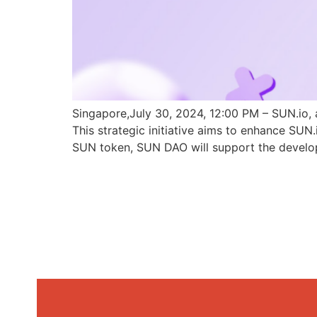
Singapore,July 30, 2024, 12:00 PM – SUN.io, 
This strategic initiative aims to enhance SU
SUN token, SUN DAO will support the develo