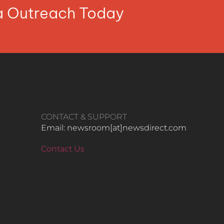
ia Outreach Today
CONTACT & SUPPORT
Email: newsroom[at]newsdirect.com
Contact Us