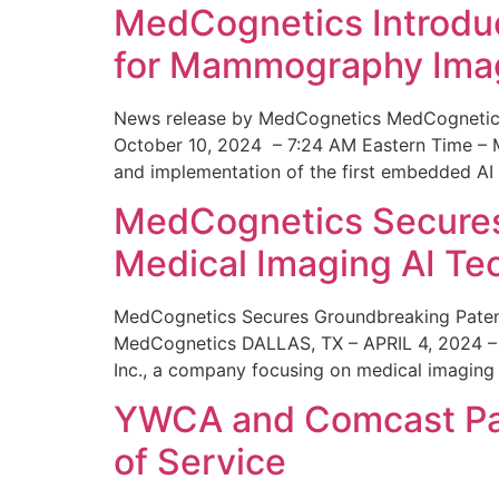
MedCognetics Introdu
for Mammography Ima
News release by MedCognetics MedCognetics
October 10, 2024 – 7:24 AM Eastern Time – M
and implementation of the first embedded AI
MedCognetics Secures 
Medical Imaging AI T
MedCognetics Secures Groundbreaking Patent
MedCognetics DALLAS, TX – APRIL 4, 2024 – 1
Inc., a company focusing on medical imaging
YWCA and Comcast Part
of Service