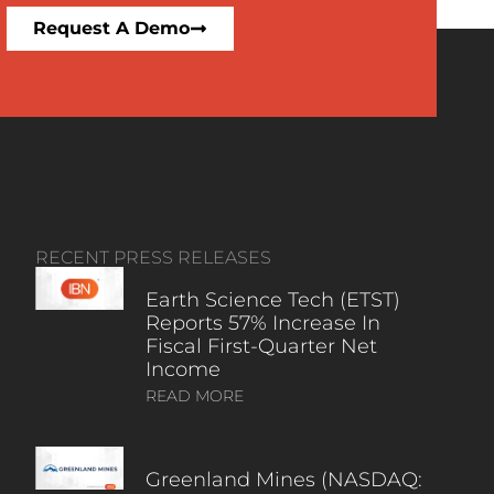
Request A Demo
RECENT PRESS RELEASES
Earth Science Tech (ETST)
Reports 57% Increase In
Fiscal First-Quarter Net
Income
READ MORE
Greenland Mines (NASDAQ: