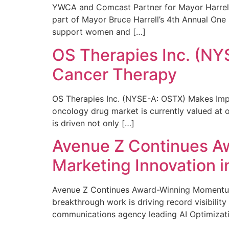
YWCA and Comcast Partner for Mayor Harrell’
part of Mayor Bruce Harrell’s 4th Annual One
support women and […]
OS Therapies Inc. (NY
Cancer Therapy
OS Therapies Inc. (NYSE-A: OSTX) Makes Impo
oncology drug market is currently valued at o
is driven not only […]
Avenue Z Continues A
Marketing Innovation i
Avenue Z Continues Award-Winning Momentum 
breakthrough work is driving record visibili
communications agency leading AI Optimizati