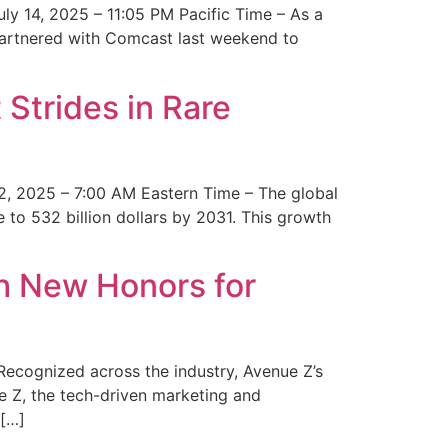
y 14, 2025 – 11:05 PM Pacific Time – As a
 partnered with Comcast last weekend to
Strides in Rare
2, 2025 – 7:00 AM Eastern Time – The global
 to 532 billion dollars by 2031. This growth
 New Honors for
cognized across the industry, Avenue Z’s
e Z, the tech-driven marketing and
 […]