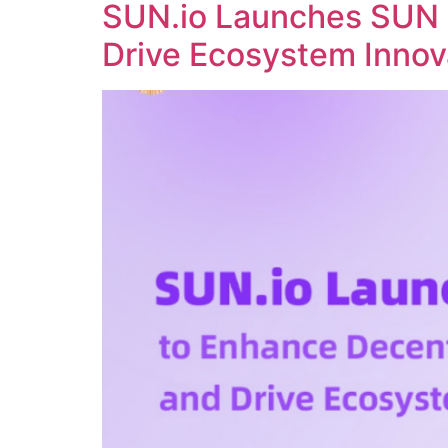
SUN.io Launches SUN 
Drive Ecosystem Innov