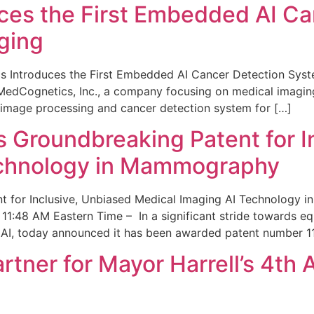
ces the First Embedded AI Ca
ging
 Introduces the First Embedded AI Cancer Detection Sy
edCognetics, Inc., a company focusing on medical imaging
 image processing and cancer detection system for […]
Groundbreaking Patent for I
echnology in Mammography
 for Inclusive, Unbiased Medical Imaging AI Technology
1:48 AM Eastern Time – In a significant stride towards eq
 AI, today announced it has been awarded patent number 1
ner for Mayor Harrell’s 4th 