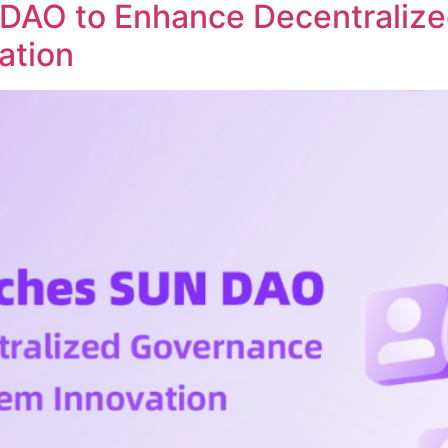
DAO to Enhance Decentraliz
ation