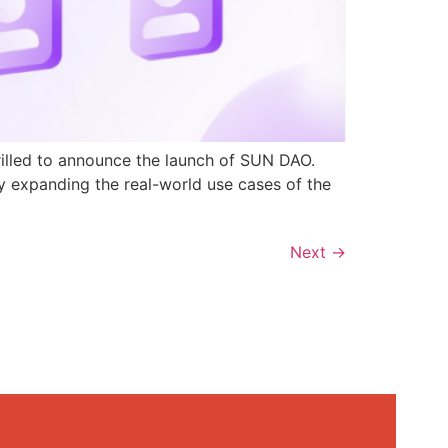
rilled to announce the launch of SUN DAO.
y expanding the real-world use cases of the
Next
→