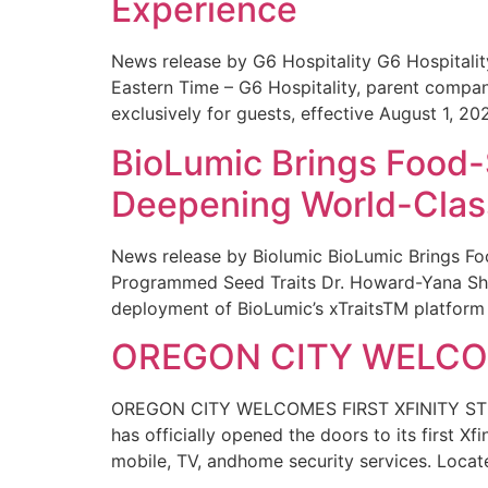
Experience
News release by G6 Hospitality G6 Hospital
Eastern Time – G6 Hospitality, parent compa
exclusively for guests, effective August 1, 20
BioLumic Brings Food-
Deepening World-Class
News release by Biolumic BioLumic Brings Fo
Programmed Seed Traits Dr. Howard-Yana Shap
deployment of BioLumic’s xTraitsTM platform 
OREGON CITY WELCOM
OREGON CITY WELCOMES FIRST XFINITY STORE
has officially opened the doors to its first Xf
mobile, TV, andhome security services. Locat