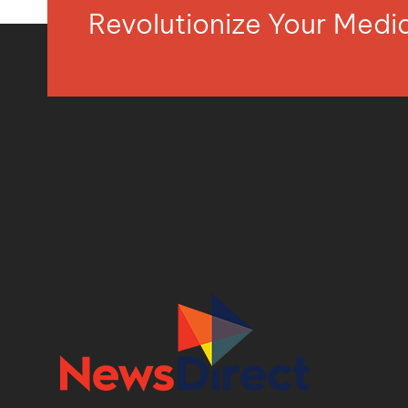
Revolutionize Your Med