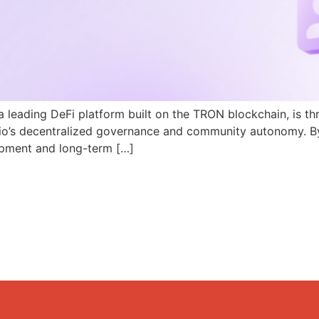
a leading DeFi platform built on the TRON blockchain, is th
N.io’s decentralized governance and community autonomy. B
pment and long-term […]