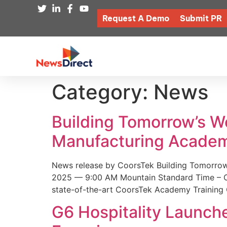
Request A Demo
Submit PR
Category:
News
Building Tomorrow’s 
Manufacturing Academ
News release by CoorsTek Building Tomorro
2025 — 9:00 AM Mountain Standard Time – Coor
state-of-the-art CoorsTek Academy Training 
G6 Hospitality Launch