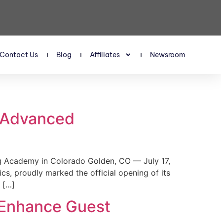
Contact Us
Blog
Affiliates
Newsroom
s Advanced
 Academy in Colorado Golden, CO — July 17,
, proudly marked the official opening of its
 […]
 Enhance Guest