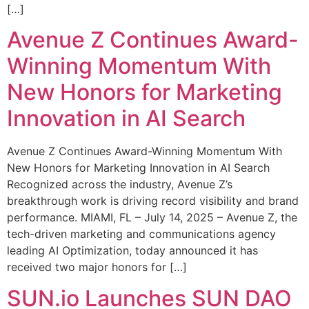
[…]
Avenue Z Continues Award-
Winning Momentum With
New Honors for Marketing
Innovation in AI Search
Avenue Z Continues Award-Winning Momentum With
New Honors for Marketing Innovation in AI Search
Recognized across the industry, Avenue Z’s
breakthrough work is driving record visibility and brand
performance. MIAMI, FL – July 14, 2025 – Avenue Z, the
tech-driven marketing and communications agency
leading AI Optimization, today announced it has
received two major honors for […]
SUN.io Launches SUN DAO