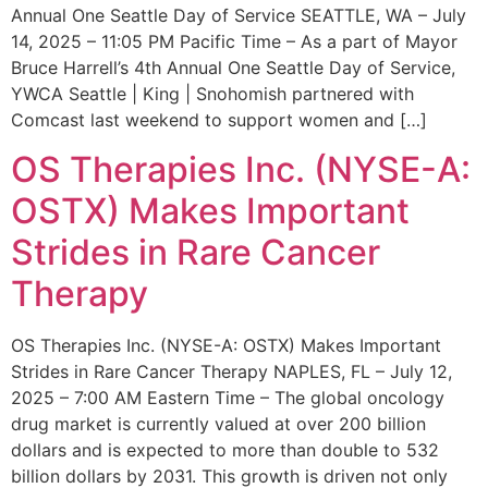
Annual One Seattle Day of Service SEATTLE, WA – July
14, 2025 – 11:05 PM Pacific Time – As a part of Mayor
Bruce Harrell’s 4th Annual One Seattle Day of Service,
YWCA Seattle | King | Snohomish partnered with
Comcast last weekend to support women and […]
OS Therapies Inc. (NYSE-A:
OSTX) Makes Important
Strides in Rare Cancer
Therapy
OS Therapies Inc. (NYSE-A: OSTX) Makes Important
Strides in Rare Cancer Therapy NAPLES, FL – July 12,
2025 – 7:00 AM Eastern Time – The global oncology
drug market is currently valued at over 200 billion
dollars and is expected to more than double to 532
billion dollars by 2031. This growth is driven not only