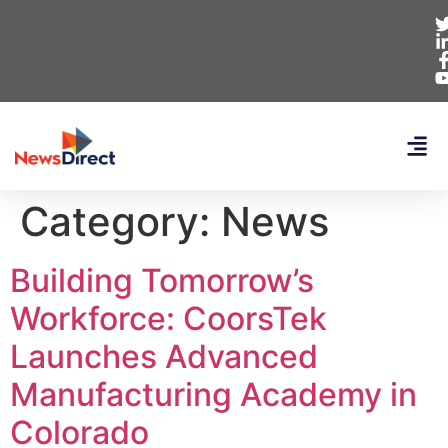
Category:
News
Building Tomorrow’s
Workforce: CoorsTek
Launches Advanced
Manufacturing Academy in
Colorado