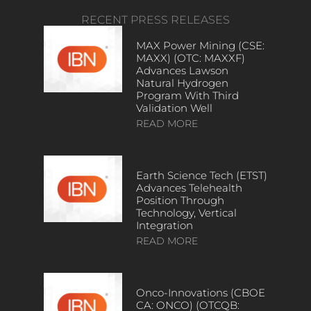
RECENT PRESS RELEASES
MAX Power Mining (CSE:
MAXX) (OTC: MAXXF)
Advances Lawson
Natural Hydrogen
Program With Third
Validation Well
READ MORE
Earth Science Tech (ETST)
Advances Telehealth
Position Through
Technology, Vertical
Integration
READ MORE
Onco-Innovations (CBOE
CA: ONCO) (OTCQB: