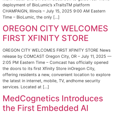
deployment of BioLumic’s xTraitsTM platform
CHAMPAIGN, Illinois – July 15, 2025 9:00 AM Eastern
Time – BioLumic, the only […]
OREGON CITY WELCOMES
FIRST XFINITY STORE
OREGON CITY WELCOMES FIRST XFINITY STORE News
release by COMCAST Oregon City, OR – July 11, 2025 —
2:05 PM Eastern Time – Comcast has officially opened
the doors to its first Xfinity Store inOregon City,
offering residents a new, convenient location to explore
the latest in internet, mobile, TV, andhome security
services. Located at […]
MedCognetics Introduces
the First Embedded AI