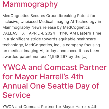
Mammography
MedCognetics Secures Groundbreaking Patent for
Inclusive, Unbiased Medical Imaging AI Technology in
Mammography News release by MedCognetics
DALLAS, TX – APRIL 4, 2024 – 11:48 AM Eastern Time –
In a significant stride towards equitable healthcare
technology, MedCognetics, Inc., a company focusing
on medical imaging AI, today announced it has been
awarded patent number 11,948,297 by the […]
YWCA and Comcast Partner
for Mayor Harrell’s 4th
Annual One Seattle Day of
Service
YWCA and Comcast Partner for Mayor Harrell’s 4th