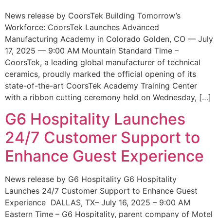
News release by CoorsTek Building Tomorrow’s
Workforce: CoorsTek Launches Advanced
Manufacturing Academy in Colorado Golden, CO — July
17, 2025 — 9:00 AM Mountain Standard Time –
CoorsTek, a leading global manufacturer of technical
ceramics, proudly marked the official opening of its
state-of-the-art CoorsTek Academy Training Center
with a ribbon cutting ceremony held on Wednesday, […]
G6 Hospitality Launches
24/7 Customer Support to
Enhance Guest Experience
News release by G6 Hospitality G6 Hospitality
Launches 24/7 Customer Support to Enhance Guest
Experience DALLAS, TX– July 16, 2025 – 9:00 AM
Eastern Time – G6 Hospitality, parent company of Motel