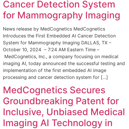
Cancer Detection System
for Mammography Imaging
News release by MedCognetics MedCognetics
Introduces the First Embedded AI Cancer Detection
System for Mammography Imaging DALLAS, TX –
October 10, 2024 – 7:24 AM Eastern Time –
MedCognetics, Inc., a company focusing on medical
imaging AI, today announced the successful testing and
implementation of the first embedded AI image
processing and cancer detection system for […]
MedCognetics Secures
Groundbreaking Patent for
Inclusive, Unbiased Medical
Imaging AI Technology in