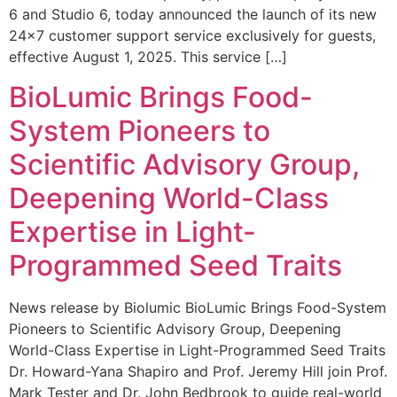
6 and Studio 6, today announced the launch of its new
24×7 customer support service exclusively for guests,
effective August 1, 2025. This service […]
BioLumic Brings Food-
System Pioneers to
Scientific Advisory Group,
Deepening World-Class
Expertise in Light-
Programmed Seed Traits
News release by Biolumic BioLumic Brings Food-System
Pioneers to Scientific Advisory Group, Deepening
World-Class Expertise in Light-Programmed Seed Traits
Dr. Howard-Yana Shapiro and Prof. Jeremy Hill join Prof.
Mark Tester and Dr. John Bedbrook to guide real-world