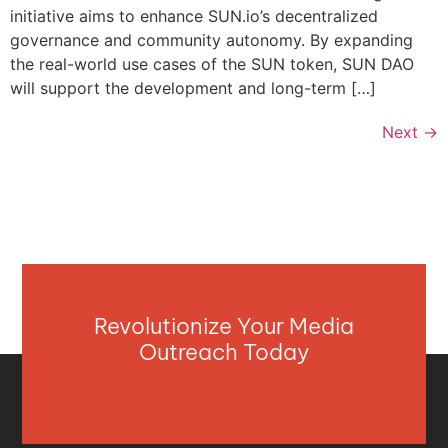
initiative aims to enhance SUN.io’s decentralized
governance and community autonomy. By expanding
the real-world use cases of the SUN token, SUN DAO
will support the development and long-term […]
Next
→
Revolutionize Your Media
Outreach Today