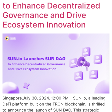
to Enhance Decentralized
Governance and Drive
Ecosystem Innovation
Singapore,July 30, 2024, 12:00 PM – SUN.io, a leading
DeFi platform built on the TRON blockchain, is thrilled
to announce the launch of SUN DAO. This strategic