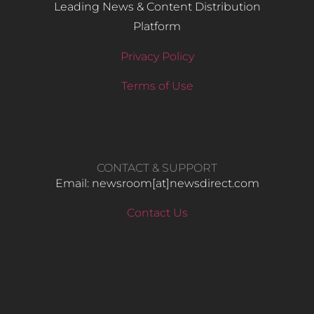
Leading News & Content Distribution
Platform
Privacy Policy
Terms of Use
CONTACT & SUPPORT
Email: newsroom[at]newsdirect.com
Contact Us