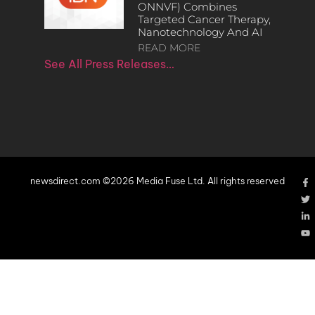
ONNVF) Combines
Targeted Cancer Therapy,
Nanotechnology And AI
READ MORE
See All Press Releases…
newsdirect.com ©2026 Media Fuse Ltd. All rights reserved