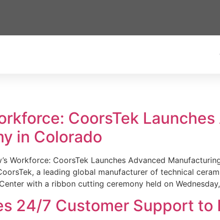
Workforce: CoorsTek Launche
y in Colorado
w’s Workforce: CoorsTek Launches Advanced Manufacturing
sTek, a leading global manufacturer of technical ceramics
Center with a ribbon cutting ceremony held on Wednesday,
es 24/7 Customer Support to