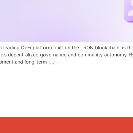
a leading DeFi platform built on the TRON blockchain, is th
N.io’s decentralized governance and community autonomy. B
pment and long-term […]