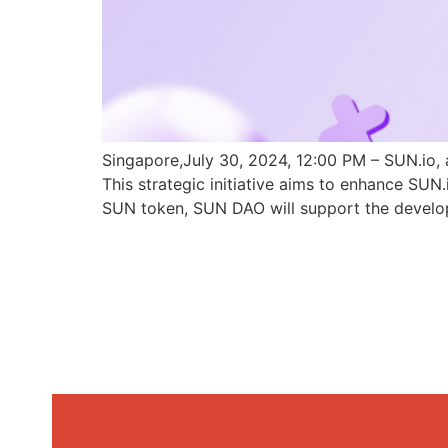
Singapore,July 30, 2024, 12:00 PM – SUN.io, 
This strategic initiative aims to enhance SU
SUN token, SUN DAO will support the develo