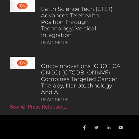
Earth Science Tech (ETST)
Advances Telehealth
Position Through
Technology, Vertical
Integration
READ MORE
Onco-Innovations (CBOE CA:
ONCO) (OTCQB: ONNVF)
Combines Targeted Cancer
Therapy, Nanotechnology
And AI
READ MORE
See All Press Releases…