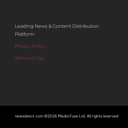
Leading News & Content Distribution
Platform
Privacy Policy
Terms of Use
newsdirect.com ©2026 Media Fuse Ltd. All rights reserved