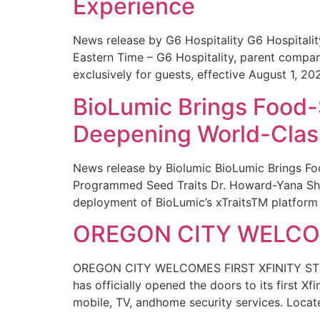
Experience
News release by G6 Hospitality G6 Hospital
Eastern Time – G6 Hospitality, parent compa
exclusively for guests, effective August 1, 20
BioLumic Brings Food-
Deepening World-Class
News release by Biolumic BioLumic Brings Fo
Programmed Seed Traits Dr. Howard-Yana Shap
deployment of BioLumic’s xTraitsTM platform 
OREGON CITY WELCOM
OREGON CITY WELCOMES FIRST XFINITY STORE
has officially opened the doors to its first Xf
mobile, TV, andhome security services. Locat