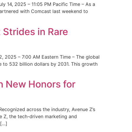
y 14, 2025 – 11:05 PM Pacific Time – As a
 partnered with Comcast last weekend to
Strides in Rare
2, 2025 – 7:00 AM Eastern Time – The global
 to 532 billion dollars by 2031. This growth
 New Honors for
cognized across the industry, Avenue Z’s
e Z, the tech-driven marketing and
 […]