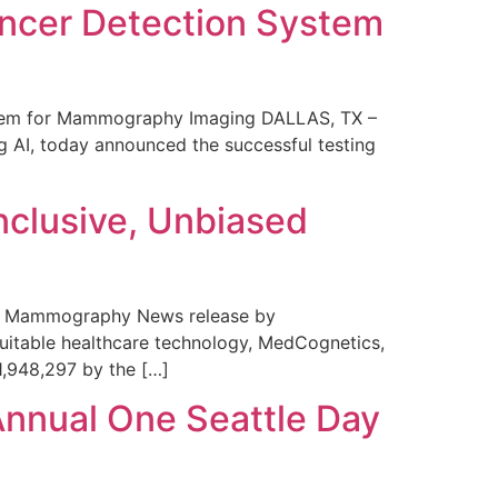
ncer Detection System
stem for Mammography Imaging DALLAS, TX –
 AI, today announced the successful testing
nclusive, Unbiased
 in Mammography News release by
uitable healthcare technology, MedCognetics,
1,948,297 by the […]
Annual One Seattle Day