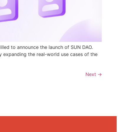
rilled to announce the launch of SUN DAO.
y expanding the real-world use cases of the
Next
→