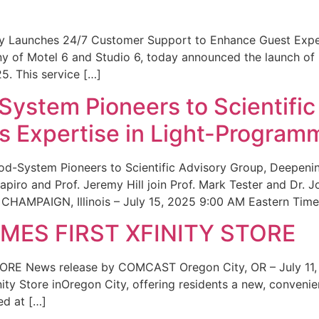
ity Launches 24/7 Customer Support to Enhance Guest Exp
ny of Motel 6 and Studio 6, today announced the launch of
25. This service […]
System Pioneers to Scientific
 Expertise in Light-Program
od-System Pioneers to Scientific Advisory Group, Deepenin
iro and Prof. Jeremy Hill join Prof. Mark Tester and Dr. 
CHAMPAIGN, Illinois – July 15, 2025 9:00 AM Eastern Time 
ES FIRST XFINITY STORE
 News release by COMCAST Oregon City, OR – July 11,
inity Store inOregon City, offering residents a new, convenien
ed at […]