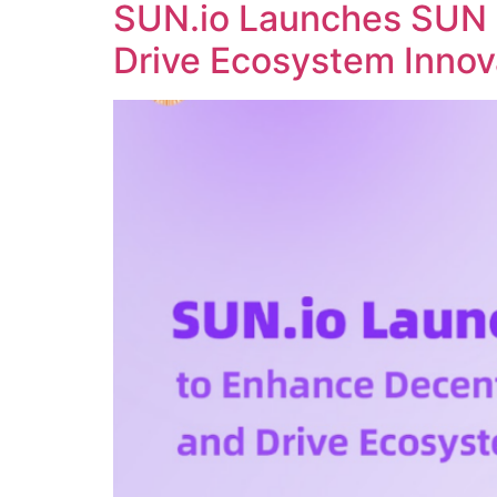
SUN.io Launches SUN 
Drive Ecosystem Innov