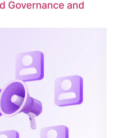
ed Governance and