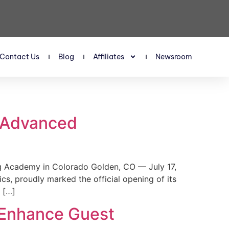
Contact Us
Blog
Affiliates
Newsroom
s Advanced
 Academy in Colorado Golden, CO — July 17,
, proudly marked the official opening of its
 […]
 Enhance Guest