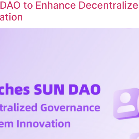
DAO to Enhance Decentraliz
ation