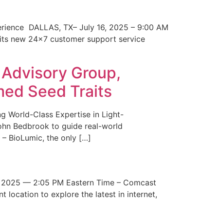
erience DALLAS, TX– July 16, 2025 – 9:00 AM
 its new 24×7 customer support service
 Advisory Group,
med Seed Traits
g World-Class Expertise in Light-
John Bedbrook to guide real-world
– BioLumic, the only […]
 2025 — 2:05 PM Eastern Time – Comcast
t location to explore the latest in internet,