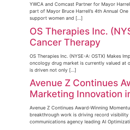
YWCA and Comcast Partner for Mayor Harrell’
part of Mayor Bruce Harrell’s 4th Annual One
support women and […]
OS Therapies Inc. (NY
Cancer Therapy
OS Therapies Inc. (NYSE-A: OSTX) Makes Impo
oncology drug market is currently valued at o
is driven not only […]
Avenue Z Continues A
Marketing Innovation i
Avenue Z Continues Award-Winning Momentum 
breakthrough work is driving record visibili
communications agency leading AI Optimizati