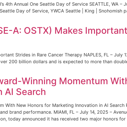
s 4th Annual One Seattle Day of Service SEATTLE, WA – Jul
 Seattle Day of Service, YWCA Seattle | King | Snohomish
SE-A: OSTX) Makes Important 
rtant Strides in Rare Cancer Therapy NAPLES, FL – July 1
ver 200 billion dollars and is expected to more than double
ward-Winning Momentum With
n AI Search
With New Honors for Marketing Innovation in AI Search Re
ty and brand performance. MIAMI, FL – July 14, 2025 – Avenu
on, today announced it has received two major honors for