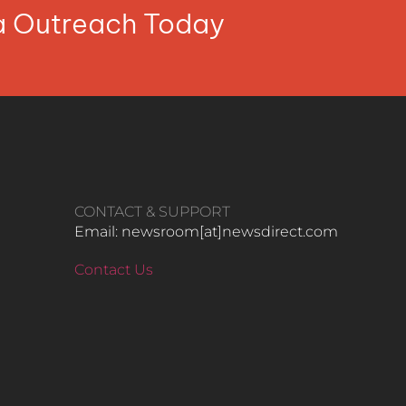
ia Outreach Today
CONTACT & SUPPORT
Email: newsroom[at]newsdirect.com
Contact Us