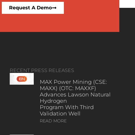
Request A Demo
RECENT PRESS RELEASES
MAX Power Mining (CSE:
MAXX) (OTC: MAXXF)
Advances Lawson Natural
Hydrogen
Program With Third
Validation Well
READ MORE