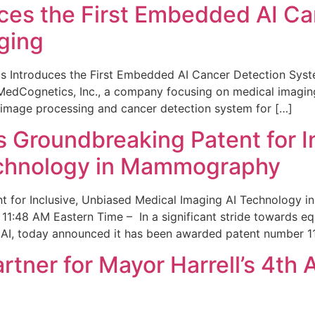
ces the First Embedded AI Ca
ging
 Introduces the First Embedded AI Cancer Detection Sy
edCognetics, Inc., a company focusing on medical imaging
 image processing and cancer detection system for […]
Groundbreaking Patent for I
echnology in Mammography
 for Inclusive, Unbiased Medical Imaging AI Technology
1:48 AM Eastern Time – In a significant stride towards eq
 AI, today announced it has been awarded patent number 1
ner for Mayor Harrell’s 4th 