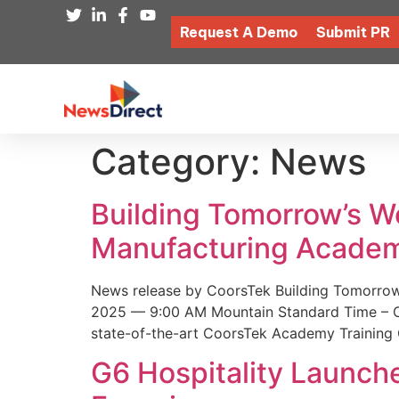
Request A Demo
Submit PR
Category:
News
Building Tomorrow’s 
Manufacturing Academ
News release by CoorsTek Building Tomorro
2025 — 9:00 AM Mountain Standard Time – Coor
state-of-the-art CoorsTek Academy Training 
G6 Hospitality Launch