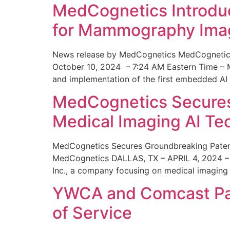
MedCognetics Introdu
for Mammography Ima
News release by MedCognetics MedCognetics
October 10, 2024 – 7:24 AM Eastern Time – M
and implementation of the first embedded AI
MedCognetics Secures 
Medical Imaging AI T
MedCognetics Secures Groundbreaking Patent
MedCognetics DALLAS, TX – APRIL 4, 2024 – 1
Inc., a company focusing on medical imaging
YWCA and Comcast Part
of Service