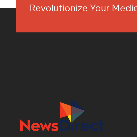
Revolutionize Your Med