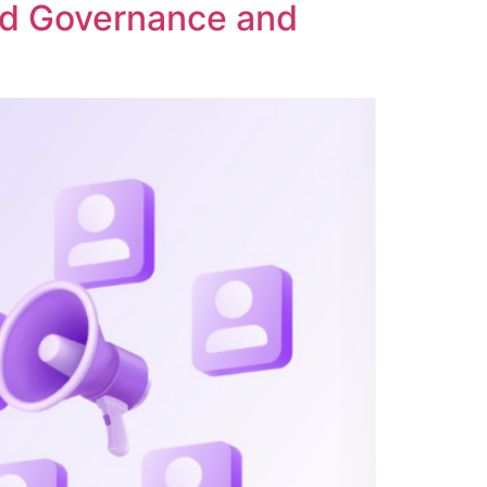
ed Governance and