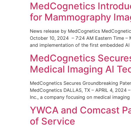
MedCognetics Introdu
for Mammography Ima
News release by MedCognetics MedCognetics
October 10, 2024 – 7:24 AM Eastern Time – M
and implementation of the first embedded AI
MedCognetics Secures 
Medical Imaging AI T
MedCognetics Secures Groundbreaking Patent
MedCognetics DALLAS, TX – APRIL 4, 2024 – 1
Inc., a company focusing on medical imaging
YWCA and Comcast Part
of Service