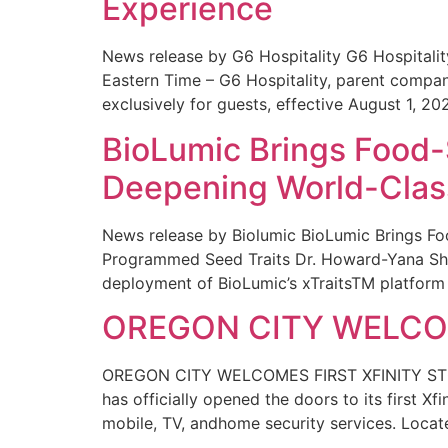
Experience
News release by G6 Hospitality G6 Hospital
Eastern Time – G6 Hospitality, parent compa
exclusively for guests, effective August 1, 20
BioLumic Brings Food-
Deepening World-Class
News release by Biolumic BioLumic Brings Fo
Programmed Seed Traits Dr. Howard-Yana Shap
deployment of BioLumic’s xTraitsTM platform 
OREGON CITY WELCOM
OREGON CITY WELCOMES FIRST XFINITY STORE
has officially opened the doors to its first Xf
mobile, TV, andhome security services. Locat