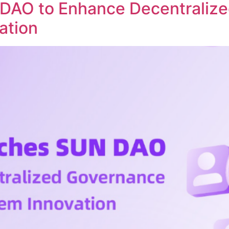
DAO to Enhance Decentraliz
ation