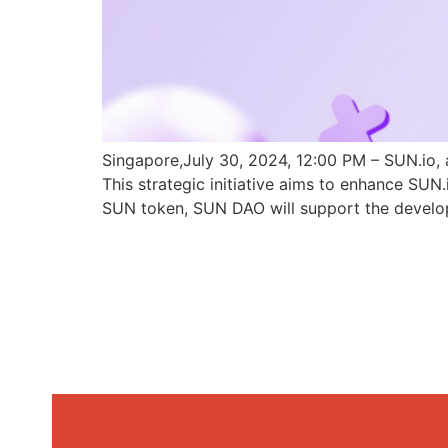
Singapore,July 30, 2024, 12:00 PM – SUN.io, 
This strategic initiative aims to enhance SU
SUN token, SUN DAO will support the develo