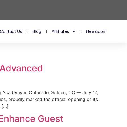
Contact Us
Blog
Affiliates
Newsroom
s Advanced
 Academy in Colorado Golden, CO — July 17,
, proudly marked the official opening of its
 […]
 Enhance Guest