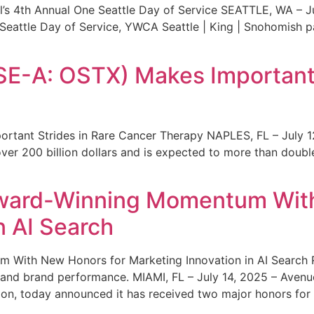
s 4th Annual One Seattle Day of Service SEATTLE, WA – Jul
 Seattle Day of Service, YWCA Seattle | King | Snohomish
SE-A: OSTX) Makes Important 
rtant Strides in Rare Cancer Therapy NAPLES, FL – July 1
ver 200 billion dollars and is expected to more than double
ward-Winning Momentum With
n AI Search
With New Honors for Marketing Innovation in AI Search Re
ty and brand performance. MIAMI, FL – July 14, 2025 – Avenu
on, today announced it has received two major honors for