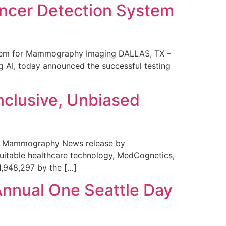
ncer Detection System
stem for Mammography Imaging DALLAS, TX –
 AI, today announced the successful testing
nclusive, Unbiased
 in Mammography News release by
uitable healthcare technology, MedCognetics,
1,948,297 by the […]
Annual One Seattle Day