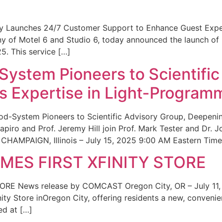
ity Launches 24/7 Customer Support to Enhance Guest Exp
ny of Motel 6 and Studio 6, today announced the launch of
25. This service […]
System Pioneers to Scientific
 Expertise in Light-Program
od-System Pioneers to Scientific Advisory Group, Deepenin
iro and Prof. Jeremy Hill join Prof. Mark Tester and Dr. 
CHAMPAIGN, Illinois – July 15, 2025 9:00 AM Eastern Time 
ES FIRST XFINITY STORE
 News release by COMCAST Oregon City, OR – July 11,
inity Store inOregon City, offering residents a new, convenien
ed at […]