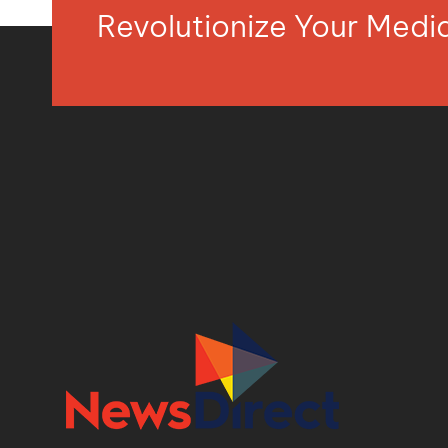
Revolutionize Your Med