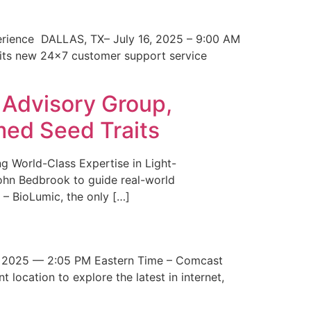
erience DALLAS, TX– July 16, 2025 – 9:00 AM
 its new 24×7 customer support service
 Advisory Group,
med Seed Traits
g World-Class Expertise in Light-
John Bedbrook to guide real-world
– BioLumic, the only […]
 2025 — 2:05 PM Eastern Time – Comcast
t location to explore the latest in internet,