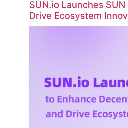
SUN.io Launches SUN 
Drive Ecosystem Innov