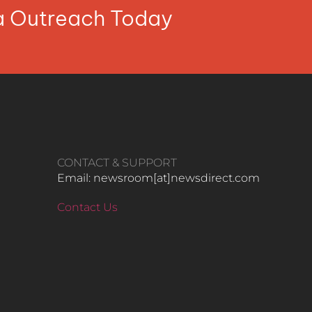
ia Outreach Today
CONTACT & SUPPORT
Email: newsroom[at]newsdirect.com
Contact Us