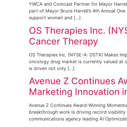
YWCA and Comcast Partner for Mayor Harrell’
part of Mayor Bruce Harrell’s 4th Annual One
support women and […]
OS Therapies Inc. (NY
Cancer Therapy
OS Therapies Inc. (NYSE-A: OSTX) Makes Impo
oncology drug market is currently valued at o
is driven not only […]
Avenue Z Continues A
Marketing Innovation i
Avenue Z Continues Award-Winning Momentum 
breakthrough work is driving record visibili
communications agency leading AI Optimizati