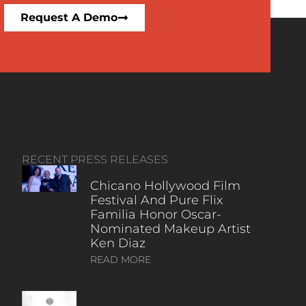
Request A Demo
RECENT PRESS RELEASES
Chicano Hollywood Film
Festival And Pure Flix
Familia Honor Oscar-
Nominated Makeup Artist
Ken Diaz
READ MORE