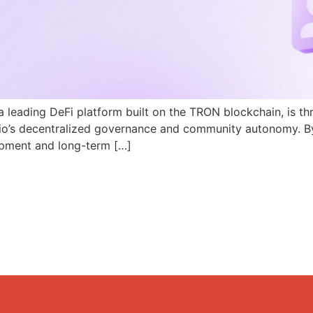
a leading DeFi platform built on the TRON blockchain, is th
N.io’s decentralized governance and community autonomy. B
pment and long-term […]