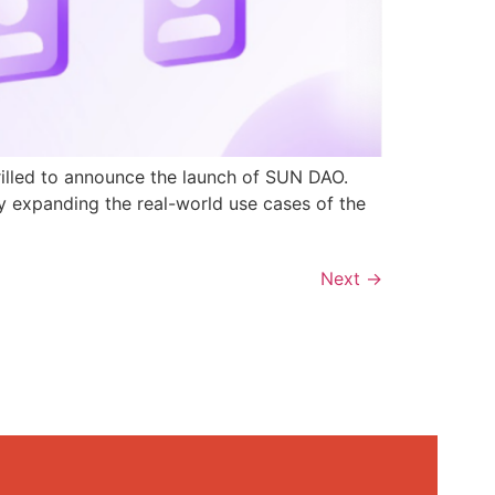
rilled to announce the launch of SUN DAO.
y expanding the real-world use cases of the
Next
→