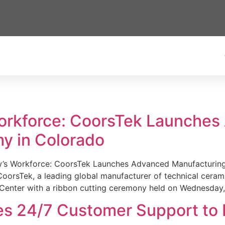
Workforce: CoorsTek Launche
y in Colorado
w’s Workforce: CoorsTek Launches Advanced Manufacturing
sTek, a leading global manufacturer of technical ceramics
Center with a ribbon cutting ceremony held on Wednesday,
es 24/7 Customer Support to