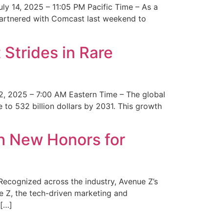
y 14, 2025 – 11:05 PM Pacific Time – As a
 partnered with Comcast last weekend to
Strides in Rare
2, 2025 – 7:00 AM Eastern Time – The global
 to 532 billion dollars by 2031. This growth
 New Honors for
cognized across the industry, Avenue Z’s
e Z, the tech-driven marketing and
 […]