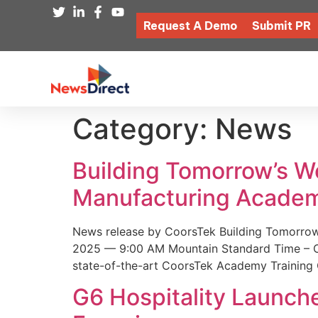
Request A Demo
Submit PR
Category:
News
Building Tomorrow’s 
Manufacturing Academ
News release by CoorsTek Building Tomorro
2025 — 9:00 AM Mountain Standard Time – Coor
state-of-the-art CoorsTek Academy Training 
G6 Hospitality Launch