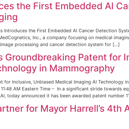
ces the First Embedded AI Ca
ging
 Introduces the First Embedded AI Cancer Detection Sy
edCognetics, Inc., a company focusing on medical imaging
 image processing and cancer detection system for […]
Groundbreaking Patent for I
echnology in Mammography
 for Inclusive, Unbiased Medical Imaging AI Technology
1:48 AM Eastern Time – In a significant stride towards eq
 AI, today announced it has been awarded patent number 1
ner for Mayor Harrell’s 4th 