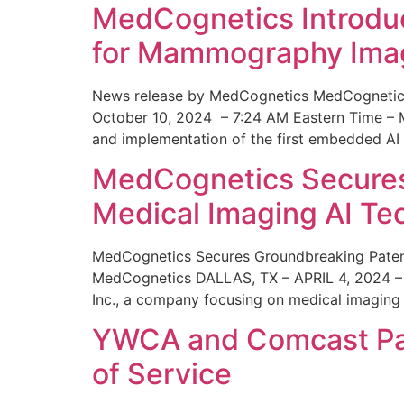
MedCognetics Introdu
for Mammography Ima
News release by MedCognetics MedCognetics
October 10, 2024 – 7:24 AM Eastern Time – M
and implementation of the first embedded AI
MedCognetics Secures 
Medical Imaging AI T
MedCognetics Secures Groundbreaking Patent
MedCognetics DALLAS, TX – APRIL 4, 2024 – 1
Inc., a company focusing on medical imaging
YWCA and Comcast Part
of Service