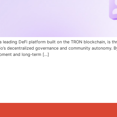
a leading DeFi platform built on the TRON blockchain, is th
N.io’s decentralized governance and community autonomy. B
pment and long-term […]