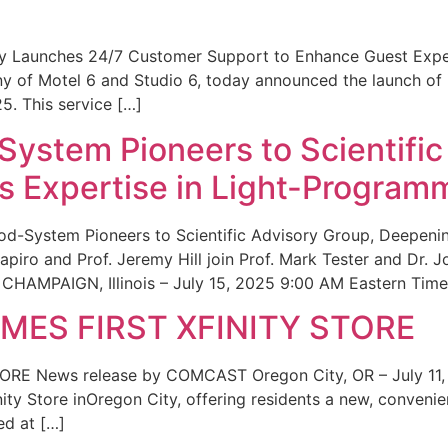
ity Launches 24/7 Customer Support to Enhance Guest Exp
ny of Motel 6 and Studio 6, today announced the launch of
25. This service […]
System Pioneers to Scientific
 Expertise in Light-Program
od-System Pioneers to Scientific Advisory Group, Deepenin
iro and Prof. Jeremy Hill join Prof. Mark Tester and Dr. 
CHAMPAIGN, Illinois – July 15, 2025 9:00 AM Eastern Time 
ES FIRST XFINITY STORE
 News release by COMCAST Oregon City, OR – July 11,
inity Store inOregon City, offering residents a new, convenien
ed at […]