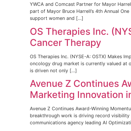
YWCA and Comcast Partner for Mayor Harrell’
part of Mayor Bruce Harrell’s 4th Annual One
support women and […]
OS Therapies Inc. (NY
Cancer Therapy
OS Therapies Inc. (NYSE-A: OSTX) Makes Impo
oncology drug market is currently valued at o
is driven not only […]
Avenue Z Continues A
Marketing Innovation i
Avenue Z Continues Award-Winning Momentum 
breakthrough work is driving record visibili
communications agency leading AI Optimizati