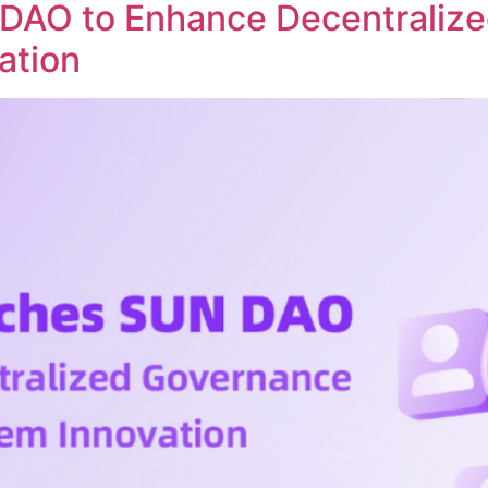
DAO to Enhance Decentraliz
ation