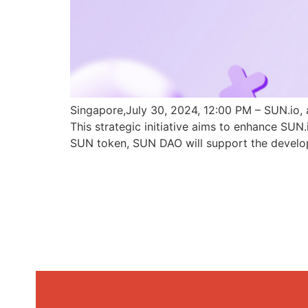
Singapore,July 30, 2024, 12:00 PM – SUN.io, 
This strategic initiative aims to enhance SU
SUN token, SUN DAO will support the develo