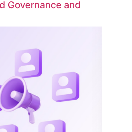
ed Governance and