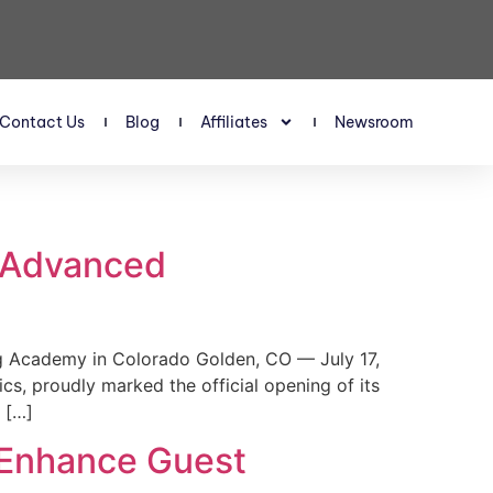
Contact Us
Blog
Affiliates
Newsroom
s Advanced
 Academy in Colorado Golden, CO — July 17,
, proudly marked the official opening of its
 […]
 Enhance Guest