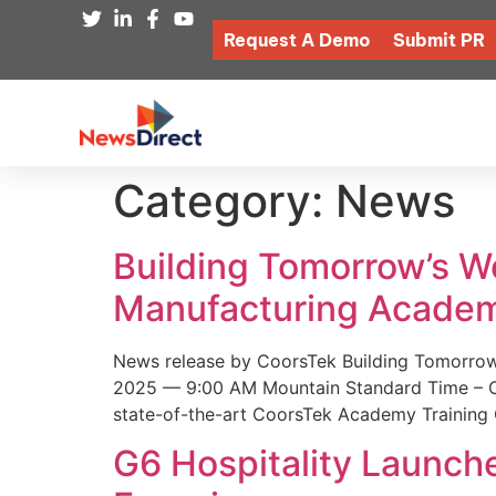
Request A Demo
Submit PR
Category:
News
Building Tomorrow’s 
Manufacturing Academ
News release by CoorsTek Building Tomorro
2025 — 9:00 AM Mountain Standard Time – Coor
state-of-the-art CoorsTek Academy Training 
G6 Hospitality Launch