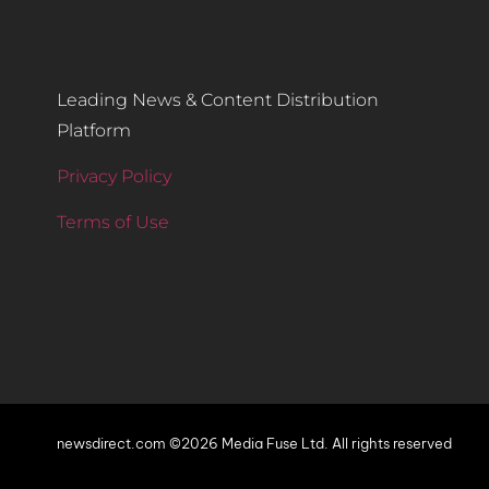
Leading News & Content Distribution
Platform
Privacy Policy
Terms of Use
newsdirect.com ©2026 Media Fuse Ltd. All rights reserved