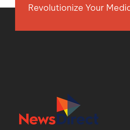
Revolutionize Your Med