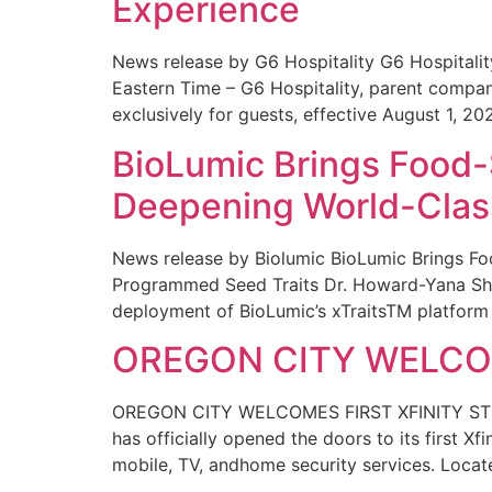
Experience
News release by G6 Hospitality G6 Hospital
Eastern Time – G6 Hospitality, parent compa
exclusively for guests, effective August 1, 20
BioLumic Brings Food-
Deepening World-Class
News release by Biolumic BioLumic Brings Fo
Programmed Seed Traits Dr. Howard-Yana Shap
deployment of BioLumic’s xTraitsTM platform 
OREGON CITY WELCOM
OREGON CITY WELCOMES FIRST XFINITY STORE
has officially opened the doors to its first Xf
mobile, TV, andhome security services. Locat