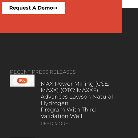
Request A Demo
RECENT PRESS RELEASES
MAX Power Mining (CSE:
MAXX) (OTC: MAXXF)
Advances Lawson Natural
Hydrogen
Program With Third
Validation Well
READ MORE