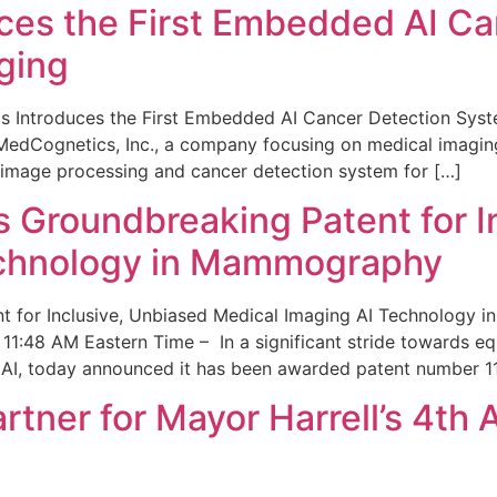
ces the First Embedded AI Ca
ging
 Introduces the First Embedded AI Cancer Detection Sy
edCognetics, Inc., a company focusing on medical imaging
 image processing and cancer detection system for […]
Groundbreaking Patent for I
echnology in Mammography
 for Inclusive, Unbiased Medical Imaging AI Technology
1:48 AM Eastern Time – In a significant stride towards eq
 AI, today announced it has been awarded patent number 1
ner for Mayor Harrell’s 4th 