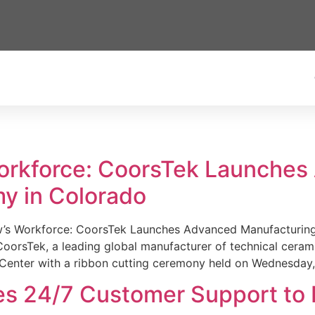
Workforce: CoorsTek Launche
y in Colorado
w’s Workforce: CoorsTek Launches Advanced Manufacturing
sTek, a leading global manufacturer of technical ceramics
Center with a ribbon cutting ceremony held on Wednesday,
es 24/7 Customer Support to