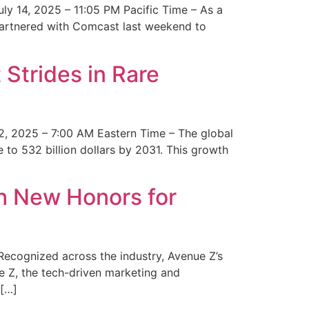
y 14, 2025 – 11:05 PM Pacific Time – As a
 partnered with Comcast last weekend to
Strides in Rare
2, 2025 – 7:00 AM Eastern Time – The global
 to 532 billion dollars by 2031. This growth
 New Honors for
cognized across the industry, Avenue Z’s
e Z, the tech-driven marketing and
 […]