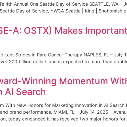
s 4th Annual One Seattle Day of Service SEATTLE, WA – Jul
 Seattle Day of Service, YWCA Seattle | King | Snohomish
SE-A: OSTX) Makes Important 
rtant Strides in Rare Cancer Therapy NAPLES, FL – July 1
ver 200 billion dollars and is expected to more than double
ward-Winning Momentum With
n AI Search
With New Honors for Marketing Innovation in AI Search Re
ty and brand performance. MIAMI, FL – July 14, 2025 – Avenu
on, today announced it has received two major honors for