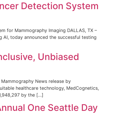
ncer Detection System
stem for Mammography Imaging DALLAS, TX –
 AI, today announced the successful testing
nclusive, Unbiased
 in Mammography News release by
uitable healthcare technology, MedCognetics,
1,948,297 by the […]
Annual One Seattle Day