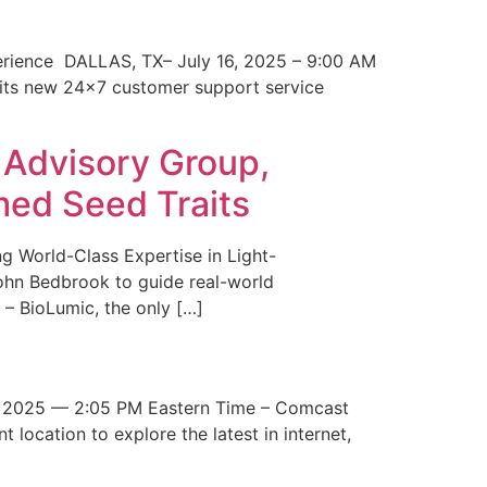
erience DALLAS, TX– July 16, 2025 – 9:00 AM
 its new 24×7 customer support service
 Advisory Group,
med Seed Traits
g World-Class Expertise in Light-
John Bedbrook to guide real-world
– BioLumic, the only […]
 2025 — 2:05 PM Eastern Time – Comcast
t location to explore the latest in internet,