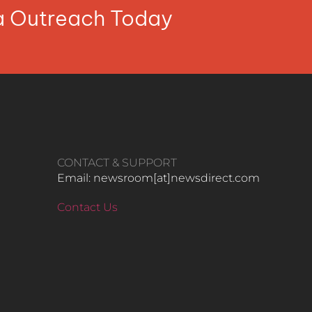
ia Outreach Today
CONTACT & SUPPORT
Email: newsroom[at]newsdirect.com
Contact Us