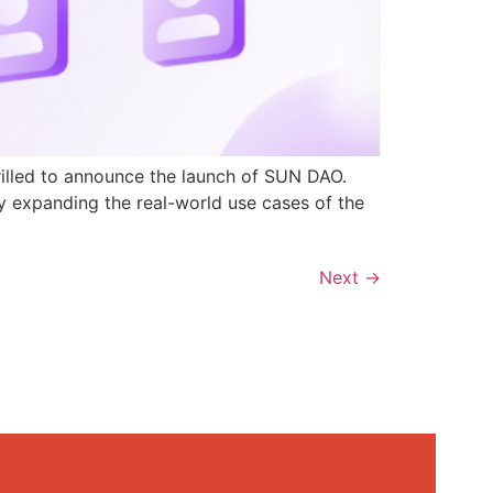
rilled to announce the launch of SUN DAO.
y expanding the real-world use cases of the
Next
→