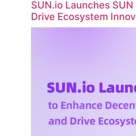
SUN.io Launches SUN 
Drive Ecosystem Innov