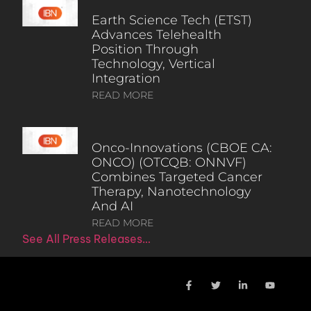
Earth Science Tech (ETST)
Advances Telehealth
Position Through
Technology, Vertical
Integration
READ MORE
Onco-Innovations (CBOE CA:
ONCO) (OTCQB: ONNVF)
Combines Targeted Cancer
Therapy, Nanotechnology
And AI
READ MORE
See All Press Releases…