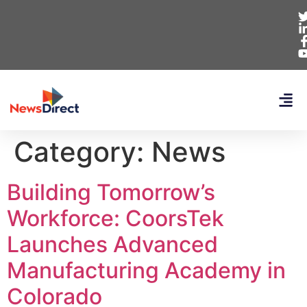
Category:
News
Building Tomorrow’s
Workforce: CoorsTek
Launches Advanced
Manufacturing Academy in
Colorado