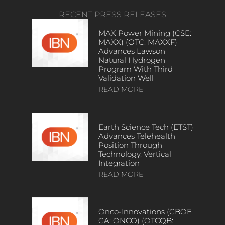
RECENT PRESS RELEASES
MAX Power Mining (CSE:
MAXX) (OTC: MAXXF)
Advances Lawson
Natural Hydrogen
Program With Third
Validation Well
READ MORE
Earth Science Tech (ETST)
Advances Telehealth
Position Through
Technology, Vertical
Integration
READ MORE
Onco-Innovations (CBOE
CA: ONCO) (OTCQB: