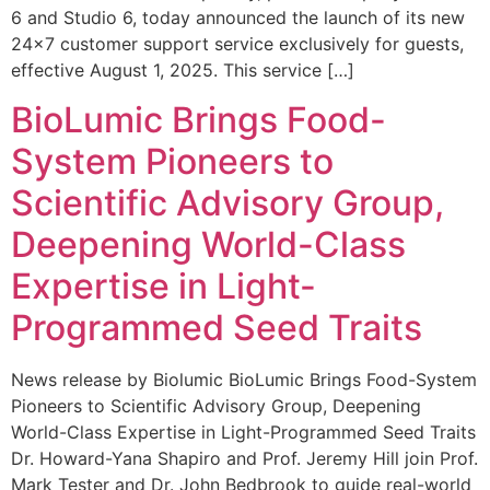
6 and Studio 6, today announced the launch of its new
24×7 customer support service exclusively for guests,
effective August 1, 2025. This service […]
BioLumic Brings Food-
System Pioneers to
Scientific Advisory Group,
Deepening World-Class
Expertise in Light-
Programmed Seed Traits
News release by Biolumic BioLumic Brings Food-System
Pioneers to Scientific Advisory Group, Deepening
World-Class Expertise in Light-Programmed Seed Traits
Dr. Howard-Yana Shapiro and Prof. Jeremy Hill join Prof.
Mark Tester and Dr. John Bedbrook to guide real-world