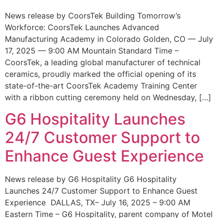
News release by CoorsTek Building Tomorrow’s
Workforce: CoorsTek Launches Advanced
Manufacturing Academy in Colorado Golden, CO — July
17, 2025 — 9:00 AM Mountain Standard Time –
CoorsTek, a leading global manufacturer of technical
ceramics, proudly marked the official opening of its
state-of-the-art CoorsTek Academy Training Center
with a ribbon cutting ceremony held on Wednesday, […]
G6 Hospitality Launches
24/7 Customer Support to
Enhance Guest Experience
News release by G6 Hospitality G6 Hospitality
Launches 24/7 Customer Support to Enhance Guest
Experience DALLAS, TX– July 16, 2025 – 9:00 AM
Eastern Time – G6 Hospitality, parent company of Motel