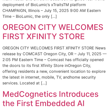
deployment of BioLumic’s xTraitsTM platform
CHAMPAIGN, Illinois – July 15, 2025 9:00 AM Eastern
Time – BioLumic, the only […]
OREGON CITY WELCOMES
FIRST XFINITY STORE
OREGON CITY WELCOMES FIRST XFINITY STORE News
release by COMCAST Oregon City, OR – July 11, 2025 —
2:05 PM Eastern Time – Comcast has officially opened
the doors to its first Xfinity Store inOregon City,
offering residents a new, convenient location to explore
the latest in internet, mobile, TV, andhome security
services. Located at […]
MedCognetics Introduces
the First Embedded AI