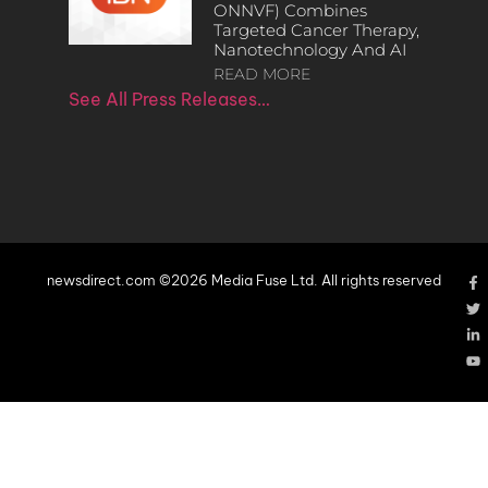
ONNVF) Combines
Targeted Cancer Therapy,
Nanotechnology And AI
READ MORE
See All Press Releases…
newsdirect.com ©2026 Media Fuse Ltd. All rights reserved