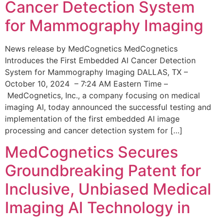
Cancer Detection System
for Mammography Imaging
News release by MedCognetics MedCognetics
Introduces the First Embedded AI Cancer Detection
System for Mammography Imaging DALLAS, TX –
October 10, 2024 – 7:24 AM Eastern Time –
MedCognetics, Inc., a company focusing on medical
imaging AI, today announced the successful testing and
implementation of the first embedded AI image
processing and cancer detection system for […]
MedCognetics Secures
Groundbreaking Patent for
Inclusive, Unbiased Medical
Imaging AI Technology in