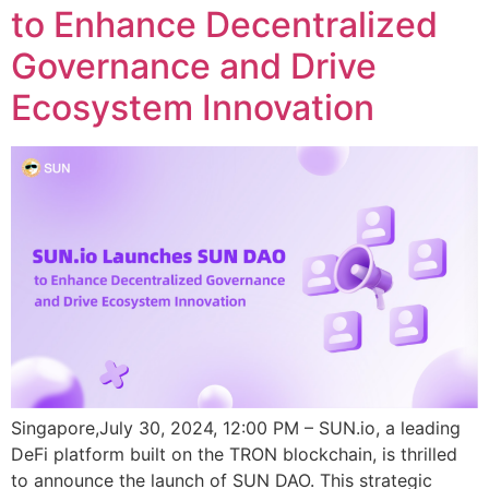
to Enhance Decentralized
Governance and Drive
Ecosystem Innovation
Singapore,July 30, 2024, 12:00 PM – SUN.io, a leading
DeFi platform built on the TRON blockchain, is thrilled
to announce the launch of SUN DAO. This strategic