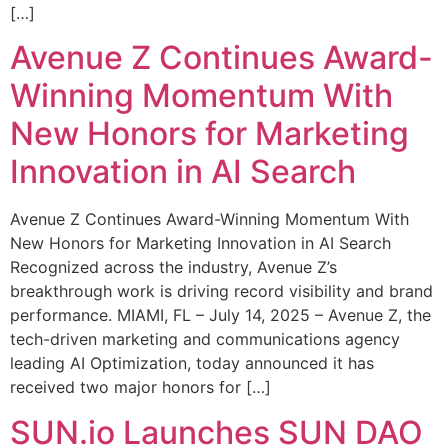
[…]
Avenue Z Continues Award-
Winning Momentum With
New Honors for Marketing
Innovation in AI Search
Avenue Z Continues Award-Winning Momentum With
New Honors for Marketing Innovation in AI Search
Recognized across the industry, Avenue Z’s
breakthrough work is driving record visibility and brand
performance. MIAMI, FL – July 14, 2025 – Avenue Z, the
tech-driven marketing and communications agency
leading AI Optimization, today announced it has
received two major honors for […]
SUN.io Launches SUN DAO