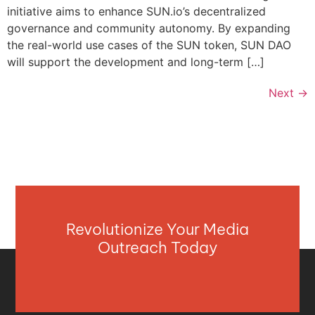
initiative aims to enhance SUN.io’s decentralized
governance and community autonomy. By expanding
the real-world use cases of the SUN token, SUN DAO
will support the development and long-term […]
Next
→
Revolutionize Your Media
Outreach Today