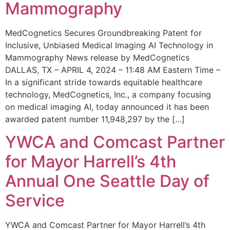
Mammography
MedCognetics Secures Groundbreaking Patent for
Inclusive, Unbiased Medical Imaging AI Technology in
Mammography News release by MedCognetics
DALLAS, TX – APRIL 4, 2024 – 11:48 AM Eastern Time –
In a significant stride towards equitable healthcare
technology, MedCognetics, Inc., a company focusing
on medical imaging AI, today announced it has been
awarded patent number 11,948,297 by the […]
YWCA and Comcast Partner
for Mayor Harrell’s 4th
Annual One Seattle Day of
Service
YWCA and Comcast Partner for Mayor Harrell’s 4th