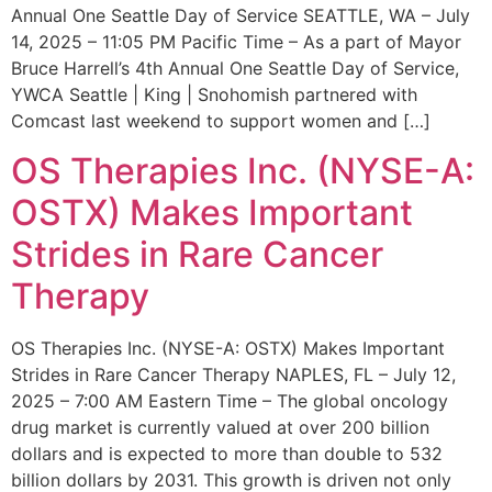
Annual One Seattle Day of Service SEATTLE, WA – July
14, 2025 – 11:05 PM Pacific Time – As a part of Mayor
Bruce Harrell’s 4th Annual One Seattle Day of Service,
YWCA Seattle | King | Snohomish partnered with
Comcast last weekend to support women and […]
OS Therapies Inc. (NYSE-A:
OSTX) Makes Important
Strides in Rare Cancer
Therapy
OS Therapies Inc. (NYSE-A: OSTX) Makes Important
Strides in Rare Cancer Therapy NAPLES, FL – July 12,
2025 – 7:00 AM Eastern Time – The global oncology
drug market is currently valued at over 200 billion
dollars and is expected to more than double to 532
billion dollars by 2031. This growth is driven not only