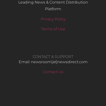
Leading News & Content Distribution
Platform
Privacy Policy
Terms of Use
CONTACT & SUPPORT
Email: newsroom[at]newsdirect.com
Contact Us