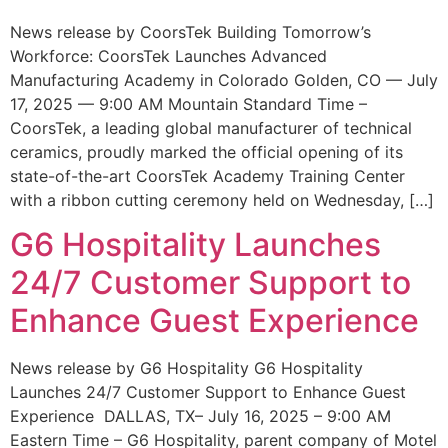
News release by CoorsTek Building Tomorrow’s
Workforce: CoorsTek Launches Advanced
Manufacturing Academy in Colorado Golden, CO — July
17, 2025 — 9:00 AM Mountain Standard Time –
CoorsTek, a leading global manufacturer of technical
ceramics, proudly marked the official opening of its
state-of-the-art CoorsTek Academy Training Center
with a ribbon cutting ceremony held on Wednesday, […]
G6 Hospitality Launches
24/7 Customer Support to
Enhance Guest Experience
News release by G6 Hospitality G6 Hospitality
Launches 24/7 Customer Support to Enhance Guest
Experience DALLAS, TX– July 16, 2025 – 9:00 AM
Eastern Time – G6 Hospitality, parent company of Motel