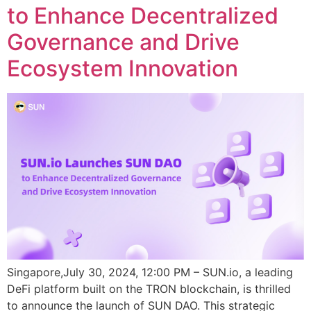
to Enhance Decentralized
Governance and Drive
Ecosystem Innovation
Singapore,July 30, 2024, 12:00 PM – SUN.io, a leading
DeFi platform built on the TRON blockchain, is thrilled
to announce the launch of SUN DAO. This strategic