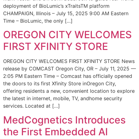
deployment of BioLumic’s xTraitsTM platform
CHAMPAIGN, Illinois – July 15, 2025 9:00 AM Eastern
Time – BioLumic, the only […]
OREGON CITY WELCOMES
FIRST XFINITY STORE
OREGON CITY WELCOMES FIRST XFINITY STORE News
release by COMCAST Oregon City, OR – July 11, 2025 —
2:05 PM Eastern Time – Comcast has officially opened
the doors to its first Xfinity Store inOregon City,
offering residents a new, convenient location to explore
the latest in internet, mobile, TV, andhome security
services. Located at […]
MedCognetics Introduces
the First Embedded AI