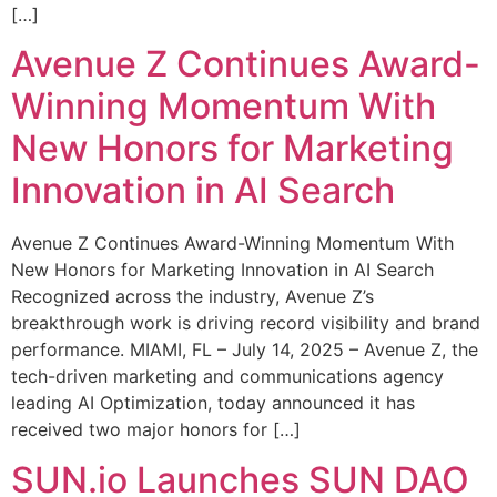
[…]
Avenue Z Continues Award-
Winning Momentum With
New Honors for Marketing
Innovation in AI Search
Avenue Z Continues Award-Winning Momentum With
New Honors for Marketing Innovation in AI Search
Recognized across the industry, Avenue Z’s
breakthrough work is driving record visibility and brand
performance. MIAMI, FL – July 14, 2025 – Avenue Z, the
tech-driven marketing and communications agency
leading AI Optimization, today announced it has
received two major honors for […]
SUN.io Launches SUN DAO