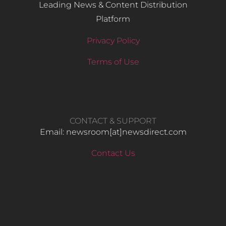
Leading News & Content Distribution
Platform
Privacy Policy
Terms of Use
CONTACT & SUPPORT
Email: newsroom[at]newsdirect.com
Contact Us