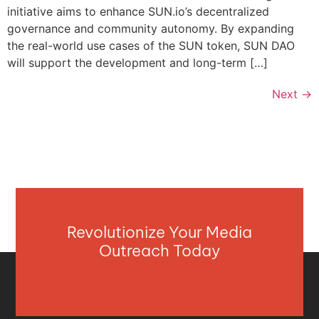
initiative aims to enhance SUN.io’s decentralized
governance and community autonomy. By expanding
the real-world use cases of the SUN token, SUN DAO
will support the development and long-term […]
Next
→
Revolutionize Your Media
Outreach Today