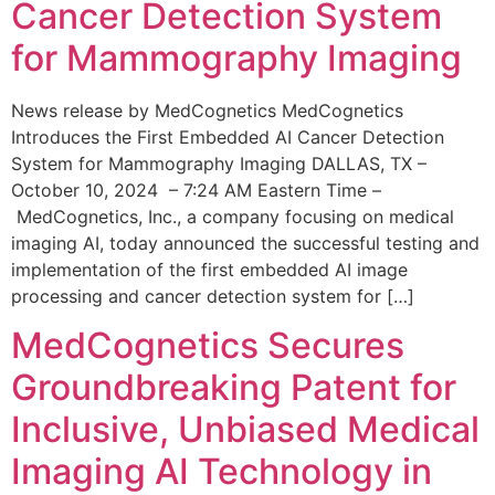
Cancer Detection System
for Mammography Imaging
News release by MedCognetics MedCognetics
Introduces the First Embedded AI Cancer Detection
System for Mammography Imaging DALLAS, TX –
October 10, 2024 – 7:24 AM Eastern Time –
MedCognetics, Inc., a company focusing on medical
imaging AI, today announced the successful testing and
implementation of the first embedded AI image
processing and cancer detection system for […]
MedCognetics Secures
Groundbreaking Patent for
Inclusive, Unbiased Medical
Imaging AI Technology in