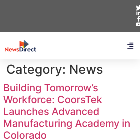
Category:
News
Building Tomorrow’s
Workforce: CoorsTek
Launches Advanced
Manufacturing Academy in
Colorado