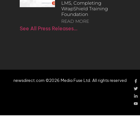
LMS, Completing
WrapShield Training
Foundation
READ MORE
See All Press Releases…
newsdirect.com ©2026 Media Fuse Ltd. All rights reserved