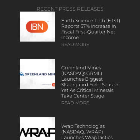
RECENT PRESS RELEASES
Earth Science Tech (ETST)
Reports 57% Increase In
Fiscal First-Quarter Net
Income
READ MORE
Greenland Mines
(NASDAQ: GRML)
Launches Biggest
Skaergaard Field Season
Yet As Critical Minerals
Take Center Stage
READ MORE
Wrap Technologies
(NASDAQ: WRAP)
Launches WrapTactics