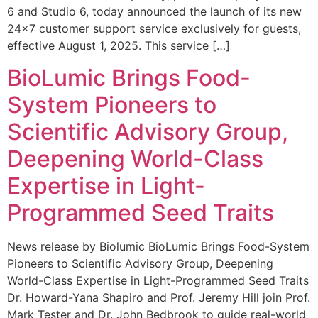
6 and Studio 6, today announced the launch of its new
24×7 customer support service exclusively for guests,
effective August 1, 2025. This service […]
BioLumic Brings Food-
System Pioneers to
Scientific Advisory Group,
Deepening World-Class
Expertise in Light-
Programmed Seed Traits
News release by Biolumic BioLumic Brings Food-System
Pioneers to Scientific Advisory Group, Deepening
World-Class Expertise in Light-Programmed Seed Traits
Dr. Howard-Yana Shapiro and Prof. Jeremy Hill join Prof.
Mark Tester and Dr. John Bedbrook to guide real-world