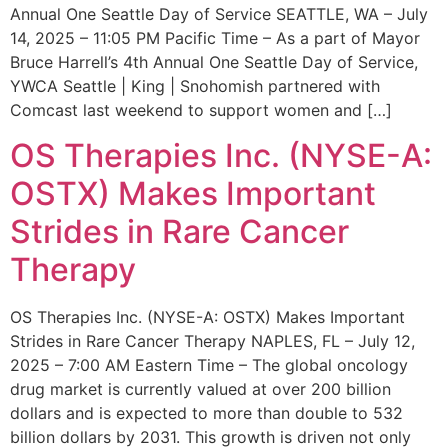
Annual One Seattle Day of Service SEATTLE, WA – July
14, 2025 – 11:05 PM Pacific Time – As a part of Mayor
Bruce Harrell’s 4th Annual One Seattle Day of Service,
YWCA Seattle | King | Snohomish partnered with
Comcast last weekend to support women and […]
OS Therapies Inc. (NYSE-A:
OSTX) Makes Important
Strides in Rare Cancer
Therapy
OS Therapies Inc. (NYSE-A: OSTX) Makes Important
Strides in Rare Cancer Therapy NAPLES, FL – July 12,
2025 – 7:00 AM Eastern Time – The global oncology
drug market is currently valued at over 200 billion
dollars and is expected to more than double to 532
billion dollars by 2031. This growth is driven not only