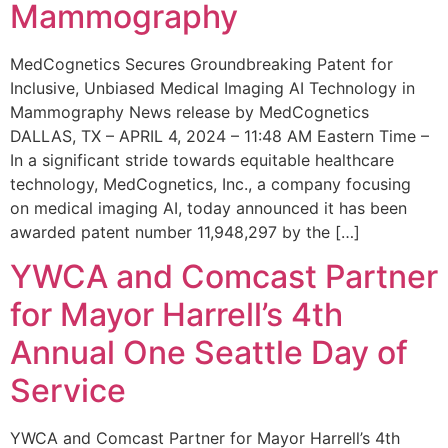
Mammography
MedCognetics Secures Groundbreaking Patent for
Inclusive, Unbiased Medical Imaging AI Technology in
Mammography News release by MedCognetics
DALLAS, TX – APRIL 4, 2024 – 11:48 AM Eastern Time –
In a significant stride towards equitable healthcare
technology, MedCognetics, Inc., a company focusing
on medical imaging AI, today announced it has been
awarded patent number 11,948,297 by the […]
YWCA and Comcast Partner
for Mayor Harrell’s 4th
Annual One Seattle Day of
Service
YWCA and Comcast Partner for Mayor Harrell’s 4th