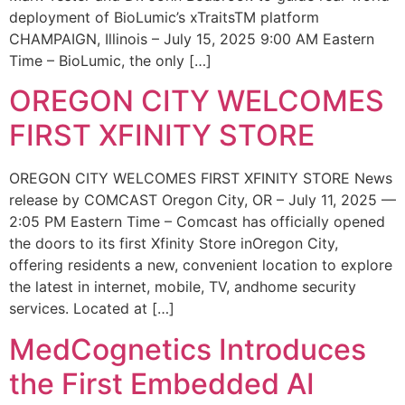
deployment of BioLumic’s xTraitsTM platform
CHAMPAIGN, Illinois – July 15, 2025 9:00 AM Eastern
Time – BioLumic, the only […]
OREGON CITY WELCOMES
FIRST XFINITY STORE
OREGON CITY WELCOMES FIRST XFINITY STORE News
release by COMCAST Oregon City, OR – July 11, 2025 —
2:05 PM Eastern Time – Comcast has officially opened
the doors to its first Xfinity Store inOregon City,
offering residents a new, convenient location to explore
the latest in internet, mobile, TV, andhome security
services. Located at […]
MedCognetics Introduces
the First Embedded AI