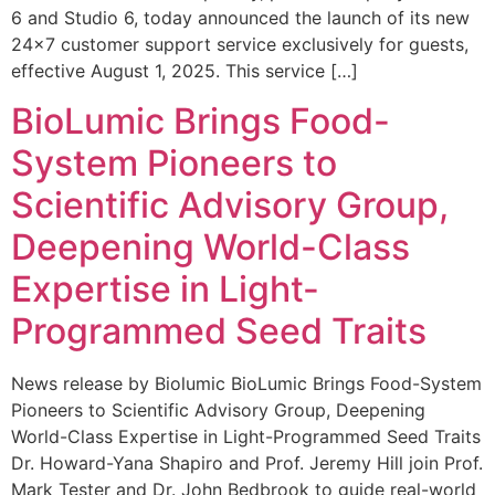
6 and Studio 6, today announced the launch of its new
24×7 customer support service exclusively for guests,
effective August 1, 2025. This service […]
BioLumic Brings Food-
System Pioneers to
Scientific Advisory Group,
Deepening World-Class
Expertise in Light-
Programmed Seed Traits
News release by Biolumic BioLumic Brings Food-System
Pioneers to Scientific Advisory Group, Deepening
World-Class Expertise in Light-Programmed Seed Traits
Dr. Howard-Yana Shapiro and Prof. Jeremy Hill join Prof.
Mark Tester and Dr. John Bedbrook to guide real-world