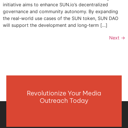
initiative aims to enhance SUN.io’s decentralized
governance and community autonomy. By expanding
the real-world use cases of the SUN token, SUN DAO
will support the development and long-term […]
Next
→
Revolutionize Your Media
Outreach Today