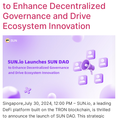
to Enhance Decentralized
Governance and Drive
Ecosystem Innovation
Singapore,July 30, 2024, 12:00 PM – SUN.io, a leading
DeFi platform built on the TRON blockchain, is thrilled
to announce the launch of SUN DAO. This strategic