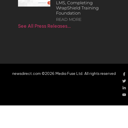
LMS, Completing
WrapShield Training
Foundation
READ MORE
See All Press Releases…
newsdirect.com ©2026 Media Fuse Ltd. All rights reserved