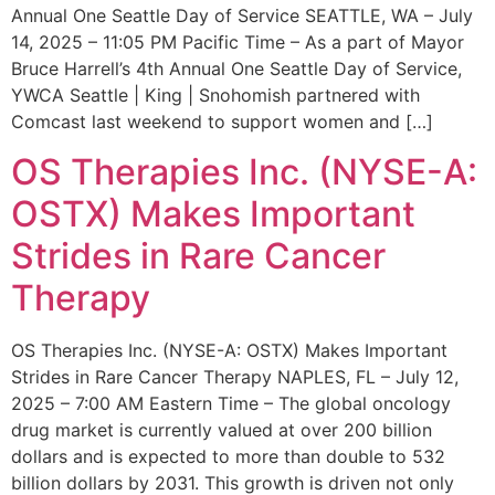
Annual One Seattle Day of Service SEATTLE, WA – July
14, 2025 – 11:05 PM Pacific Time – As a part of Mayor
Bruce Harrell’s 4th Annual One Seattle Day of Service,
YWCA Seattle | King | Snohomish partnered with
Comcast last weekend to support women and […]
OS Therapies Inc. (NYSE-A:
OSTX) Makes Important
Strides in Rare Cancer
Therapy
OS Therapies Inc. (NYSE-A: OSTX) Makes Important
Strides in Rare Cancer Therapy NAPLES, FL – July 12,
2025 – 7:00 AM Eastern Time – The global oncology
drug market is currently valued at over 200 billion
dollars and is expected to more than double to 532
billion dollars by 2031. This growth is driven not only