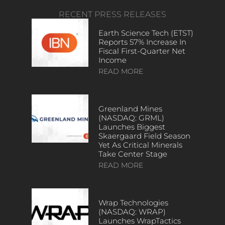
RECENT PRESS RELEASES
Earth Science Tech (ETST)
Reports 57% Increase In
Fiscal First-Quarter Net
Income
READ MORE
Greenland Mines
(NASDAQ: GRML)
Launches Biggest
Skaergaard Field Season
Yet As Critical Minerals
Take Center Stage
READ MORE
Wrap Technologies
(NASDAQ: WRAP)
Launches WrapTactics