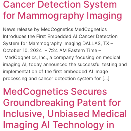
Cancer Detection System
for Mammography Imaging
News release by MedCognetics MedCognetics
Introduces the First Embedded AI Cancer Detection
System for Mammography Imaging DALLAS, TX –
October 10, 2024 – 7:24 AM Eastern Time –
MedCognetics, Inc., a company focusing on medical
imaging AI, today announced the successful testing and
implementation of the first embedded AI image
processing and cancer detection system for […]
MedCognetics Secures
Groundbreaking Patent for
Inclusive, Unbiased Medical
Imaging AI Technology in