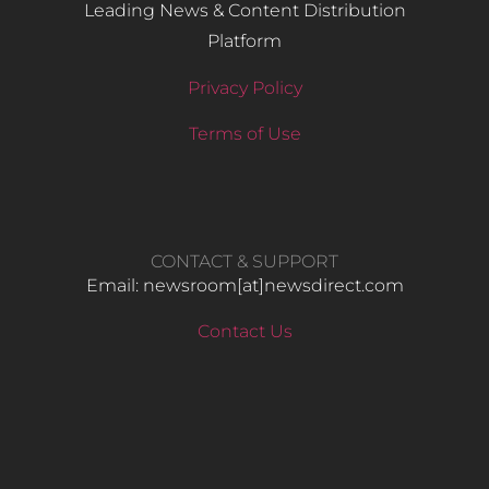
Leading News & Content Distribution
Platform
Privacy Policy
Terms of Use
CONTACT & SUPPORT
Email: newsroom[at]newsdirect.com
Contact Us