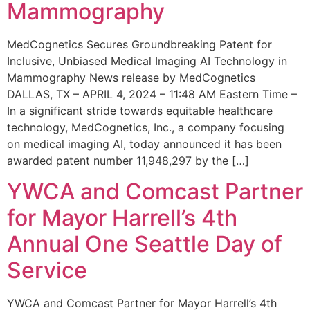
Mammography
MedCognetics Secures Groundbreaking Patent for
Inclusive, Unbiased Medical Imaging AI Technology in
Mammography News release by MedCognetics
DALLAS, TX – APRIL 4, 2024 – 11:48 AM Eastern Time –
In a significant stride towards equitable healthcare
technology, MedCognetics, Inc., a company focusing
on medical imaging AI, today announced it has been
awarded patent number 11,948,297 by the […]
YWCA and Comcast Partner
for Mayor Harrell’s 4th
Annual One Seattle Day of
Service
YWCA and Comcast Partner for Mayor Harrell’s 4th