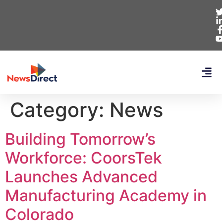
Category:
News
Building Tomorrow’s
Workforce: CoorsTek
Launches Advanced
Manufacturing Academy in
Colorado