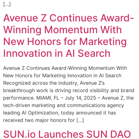
[…]
Avenue Z Continues Award-
Winning Momentum With
New Honors for Marketing
Innovation in AI Search
Avenue Z Continues Award-Winning Momentum With
New Honors for Marketing Innovation in AI Search
Recognized across the industry, Avenue Z’s
breakthrough work is driving record visibility and brand
performance. MIAMI, FL – July 14, 2025 – Avenue Z, the
tech-driven marketing and communications agency
leading AI Optimization, today announced it has
received two major honors for […]
SUN.io Launches SUN DAO