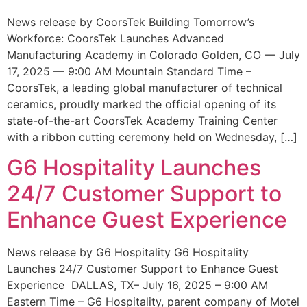
News release by CoorsTek Building Tomorrow’s
Workforce: CoorsTek Launches Advanced
Manufacturing Academy in Colorado Golden, CO — July
17, 2025 — 9:00 AM Mountain Standard Time –
CoorsTek, a leading global manufacturer of technical
ceramics, proudly marked the official opening of its
state-of-the-art CoorsTek Academy Training Center
with a ribbon cutting ceremony held on Wednesday, […]
G6 Hospitality Launches
24/7 Customer Support to
Enhance Guest Experience
News release by G6 Hospitality G6 Hospitality
Launches 24/7 Customer Support to Enhance Guest
Experience DALLAS, TX– July 16, 2025 – 9:00 AM
Eastern Time – G6 Hospitality, parent company of Motel