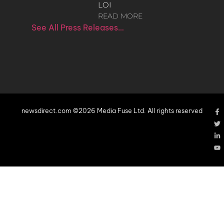
LOI
READ MORE
See All Press Releases…
newsdirect.com ©2026 Media Fuse Ltd. All rights reserved