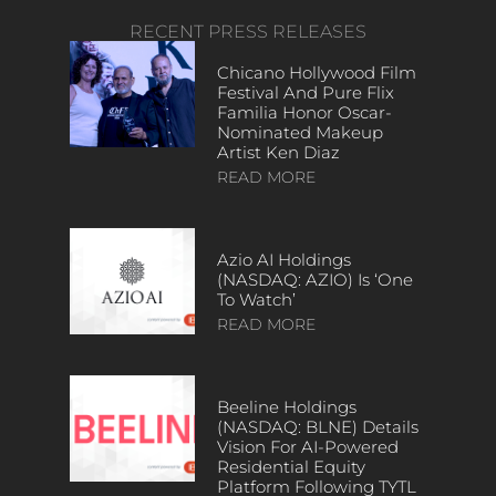
RECENT PRESS RELEASES
Chicano Hollywood Film
Festival And Pure Flix
Familia Honor Oscar-
Nominated Makeup
Artist Ken Diaz
READ MORE
Azio AI Holdings
(NASDAQ: AZIO) Is ‘One
To Watch’
READ MORE
Beeline Holdings
(NASDAQ: BLNE) Details
Vision For AI-Powered
Residential Equity
Platform Following TYTL