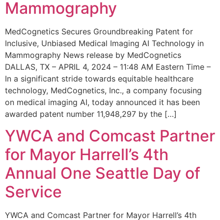
Mammography
MedCognetics Secures Groundbreaking Patent for
Inclusive, Unbiased Medical Imaging AI Technology in
Mammography News release by MedCognetics
DALLAS, TX – APRIL 4, 2024 – 11:48 AM Eastern Time –
In a significant stride towards equitable healthcare
technology, MedCognetics, Inc., a company focusing
on medical imaging AI, today announced it has been
awarded patent number 11,948,297 by the […]
YWCA and Comcast Partner
for Mayor Harrell’s 4th
Annual One Seattle Day of
Service
YWCA and Comcast Partner for Mayor Harrell’s 4th