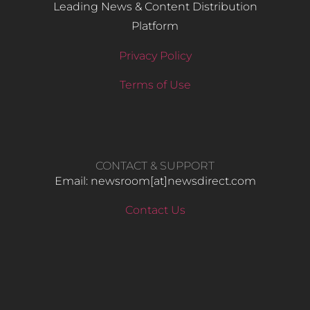
Leading News & Content Distribution
Platform
Privacy Policy
Terms of Use
CONTACT & SUPPORT
Email: newsroom[at]newsdirect.com
Contact Us