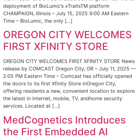
deployment of BioLumic’s xTraitsTM platform
CHAMPAIGN, Illinois – July 15, 2025 9:00 AM Eastern
Time – BioLumic, the only […]
OREGON CITY WELCOMES
FIRST XFINITY STORE
OREGON CITY WELCOMES FIRST XFINITY STORE News
release by COMCAST Oregon City, OR – July 11, 2025 —
2:05 PM Eastern Time – Comcast has officially opened
the doors to its first Xfinity Store inOregon City,
offering residents a new, convenient location to explore
the latest in internet, mobile, TV, andhome security
services. Located at […]
MedCognetics Introduces
the First Embedded AI