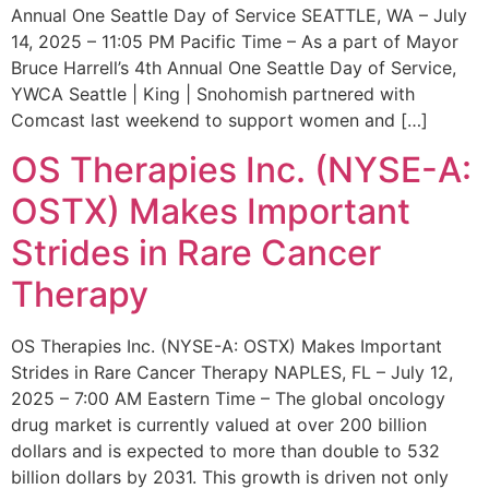
Annual One Seattle Day of Service SEATTLE, WA – July
14, 2025 – 11:05 PM Pacific Time – As a part of Mayor
Bruce Harrell’s 4th Annual One Seattle Day of Service,
YWCA Seattle | King | Snohomish partnered with
Comcast last weekend to support women and […]
OS Therapies Inc. (NYSE-A:
OSTX) Makes Important
Strides in Rare Cancer
Therapy
OS Therapies Inc. (NYSE-A: OSTX) Makes Important
Strides in Rare Cancer Therapy NAPLES, FL – July 12,
2025 – 7:00 AM Eastern Time – The global oncology
drug market is currently valued at over 200 billion
dollars and is expected to more than double to 532
billion dollars by 2031. This growth is driven not only