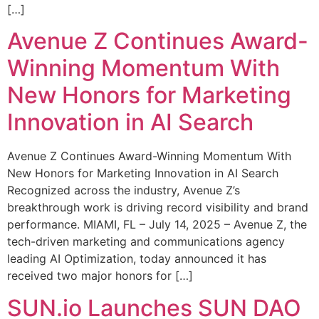
[…]
Avenue Z Continues Award-
Winning Momentum With
New Honors for Marketing
Innovation in AI Search
Avenue Z Continues Award-Winning Momentum With
New Honors for Marketing Innovation in AI Search
Recognized across the industry, Avenue Z’s
breakthrough work is driving record visibility and brand
performance. MIAMI, FL – July 14, 2025 – Avenue Z, the
tech-driven marketing and communications agency
leading AI Optimization, today announced it has
received two major honors for […]
SUN.io Launches SUN DAO