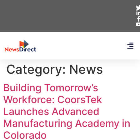
Category:
News
Building Tomorrow’s
Workforce: CoorsTek
Launches Advanced
Manufacturing Academy in
Colorado