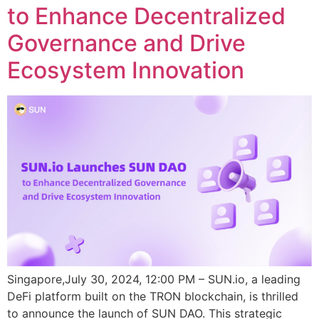
to Enhance Decentralized
Governance and Drive
Ecosystem Innovation
Singapore,July 30, 2024, 12:00 PM – SUN.io, a leading
DeFi platform built on the TRON blockchain, is thrilled
to announce the launch of SUN DAO. This strategic