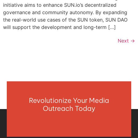
initiative aims to enhance SUN.io’s decentralized
governance and community autonomy. By expanding
the real-world use cases of the SUN token, SUN DAO
will support the development and long-term […]
Next
→
Revolutionize Your Media
Outreach Today