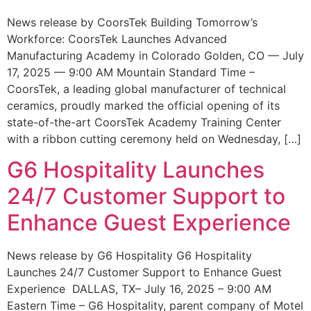
News release by CoorsTek Building Tomorrow’s
Workforce: CoorsTek Launches Advanced
Manufacturing Academy in Colorado Golden, CO — July
17, 2025 — 9:00 AM Mountain Standard Time –
CoorsTek, a leading global manufacturer of technical
ceramics, proudly marked the official opening of its
state-of-the-art CoorsTek Academy Training Center
with a ribbon cutting ceremony held on Wednesday, […]
G6 Hospitality Launches
24/7 Customer Support to
Enhance Guest Experience
News release by G6 Hospitality G6 Hospitality
Launches 24/7 Customer Support to Enhance Guest
Experience DALLAS, TX– July 16, 2025 – 9:00 AM
Eastern Time – G6 Hospitality, parent company of Motel