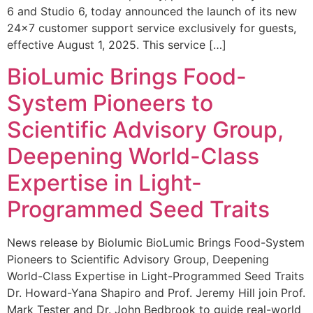
6 and Studio 6, today announced the launch of its new
24×7 customer support service exclusively for guests,
effective August 1, 2025. This service […]
BioLumic Brings Food-
System Pioneers to
Scientific Advisory Group,
Deepening World-Class
Expertise in Light-
Programmed Seed Traits
News release by Biolumic BioLumic Brings Food-System
Pioneers to Scientific Advisory Group, Deepening
World-Class Expertise in Light-Programmed Seed Traits
Dr. Howard-Yana Shapiro and Prof. Jeremy Hill join Prof.
Mark Tester and Dr. John Bedbrook to guide real-world