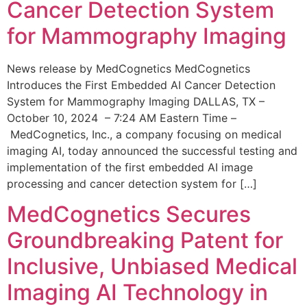
Cancer Detection System
for Mammography Imaging
News release by MedCognetics MedCognetics
Introduces the First Embedded AI Cancer Detection
System for Mammography Imaging DALLAS, TX –
October 10, 2024 – 7:24 AM Eastern Time –
MedCognetics, Inc., a company focusing on medical
imaging AI, today announced the successful testing and
implementation of the first embedded AI image
processing and cancer detection system for […]
MedCognetics Secures
Groundbreaking Patent for
Inclusive, Unbiased Medical
Imaging AI Technology in