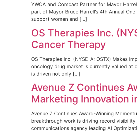
YWCA and Comcast Partner for Mayor Harrell’
part of Mayor Bruce Harrell’s 4th Annual One
support women and […]
OS Therapies Inc. (NY
Cancer Therapy
OS Therapies Inc. (NYSE-A: OSTX) Makes Impo
oncology drug market is currently valued at o
is driven not only […]
Avenue Z Continues A
Marketing Innovation i
Avenue Z Continues Award-Winning Momentum 
breakthrough work is driving record visibili
communications agency leading AI Optimizati