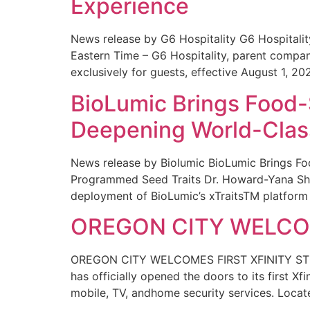
Experience
News release by G6 Hospitality G6 Hospital
Eastern Time – G6 Hospitality, parent compa
exclusively for guests, effective August 1, 20
BioLumic Brings Food-
Deepening World-Class
News release by Biolumic BioLumic Brings Fo
Programmed Seed Traits Dr. Howard-Yana Shap
deployment of BioLumic’s xTraitsTM platform 
OREGON CITY WELCOM
OREGON CITY WELCOMES FIRST XFINITY STORE
has officially opened the doors to its first Xf
mobile, TV, andhome security services. Locat