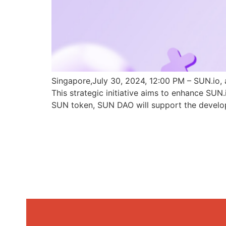
Singapore,July 30, 2024, 12:00 PM – SUN.io, 
This strategic initiative aims to enhance SU
SUN token, SUN DAO will support the develo