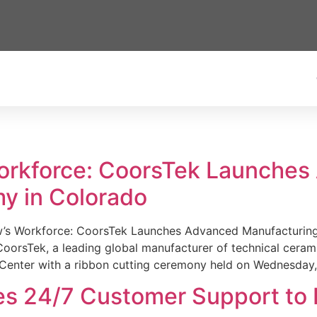
Workforce: CoorsTek Launche
y in Colorado
w’s Workforce: CoorsTek Launches Advanced Manufacturing
sTek, a leading global manufacturer of technical ceramics
Center with a ribbon cutting ceremony held on Wednesday,
es 24/7 Customer Support to