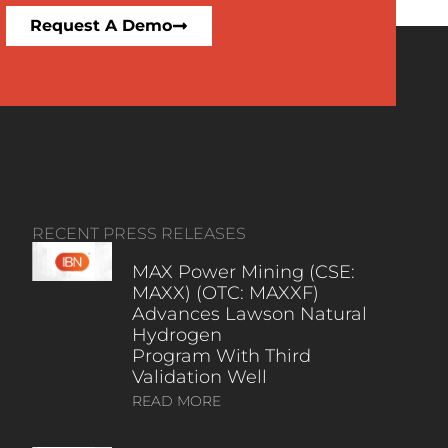
Request A Demo
RECENT PRESS RELEASES
MAX Power Mining (CSE:
MAXX) (OTC: MAXXF)
Advances Lawson Natural
Hydrogen
Program With Third
Validation Well
READ MORE