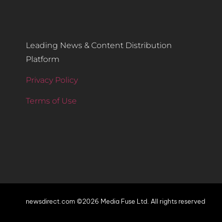
Leading News & Content Distribution
Platform
Privacy Policy
Terms of Use
newsdirect.com ©2026 Media Fuse Ltd. All rights reserved