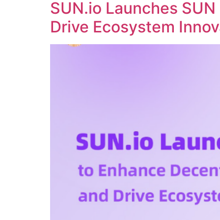
SUN.io Launches SUN 
Drive Ecosystem Innov