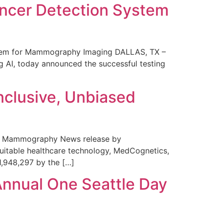
ncer Detection System
stem for Mammography Imaging DALLAS, TX –
 AI, today announced the successful testing
nclusive, Unbiased
 in Mammography News release by
uitable healthcare technology, MedCognetics,
1,948,297 by the […]
Annual One Seattle Day