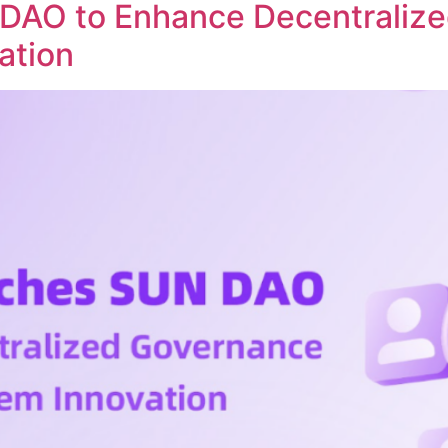
DAO to Enhance Decentraliz
ation