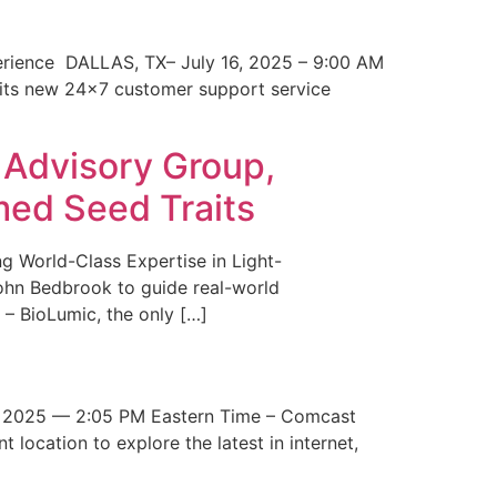
erience DALLAS, TX– July 16, 2025 – 9:00 AM
 its new 24×7 customer support service
 Advisory Group,
med Seed Traits
g World-Class Expertise in Light-
John Bedbrook to guide real-world
– BioLumic, the only […]
 2025 — 2:05 PM Eastern Time – Comcast
t location to explore the latest in internet,