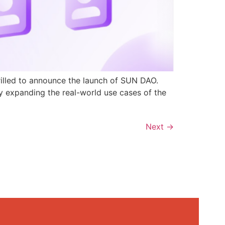
rilled to announce the launch of SUN DAO.
y expanding the real-world use cases of the
Next
→