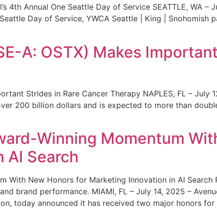
s 4th Annual One Seattle Day of Service SEATTLE, WA – Jul
 Seattle Day of Service, YWCA Seattle | King | Snohomish
SE-A: OSTX) Makes Important 
rtant Strides in Rare Cancer Therapy NAPLES, FL – July 1
ver 200 billion dollars and is expected to more than double
ward-Winning Momentum With
n AI Search
With New Honors for Marketing Innovation in AI Search Re
ty and brand performance. MIAMI, FL – July 14, 2025 – Avenu
on, today announced it has received two major honors for