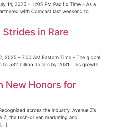
y 14, 2025 – 11:05 PM Pacific Time – As a
 partnered with Comcast last weekend to
Strides in Rare
2, 2025 – 7:00 AM Eastern Time – The global
 to 532 billion dollars by 2031. This growth
 New Honors for
cognized across the industry, Avenue Z’s
e Z, the tech-driven marketing and
 […]