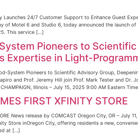
ity Launches 24/7 Customer Support to Enhance Guest Exp
ny of Motel 6 and Studio 6, today announced the launch of
25. This service […]
System Pioneers to Scientific
 Expertise in Light-Program
od-System Pioneers to Scientific Advisory Group, Deepenin
iro and Prof. Jeremy Hill join Prof. Mark Tester and Dr. 
CHAMPAIGN, Illinois – July 15, 2025 9:00 AM Eastern Time 
ES FIRST XFINITY STORE
 News release by COMCAST Oregon City, OR – July 11,
inity Store inOregon City, offering residents a new, convenien
ed at […]