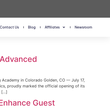
Contact Us
Blog
Affiliates
Newsroom
s Advanced
 Academy in Colorado Golden, CO — July 17,
, proudly marked the official opening of its
 […]
 Enhance Guest