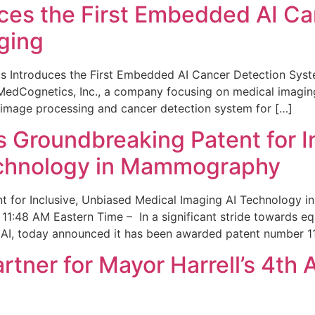
ces the First Embedded AI Ca
ging
 Introduces the First Embedded AI Cancer Detection Sy
edCognetics, Inc., a company focusing on medical imaging
 image processing and cancer detection system for […]
Groundbreaking Patent for I
echnology in Mammography
 for Inclusive, Unbiased Medical Imaging AI Technology
1:48 AM Eastern Time – In a significant stride towards eq
 AI, today announced it has been awarded patent number 1
ner for Mayor Harrell’s 4th 