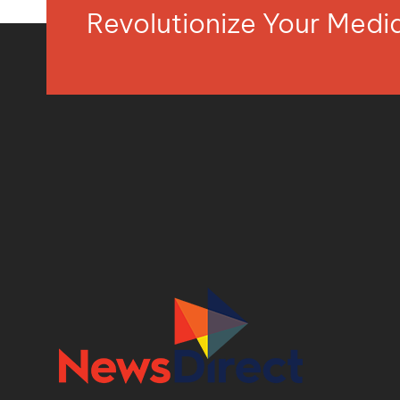
Revolutionize Your Med