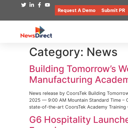
Request A Demo
Submit PR
Category:
News
Building Tomorrow’s 
Manufacturing Academ
News release by CoorsTek Building Tomorro
2025 — 9:00 AM Mountain Standard Time – Coor
state-of-the-art CoorsTek Academy Training 
G6 Hospitality Launch