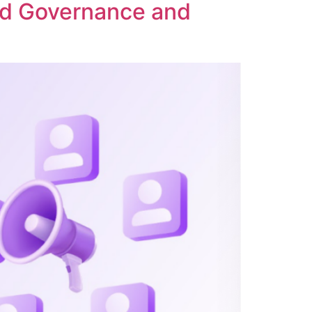
ed Governance and