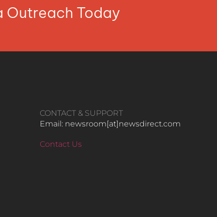
ia Outreach Today
CONTACT & SUPPORT
Email: newsroom[at]newsdirect.com
Contact Us