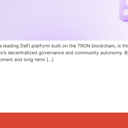
a leading DeFi platform built on the TRON blockchain, is th
N.io’s decentralized governance and community autonomy. B
pment and long-term […]