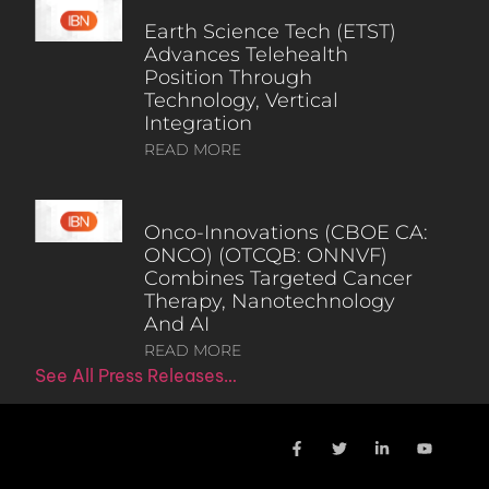
Earth Science Tech (ETST)
Advances Telehealth
Position Through
Technology, Vertical
Integration
READ MORE
Onco-Innovations (CBOE CA:
ONCO) (OTCQB: ONNVF)
Combines Targeted Cancer
Therapy, Nanotechnology
And AI
READ MORE
See All Press Releases…