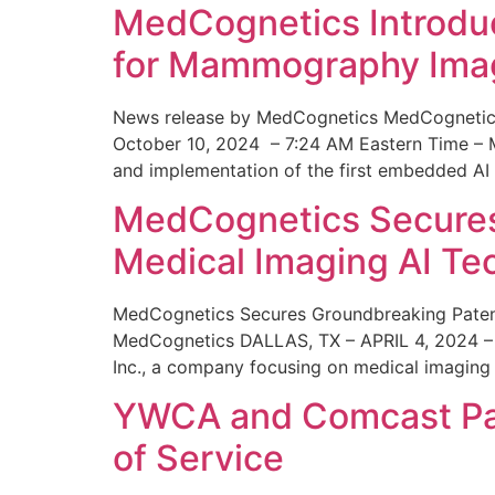
MedCognetics Introdu
for Mammography Ima
News release by MedCognetics MedCognetics
October 10, 2024 – 7:24 AM Eastern Time – M
and implementation of the first embedded AI
MedCognetics Secures 
Medical Imaging AI T
MedCognetics Secures Groundbreaking Patent
MedCognetics DALLAS, TX – APRIL 4, 2024 – 1
Inc., a company focusing on medical imaging
YWCA and Comcast Part
of Service