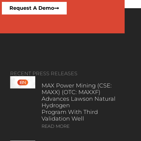
Request A Demo
RECENT PRESS RELEASES
MAX Power Mining (CSE:
MAXX) (OTC: MAXXF)
Advances Lawson Natural
Hydrogen
Program With Third
Validation Well
READ MORE