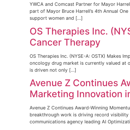
YWCA and Comcast Partner for Mayor Harrell’
part of Mayor Bruce Harrell’s 4th Annual One
support women and […]
OS Therapies Inc. (NY
Cancer Therapy
OS Therapies Inc. (NYSE-A: OSTX) Makes Impo
oncology drug market is currently valued at o
is driven not only […]
Avenue Z Continues A
Marketing Innovation i
Avenue Z Continues Award-Winning Momentum 
breakthrough work is driving record visibili
communications agency leading AI Optimizati