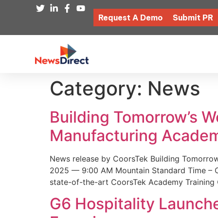
Request A Demo
Submit PR
Category:
News
Building Tomorrow’s 
Manufacturing Academ
News release by CoorsTek Building Tomorro
2025 — 9:00 AM Mountain Standard Time – Coor
state-of-the-art CoorsTek Academy Training 
G6 Hospitality Launch