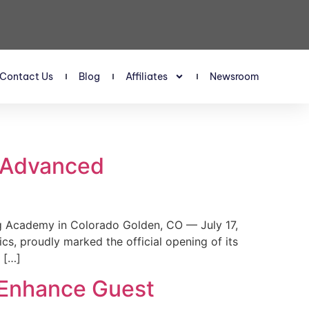
Contact Us
Blog
Affiliates
Newsroom
s Advanced
 Academy in Colorado Golden, CO — July 17,
, proudly marked the official opening of its
 […]
 Enhance Guest