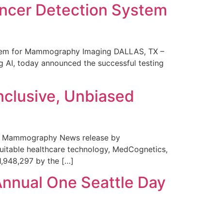
ncer Detection System
stem for Mammography Imaging DALLAS, TX –
 AI, today announced the successful testing
nclusive, Unbiased
 in Mammography News release by
uitable healthcare technology, MedCognetics,
1,948,297 by the […]
Annual One Seattle Day