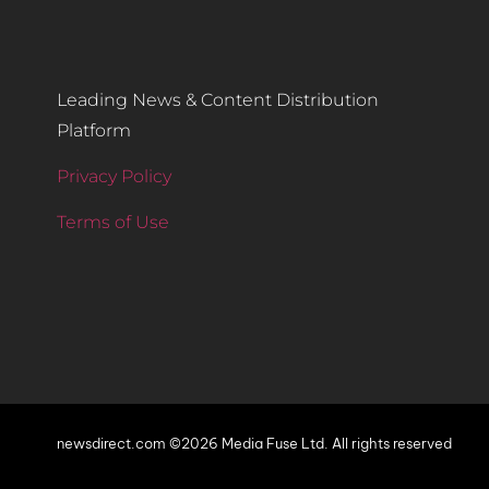
Leading News & Content Distribution
Platform
Privacy Policy
Terms of Use
newsdirect.com ©2026 Media Fuse Ltd. All rights reserved