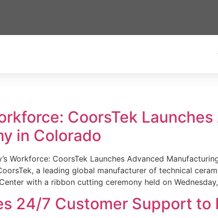
Workforce: CoorsTek Launche
y in Colorado
w’s Workforce: CoorsTek Launches Advanced Manufacturing
sTek, a leading global manufacturer of technical ceramics
Center with a ribbon cutting ceremony held on Wednesday,
es 24/7 Customer Support to