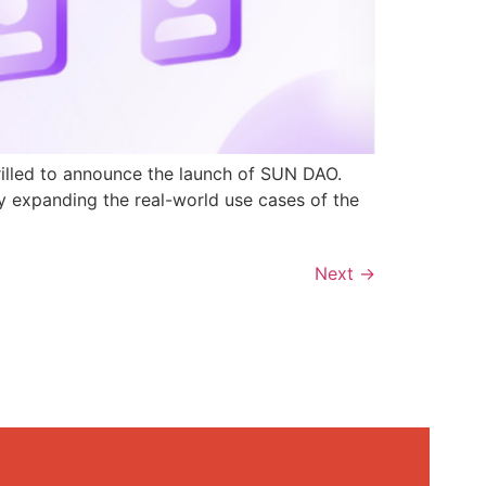
rilled to announce the launch of SUN DAO.
y expanding the real-world use cases of the
Next
→