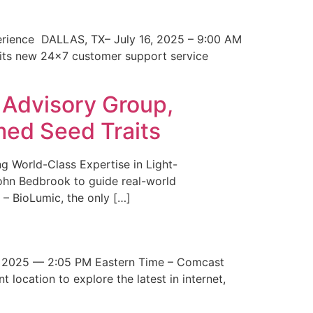
erience DALLAS, TX– July 16, 2025 – 9:00 AM
 its new 24×7 customer support service
 Advisory Group,
med Seed Traits
g World-Class Expertise in Light-
John Bedbrook to guide real-world
– BioLumic, the only […]
 2025 — 2:05 PM Eastern Time – Comcast
t location to explore the latest in internet,