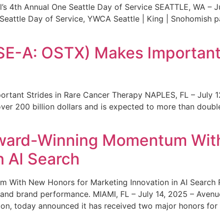
s 4th Annual One Seattle Day of Service SEATTLE, WA – Jul
 Seattle Day of Service, YWCA Seattle | King | Snohomish
SE-A: OSTX) Makes Important 
rtant Strides in Rare Cancer Therapy NAPLES, FL – July 1
ver 200 billion dollars and is expected to more than double
ward-Winning Momentum With
n AI Search
With New Honors for Marketing Innovation in AI Search Re
ty and brand performance. MIAMI, FL – July 14, 2025 – Avenu
on, today announced it has received two major honors for