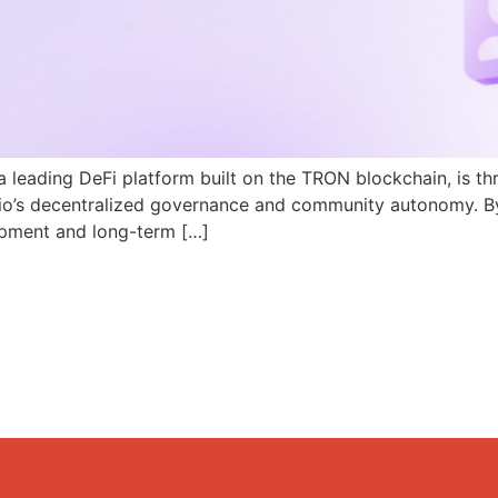
a leading DeFi platform built on the TRON blockchain, is th
N.io’s decentralized governance and community autonomy. B
pment and long-term […]