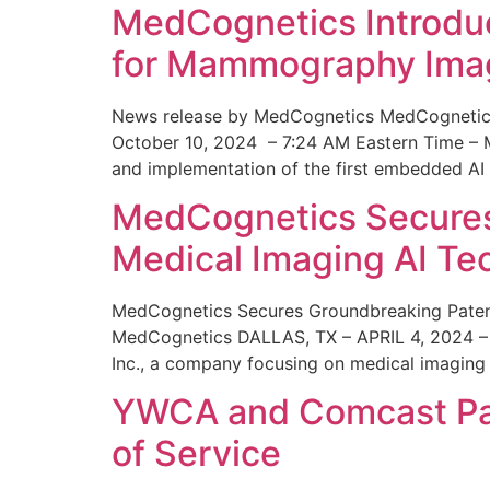
MedCognetics Introdu
for Mammography Ima
News release by MedCognetics MedCognetics
October 10, 2024 – 7:24 AM Eastern Time – M
and implementation of the first embedded AI
MedCognetics Secures 
Medical Imaging AI T
MedCognetics Secures Groundbreaking Patent
MedCognetics DALLAS, TX – APRIL 4, 2024 – 1
Inc., a company focusing on medical imaging
YWCA and Comcast Part
of Service