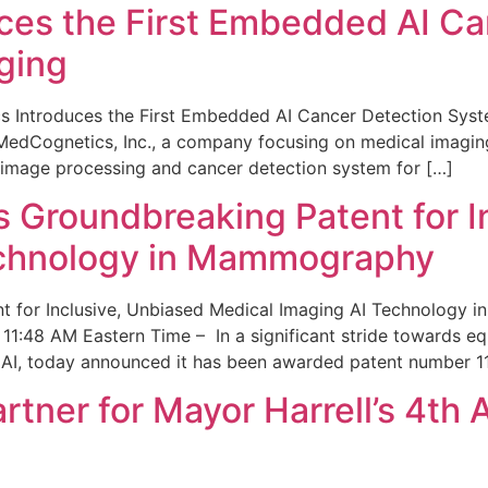
ces the First Embedded AI Ca
ging
 Introduces the First Embedded AI Cancer Detection Sy
edCognetics, Inc., a company focusing on medical imaging
 image processing and cancer detection system for […]
Groundbreaking Patent for I
echnology in Mammography
 for Inclusive, Unbiased Medical Imaging AI Technology
1:48 AM Eastern Time – In a significant stride towards eq
 AI, today announced it has been awarded patent number 1
ner for Mayor Harrell’s 4th 