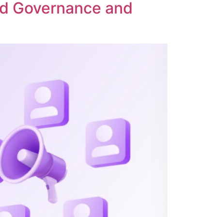
ed Governance and