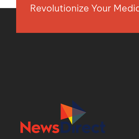
Revolutionize Your Med