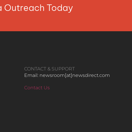
ia Outreach Today
CONTACT & SUPPORT
Email: newsroom[at]newsdirect.com
Contact Us