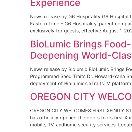
Experience
News release by G6 Hospitality G6 Hospital
Eastern Time – G6 Hospitality, parent compa
exclusively for guests, effective August 1, 20
BioLumic Brings Food-
Deepening World-Class
News release by Biolumic BioLumic Brings Fo
Programmed Seed Traits Dr. Howard-Yana Shap
deployment of BioLumic’s xTraitsTM platform 
OREGON CITY WELCOM
OREGON CITY WELCOMES FIRST XFINITY STORE
has officially opened the doors to its first Xf
mobile, TV, andhome security services. Locat