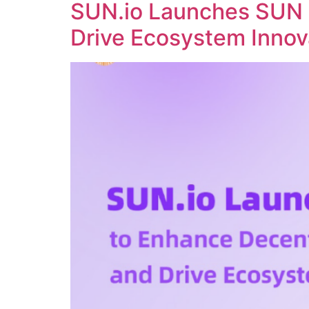
SUN.io Launches SUN 
Drive Ecosystem Innov