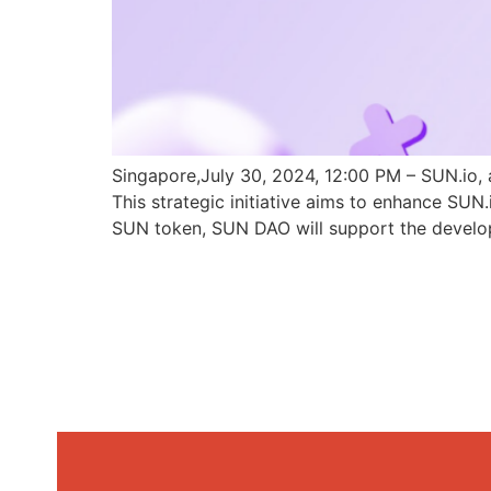
Singapore,July 30, 2024, 12:00 PM – SUN.io, 
This strategic initiative aims to enhance SU
SUN token, SUN DAO will support the develo