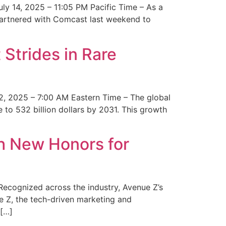
y 14, 2025 – 11:05 PM Pacific Time – As a
 partnered with Comcast last weekend to
Strides in Rare
2, 2025 – 7:00 AM Eastern Time – The global
 to 532 billion dollars by 2031. This growth
 New Honors for
cognized across the industry, Avenue Z’s
e Z, the tech-driven marketing and
 […]