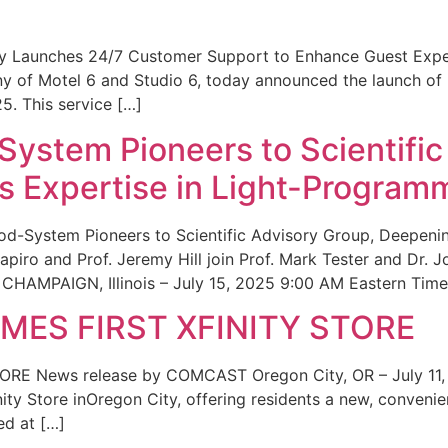
ity Launches 24/7 Customer Support to Enhance Guest Exp
ny of Motel 6 and Studio 6, today announced the launch of
25. This service […]
System Pioneers to Scientific
 Expertise in Light-Program
od-System Pioneers to Scientific Advisory Group, Deepenin
iro and Prof. Jeremy Hill join Prof. Mark Tester and Dr. 
CHAMPAIGN, Illinois – July 15, 2025 9:00 AM Eastern Time 
ES FIRST XFINITY STORE
 News release by COMCAST Oregon City, OR – July 11,
inity Store inOregon City, offering residents a new, convenien
ed at […]