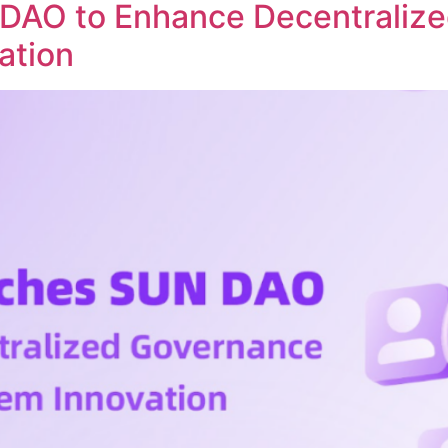
DAO to Enhance Decentraliz
ation