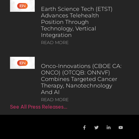
Earth Science Tech (ETST)
Advances Telehealth
Position Through
Technology, Vertical
Integration
READ MORE
Onco-Innovations (CBOE CA:
ONCO) (OTCQB: ONNVF)
Combines Targeted Cancer
Therapy, Nanotechnology
And AI
READ MORE
See All Press Releases…