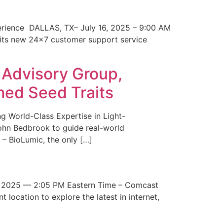
erience DALLAS, TX– July 16, 2025 – 9:00 AM
 its new 24×7 customer support service
 Advisory Group,
med Seed Traits
g World-Class Expertise in Light-
John Bedbrook to guide real-world
– BioLumic, the only […]
 2025 — 2:05 PM Eastern Time – Comcast
t location to explore the latest in internet,