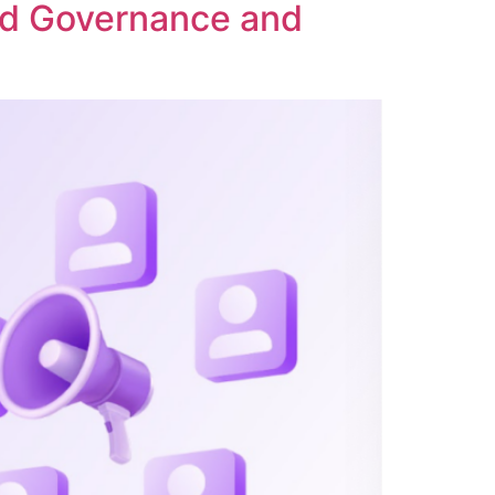
ed Governance and