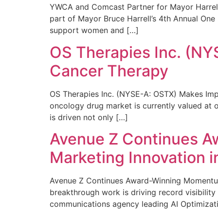
YWCA and Comcast Partner for Mayor Harrell’
part of Mayor Bruce Harrell’s 4th Annual One
support women and […]
OS Therapies Inc. (NY
Cancer Therapy
OS Therapies Inc. (NYSE-A: OSTX) Makes Impo
oncology drug market is currently valued at o
is driven not only […]
Avenue Z Continues A
Marketing Innovation i
Avenue Z Continues Award-Winning Momentum 
breakthrough work is driving record visibili
communications agency leading AI Optimizati