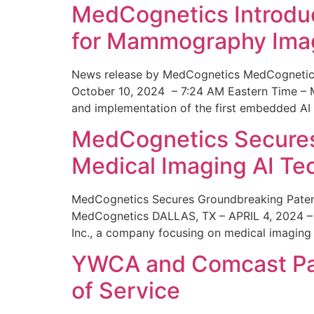
MedCognetics Introdu
for Mammography Ima
News release by MedCognetics MedCognetics
October 10, 2024 – 7:24 AM Eastern Time – M
and implementation of the first embedded AI
MedCognetics Secures 
Medical Imaging AI T
MedCognetics Secures Groundbreaking Patent
MedCognetics DALLAS, TX – APRIL 4, 2024 – 1
Inc., a company focusing on medical imaging
YWCA and Comcast Part
of Service