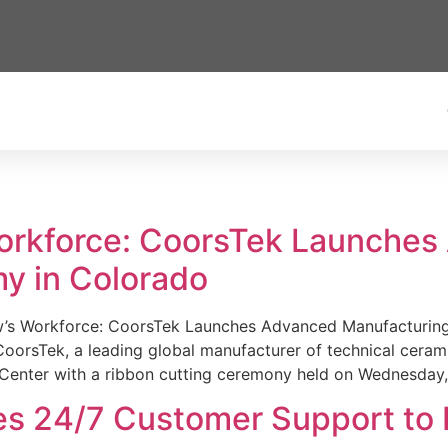
Workforce: CoorsTek Launche
y in Colorado
w’s Workforce: CoorsTek Launches Advanced Manufacturing
sTek, a leading global manufacturer of technical ceramics
Center with a ribbon cutting ceremony held on Wednesday,
es 24/7 Customer Support to