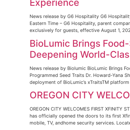
Experience
News release by G6 Hospitality G6 Hospital
Eastern Time – G6 Hospitality, parent compa
exclusively for guests, effective August 1, 20
BioLumic Brings Food-
Deepening World-Class
News release by Biolumic BioLumic Brings Fo
Programmed Seed Traits Dr. Howard-Yana Shap
deployment of BioLumic’s xTraitsTM platform 
OREGON CITY WELCOM
OREGON CITY WELCOMES FIRST XFINITY STORE
has officially opened the doors to its first Xf
mobile, TV, andhome security services. Locat