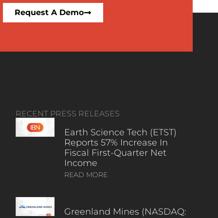
Request A Demo
RECENT PRESS RELEASES
Earth Science Tech (ETST)
Reports 57% Increase In
Fiscal First-Quarter Net
Income
READ MORE
Greenland Mines (NASDAQ: