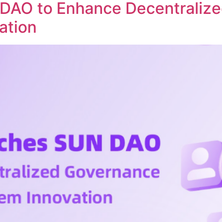
DAO to Enhance Decentraliz
ation