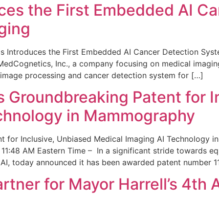
ces the First Embedded AI Ca
ging
 Introduces the First Embedded AI Cancer Detection Sy
edCognetics, Inc., a company focusing on medical imaging
 image processing and cancer detection system for […]
Groundbreaking Patent for I
echnology in Mammography
 for Inclusive, Unbiased Medical Imaging AI Technology
1:48 AM Eastern Time – In a significant stride towards eq
 AI, today announced it has been awarded patent number 1
ner for Mayor Harrell’s 4th 