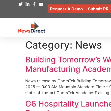
Request A Demo
Submit PR
Category:
News
Building Tomorrow’s 
Manufacturing Academ
News release by CoorsTek Building Tomorro
2025 — 9:00 AM Mountain Standard Time – Coor
state-of-the-art CoorsTek Academy Training 
G6 Hospitality Launch