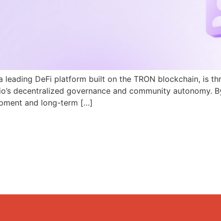
a leading DeFi platform built on the TRON blockchain, is th
N.io’s decentralized governance and community autonomy. B
pment and long-term […]