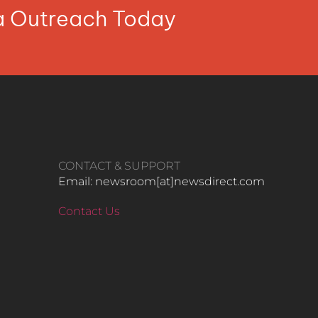
ia Outreach Today
CONTACT & SUPPORT
Email: newsroom[at]newsdirect.com
Contact Us