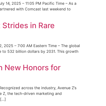
y 14, 2025 – 11:05 PM Pacific Time – As a
 partnered with Comcast last weekend to
Strides in Rare
2, 2025 – 7:00 AM Eastern Time – The global
 to 532 billion dollars by 2031. This growth
 New Honors for
cognized across the industry, Avenue Z’s
e Z, the tech-driven marketing and
 […]