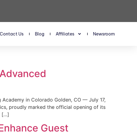
Contact Us
Blog
Affiliates
Newsroom
s Advanced
 Academy in Colorado Golden, CO — July 17,
, proudly marked the official opening of its
 […]
 Enhance Guest