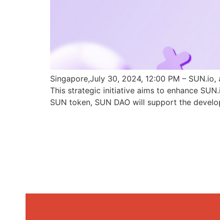
Singapore,July 30, 2024, 12:00 PM – SUN.io, 
This strategic initiative aims to enhance SU
SUN token, SUN DAO will support the develo