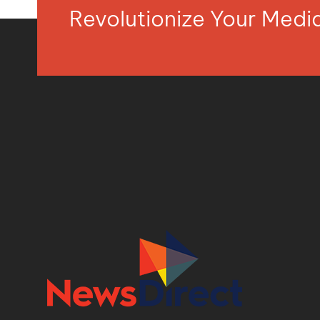
Revolutionize Your Med