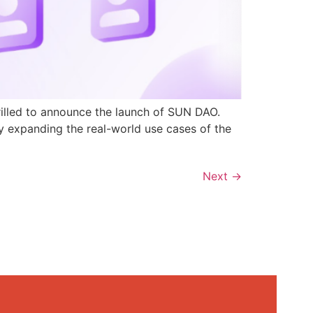
rilled to announce the launch of SUN DAO.
y expanding the real-world use cases of the
Next
→