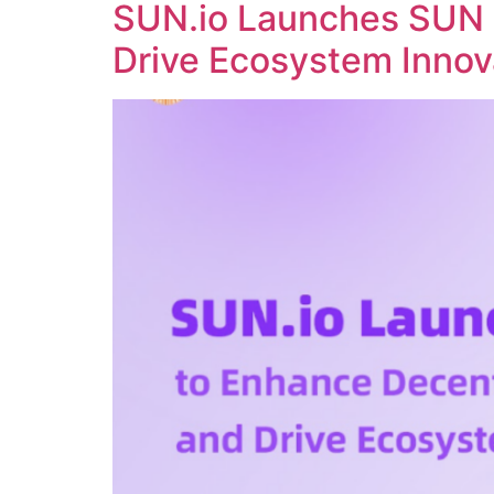
SUN.io Launches SUN 
Drive Ecosystem Innov