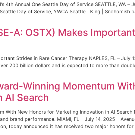
s 4th Annual One Seattle Day of Service SEATTLE, WA – Jul
 Seattle Day of Service, YWCA Seattle | King | Snohomish
SE-A: OSTX) Makes Important 
rtant Strides in Rare Cancer Therapy NAPLES, FL – July 1
ver 200 billion dollars and is expected to more than double
ward-Winning Momentum With
n AI Search
With New Honors for Marketing Innovation in AI Search Re
ty and brand performance. MIAMI, FL – July 14, 2025 – Avenu
on, today announced it has received two major honors for