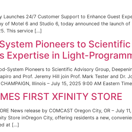
ity Launches 24/7 Customer Support to Enhance Guest Exp
ny of Motel 6 and Studio 6, today announced the launch of
25. This service […]
System Pioneers to Scientific
 Expertise in Light-Program
od-System Pioneers to Scientific Advisory Group, Deepenin
iro and Prof. Jeremy Hill join Prof. Mark Tester and Dr. 
CHAMPAIGN, Illinois – July 15, 2025 9:00 AM Eastern Time 
ES FIRST XFINITY STORE
 News release by COMCAST Oregon City, OR – July 11,
inity Store inOregon City, offering residents a new, convenien
ed at […]