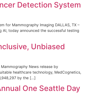
ncer Detection System
stem for Mammography Imaging DALLAS, TX –
 AI, today announced the successful testing
nclusive, Unbiased
 in Mammography News release by
uitable healthcare technology, MedCognetics,
1,948,297 by the […]
Annual One Seattle Day