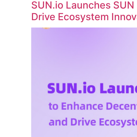
SUN.io Launches SUN 
Drive Ecosystem Innov