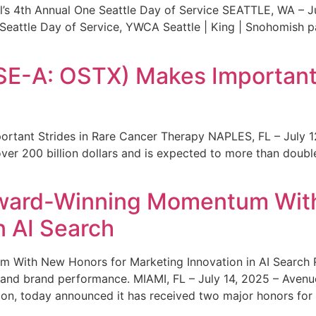
s 4th Annual One Seattle Day of Service SEATTLE, WA – Jul
 Seattle Day of Service, YWCA Seattle | King | Snohomish
SE-A: OSTX) Makes Important 
rtant Strides in Rare Cancer Therapy NAPLES, FL – July 1
ver 200 billion dollars and is expected to more than double
ward-Winning Momentum With
n AI Search
With New Honors for Marketing Innovation in AI Search Re
ty and brand performance. MIAMI, FL – July 14, 2025 – Avenu
on, today announced it has received two major honors for