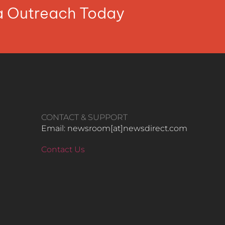
ia Outreach Today
CONTACT & SUPPORT
Email: newsroom[at]newsdirect.com
Contact Us