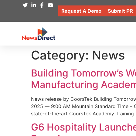
Request A Demo
Submit PR
Category:
News
Building Tomorrow’s 
Manufacturing Academ
News release by CoorsTek Building Tomorro
2025 — 9:00 AM Mountain Standard Time – Coor
state-of-the-art CoorsTek Academy Training 
G6 Hospitality Launch