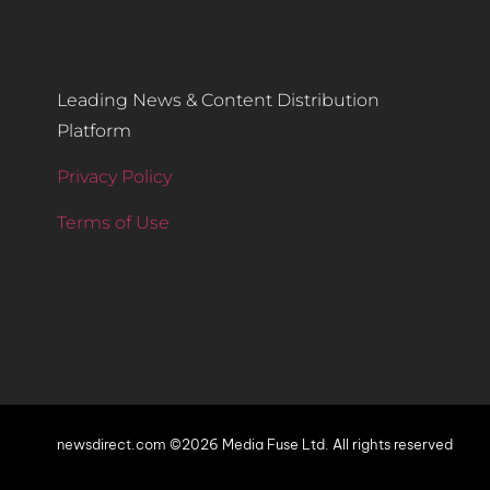
Leading News & Content Distribution
Platform
Privacy Policy
Terms of Use
newsdirect.com ©2026 Media Fuse Ltd. All rights reserved