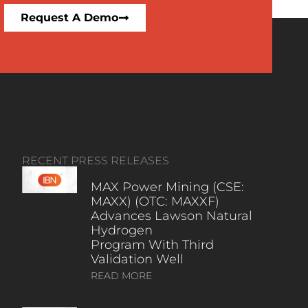
Request A Demo
RECENT PRESS RELEASES
MAX Power Mining (CSE:
MAXX) (OTC: MAXXF)
Advances Lawson Natural
Hydrogen
Program With Third
Validation Well
READ MORE