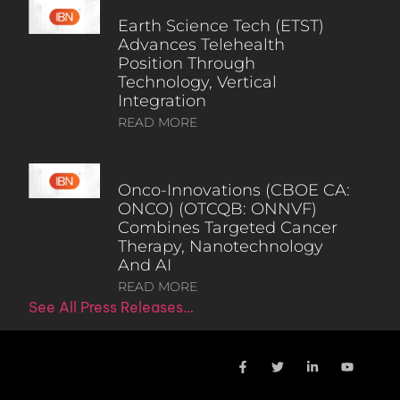
Earth Science Tech (ETST)
Advances Telehealth
Position Through
Technology, Vertical
Integration
READ MORE
Onco-Innovations (CBOE CA:
ONCO) (OTCQB: ONNVF)
Combines Targeted Cancer
Therapy, Nanotechnology
And AI
READ MORE
See All Press Releases…