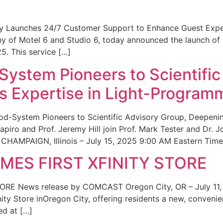
ity Launches 24/7 Customer Support to Enhance Guest Exp
ny of Motel 6 and Studio 6, today announced the launch of
25. This service […]
System Pioneers to Scientific
 Expertise in Light-Program
od-System Pioneers to Scientific Advisory Group, Deepenin
iro and Prof. Jeremy Hill join Prof. Mark Tester and Dr. 
CHAMPAIGN, Illinois – July 15, 2025 9:00 AM Eastern Time 
ES FIRST XFINITY STORE
 News release by COMCAST Oregon City, OR – July 11,
inity Store inOregon City, offering residents a new, convenien
ed at […]