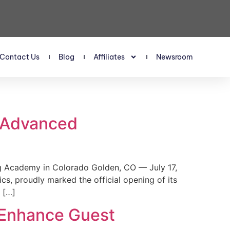
Contact Us
Blog
Affiliates
Newsroom
s Advanced
 Academy in Colorado Golden, CO — July 17,
, proudly marked the official opening of its
 […]
 Enhance Guest