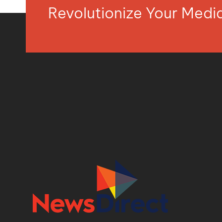
Revolutionize Your Med