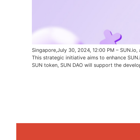
Singapore,July 30, 2024, 12:00 PM – SUN.io, 
This strategic initiative aims to enhance SU
SUN token, SUN DAO will support the develo