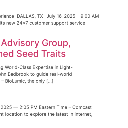
erience DALLAS, TX– July 16, 2025 – 9:00 AM
 its new 24×7 customer support service
 Advisory Group,
med Seed Traits
g World-Class Expertise in Light-
John Bedbrook to guide real-world
– BioLumic, the only […]
 2025 — 2:05 PM Eastern Time – Comcast
t location to explore the latest in internet,