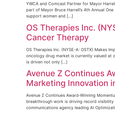
YWCA and Comcast Partner for Mayor Harrell’
part of Mayor Bruce Harrell’s 4th Annual One
support women and […]
OS Therapies Inc. (NY
Cancer Therapy
OS Therapies Inc. (NYSE-A: OSTX) Makes Impo
oncology drug market is currently valued at o
is driven not only […]
Avenue Z Continues A
Marketing Innovation i
Avenue Z Continues Award-Winning Momentum 
breakthrough work is driving record visibili
communications agency leading AI Optimizati