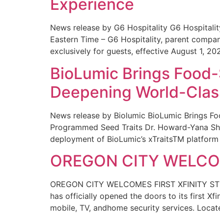
Experience
News release by G6 Hospitality G6 Hospital
Eastern Time – G6 Hospitality, parent compa
exclusively for guests, effective August 1, 20
BioLumic Brings Food-
Deepening World-Class
News release by Biolumic BioLumic Brings Fo
Programmed Seed Traits Dr. Howard-Yana Shap
deployment of BioLumic’s xTraitsTM platform 
OREGON CITY WELCOM
OREGON CITY WELCOMES FIRST XFINITY STORE
has officially opened the doors to its first Xf
mobile, TV, andhome security services. Locat