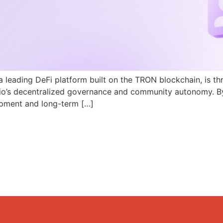
a leading DeFi platform built on the TRON blockchain, is th
N.io’s decentralized governance and community autonomy. B
pment and long-term […]