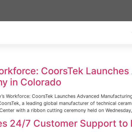
Workforce: CoorsTek Launche
y in Colorado
w’s Workforce: CoorsTek Launches Advanced Manufacturing
sTek, a leading global manufacturer of technical ceramics
Center with a ribbon cutting ceremony held on Wednesday,
es 24/7 Customer Support to