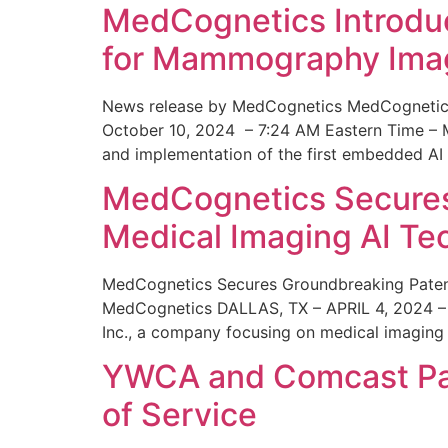
MedCognetics Introdu
for Mammography Ima
News release by MedCognetics MedCognetics
October 10, 2024 – 7:24 AM Eastern Time – M
and implementation of the first embedded AI
MedCognetics Secures 
Medical Imaging AI T
MedCognetics Secures Groundbreaking Patent
MedCognetics DALLAS, TX – APRIL 4, 2024 – 1
Inc., a company focusing on medical imaging
YWCA and Comcast Part
of Service