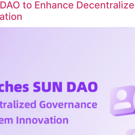
DAO to Enhance Decentraliz
ation