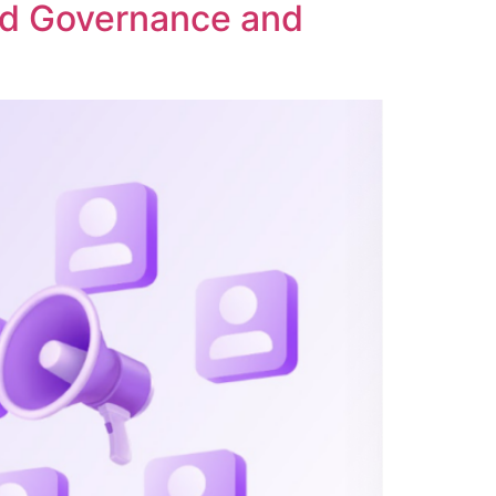
ed Governance and