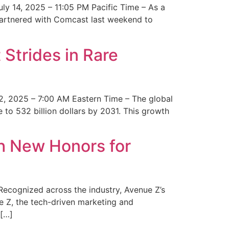
y 14, 2025 – 11:05 PM Pacific Time – As a
 partnered with Comcast last weekend to
Strides in Rare
2, 2025 – 7:00 AM Eastern Time – The global
 to 532 billion dollars by 2031. This growth
 New Honors for
cognized across the industry, Avenue Z’s
e Z, the tech-driven marketing and
 […]