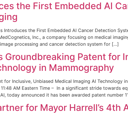
ces the First Embedded AI Ca
ging
 Introduces the First Embedded AI Cancer Detection Sy
edCognetics, Inc., a company focusing on medical imaging
 image processing and cancer detection system for […]
Groundbreaking Patent for I
echnology in Mammography
 for Inclusive, Unbiased Medical Imaging AI Technology
1:48 AM Eastern Time – In a significant stride towards eq
 AI, today announced it has been awarded patent number 1
ner for Mayor Harrell’s 4th 