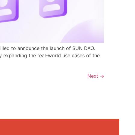
rilled to announce the launch of SUN DAO.
y expanding the real-world use cases of the
Next
→