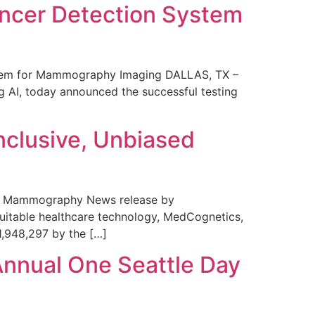
ncer Detection System
stem for Mammography Imaging DALLAS, TX –
 AI, today announced the successful testing
nclusive, Unbiased
 in Mammography News release by
uitable healthcare technology, MedCognetics,
1,948,297 by the […]
Annual One Seattle Day