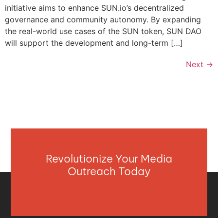
initiative aims to enhance SUN.io’s decentralized
governance and community autonomy. By expanding
the real-world use cases of the SUN token, SUN DAO
will support the development and long-term […]
Next
→
Revolutionize Your Media
Outreach Today