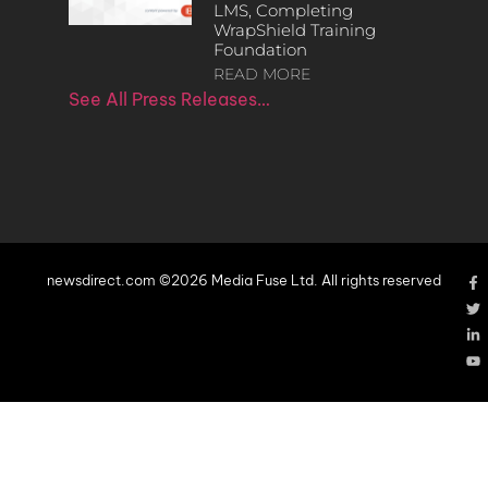
LMS, Completing
WrapShield Training
Foundation
READ MORE
See All Press Releases…
newsdirect.com ©2026 Media Fuse Ltd. All rights reserved