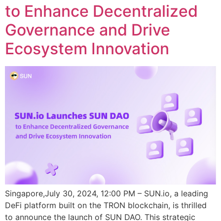
to Enhance Decentralized
Governance and Drive
Ecosystem Innovation
Singapore,July 30, 2024, 12:00 PM – SUN.io, a leading
DeFi platform built on the TRON blockchain, is thrilled
to announce the launch of SUN DAO. This strategic