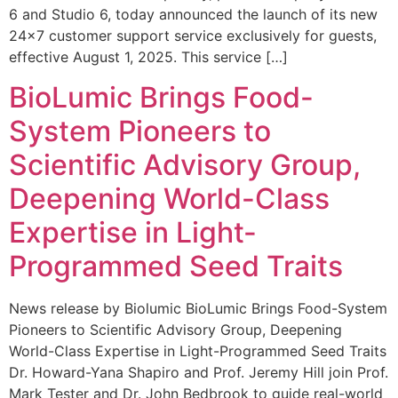
6 and Studio 6, today announced the launch of its new
24×7 customer support service exclusively for guests,
effective August 1, 2025. This service […]
BioLumic Brings Food-
System Pioneers to
Scientific Advisory Group,
Deepening World-Class
Expertise in Light-
Programmed Seed Traits
News release by Biolumic BioLumic Brings Food-System
Pioneers to Scientific Advisory Group, Deepening
World-Class Expertise in Light-Programmed Seed Traits
Dr. Howard-Yana Shapiro and Prof. Jeremy Hill join Prof.
Mark Tester and Dr. John Bedbrook to guide real-world