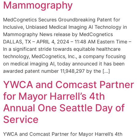
Mammography
MedCognetics Secures Groundbreaking Patent for
Inclusive, Unbiased Medical Imaging AI Technology in
Mammography News release by MedCognetics
DALLAS, TX – APRIL 4, 2024 – 11:48 AM Eastern Time –
In a significant stride towards equitable healthcare
technology, MedCognetics, Inc., a company focusing
on medical imaging AI, today announced it has been
awarded patent number 11,948,297 by the […]
YWCA and Comcast Partner
for Mayor Harrell’s 4th
Annual One Seattle Day of
Service
YWCA and Comcast Partner for Mayor Harrell’s 4th