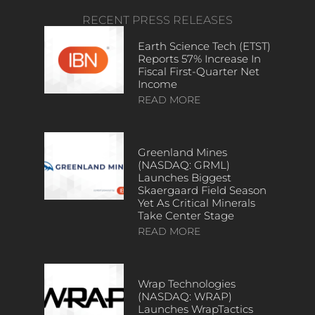
RECENT PRESS RELEASES
Earth Science Tech (ETST)
Reports 57% Increase In
Fiscal First-Quarter Net
Income
READ MORE
Greenland Mines
(NASDAQ: GRML)
Launches Biggest
Skaergaard Field Season
Yet As Critical Minerals
Take Center Stage
READ MORE
Wrap Technologies
(NASDAQ: WRAP)
Launches WrapTactics