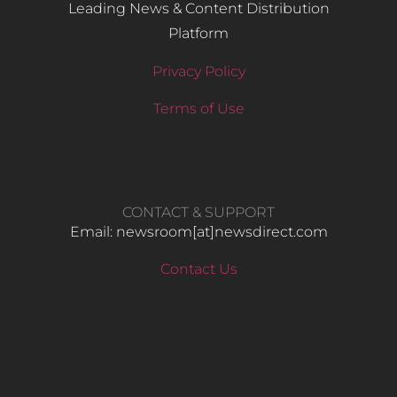
Leading News & Content Distribution
Platform
Privacy Policy
Terms of Use
CONTACT & SUPPORT
Email: newsroom[at]newsdirect.com
Contact Us