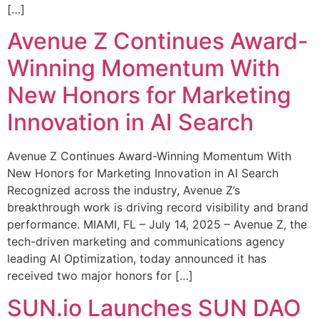
[…]
Avenue Z Continues Award-
Winning Momentum With
New Honors for Marketing
Innovation in AI Search
Avenue Z Continues Award-Winning Momentum With
New Honors for Marketing Innovation in AI Search
Recognized across the industry, Avenue Z’s
breakthrough work is driving record visibility and brand
performance. MIAMI, FL – July 14, 2025 – Avenue Z, the
tech-driven marketing and communications agency
leading AI Optimization, today announced it has
received two major honors for […]
SUN.io Launches SUN DAO