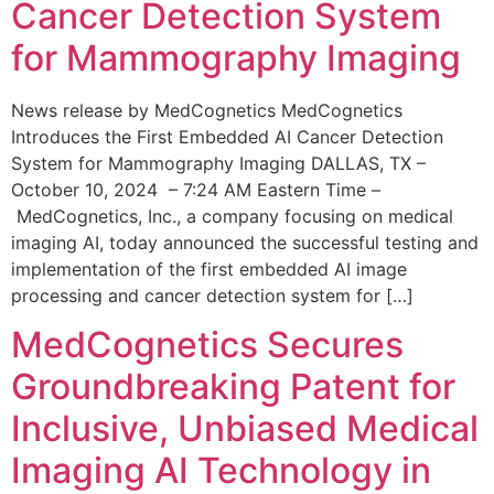
Cancer Detection System
for Mammography Imaging
News release by MedCognetics MedCognetics
Introduces the First Embedded AI Cancer Detection
System for Mammography Imaging DALLAS, TX –
October 10, 2024 – 7:24 AM Eastern Time –
MedCognetics, Inc., a company focusing on medical
imaging AI, today announced the successful testing and
implementation of the first embedded AI image
processing and cancer detection system for […]
MedCognetics Secures
Groundbreaking Patent for
Inclusive, Unbiased Medical
Imaging AI Technology in