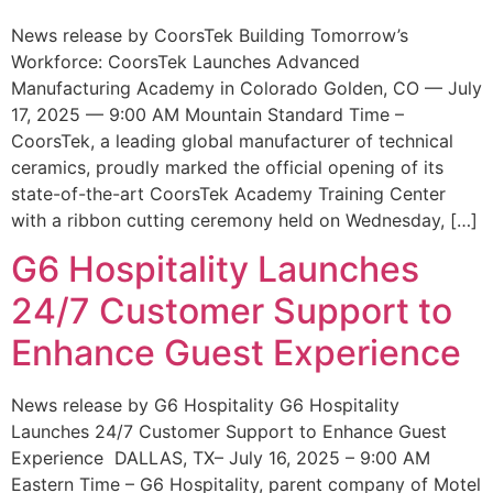
News release by CoorsTek Building Tomorrow’s
Workforce: CoorsTek Launches Advanced
Manufacturing Academy in Colorado Golden, CO — July
17, 2025 — 9:00 AM Mountain Standard Time –
CoorsTek, a leading global manufacturer of technical
ceramics, proudly marked the official opening of its
state-of-the-art CoorsTek Academy Training Center
with a ribbon cutting ceremony held on Wednesday, […]
G6 Hospitality Launches
24/7 Customer Support to
Enhance Guest Experience
News release by G6 Hospitality G6 Hospitality
Launches 24/7 Customer Support to Enhance Guest
Experience DALLAS, TX– July 16, 2025 – 9:00 AM
Eastern Time – G6 Hospitality, parent company of Motel