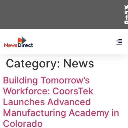
Category:
News
Building Tomorrow’s
Workforce: CoorsTek
Launches Advanced
Manufacturing Academy in
Colorado