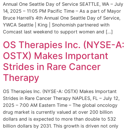
Annual One Seattle Day of Service SEATTLE, WA – July
14, 2025 – 11:05 PM Pacific Time – As a part of Mayor
Bruce Harrell’s 4th Annual One Seattle Day of Service,
YWCA Seattle | King | Snohomish partnered with
Comcast last weekend to support women and […]
OS Therapies Inc. (NYSE-A:
OSTX) Makes Important
Strides in Rare Cancer
Therapy
OS Therapies Inc. (NYSE-A: OSTX) Makes Important
Strides in Rare Cancer Therapy NAPLES, FL – July 12,
2025 – 7:00 AM Eastern Time – The global oncology
drug market is currently valued at over 200 billion
dollars and is expected to more than double to 532
billion dollars by 2031. This growth is driven not only