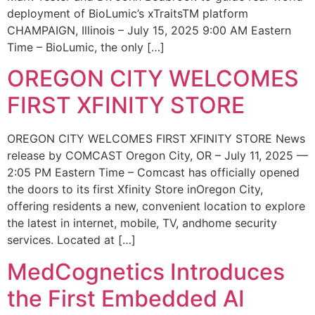
deployment of BioLumic’s xTraitsTM platform
CHAMPAIGN, Illinois – July 15, 2025 9:00 AM Eastern
Time – BioLumic, the only […]
OREGON CITY WELCOMES
FIRST XFINITY STORE
OREGON CITY WELCOMES FIRST XFINITY STORE News
release by COMCAST Oregon City, OR – July 11, 2025 —
2:05 PM Eastern Time – Comcast has officially opened
the doors to its first Xfinity Store inOregon City,
offering residents a new, convenient location to explore
the latest in internet, mobile, TV, andhome security
services. Located at […]
MedCognetics Introduces
the First Embedded AI