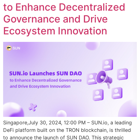
to Enhance Decentralized
Governance and Drive
Ecosystem Innovation
Singapore,July 30, 2024, 12:00 PM – SUN.io, a leading
DeFi platform built on the TRON blockchain, is thrilled
to announce the launch of SUN DAO. This strategic