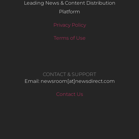
Leading News & Content Distribution
Platform
Privacy Policy
Terms of Use
CONTACT & SUPPORT
Email: newsroom[at]newsdirect.com
Contact Us