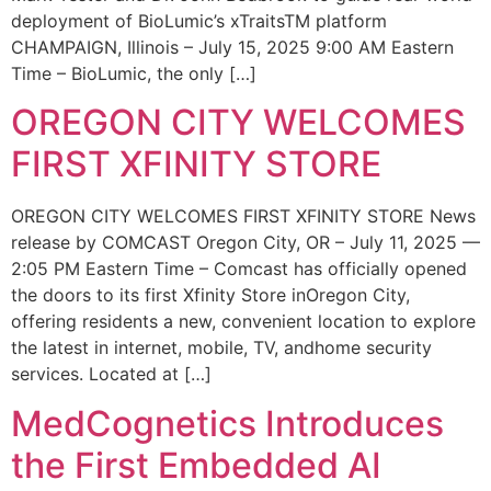
deployment of BioLumic’s xTraitsTM platform
CHAMPAIGN, Illinois – July 15, 2025 9:00 AM Eastern
Time – BioLumic, the only […]
OREGON CITY WELCOMES
FIRST XFINITY STORE
OREGON CITY WELCOMES FIRST XFINITY STORE News
release by COMCAST Oregon City, OR – July 11, 2025 —
2:05 PM Eastern Time – Comcast has officially opened
the doors to its first Xfinity Store inOregon City,
offering residents a new, convenient location to explore
the latest in internet, mobile, TV, andhome security
services. Located at […]
MedCognetics Introduces
the First Embedded AI