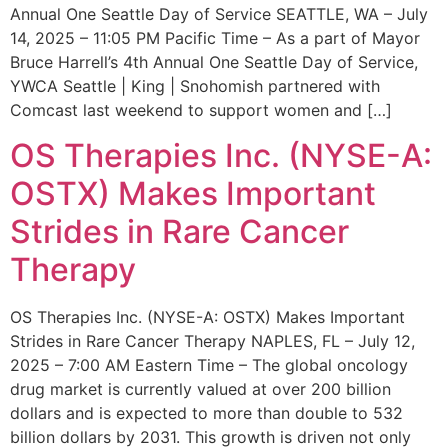
Annual One Seattle Day of Service SEATTLE, WA – July
14, 2025 – 11:05 PM Pacific Time – As a part of Mayor
Bruce Harrell’s 4th Annual One Seattle Day of Service,
YWCA Seattle | King | Snohomish partnered with
Comcast last weekend to support women and […]
OS Therapies Inc. (NYSE-A:
OSTX) Makes Important
Strides in Rare Cancer
Therapy
OS Therapies Inc. (NYSE-A: OSTX) Makes Important
Strides in Rare Cancer Therapy NAPLES, FL – July 12,
2025 – 7:00 AM Eastern Time – The global oncology
drug market is currently valued at over 200 billion
dollars and is expected to more than double to 532
billion dollars by 2031. This growth is driven not only