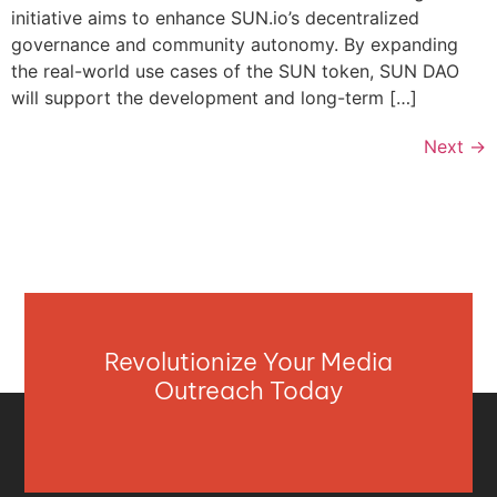
initiative aims to enhance SUN.io’s decentralized
governance and community autonomy. By expanding
the real-world use cases of the SUN token, SUN DAO
will support the development and long-term […]
Next
→
Revolutionize Your Media
Outreach Today