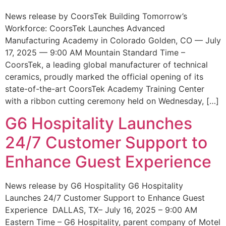
News release by CoorsTek Building Tomorrow’s
Workforce: CoorsTek Launches Advanced
Manufacturing Academy in Colorado Golden, CO — July
17, 2025 — 9:00 AM Mountain Standard Time –
CoorsTek, a leading global manufacturer of technical
ceramics, proudly marked the official opening of its
state-of-the-art CoorsTek Academy Training Center
with a ribbon cutting ceremony held on Wednesday, […]
G6 Hospitality Launches
24/7 Customer Support to
Enhance Guest Experience
News release by G6 Hospitality G6 Hospitality
Launches 24/7 Customer Support to Enhance Guest
Experience DALLAS, TX– July 16, 2025 – 9:00 AM
Eastern Time – G6 Hospitality, parent company of Motel