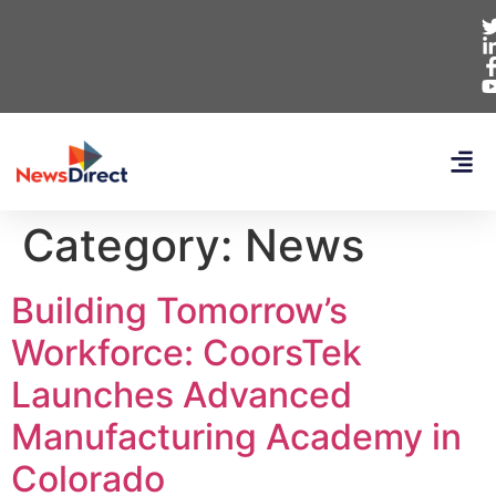
Category:
News
Building Tomorrow’s
Workforce: CoorsTek
Launches Advanced
Manufacturing Academy in
Colorado