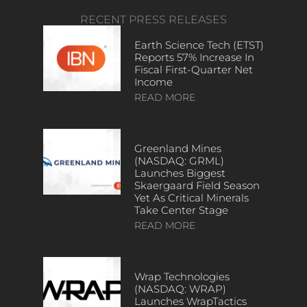
RECENT PRESS RELEASES
Earth Science Tech (ETST)
Reports 57% Increase In
Fiscal First-Quarter Net
Income
READ MORE
Greenland Mines
(NASDAQ: GRML)
Launches Biggest
Skaergaard Field Season
Yet As Critical Minerals
Take Center Stage
READ MORE
Wrap Technologies
(NASDAQ: WRAP)
Launches WrapTactics