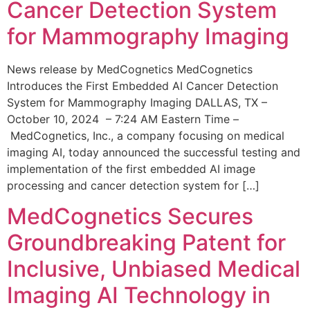
Cancer Detection System
for Mammography Imaging
News release by MedCognetics MedCognetics
Introduces the First Embedded AI Cancer Detection
System for Mammography Imaging DALLAS, TX –
October 10, 2024 – 7:24 AM Eastern Time –
MedCognetics, Inc., a company focusing on medical
imaging AI, today announced the successful testing and
implementation of the first embedded AI image
processing and cancer detection system for […]
MedCognetics Secures
Groundbreaking Patent for
Inclusive, Unbiased Medical
Imaging AI Technology in