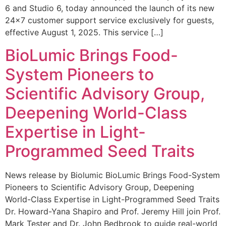
6 and Studio 6, today announced the launch of its new
24×7 customer support service exclusively for guests,
effective August 1, 2025. This service […]
BioLumic Brings Food-
System Pioneers to
Scientific Advisory Group,
Deepening World-Class
Expertise in Light-
Programmed Seed Traits
News release by Biolumic BioLumic Brings Food-System
Pioneers to Scientific Advisory Group, Deepening
World-Class Expertise in Light-Programmed Seed Traits
Dr. Howard-Yana Shapiro and Prof. Jeremy Hill join Prof.
Mark Tester and Dr. John Bedbrook to guide real-world