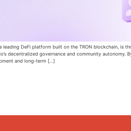
a leading DeFi platform built on the TRON blockchain, is th
N.io’s decentralized governance and community autonomy. B
pment and long-term […]