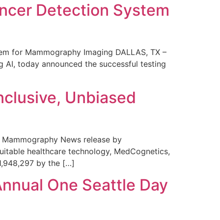
ncer Detection System
stem for Mammography Imaging DALLAS, TX –
 AI, today announced the successful testing
nclusive, Unbiased
 in Mammography News release by
uitable healthcare technology, MedCognetics,
1,948,297 by the […]
Annual One Seattle Day