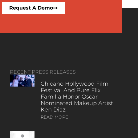
Request A Demo
RECENT PRESS RELEASES
Chicano Hollywood Film
Festival And Pure Flix
Familia Honor Oscar-
Nominated Makeup Artist
Ken Diaz
READ MORE