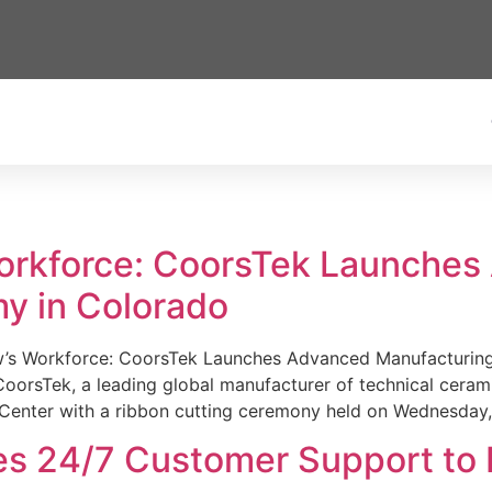
Workforce: CoorsTek Launche
y in Colorado
w’s Workforce: CoorsTek Launches Advanced Manufacturing
sTek, a leading global manufacturer of technical ceramics
Center with a ribbon cutting ceremony held on Wednesday,
es 24/7 Customer Support to