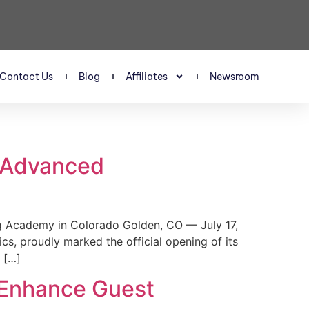
Contact Us
Blog
Affiliates
Newsroom
s Advanced
 Academy in Colorado Golden, CO — July 17,
, proudly marked the official opening of its
 […]
 Enhance Guest