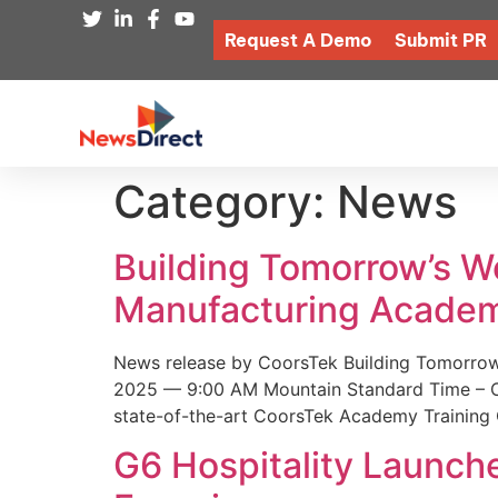
Request A Demo
Submit PR
Category:
News
Building Tomorrow’s 
Manufacturing Academ
News release by CoorsTek Building Tomorro
2025 — 9:00 AM Mountain Standard Time – Coor
state-of-the-art CoorsTek Academy Training 
G6 Hospitality Launch