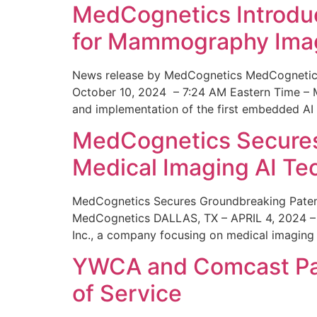
MedCognetics Introdu
for Mammography Ima
News release by MedCognetics MedCognetics
October 10, 2024 – 7:24 AM Eastern Time – M
and implementation of the first embedded AI
MedCognetics Secures 
Medical Imaging AI T
MedCognetics Secures Groundbreaking Patent
MedCognetics DALLAS, TX – APRIL 4, 2024 – 1
Inc., a company focusing on medical imaging
YWCA and Comcast Part
of Service