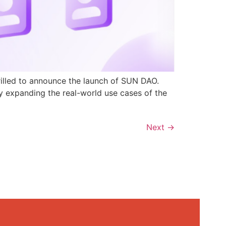
rilled to announce the launch of SUN DAO.
y expanding the real-world use cases of the
Next
→