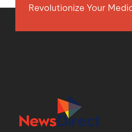
Revolutionize Your Med