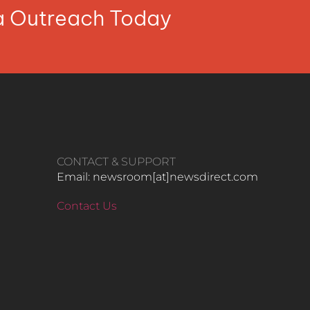
ia Outreach Today
CONTACT & SUPPORT
Email: newsroom[at]newsdirect.com
Contact Us