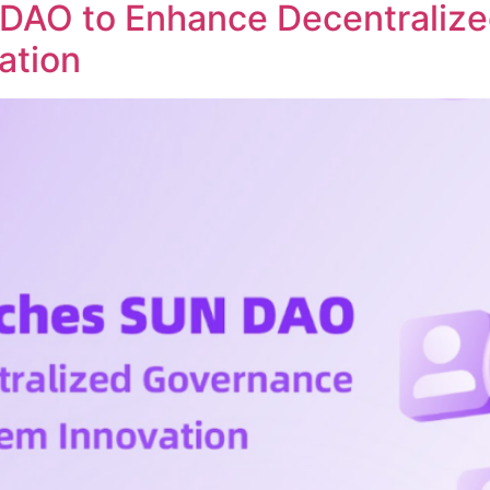
DAO to Enhance Decentraliz
ation