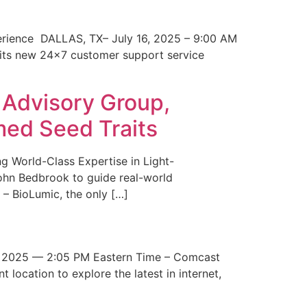
erience DALLAS, TX– July 16, 2025 – 9:00 AM
 its new 24×7 customer support service
 Advisory Group,
med Seed Traits
g World-Class Expertise in Light-
John Bedbrook to guide real-world
– BioLumic, the only […]
 2025 — 2:05 PM Eastern Time – Comcast
t location to explore the latest in internet,