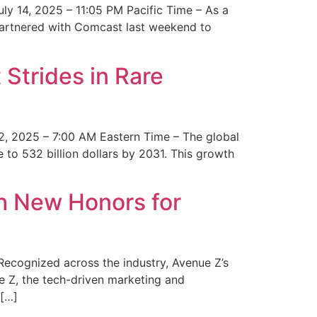
y 14, 2025 – 11:05 PM Pacific Time – As a
 partnered with Comcast last weekend to
Strides in Rare
2, 2025 – 7:00 AM Eastern Time – The global
 to 532 billion dollars by 2031. This growth
 New Honors for
cognized across the industry, Avenue Z’s
e Z, the tech-driven marketing and
 […]