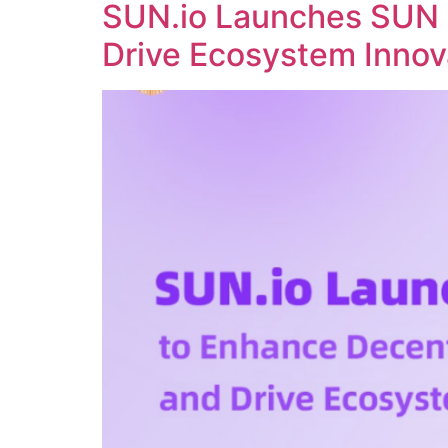
SUN.io Launches SUN 
Drive Ecosystem Innov