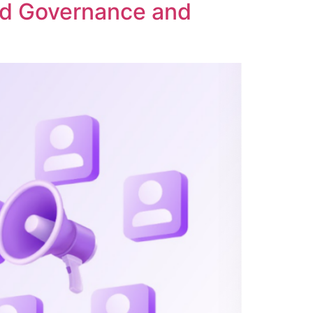
ed Governance and