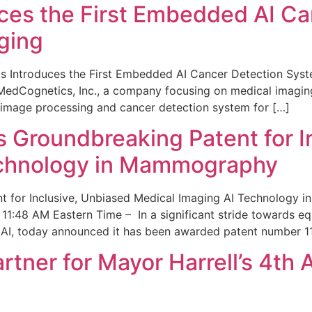
ces the First Embedded AI Ca
ging
 Introduces the First Embedded AI Cancer Detection Sy
edCognetics, Inc., a company focusing on medical imaging
 image processing and cancer detection system for […]
Groundbreaking Patent for I
echnology in Mammography
 for Inclusive, Unbiased Medical Imaging AI Technology
1:48 AM Eastern Time – In a significant stride towards eq
 AI, today announced it has been awarded patent number 1
ner for Mayor Harrell’s 4th 