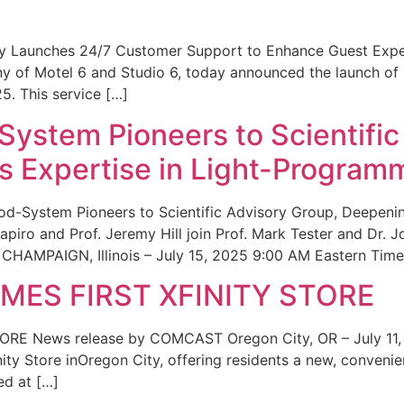
ity Launches 24/7 Customer Support to Enhance Guest Exp
ny of Motel 6 and Studio 6, today announced the launch of
25. This service […]
System Pioneers to Scientific
 Expertise in Light-Program
od-System Pioneers to Scientific Advisory Group, Deepenin
iro and Prof. Jeremy Hill join Prof. Mark Tester and Dr. 
CHAMPAIGN, Illinois – July 15, 2025 9:00 AM Eastern Time 
ES FIRST XFINITY STORE
 News release by COMCAST Oregon City, OR – July 11,
inity Store inOregon City, offering residents a new, convenien
ed at […]