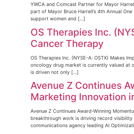
YWCA and Comcast Partner for Mayor Harrell’
part of Mayor Bruce Harrell’s 4th Annual One
support women and […]
OS Therapies Inc. (NY
Cancer Therapy
OS Therapies Inc. (NYSE-A: OSTX) Makes Impo
oncology drug market is currently valued at o
is driven not only […]
Avenue Z Continues A
Marketing Innovation i
Avenue Z Continues Award-Winning Momentum 
breakthrough work is driving record visibili
communications agency leading AI Optimizati