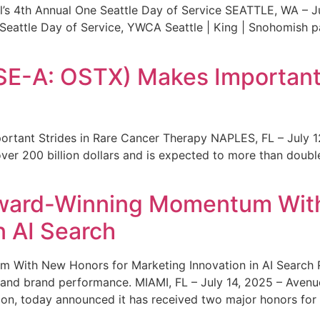
s 4th Annual One Seattle Day of Service SEATTLE, WA – Jul
 Seattle Day of Service, YWCA Seattle | King | Snohomish
SE-A: OSTX) Makes Important 
rtant Strides in Rare Cancer Therapy NAPLES, FL – July 1
ver 200 billion dollars and is expected to more than double
ward-Winning Momentum With
n AI Search
With New Honors for Marketing Innovation in AI Search Re
ty and brand performance. MIAMI, FL – July 14, 2025 – Avenu
on, today announced it has received two major honors for