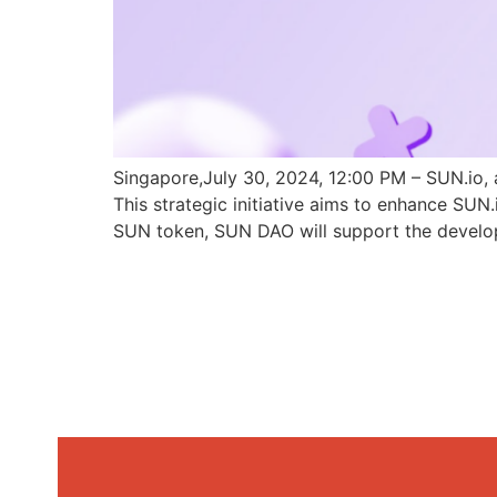
Singapore,July 30, 2024, 12:00 PM – SUN.io, 
This strategic initiative aims to enhance SU
SUN token, SUN DAO will support the develo