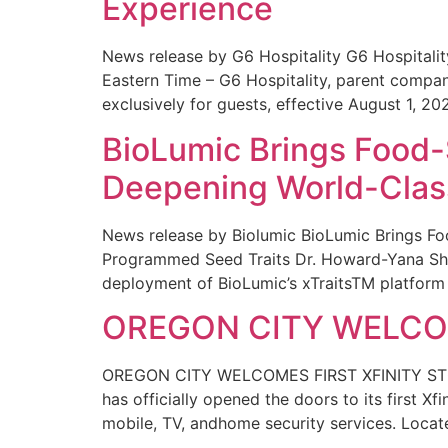
Experience
News release by G6 Hospitality G6 Hospital
Eastern Time – G6 Hospitality, parent compa
exclusively for guests, effective August 1, 20
BioLumic Brings Food-
Deepening World-Class
News release by Biolumic BioLumic Brings Fo
Programmed Seed Traits Dr. Howard-Yana Shap
deployment of BioLumic’s xTraitsTM platform 
OREGON CITY WELCOM
OREGON CITY WELCOMES FIRST XFINITY STORE
has officially opened the doors to its first Xf
mobile, TV, andhome security services. Locat