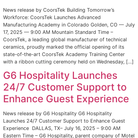
News release by CoorsTek Building Tomorrow’s
Workforce: CoorsTek Launches Advanced
Manufacturing Academy in Colorado Golden, CO — July
17, 2025 — 9:00 AM Mountain Standard Time –
CoorsTek, a leading global manufacturer of technical
ceramics, proudly marked the official opening of its
state-of-the-art CoorsTek Academy Training Center
with a ribbon cutting ceremony held on Wednesday, […]
G6 Hospitality Launches
24/7 Customer Support to
Enhance Guest Experience
News release by G6 Hospitality G6 Hospitality
Launches 24/7 Customer Support to Enhance Guest
Experience DALLAS, TX– July 16, 2025 – 9:00 AM
Eastern Time – G6 Hospitality, parent company of Motel