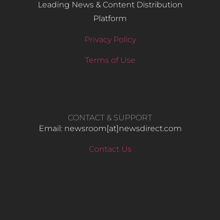
Leading News & Content Distribution
Platform
Privacy Policy
Terms of Use
CONTACT & SUPPORT
Email: newsroom[at]newsdirect.com
Contact Us