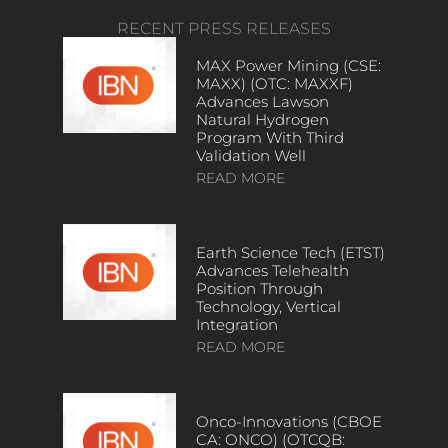
RECENT PRESS RELEASES
MAX Power Mining (CSE:
MAXX) (OTC: MAXXF)
Advances Lawson
Natural Hydrogen
Program With Third
Validation Well
READ MORE
Earth Science Tech (ETST)
Advances Telehealth
Position Through
Technology, Vertical
Integration
READ MORE
Onco-Innovations (CBOE
CA: ONCO) (OTCQB: