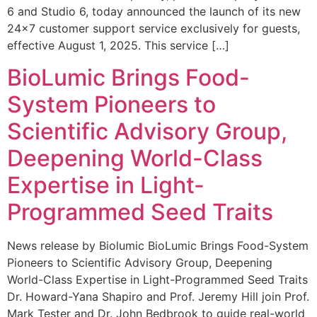
6 and Studio 6, today announced the launch of its new
24×7 customer support service exclusively for guests,
effective August 1, 2025. This service […]
BioLumic Brings Food-
System Pioneers to
Scientific Advisory Group,
Deepening World-Class
Expertise in Light-
Programmed Seed Traits
News release by Biolumic BioLumic Brings Food-System
Pioneers to Scientific Advisory Group, Deepening
World-Class Expertise in Light-Programmed Seed Traits
Dr. Howard-Yana Shapiro and Prof. Jeremy Hill join Prof.
Mark Tester and Dr. John Bedbrook to guide real-world