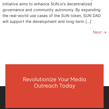
initiative aims to enhance SUN.io’s decentralized
governance and community autonomy. By expanding
the real-world use cases of the SUN token, SUN DAO
will support the development and long-term […]
Next
→
Revolutionize Your Media
Outreach Today