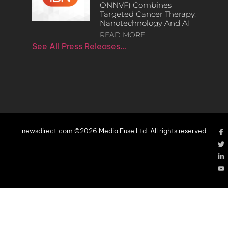
ONNVF) Combines
Targeted Cancer Therapy,
Nanotechnology And AI
READ MORE
See All Press Releases…
newsdirect.com ©2026 Media Fuse Ltd. All rights reserved