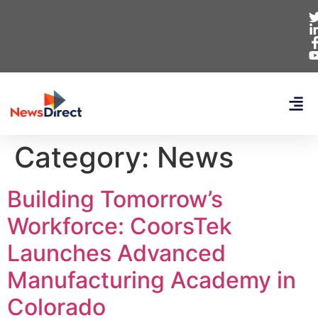
Category:
News
Building Tomorrow’s
Workforce: CoorsTek
Launches Advanced
Manufacturing Academy in
Colorado