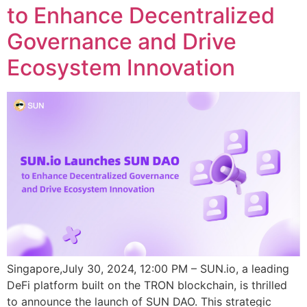
to Enhance Decentralized
Governance and Drive
Ecosystem Innovation
Singapore,July 30, 2024, 12:00 PM – SUN.io, a leading
DeFi platform built on the TRON blockchain, is thrilled
to announce the launch of SUN DAO. This strategic