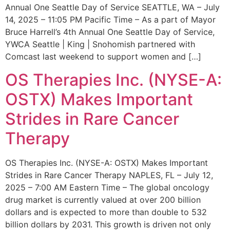
Annual One Seattle Day of Service SEATTLE, WA – July
14, 2025 – 11:05 PM Pacific Time – As a part of Mayor
Bruce Harrell’s 4th Annual One Seattle Day of Service,
YWCA Seattle | King | Snohomish partnered with
Comcast last weekend to support women and […]
OS Therapies Inc. (NYSE-A:
OSTX) Makes Important
Strides in Rare Cancer
Therapy
OS Therapies Inc. (NYSE-A: OSTX) Makes Important
Strides in Rare Cancer Therapy NAPLES, FL – July 12,
2025 – 7:00 AM Eastern Time – The global oncology
drug market is currently valued at over 200 billion
dollars and is expected to more than double to 532
billion dollars by 2031. This growth is driven not only