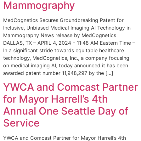
Mammography
MedCognetics Secures Groundbreaking Patent for
Inclusive, Unbiased Medical Imaging AI Technology in
Mammography News release by MedCognetics
DALLAS, TX – APRIL 4, 2024 – 11:48 AM Eastern Time –
In a significant stride towards equitable healthcare
technology, MedCognetics, Inc., a company focusing
on medical imaging AI, today announced it has been
awarded patent number 11,948,297 by the […]
YWCA and Comcast Partner
for Mayor Harrell’s 4th
Annual One Seattle Day of
Service
YWCA and Comcast Partner for Mayor Harrell’s 4th