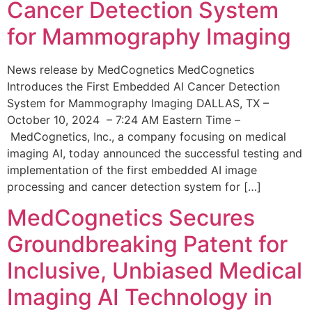
Cancer Detection System
for Mammography Imaging
News release by MedCognetics MedCognetics
Introduces the First Embedded AI Cancer Detection
System for Mammography Imaging DALLAS, TX –
October 10, 2024 – 7:24 AM Eastern Time –
MedCognetics, Inc., a company focusing on medical
imaging AI, today announced the successful testing and
implementation of the first embedded AI image
processing and cancer detection system for […]
MedCognetics Secures
Groundbreaking Patent for
Inclusive, Unbiased Medical
Imaging AI Technology in