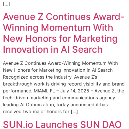
[…]
Avenue Z Continues Award-
Winning Momentum With
New Honors for Marketing
Innovation in AI Search
Avenue Z Continues Award-Winning Momentum With
New Honors for Marketing Innovation in AI Search
Recognized across the industry, Avenue Z’s
breakthrough work is driving record visibility and brand
performance. MIAMI, FL – July 14, 2025 – Avenue Z, the
tech-driven marketing and communications agency
leading AI Optimization, today announced it has
received two major honors for […]
SUN.io Launches SUN DAO