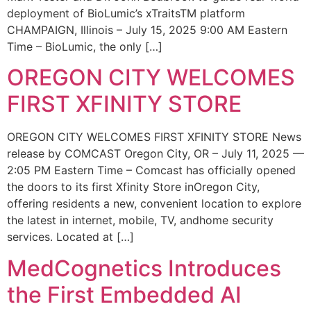
deployment of BioLumic’s xTraitsTM platform
CHAMPAIGN, Illinois – July 15, 2025 9:00 AM Eastern
Time – BioLumic, the only […]
OREGON CITY WELCOMES
FIRST XFINITY STORE
OREGON CITY WELCOMES FIRST XFINITY STORE News
release by COMCAST Oregon City, OR – July 11, 2025 —
2:05 PM Eastern Time – Comcast has officially opened
the doors to its first Xfinity Store inOregon City,
offering residents a new, convenient location to explore
the latest in internet, mobile, TV, andhome security
services. Located at […]
MedCognetics Introduces
the First Embedded AI