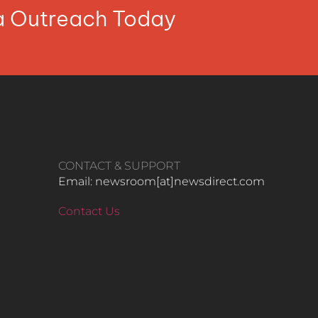
ia Outreach Today
CONTACT & SUPPORT
Email: newsroom[at]newsdirect.com
Contact Us