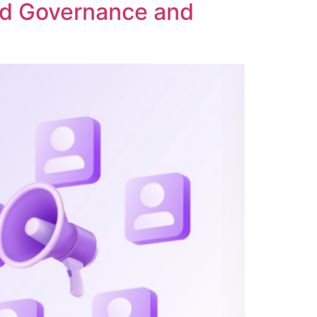
ed Governance and