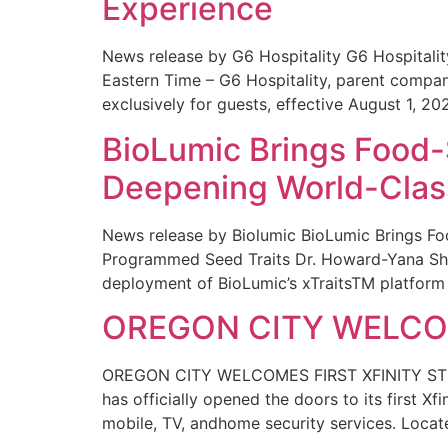
Experience
News release by G6 Hospitality G6 Hospital
Eastern Time – G6 Hospitality, parent compa
exclusively for guests, effective August 1, 20
BioLumic Brings Food-
Deepening World-Class
News release by Biolumic BioLumic Brings Fo
Programmed Seed Traits Dr. Howard-Yana Shap
deployment of BioLumic’s xTraitsTM platform 
OREGON CITY WELCOM
OREGON CITY WELCOMES FIRST XFINITY STORE
has officially opened the doors to its first Xf
mobile, TV, andhome security services. Locat