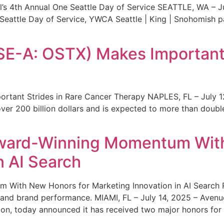
s 4th Annual One Seattle Day of Service SEATTLE, WA – Jul
 Seattle Day of Service, YWCA Seattle | King | Snohomish
SE-A: OSTX) Makes Important 
rtant Strides in Rare Cancer Therapy NAPLES, FL – July 1
ver 200 billion dollars and is expected to more than double
ward-Winning Momentum With
n AI Search
With New Honors for Marketing Innovation in AI Search Re
ty and brand performance. MIAMI, FL – July 14, 2025 – Avenu
on, today announced it has received two major honors for