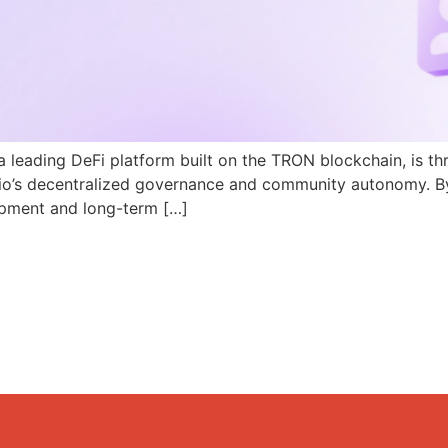
a leading DeFi platform built on the TRON blockchain, is th
N.io’s decentralized governance and community autonomy. B
pment and long-term […]