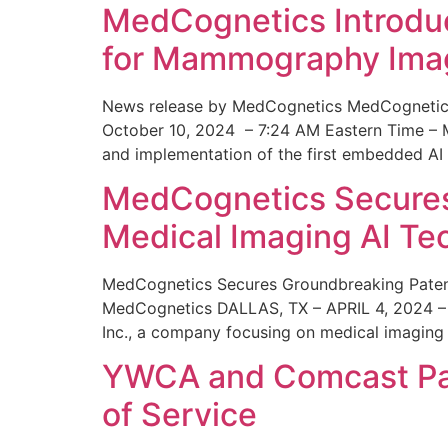
MedCognetics Introdu
for Mammography Ima
News release by MedCognetics MedCognetics
October 10, 2024 – 7:24 AM Eastern Time – M
and implementation of the first embedded AI
MedCognetics Secures 
Medical Imaging AI T
MedCognetics Secures Groundbreaking Patent
MedCognetics DALLAS, TX – APRIL 4, 2024 – 1
Inc., a company focusing on medical imaging
YWCA and Comcast Part
of Service