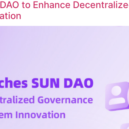
DAO to Enhance Decentraliz
ation