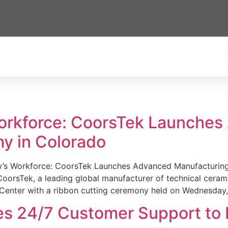
Workforce: CoorsTek Launche
y in Colorado
w’s Workforce: CoorsTek Launches Advanced Manufacturing
sTek, a leading global manufacturer of technical ceramics
Center with a ribbon cutting ceremony held on Wednesday,
es 24/7 Customer Support to