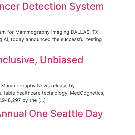
ncer Detection System
stem for Mammography Imaging DALLAS, TX –
 AI, today announced the successful testing
nclusive, Unbiased
 in Mammography News release by
uitable healthcare technology, MedCognetics,
1,948,297 by the […]
Annual One Seattle Day