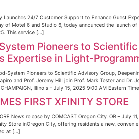
ity Launches 24/7 Customer Support to Enhance Guest Exp
ny of Motel 6 and Studio 6, today announced the launch of
25. This service […]
System Pioneers to Scientific
 Expertise in Light-Program
od-System Pioneers to Scientific Advisory Group, Deepenin
iro and Prof. Jeremy Hill join Prof. Mark Tester and Dr. 
CHAMPAIGN, Illinois – July 15, 2025 9:00 AM Eastern Time 
ES FIRST XFINITY STORE
 News release by COMCAST Oregon City, OR – July 11,
inity Store inOregon City, offering residents a new, convenien
ed at […]