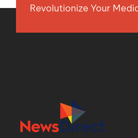
Revolutionize Your Med