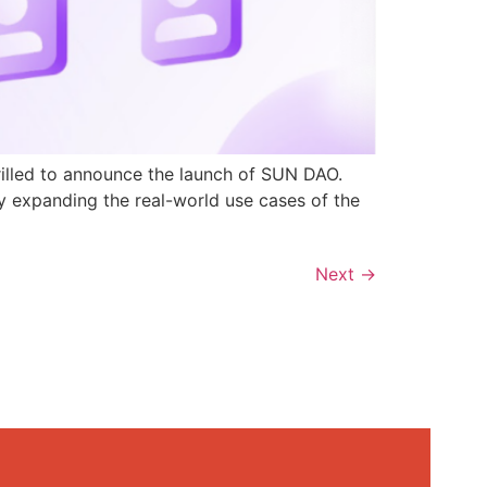
rilled to announce the launch of SUN DAO.
y expanding the real-world use cases of the
Next
→