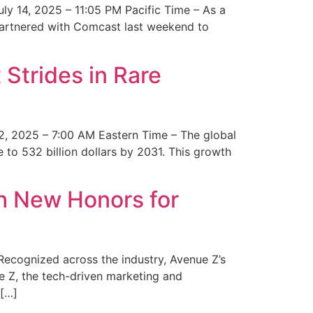
y 14, 2025 – 11:05 PM Pacific Time – As a
 partnered with Comcast last weekend to
Strides in Rare
2, 2025 – 7:00 AM Eastern Time – The global
 to 532 billion dollars by 2031. This growth
 New Honors for
cognized across the industry, Avenue Z’s
e Z, the tech-driven marketing and
 […]