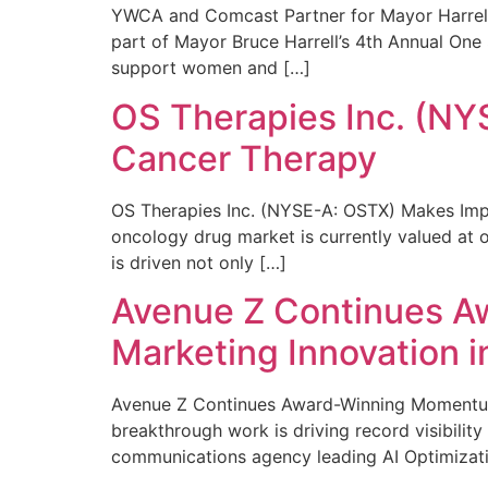
YWCA and Comcast Partner for Mayor Harrell’
part of Mayor Bruce Harrell’s 4th Annual One
support women and […]
OS Therapies Inc. (NY
Cancer Therapy
OS Therapies Inc. (NYSE-A: OSTX) Makes Impo
oncology drug market is currently valued at o
is driven not only […]
Avenue Z Continues A
Marketing Innovation i
Avenue Z Continues Award-Winning Momentum 
breakthrough work is driving record visibili
communications agency leading AI Optimizati