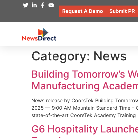
Request A Demo
Submit PR
Category:
News
Building Tomorrow’s 
Manufacturing Academ
News release by CoorsTek Building Tomorro
2025 — 9:00 AM Mountain Standard Time – Coor
state-of-the-art CoorsTek Academy Training 
G6 Hospitality Launch