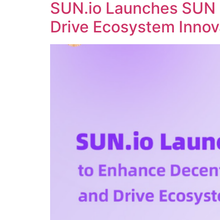
SUN.io Launches SUN 
Drive Ecosystem Innov