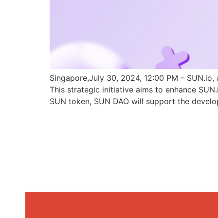
Singapore,July 30, 2024, 12:00 PM – SUN.io, 
This strategic initiative aims to enhance SU
SUN token, SUN DAO will support the develo