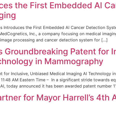
ces the First Embedded AI Ca
ging
 Introduces the First Embedded AI Cancer Detection Sy
edCognetics, Inc., a company focusing on medical imaging
 image processing and cancer detection system for […]
Groundbreaking Patent for I
echnology in Mammography
 for Inclusive, Unbiased Medical Imaging AI Technology
1:48 AM Eastern Time – In a significant stride towards eq
 AI, today announced it has been awarded patent number 1
ner for Mayor Harrell’s 4th 