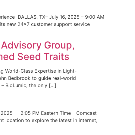
erience DALLAS, TX– July 16, 2025 – 9:00 AM
 its new 24×7 customer support service
 Advisory Group,
med Seed Traits
g World-Class Expertise in Light-
John Bedbrook to guide real-world
– BioLumic, the only […]
 2025 — 2:05 PM Eastern Time – Comcast
t location to explore the latest in internet,