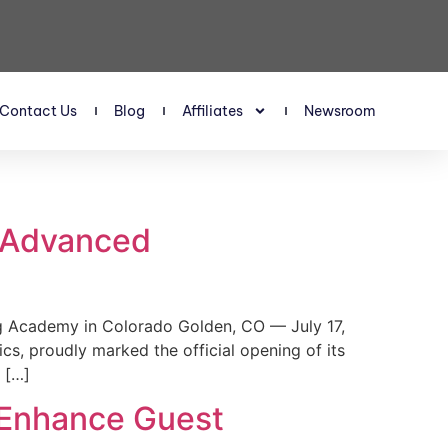
Contact Us
Blog
Affiliates
Newsroom
s Advanced
 Academy in Colorado Golden, CO — July 17,
, proudly marked the official opening of its
 […]
 Enhance Guest