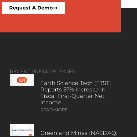
Request A Demo
RECENT PRESS RELEASES
Earth Science Tech (ETST)
Reports 57% Increase In
Fiscal First-Quarter Net
Income
READ MORE
Greenland Mines (NASDAQ: