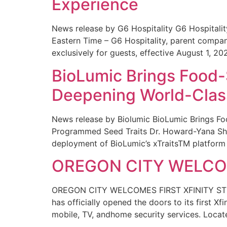
Experience
News release by G6 Hospitality G6 Hospital
Eastern Time – G6 Hospitality, parent compa
exclusively for guests, effective August 1, 20
BioLumic Brings Food-
Deepening World-Class
News release by Biolumic BioLumic Brings Fo
Programmed Seed Traits Dr. Howard-Yana Shap
deployment of BioLumic’s xTraitsTM platform 
OREGON CITY WELCOM
OREGON CITY WELCOMES FIRST XFINITY STORE
has officially opened the doors to its first Xf
mobile, TV, andhome security services. Locat