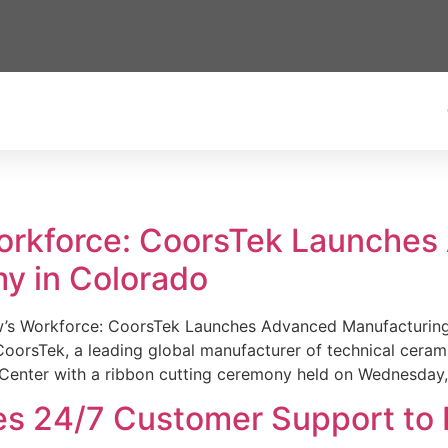
Workforce: CoorsTek Launche
y in Colorado
w’s Workforce: CoorsTek Launches Advanced Manufacturing
sTek, a leading global manufacturer of technical ceramics
Center with a ribbon cutting ceremony held on Wednesday,
es 24/7 Customer Support to