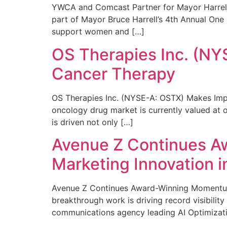
YWCA and Comcast Partner for Mayor Harrell’
part of Mayor Bruce Harrell’s 4th Annual One
support women and […]
OS Therapies Inc. (NY
Cancer Therapy
OS Therapies Inc. (NYSE-A: OSTX) Makes Impo
oncology drug market is currently valued at o
is driven not only […]
Avenue Z Continues A
Marketing Innovation i
Avenue Z Continues Award-Winning Momentum 
breakthrough work is driving record visibili
communications agency leading AI Optimizati