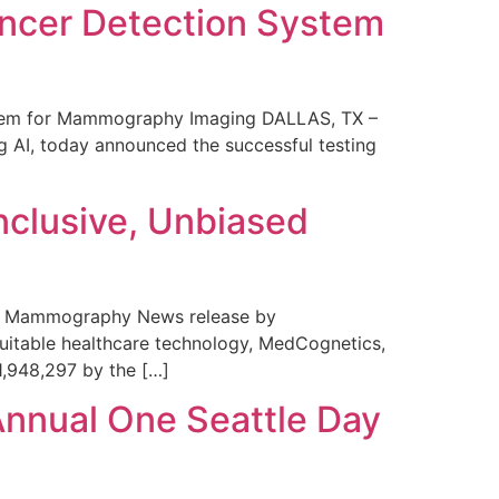
ncer Detection System
stem for Mammography Imaging DALLAS, TX –
 AI, today announced the successful testing
nclusive, Unbiased
 in Mammography News release by
uitable healthcare technology, MedCognetics,
1,948,297 by the […]
Annual One Seattle Day