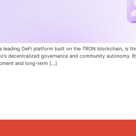
a leading DeFi platform built on the TRON blockchain, is th
N.io’s decentralized governance and community autonomy. B
pment and long-term […]