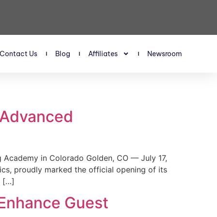
Contact Us
Blog
Affiliates
Newsroom
s Advanced
 Academy in Colorado Golden, CO — July 17,
, proudly marked the official opening of its
 […]
 Enhance Guest