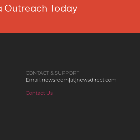
ia Outreach Today
CONTACT & SUPPORT
Email: newsroom[at]newsdirect.com
Contact Us