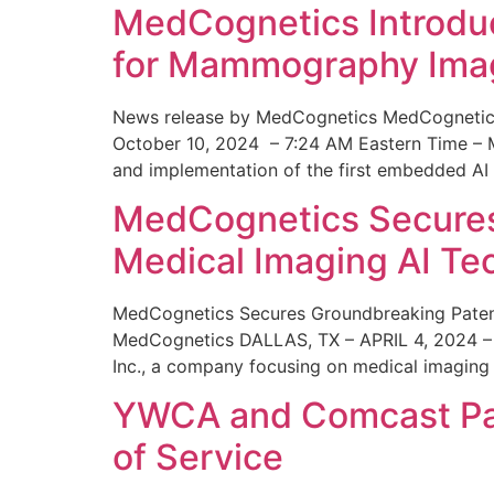
MedCognetics Introdu
for Mammography Ima
News release by MedCognetics MedCognetics
October 10, 2024 – 7:24 AM Eastern Time – M
and implementation of the first embedded AI
MedCognetics Secures 
Medical Imaging AI T
MedCognetics Secures Groundbreaking Patent
MedCognetics DALLAS, TX – APRIL 4, 2024 – 1
Inc., a company focusing on medical imaging
YWCA and Comcast Part
of Service