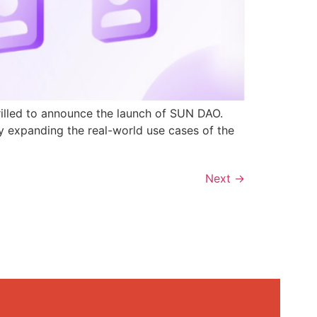
rilled to announce the launch of SUN DAO.
y expanding the real-world use cases of the
Next
→