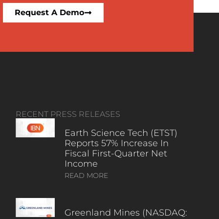
Request A Demo
RECENT PRESS RELEASES
Earth Science Tech (ETST)
Reports 57% Increase In
Fiscal First-Quarter Net
Income
READ MORE
Greenland Mines (NASDAQ: