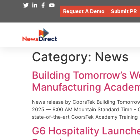
Request A Demo
Submit PR
Category:
News
Building Tomorrow’s 
Manufacturing Academ
News release by CoorsTek Building Tomorro
2025 — 9:00 AM Mountain Standard Time – Coor
state-of-the-art CoorsTek Academy Training 
G6 Hospitality Launch