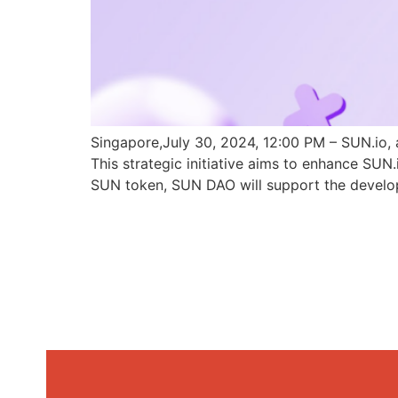
Singapore,July 30, 2024, 12:00 PM – SUN.io, 
This strategic initiative aims to enhance SU
SUN token, SUN DAO will support the develo