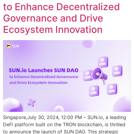
to Enhance Decentralized
Governance and Drive
Ecosystem Innovation
Singapore,July 30, 2024, 12:00 PM – SUN.io, a leading
DeFi platform built on the TRON blockchain, is thrilled
to announce the launch of SUN DAO. This strategic