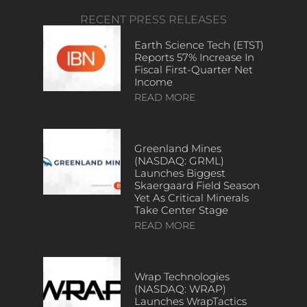
RECENT PRESS RELEASES
Earth Science Tech (ETST)
Reports 57% Increase In
Fiscal First-Quarter Net
Income
READ MORE
Greenland Mines
(NASDAQ: GRML)
Launches Biggest
Skaergaard Field Season
Yet As Critical Minerals
Take Center Stage
READ MORE
Wrap Technologies
(NASDAQ: WRAP)
Launches WrapTactics