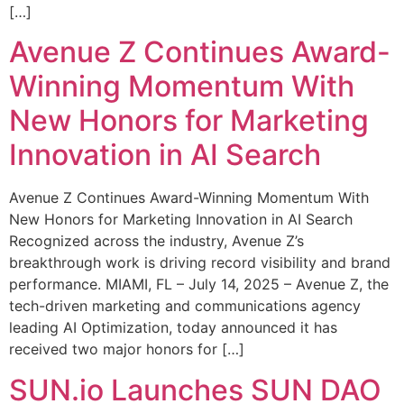
[…]
Avenue Z Continues Award-
Winning Momentum With
New Honors for Marketing
Innovation in AI Search
Avenue Z Continues Award-Winning Momentum With
New Honors for Marketing Innovation in AI Search
Recognized across the industry, Avenue Z’s
breakthrough work is driving record visibility and brand
performance. MIAMI, FL – July 14, 2025 – Avenue Z, the
tech-driven marketing and communications agency
leading AI Optimization, today announced it has
received two major honors for […]
SUN.io Launches SUN DAO