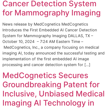
Cancer Detection System
for Mammography Imaging
News release by MedCognetics MedCognetics
Introduces the First Embedded AI Cancer Detection
System for Mammography Imaging DALLAS, TX –
October 10, 2024 – 7:24 AM Eastern Time –
MedCognetics, Inc., a company focusing on medical
imaging AI, today announced the successful testing and
implementation of the first embedded AI image
processing and cancer detection system for […]
MedCognetics Secures
Groundbreaking Patent for
Inclusive, Unbiased Medical
Imaging AI Technology in