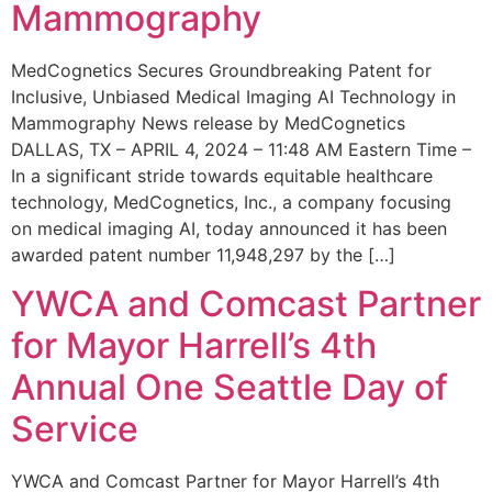
Mammography
MedCognetics Secures Groundbreaking Patent for
Inclusive, Unbiased Medical Imaging AI Technology in
Mammography News release by MedCognetics
DALLAS, TX – APRIL 4, 2024 – 11:48 AM Eastern Time –
In a significant stride towards equitable healthcare
technology, MedCognetics, Inc., a company focusing
on medical imaging AI, today announced it has been
awarded patent number 11,948,297 by the […]
YWCA and Comcast Partner
for Mayor Harrell’s 4th
Annual One Seattle Day of
Service
YWCA and Comcast Partner for Mayor Harrell’s 4th