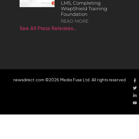
LMS, Completing
WrapShield Training
Foundation
READ MORE
See All Press Releases…
newsdirect.com ©2026 Media Fuse Ltd. All rights reserved