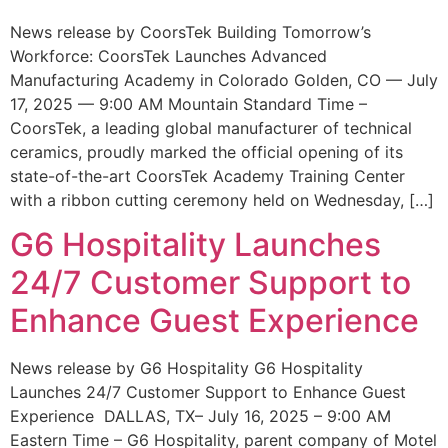
News release by CoorsTek Building Tomorrow’s
Workforce: CoorsTek Launches Advanced
Manufacturing Academy in Colorado Golden, CO — July
17, 2025 — 9:00 AM Mountain Standard Time –
CoorsTek, a leading global manufacturer of technical
ceramics, proudly marked the official opening of its
state-of-the-art CoorsTek Academy Training Center
with a ribbon cutting ceremony held on Wednesday, […]
G6 Hospitality Launches
24/7 Customer Support to
Enhance Guest Experience
News release by G6 Hospitality G6 Hospitality
Launches 24/7 Customer Support to Enhance Guest
Experience DALLAS, TX– July 16, 2025 – 9:00 AM
Eastern Time – G6 Hospitality, parent company of Motel