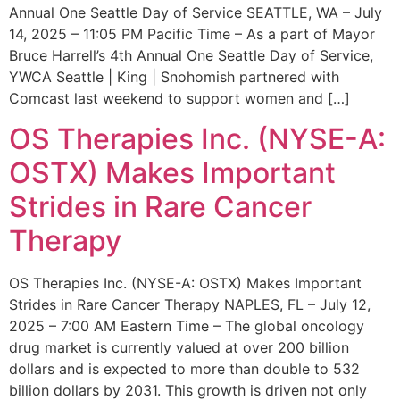
Annual One Seattle Day of Service SEATTLE, WA – July
14, 2025 – 11:05 PM Pacific Time – As a part of Mayor
Bruce Harrell’s 4th Annual One Seattle Day of Service,
YWCA Seattle | King | Snohomish partnered with
Comcast last weekend to support women and […]
OS Therapies Inc. (NYSE-A:
OSTX) Makes Important
Strides in Rare Cancer
Therapy
OS Therapies Inc. (NYSE-A: OSTX) Makes Important
Strides in Rare Cancer Therapy NAPLES, FL – July 12,
2025 – 7:00 AM Eastern Time – The global oncology
drug market is currently valued at over 200 billion
dollars and is expected to more than double to 532
billion dollars by 2031. This growth is driven not only