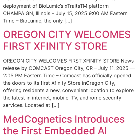
deployment of BioLumic’s xTraitsTM platform
CHAMPAIGN, Illinois – July 15, 2025 9:00 AM Eastern
Time – BioLumic, the only […]
OREGON CITY WELCOMES
FIRST XFINITY STORE
OREGON CITY WELCOMES FIRST XFINITY STORE News
release by COMCAST Oregon City, OR – July 11, 2025 —
2:05 PM Eastern Time – Comcast has officially opened
the doors to its first Xfinity Store inOregon City,
offering residents a new, convenient location to explore
the latest in internet, mobile, TV, andhome security
services. Located at […]
MedCognetics Introduces
the First Embedded AI