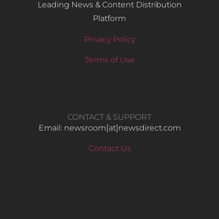
Leading News & Content Distribution
Platform
Privacy Policy
Terms of Use
CONTACT & SUPPORT
Email: newsroom[at]newsdirect.com
Contact Us