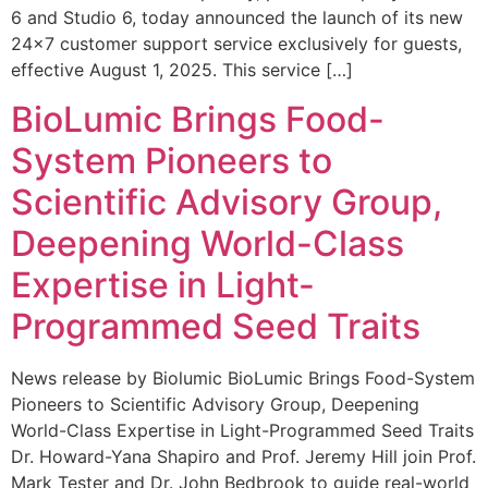
6 and Studio 6, today announced the launch of its new
24×7 customer support service exclusively for guests,
effective August 1, 2025. This service […]
BioLumic Brings Food-
System Pioneers to
Scientific Advisory Group,
Deepening World-Class
Expertise in Light-
Programmed Seed Traits
News release by Biolumic BioLumic Brings Food-System
Pioneers to Scientific Advisory Group, Deepening
World-Class Expertise in Light-Programmed Seed Traits
Dr. Howard-Yana Shapiro and Prof. Jeremy Hill join Prof.
Mark Tester and Dr. John Bedbrook to guide real-world