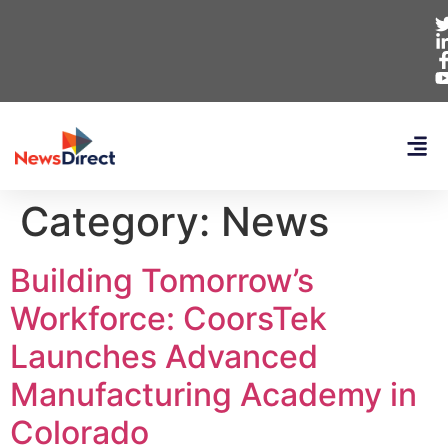
Category:
News
Building Tomorrow’s
Workforce: CoorsTek
Launches Advanced
Manufacturing Academy in
Colorado