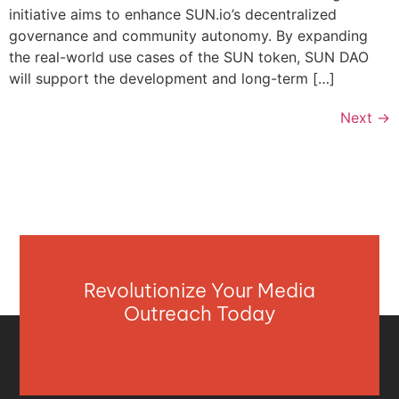
initiative aims to enhance SUN.io’s decentralized
governance and community autonomy. By expanding
the real-world use cases of the SUN token, SUN DAO
will support the development and long-term […]
Next
→
Revolutionize Your Media
Outreach Today