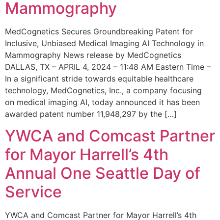
Mammography
MedCognetics Secures Groundbreaking Patent for
Inclusive, Unbiased Medical Imaging AI Technology in
Mammography News release by MedCognetics
DALLAS, TX – APRIL 4, 2024 – 11:48 AM Eastern Time –
In a significant stride towards equitable healthcare
technology, MedCognetics, Inc., a company focusing
on medical imaging AI, today announced it has been
awarded patent number 11,948,297 by the […]
YWCA and Comcast Partner
for Mayor Harrell’s 4th
Annual One Seattle Day of
Service
YWCA and Comcast Partner for Mayor Harrell’s 4th