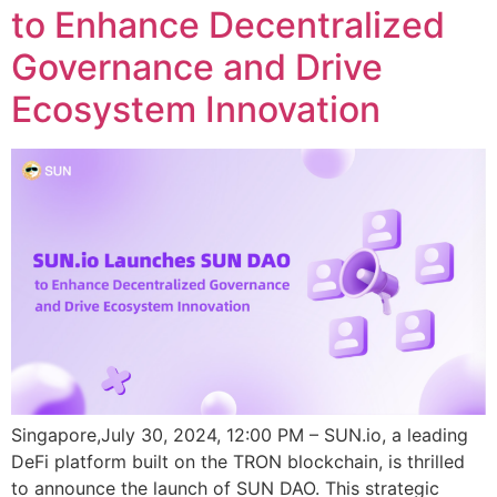
to Enhance Decentralized
Governance and Drive
Ecosystem Innovation
Singapore,July 30, 2024, 12:00 PM – SUN.io, a leading
DeFi platform built on the TRON blockchain, is thrilled
to announce the launch of SUN DAO. This strategic