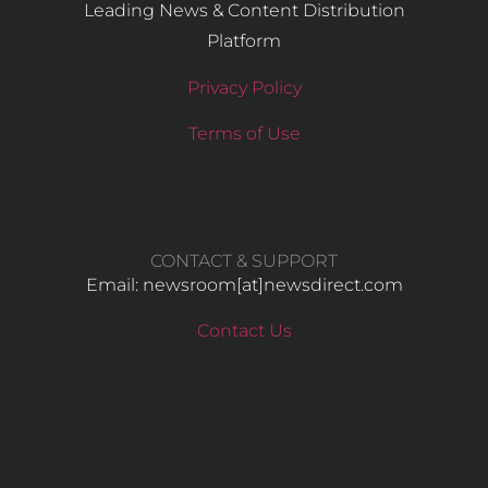
Leading News & Content Distribution
Platform
Privacy Policy
Terms of Use
CONTACT & SUPPORT
Email: newsroom[at]newsdirect.com
Contact Us