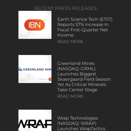
RECENT PRESS RELEASES
Earth Science Tech (ETST)
Reports 57% Increase In
Fiscal First-Quarter Net
Income
READ MORE
Greenland Mines
(NASDAQ: GRML)
Launches Biggest
Skaergaard Field Season
Yet As Critical Minerals
Take Center Stage
READ MORE
Wrap Technologies
(NASDAQ: WRAP)
Launches WrapTactics