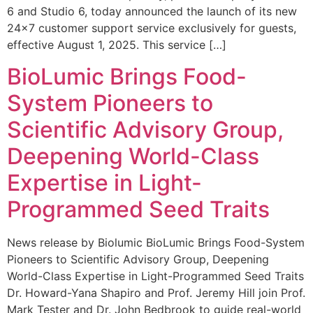
6 and Studio 6, today announced the launch of its new
24×7 customer support service exclusively for guests,
effective August 1, 2025. This service […]
BioLumic Brings Food-
System Pioneers to
Scientific Advisory Group,
Deepening World-Class
Expertise in Light-
Programmed Seed Traits
News release by Biolumic BioLumic Brings Food-System
Pioneers to Scientific Advisory Group, Deepening
World-Class Expertise in Light-Programmed Seed Traits
Dr. Howard-Yana Shapiro and Prof. Jeremy Hill join Prof.
Mark Tester and Dr. John Bedbrook to guide real-world