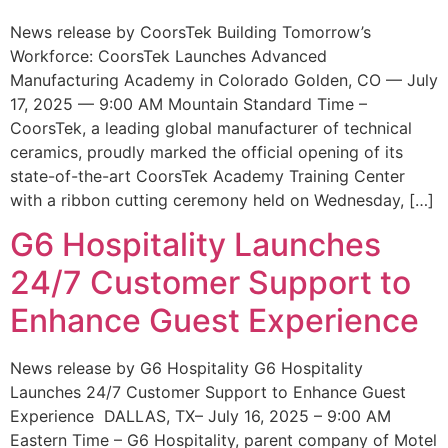
News release by CoorsTek Building Tomorrow’s
Workforce: CoorsTek Launches Advanced
Manufacturing Academy in Colorado Golden, CO — July
17, 2025 — 9:00 AM Mountain Standard Time –
CoorsTek, a leading global manufacturer of technical
ceramics, proudly marked the official opening of its
state-of-the-art CoorsTek Academy Training Center
with a ribbon cutting ceremony held on Wednesday, […]
G6 Hospitality Launches
24/7 Customer Support to
Enhance Guest Experience
News release by G6 Hospitality G6 Hospitality
Launches 24/7 Customer Support to Enhance Guest
Experience DALLAS, TX– July 16, 2025 – 9:00 AM
Eastern Time – G6 Hospitality, parent company of Motel