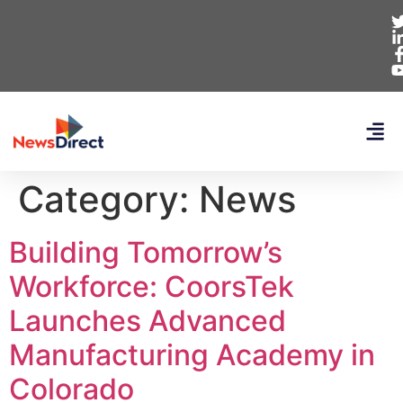
Category:
News
Building Tomorrow’s
Workforce: CoorsTek
Launches Advanced
Manufacturing Academy in
Colorado