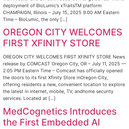
deployment of BioLumic’s xTraitsTM platform
CHAMPAIGN, Illinois – July 15, 2025 9:00 AM Eastern
Time – BioLumic, the only […]
OREGON CITY WELCOMES
FIRST XFINITY STORE
OREGON CITY WELCOMES FIRST XFINITY STORE News
release by COMCAST Oregon City, OR – July 11, 2025 —
2:05 PM Eastern Time – Comcast has officially opened
the doors to its first Xfinity Store inOregon City,
offering residents a new, convenient location to explore
the latest in internet, mobile, TV, andhome security
services. Located at […]
MedCognetics Introduces
the First Embedded AI