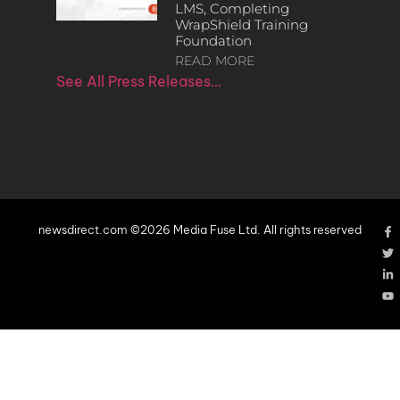
LMS, Completing
WrapShield Training
Foundation
READ MORE
See All Press Releases…
newsdirect.com ©2026 Media Fuse Ltd. All rights reserved