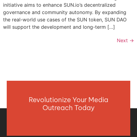
initiative aims to enhance SUN.io’s decentralized
governance and community autonomy. By expanding
the real-world use cases of the SUN token, SUN DAO
will support the development and long-term […]
Next
→
Revolutionize Your Media
Outreach Today