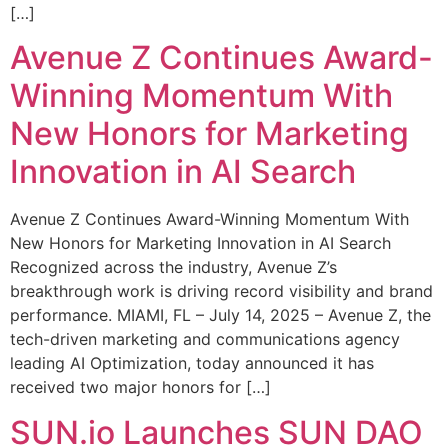
[…]
Avenue Z Continues Award-
Winning Momentum With
New Honors for Marketing
Innovation in AI Search
Avenue Z Continues Award-Winning Momentum With
New Honors for Marketing Innovation in AI Search
Recognized across the industry, Avenue Z’s
breakthrough work is driving record visibility and brand
performance. MIAMI, FL – July 14, 2025 – Avenue Z, the
tech-driven marketing and communications agency
leading AI Optimization, today announced it has
received two major honors for […]
SUN.io Launches SUN DAO