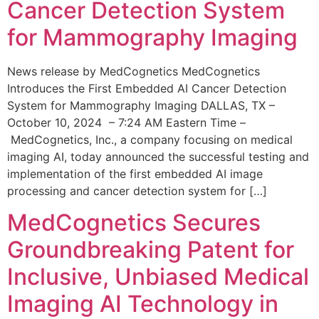
Cancer Detection System
for Mammography Imaging
News release by MedCognetics MedCognetics
Introduces the First Embedded AI Cancer Detection
System for Mammography Imaging DALLAS, TX –
October 10, 2024 – 7:24 AM Eastern Time –
MedCognetics, Inc., a company focusing on medical
imaging AI, today announced the successful testing and
implementation of the first embedded AI image
processing and cancer detection system for […]
MedCognetics Secures
Groundbreaking Patent for
Inclusive, Unbiased Medical
Imaging AI Technology in