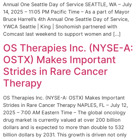
Annual One Seattle Day of Service SEATTLE, WA – July
14, 2025 – 11:05 PM Pacific Time – As a part of Mayor
Bruce Harrell’s 4th Annual One Seattle Day of Service,
YWCA Seattle | King | Snohomish partnered with
Comcast last weekend to support women and […]
OS Therapies Inc. (NYSE-A:
OSTX) Makes Important
Strides in Rare Cancer
Therapy
OS Therapies Inc. (NYSE-A: OSTX) Makes Important
Strides in Rare Cancer Therapy NAPLES, FL – July 12,
2025 – 7:00 AM Eastern Time – The global oncology
drug market is currently valued at over 200 billion
dollars and is expected to more than double to 532
billion dollars by 2031. This growth is driven not only