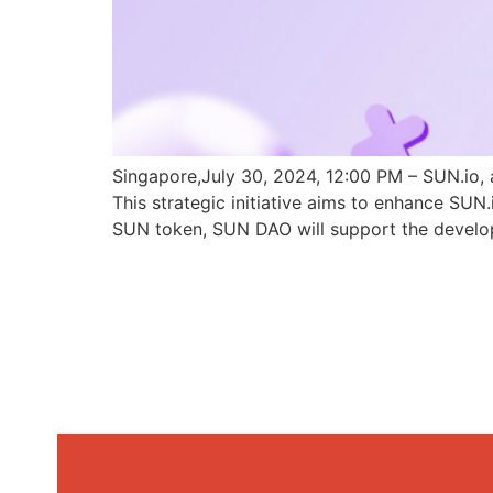
Singapore,July 30, 2024, 12:00 PM – SUN.io, 
This strategic initiative aims to enhance SU
SUN token, SUN DAO will support the develo