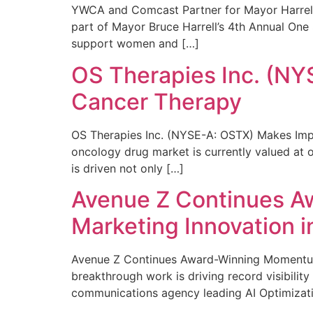
YWCA and Comcast Partner for Mayor Harrell’
part of Mayor Bruce Harrell’s 4th Annual One
support women and […]
OS Therapies Inc. (NY
Cancer Therapy
OS Therapies Inc. (NYSE-A: OSTX) Makes Impo
oncology drug market is currently valued at o
is driven not only […]
Avenue Z Continues A
Marketing Innovation i
Avenue Z Continues Award-Winning Momentum 
breakthrough work is driving record visibili
communications agency leading AI Optimizati