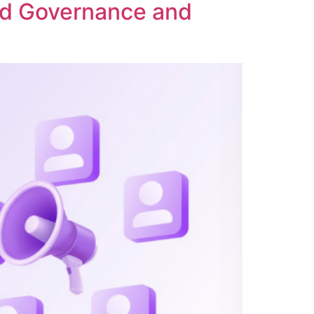
ed Governance and