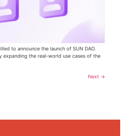
rilled to announce the launch of SUN DAO.
y expanding the real-world use cases of the
Next
→