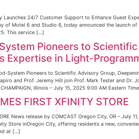
ity Launches 24/7 Customer Support to Enhance Guest Exp
ny of Motel 6 and Studio 6, today announced the launch of
25. This service […]
System Pioneers to Scientific
 Expertise in Light-Program
od-System Pioneers to Scientific Advisory Group, Deepenin
iro and Prof. Jeremy Hill join Prof. Mark Tester and Dr. 
CHAMPAIGN, Illinois – July 15, 2025 9:00 AM Eastern Time 
ES FIRST XFINITY STORE
 News release by COMCAST Oregon City, OR – July 11,
inity Store inOregon City, offering residents a new, convenien
ed at […]