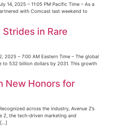
y 14, 2025 – 11:05 PM Pacific Time – As a
 partnered with Comcast last weekend to
Strides in Rare
2, 2025 – 7:00 AM Eastern Time – The global
 to 532 billion dollars by 2031. This growth
 New Honors for
cognized across the industry, Avenue Z’s
e Z, the tech-driven marketing and
 […]