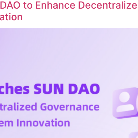
DAO to Enhance Decentraliz
ation