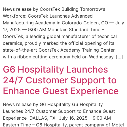
News release by CoorsTek Building Tomorrow’s
Workforce: CoorsTek Launches Advanced
Manufacturing Academy in Colorado Golden, CO — July
17, 2025 — 9:00 AM Mountain Standard Time –
CoorsTek, a leading global manufacturer of technical
ceramics, proudly marked the official opening of its
state-of-the-art CoorsTek Academy Training Center
with a ribbon cutting ceremony held on Wednesday, […]
G6 Hospitality Launches
24/7 Customer Support to
Enhance Guest Experience
News release by G6 Hospitality G6 Hospitality
Launches 24/7 Customer Support to Enhance Guest
Experience DALLAS, TX– July 16, 2025 – 9:00 AM
Eastern Time – G6 Hospitality, parent company of Motel