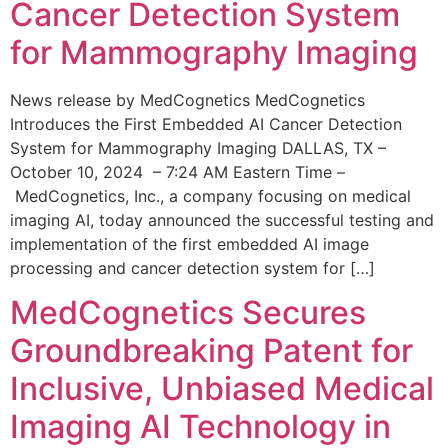
Cancer Detection System
for Mammography Imaging
News release by MedCognetics MedCognetics
Introduces the First Embedded AI Cancer Detection
System for Mammography Imaging DALLAS, TX –
October 10, 2024 – 7:24 AM Eastern Time –
MedCognetics, Inc., a company focusing on medical
imaging AI, today announced the successful testing and
implementation of the first embedded AI image
processing and cancer detection system for […]
MedCognetics Secures
Groundbreaking Patent for
Inclusive, Unbiased Medical
Imaging AI Technology in