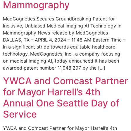
Mammography
MedCognetics Secures Groundbreaking Patent for
Inclusive, Unbiased Medical Imaging AI Technology in
Mammography News release by MedCognetics
DALLAS, TX – APRIL 4, 2024 – 11:48 AM Eastern Time –
In a significant stride towards equitable healthcare
technology, MedCognetics, Inc., a company focusing
on medical imaging AI, today announced it has been
awarded patent number 11,948,297 by the […]
YWCA and Comcast Partner
for Mayor Harrell’s 4th
Annual One Seattle Day of
Service
YWCA and Comcast Partner for Mayor Harrell’s 4th