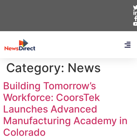
Category:
News
Building Tomorrow’s
Workforce: CoorsTek
Launches Advanced
Manufacturing Academy in
Colorado