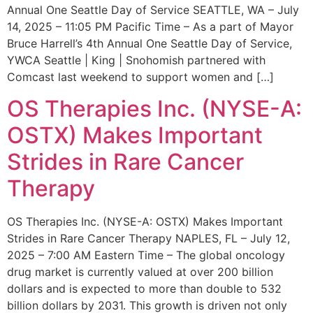
Annual One Seattle Day of Service SEATTLE, WA – July
14, 2025 – 11:05 PM Pacific Time – As a part of Mayor
Bruce Harrell’s 4th Annual One Seattle Day of Service,
YWCA Seattle | King | Snohomish partnered with
Comcast last weekend to support women and […]
OS Therapies Inc. (NYSE-A:
OSTX) Makes Important
Strides in Rare Cancer
Therapy
OS Therapies Inc. (NYSE-A: OSTX) Makes Important
Strides in Rare Cancer Therapy NAPLES, FL – July 12,
2025 – 7:00 AM Eastern Time – The global oncology
drug market is currently valued at over 200 billion
dollars and is expected to more than double to 532
billion dollars by 2031. This growth is driven not only