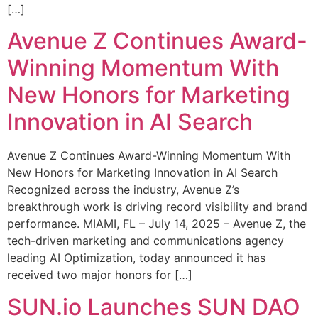
[…]
Avenue Z Continues Award-
Winning Momentum With
New Honors for Marketing
Innovation in AI Search
Avenue Z Continues Award-Winning Momentum With
New Honors for Marketing Innovation in AI Search
Recognized across the industry, Avenue Z’s
breakthrough work is driving record visibility and brand
performance. MIAMI, FL – July 14, 2025 – Avenue Z, the
tech-driven marketing and communications agency
leading AI Optimization, today announced it has
received two major honors for […]
SUN.io Launches SUN DAO