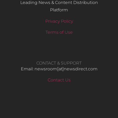
Leading News & Content Distribution
Platform
Privacy Policy
Terms of Use
CONTACT & SUPPORT
Email: newsroom[at]newsdirect.com
Contact Us