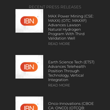
RECENT PRESS RELEASES
MAX Power Mining (CSE:
MAXX) (OTC: MAXXF)
Advances Lawson
Natural Hydrogen
Program With Third
Validation Well
READ MORE
Earth Science Tech (ETST)
Advances Telehealth
Position Through
Technology, Vertical
Integration
READ MORE
Onco-Innovations (CBOE
CA: ONCO) (OTCQB: