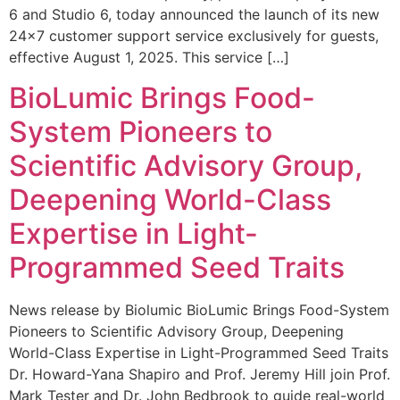
6 and Studio 6, today announced the launch of its new
24×7 customer support service exclusively for guests,
effective August 1, 2025. This service […]
BioLumic Brings Food-
System Pioneers to
Scientific Advisory Group,
Deepening World-Class
Expertise in Light-
Programmed Seed Traits
News release by Biolumic BioLumic Brings Food-System
Pioneers to Scientific Advisory Group, Deepening
World-Class Expertise in Light-Programmed Seed Traits
Dr. Howard-Yana Shapiro and Prof. Jeremy Hill join Prof.
Mark Tester and Dr. John Bedbrook to guide real-world