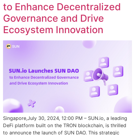
to Enhance Decentralized
Governance and Drive
Ecosystem Innovation
Singapore,July 30, 2024, 12:00 PM – SUN.io, a leading
DeFi platform built on the TRON blockchain, is thrilled
to announce the launch of SUN DAO. This strategic