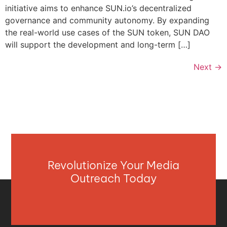
initiative aims to enhance SUN.io’s decentralized
governance and community autonomy. By expanding
the real-world use cases of the SUN token, SUN DAO
will support the development and long-term […]
Next
→
Revolutionize Your Media
Outreach Today