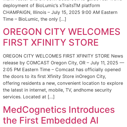
deployment of BioLumic’s xTraitsTM platform
CHAMPAIGN, Illinois – July 15, 2025 9:00 AM Eastern
Time – BioLumic, the only […]
OREGON CITY WELCOMES
FIRST XFINITY STORE
OREGON CITY WELCOMES FIRST XFINITY STORE News
release by COMCAST Oregon City, OR – July 11, 2025 —
2:05 PM Eastern Time – Comcast has officially opened
the doors to its first Xfinity Store inOregon City,
offering residents a new, convenient location to explore
the latest in internet, mobile, TV, andhome security
services. Located at […]
MedCognetics Introduces
the First Embedded AI