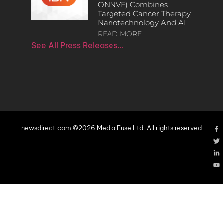
ONNVF) Combines
Targeted Cancer Therapy,
Nanotechnology And AI
READ MORE
See All Press Releases…
newsdirect.com ©2026 Media Fuse Ltd. All rights reserved