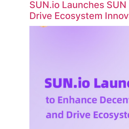
SUN.io Launches SUN 
Drive Ecosystem Innov