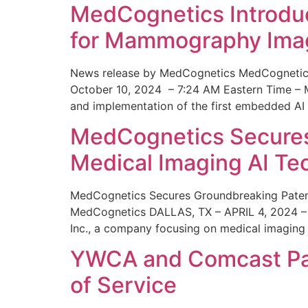
MedCognetics Introdu
for Mammography Ima
News release by MedCognetics MedCognetics
October 10, 2024 – 7:24 AM Eastern Time – M
and implementation of the first embedded AI
MedCognetics Secures 
Medical Imaging AI T
MedCognetics Secures Groundbreaking Patent
MedCognetics DALLAS, TX – APRIL 4, 2024 – 1
Inc., a company focusing on medical imaging
YWCA and Comcast Part
of Service