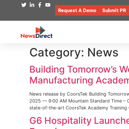
Request A Demo
Submit PR
Category:
News
Building Tomorrow’s 
Manufacturing Academ
News release by CoorsTek Building Tomorro
2025 — 9:00 AM Mountain Standard Time – Coor
state-of-the-art CoorsTek Academy Training 
G6 Hospitality Launch