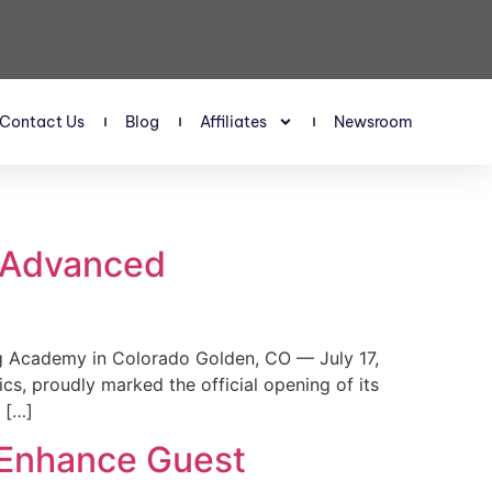
Contact Us
Blog
Affiliates
Newsroom
s Advanced
 Academy in Colorado Golden, CO — July 17,
, proudly marked the official opening of its
 […]
 Enhance Guest