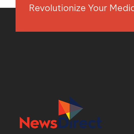
Revolutionize Your Med