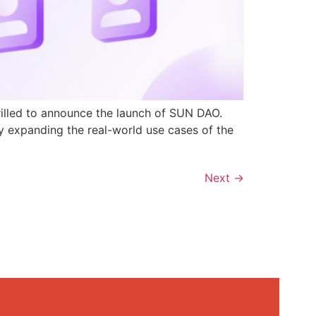
rilled to announce the launch of SUN DAO.
y expanding the real-world use cases of the
Next
→