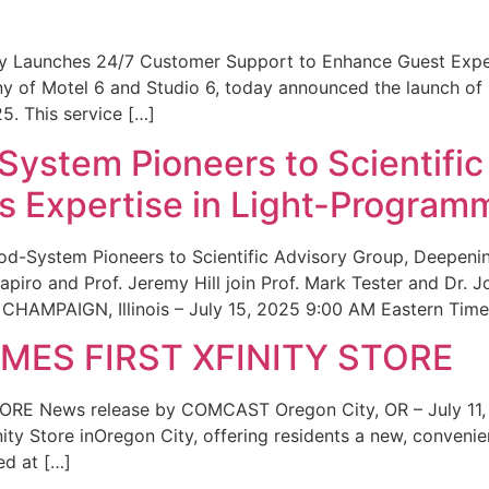
ity Launches 24/7 Customer Support to Enhance Guest Exp
ny of Motel 6 and Studio 6, today announced the launch of
25. This service […]
System Pioneers to Scientific
 Expertise in Light-Program
od-System Pioneers to Scientific Advisory Group, Deepenin
iro and Prof. Jeremy Hill join Prof. Mark Tester and Dr. 
CHAMPAIGN, Illinois – July 15, 2025 9:00 AM Eastern Time 
ES FIRST XFINITY STORE
 News release by COMCAST Oregon City, OR – July 11,
inity Store inOregon City, offering residents a new, convenien
ed at […]