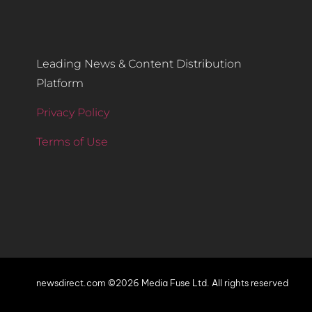
Leading News & Content Distribution
Platform
Privacy Policy
Terms of Use
newsdirect.com ©2026 Media Fuse Ltd. All rights reserved