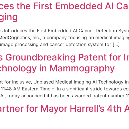
ces the First Embedded AI Ca
ging
 Introduces the First Embedded AI Cancer Detection Sy
edCognetics, Inc., a company focusing on medical imaging
 image processing and cancer detection system for […]
Groundbreaking Patent for I
echnology in Mammography
 for Inclusive, Unbiased Medical Imaging AI Technology
1:48 AM Eastern Time – In a significant stride towards eq
 AI, today announced it has been awarded patent number 1
ner for Mayor Harrell’s 4th 