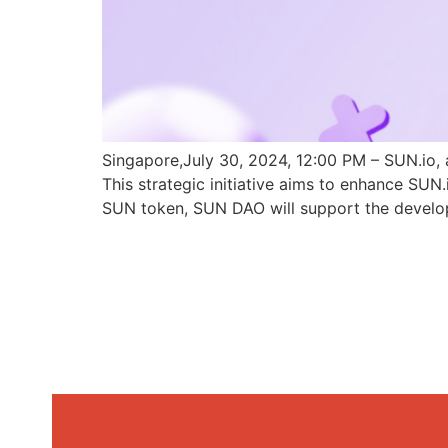
Singapore,July 30, 2024, 12:00 PM – SUN.io, 
This strategic initiative aims to enhance SU
SUN token, SUN DAO will support the develo