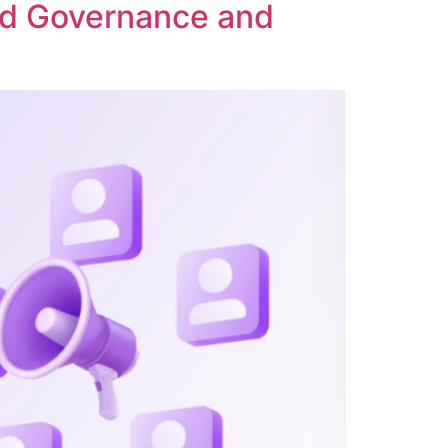
ed Governance and