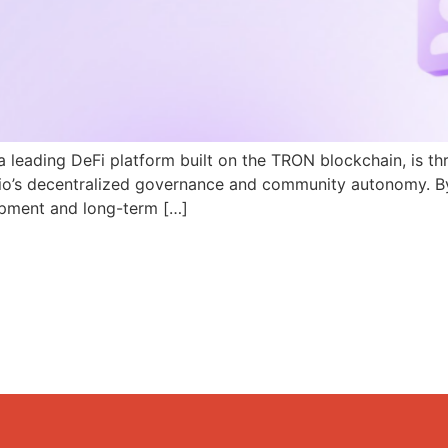
a leading DeFi platform built on the TRON blockchain, is th
N.io’s decentralized governance and community autonomy. B
pment and long-term […]