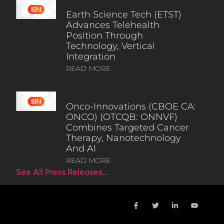
Earth Science Tech (ETST)
Advances Telehealth
Position Through
Technology, Vertical
Integration
READ MORE
Onco-Innovations (CBOE CA:
ONCO) (OTCQB: ONNVF)
Combines Targeted Cancer
Therapy, Nanotechnology
And AI
READ MORE
See All Press Releases…