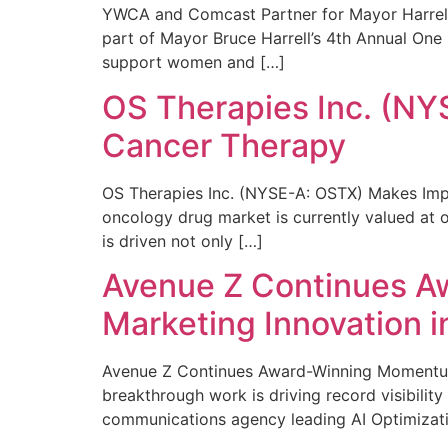
YWCA and Comcast Partner for Mayor Harrell’
part of Mayor Bruce Harrell’s 4th Annual One
support women and […]
OS Therapies Inc. (NY
Cancer Therapy
OS Therapies Inc. (NYSE-A: OSTX) Makes Impo
oncology drug market is currently valued at o
is driven not only […]
Avenue Z Continues A
Marketing Innovation i
Avenue Z Continues Award-Winning Momentum 
breakthrough work is driving record visibili
communications agency leading AI Optimizati