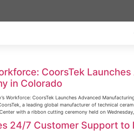
Workforce: CoorsTek Launche
y in Colorado
w’s Workforce: CoorsTek Launches Advanced Manufacturing
sTek, a leading global manufacturer of technical ceramics
Center with a ribbon cutting ceremony held on Wednesday,
es 24/7 Customer Support to