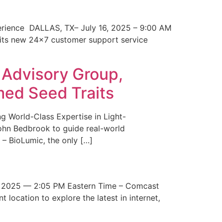
erience DALLAS, TX– July 16, 2025 – 9:00 AM
 its new 24×7 customer support service
 Advisory Group,
med Seed Traits
g World-Class Expertise in Light-
John Bedbrook to guide real-world
– BioLumic, the only […]
 2025 — 2:05 PM Eastern Time – Comcast
t location to explore the latest in internet,