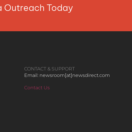
ia Outreach Today
CONTACT & SUPPORT
Email: newsroom[at]newsdirect.com
Contact Us