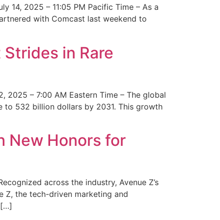
y 14, 2025 – 11:05 PM Pacific Time – As a
 partnered with Comcast last weekend to
Strides in Rare
2, 2025 – 7:00 AM Eastern Time – The global
 to 532 billion dollars by 2031. This growth
 New Honors for
cognized across the industry, Avenue Z’s
e Z, the tech-driven marketing and
 […]