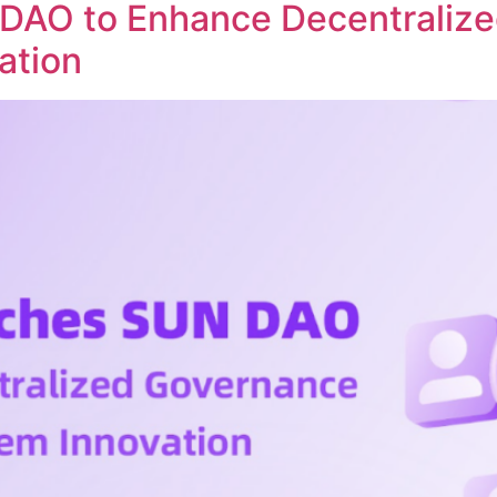
DAO to Enhance Decentraliz
ation