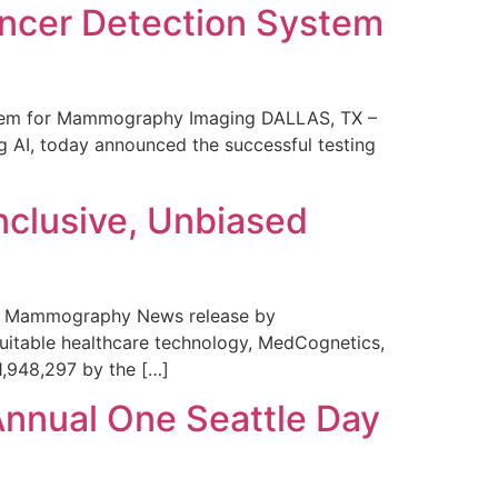
ncer Detection System
stem for Mammography Imaging DALLAS, TX –
 AI, today announced the successful testing
nclusive, Unbiased
 in Mammography News release by
uitable healthcare technology, MedCognetics,
1,948,297 by the […]
Annual One Seattle Day