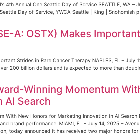
s 4th Annual One Seattle Day of Service SEATTLE, WA – Jul
 Seattle Day of Service, YWCA Seattle | King | Snohomish
SE-A: OSTX) Makes Important 
rtant Strides in Rare Cancer Therapy NAPLES, FL – July 1
ver 200 billion dollars and is expected to more than double
ward-Winning Momentum With
n AI Search
With New Honors for Marketing Innovation in AI Search Re
ty and brand performance. MIAMI, FL – July 14, 2025 – Avenu
on, today announced it has received two major honors for