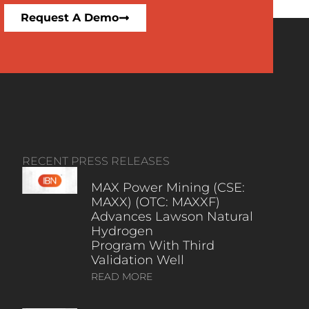
Request A Demo
RECENT PRESS RELEASES
MAX Power Mining (CSE:
MAXX) (OTC: MAXXF)
Advances Lawson Natural
Hydrogen
Program With Third
Validation Well
READ MORE