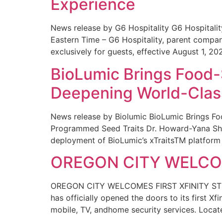
Experience
News release by G6 Hospitality G6 Hospital
Eastern Time – G6 Hospitality, parent compa
exclusively for guests, effective August 1, 20
BioLumic Brings Food-
Deepening World-Class
News release by Biolumic BioLumic Brings Fo
Programmed Seed Traits Dr. Howard-Yana Shap
deployment of BioLumic’s xTraitsTM platform 
OREGON CITY WELCOM
OREGON CITY WELCOMES FIRST XFINITY STORE
has officially opened the doors to its first Xf
mobile, TV, andhome security services. Locat